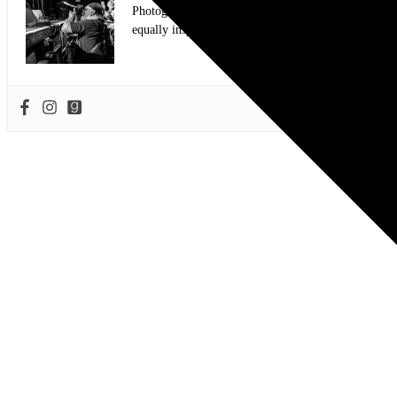
Photographer and Editor/Founder of AllMusicMagazine
equally inspiring musicians. Using the medium of ph