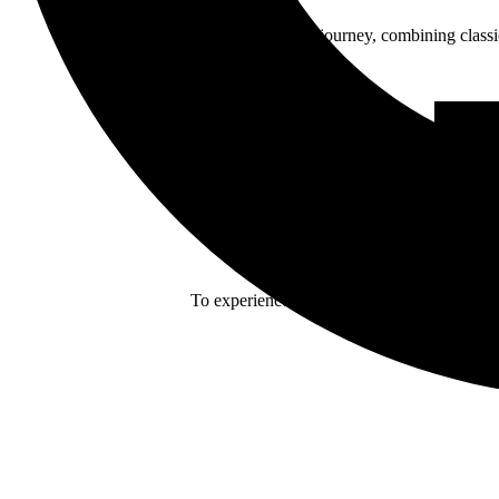
Enn reflects her journey, combining class
To experience Eivør in such intimate venues 