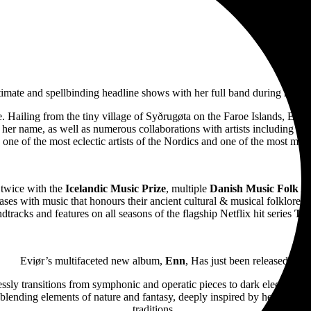
ntimate and spellbinding headline shows with her full band during her 
ture. Hailing from the tiny village of Syðrugøta on the Faroe Islands, E
o her name, as well as numerous collaborations with artists including
Às
ne of the most eclectic artists of the Nordics and one of the most mesm
twice with the
Icelandic Music Prize
, multiple
Danish Music Folk A
ases with music that honours their ancient cultural & musical folklore. 
dtracks and features on all seasons of the flagship Netflix hit series
The
Eviør’s multifaceted new album,
Enn
, Has just been released.
sly transitions from symphonic and operatic pieces to dark electronic be
blending elements of nature and fantasy, deeply inspired by her Nordic 
traditions.