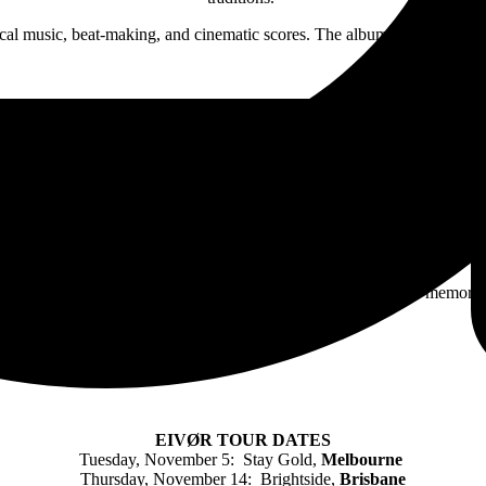
ical music, beat-making, and cinematic scores. The album explores them
will be limited to the lucky few and they will hold dear those memories
EIVØR TOUR DATES
Tuesday, November 5: Stay Gold,
Melbourne
Thursday, November 14: Brightside,
Brisbane