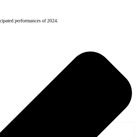
ticipated performances of 2024.