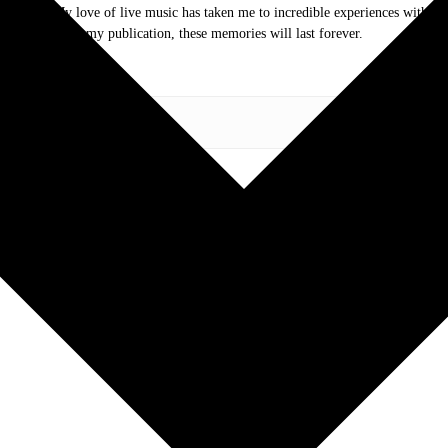
.com. My love of live music has taken me to incredible experiences with the t
otography and my publication, these memories will last forever.