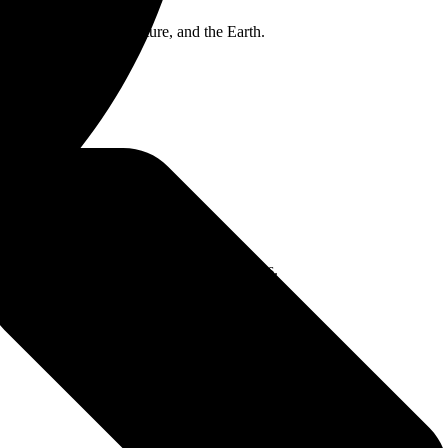
es of nature, human nature, and the Earth.
 of her first ever Australian headline shows.