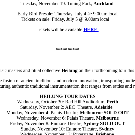
Tuesday, November 19: Tuning Fork,
Auckland
Early Bird Presale: Thursday, July 4 @ 9.00am local
Tickets on sale: Friday, July 5 @ 9.00am local
Tickets will be available
HERE
**********
sic masters and ritual collective
Heilung
on their forthcoming tour th
que fusion of ancient traditions and modern innovation, transporting audi
ring authentic traditional instrumentation that ranges from rattles and 
HEILUNG TOUR DATES
Wednesday, October 30: Red Hill Auditorium,
Perth
Saturday, November 2: AEC Theatre,
Adelaide
Monday, November 4: Palais Theatre,
Melbourne
SOLD OUT
Wednesday, November 6: Palais Theatre,
Melbourne
Friday, November 8: Enmore Theatre,
Sydney
SOLD OUT
Sunday, November 10: Enmore Theatre,
Sydney
Wednesday, November 13: Riverstage,
Brisbane