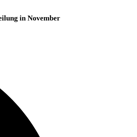
eilung in November
d