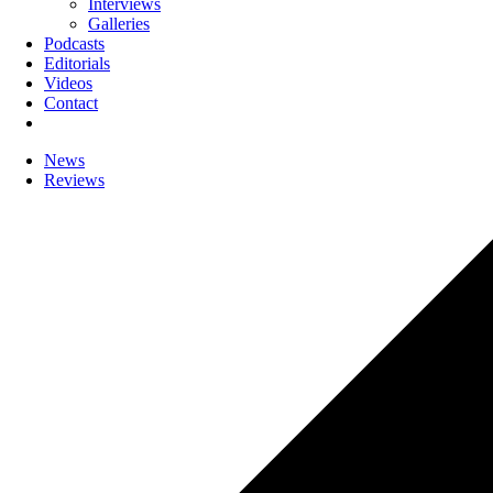
Interviews
Galleries
Podcasts
Editorials
Videos
Contact
News
Reviews