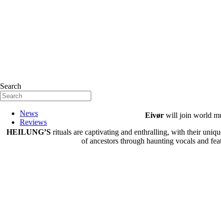
Search
News
Eivør
will join world mu
Reviews
HEILUNG’S
rituals are captivating and enthralling, with their uni
of ancestors through haunting vocals and featu