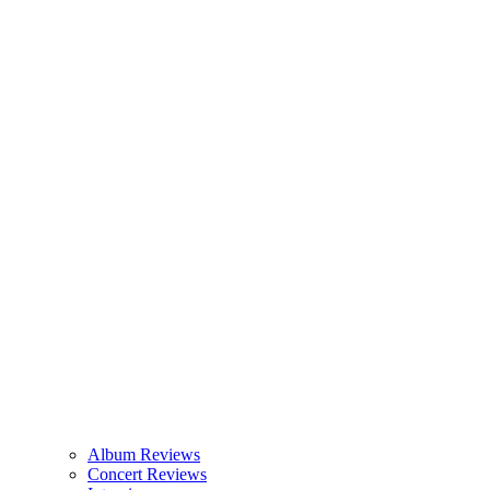
Album Reviews
Concert Reviews