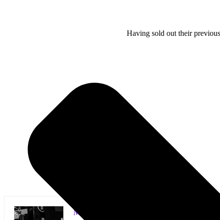
Having sold out their previous
Mark Horan Publisher/Photographer