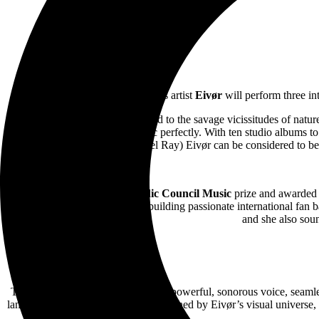
Captivating Faroe Islands artist
Eivør
will perform three i
Eivør,
is an artist perfectly attuned to the savage vicissitudes of na
Atlantic and it informs her music perfectly. With ten studio albums t
Del Ray) Eivør can be considered to be o
The winner of the 2021
Nordic Council Music
prize and awarded 
wave of Nordic artists rapidly building passionate international fan b
and she also soun
This experimental work, led by her powerful, sonorous voice, seamles
landscapes. The album is further enriched by Eivør’s visual universe, 