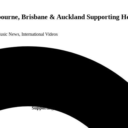
bourne, Brisbane & Auckland Supporting H
Music News
,
International Videos
EIVØR
Announces Intimate Shows For Melbourne, Brisbane & Aucklan
Supporting Heilung in November