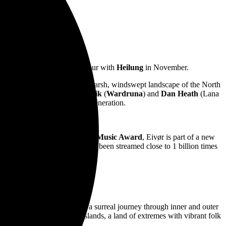
Australian and New Zealand tour with
Heilung
in November.
ivør grew up surrounded by the harsh, windswept landscape of the North
geir
,
John Grant
,
Einar Selvik
(
Wardruna
) and
Dan Heath
(Lana
erising live vocalists of her generation.
wards
, as well as the
Faroese Music Award
, Eivør is part of a new
At last count, Eivør’s music has been streamed close to 1 billion times
 Last Kingdom
.
ats, immersing listeners in a surreal journey through inner and outer
roots in the remote Faroe Islands, a land of extremes with vibrant folk