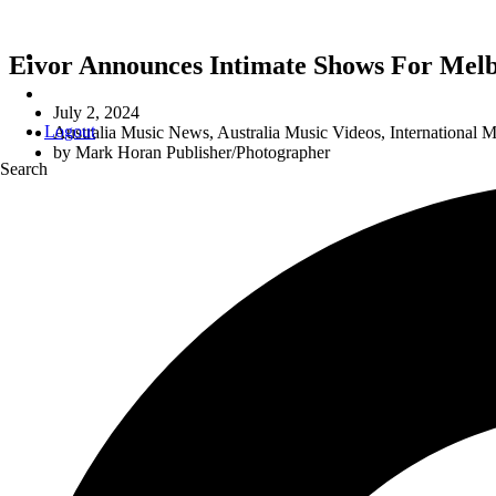
Eivor Announces Intimate Shows For Mel
July 2, 2024
Logout
Australia Music News
,
Australia Music Videos
,
International 
by
Mark Horan Publisher/Photographer
Search