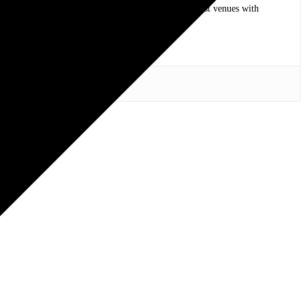
op bands of all time in stadium shows to the smallest venues with