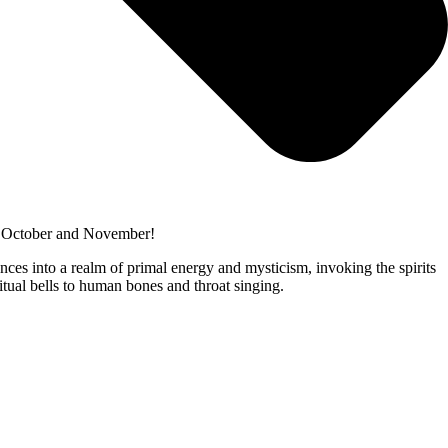
is October and November!
ences into a realm of primal energy and mysticism, invoking the spirits
ritual bells to human bones and throat singing.