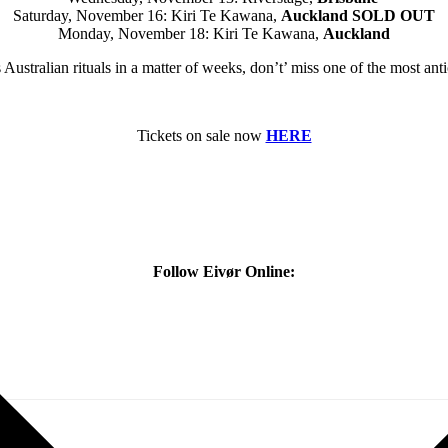
Saturday, November 16: Kiri Te Kawana,
Auckland
SOLD OUT
Monday, November 18: Kiri Te Kawana,
Auckland
 Australian rituals in a matter of weeks, don’t’ miss one of the most an
Tickets on sale now
HERE
Follow Eivør Online: