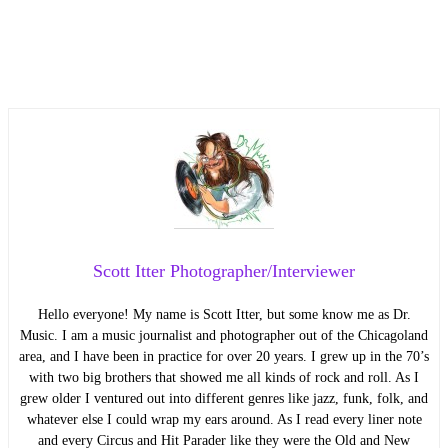
Scott Itter Photographer/Interviewer
Hello everyone! My name is Scott Itter, but some know me as Dr.
Music. I am a music journalist and photographer out of the Chicagoland
area, and I have been in practice for over 20 years. I grew up in the 70’s
with two big brothers that showed me all kinds of rock and roll. As I
grew older I ventured out into different genres like jazz, funk, folk, and
whatever else I could wrap my ears around. As I read every liner note
and every Circus and Hit Parader like they were the Old and New