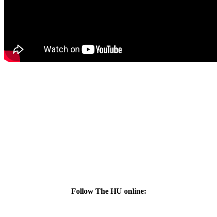
Follow The HU online: