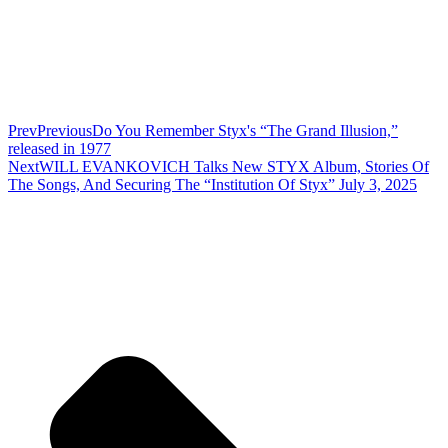
Prev
Previous
Do You Remember Styx's “The Grand Illusion,”
released in 1977
Next
WILL EVANKOVICH Talks New STYX Album, Stories Of
The Songs, And Securing The “Institution Of Styx” July 3, 2025