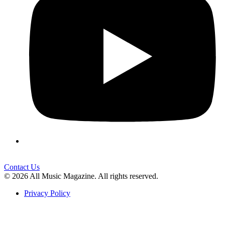
Contact Us
© 2026 All Music Magazine. All rights reserved.
Privacy Policy