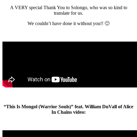
A VERY special Thank You to Solongo, who was so kind to
translate for us.
We couldn’t have done it without you!! 🙂
“This Is Mongol (Warrior Souls)” feat. William DuVall of Alice
In Chains video: