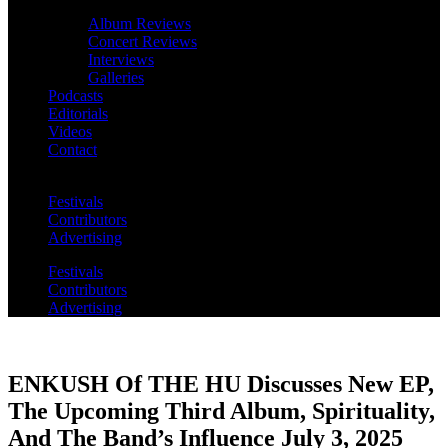
Album Reviews
Concert Reviews
Interviews
Galleries
Podcasts
Editorials
Videos
Contact
Festivals
Contributors
Advertising
Festivals
Contributors
Advertising
ENKUSH Of THE HU Discusses New EP,
The Upcoming Third Album, Spirituality,
And The Band’s Influence July 3, 2025