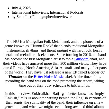
July 4, 2025
International Interviews
,
International Podcasts
by
Scott Itter Photographer/Interviewer
The HU is a Mongolian Folk Metal band, and the pioneers of a
genre known as “Hunnu Rock” that blends traditional Mongolian
instruments, rhythms, and throat singing with hard rock, heavy
metal, and melodic rock elements. Since forming in 2016, the band
has become the first Mongolian artist to top a
Billboard
chart, and
their videos have amassed more than 300 million views. They have
toured Europe, North America, Asia, Australia and many other parts
of the world. They have just released a new EP called
Echoes Of
Thunder
on the
Better Noise Music
label. At the time of this
recording the band was on the road promoting the record, taking
time out of their busy schedule to talk with us.
In this interview, Enkhsaikhan Batjargal, better known as simply
“Enkush,” tells us about the writing behind the English versions of
their songs, the spirituality of the band, their influence on a new
generation, and when we might see the long-awaited third album.