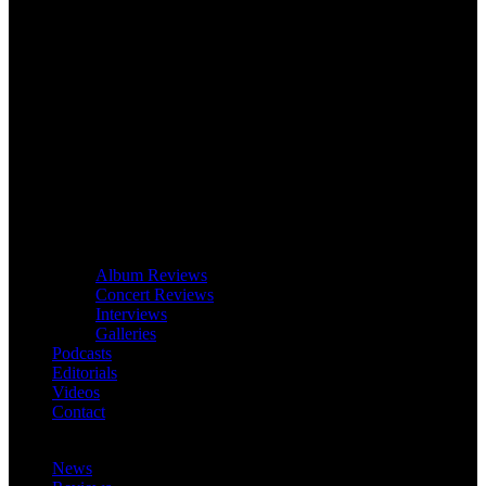
Album Reviews
Concert Reviews
Interviews
Galleries
Podcasts
Editorials
Videos
Contact
News