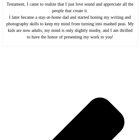
Testament, I came to realize that I just love sound and appreciate all the
people that create it.
I later became a stay-at-home dad and started honing my writing and
photography skills to keep my mind from turning into mashed peas. My
kids are now adults, my mind is only slightly mushy, and I am thrilled
to have the honor of presenting my work to you!