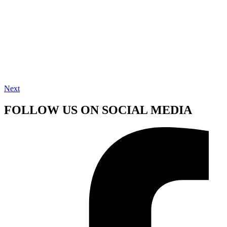
Next
FOLLOW US ON SOCIAL MEDIA