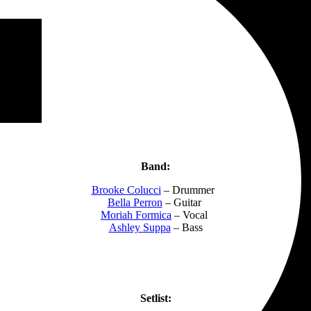
Band:
Brooke Colucci
– Drummer
Bella Perron
– Guitar
Moriah Formica
– Vocal
Ashley Suppa
– Bass
Setlist: