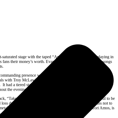
-saturated stage with the taped “Artifact/The Turn” single playing in
s fans their money’s worth. Evanescence played most of their songs
ts.
a commanding presence with her fans. Evanescence’s current lineup
cals with Troy McLawhorn on lead guitar. Bassist Tim McCord and
 It had a tiered stage with a triangular video screen behind drummer
hout the evening.
ack, “Take Cover.” Throughout the show, Lee was very grateful to be
d loss during the pandemic many have felt. Lee urged her fans not to
 metal version of singer-songwriter Tori Amos. Lee, like Tori Amos, is
.