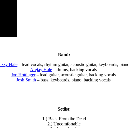
Band:
Lzzy Hale
– lead vocals, rhythm guitar, acoustic guitar, keyboards, pian
Arejay Hale
– drums, backing vocals
Joe Hottinger
– lead guitar, acoustic guitar, backing vocals
Josh Smith
– bass, keyboards, piano, backing vocals
Setlist:
1.) Back From the Dead
2.) Uncomfortable