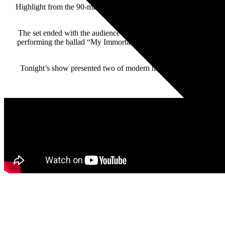
Highlight from the 90-minute set included the “home movie” vide
“Heavy” featured Hales
The set ended with the audience sing-along anthemic rocker “Us
performing the ballad “My Immortal” on the piano. The night ende
Tonight’s show presented two of modern hard rock’s titans tea