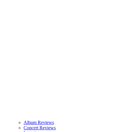
Album Reviews
Concert Reviews