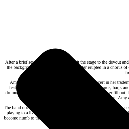
After a brief set change, Evanescence hit the stage to the devout an
the background. The packed Bellco Theater erupted in a chorus of 
fr
Amy Lee was the focal point throughout the concert in her tradem
features vocalist and songwriter Amy Lee on keyboards, harp, a
drummer/percussionist Will Hunt on a very high drum riser fill out 
Will Hunt. Amy a
The band opened with two dramatic gothic rockers in “Broken Pieces
playing to a live audience again. Before performing the ballad, “Li
become numb to the media blitz of bad news and still feel the sadness