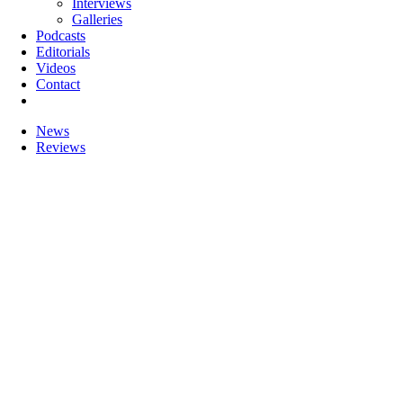
Interviews
Galleries
Podcasts
Editorials
Videos
Contact
News
Reviews