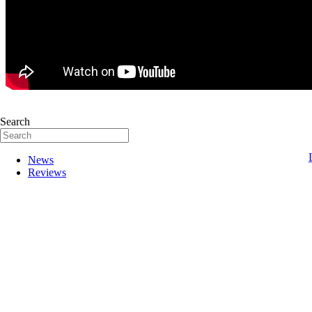
Search
News
Reviews