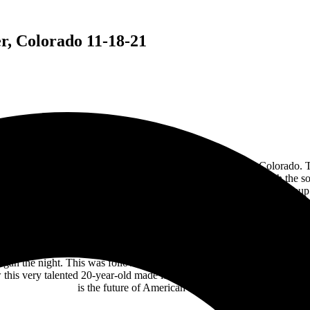
, Colorado 11-18-21
rock power reigns tonight at the
Bellco Theater
in Denver, Colorado. 
is known for plays and musicals. Tonight, the venue rocked with the 
of Plush during their band’s respective sets. This was a dream lineup 
d Plush. Their hard rock metal sound blends Moriah Formica’s soaring voc
and internet sensation drummer Brooke Colucci provided the rhythm sec
Ann Wilson and pop superstar Pink singing with Metallica.
 began the night. This was followed by “Champion” and “Sober.” The hi
is very talented 20-year-old made it to the playoffs on The Voice in 2
is the future of American hard rock.