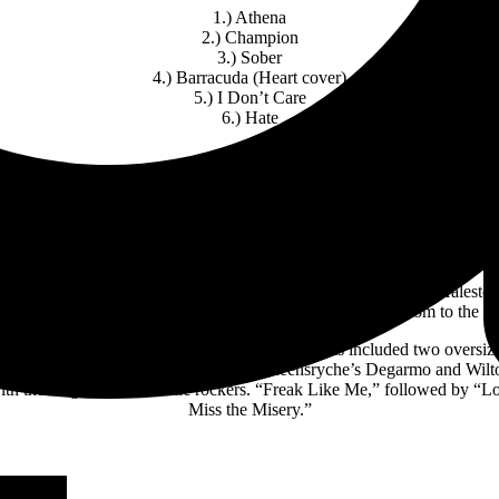
1.) Athena
2.) Champion
3.) Sober
4.) Barracuda (Heart cover)
5.) I Don’t Care
6.) Hate
vy rockers that had the Bellco Theater audience jumping and dancing. T
 back live music for the audience. Halestorm ripped through the night
with Amy Lee. The highlight of the Halestorm set was the “Break In” 
 Lee of Evanescence walking onto the stage with roaring applause and
uests of the band. A Colorado Springs young fan donated her Halesto
ey instead. Lzzy discovered this and invited her and her mom to the s
um solos I have ever seen before the encore. This included two oversiz
o Metallic’s Hetfield and Hammett or Queensryche’s Degarmo and Wilto
 with their signature anthemic rockers. “Freak Like Me,” followed by “L
Miss the Misery.”