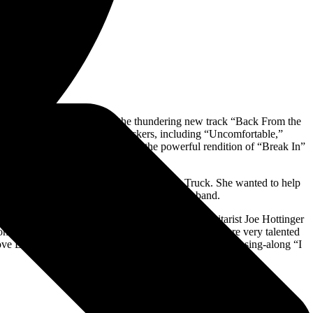
hey opened the evening with the thundering new track “Back From the
 with some of their heaviest rockers, including “Uncomfortable,”
ballad with Amy Lee. Lzzy began the powerful rendition of “Break In”
 screams from the audience.
rm ticket money to KILOs 2021 Stuff The Truck. She wanted to help
how. She also received signed swag from the band.
ed drumsticks. Throughout the night, Lzzy and guitarist Joe Hottinger
n might be a lofty comparison. Hale and Hottinger are very talented
ove Bites (So Do I).” Lzzy and the band ended with the sing-along “I