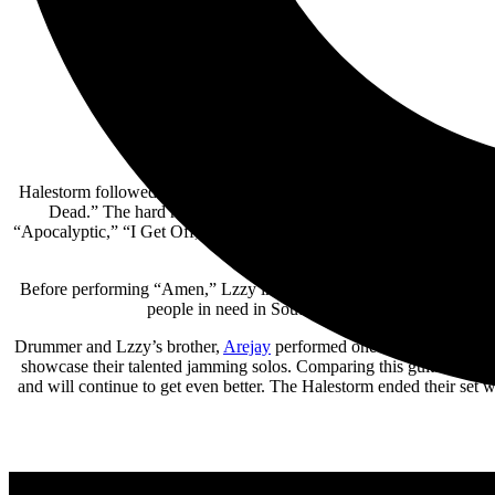
Halestorm followed Plush with a blistering set of upbeat, riff-hea
Dead.” The hard rock anthem served as a rallying cry to welcome
“Apocalyptic,” “I Get Off,” and “I Am the Fire” before Lzzy’s duet 
duet on the piano with Amy
Before performing “Amen,” Lzzy introduced two special fans and g
people in need in Southern Colorado with her mon
Drummer and Lzzy’s brother,
Arejay
performed one of the coolest dr
showcase their talented jamming solos. Comparing this guitar duo t
and will continue to get even better. The Halestorm ended their set