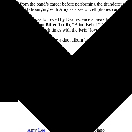
o montage from the band’s career before performing the thunderous met
torm’s Lzzy Hale singing with Amy as a sea of cell phones captured th
e My Voice.” This was followed by Evanescence’s breakthrough hit “Br
d with the last track on
Bitter Truth
, “Blind Belief.” An upbeat song 
through these dark times with the lyric “love over all.”
ming up. I hope someday there be a duet album between Lzzy and Amy. 
Band:
Amy Lee
– lead vocals, keyboards, piano