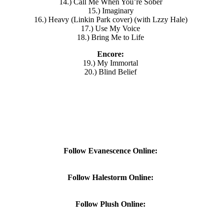
14.) Call Me When You’re Sober
15.) Imaginary
16.) Heavy (Linkin Park cover) (with Lzzy Hale)
17.) Use My Voice
18.) Bring Me to Life
Encore:
19.) My Immortal
20.) Blind Belief
Follow Evanescence Online:
Follow Halestorm Online:
Follow Plush Online: