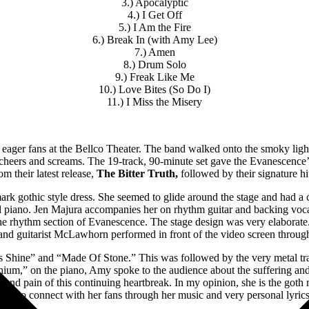
3.) Apocalyptic
4.) I Get Off
5.) I Am the Fire
6.) Break In (with Amy Lee)
7.) Amen
8.) Drum Solo
9.) Freak Like Me
10.) Love Bites (So Do I)
11.) I Miss the Misery
d eager fans at the Bellco Theater. The band walked onto the smoky light
cheers and screams. The 19-track, 90-minute set gave the Evanescence’
om their latest release,
The Bitter Truth,
followed by their signature hi
ark gothic style dress. She seemed to glide around the stage and had 
nd piano. Jen Majura accompanies her on rhythm guitar and backing vo
the rhythm section of Evanescence. The stage design was very elaborate.
nd guitarist McLawhorn performed in front of the video screen throug
 Shine” and “Made Of Stone.” This was followed by the very metal tr
thium,” on the piano, Amy spoke to the audience about the suffering an
 and pain of this continuing heartbreak. In my opinion, she is the goth
able to connect with her fans through her music and very personal lyrics