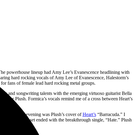
The powerhouse lineup had Amy Lee’s Evanescence headlining with
soaring hard rocking vocals of Amy Lee of Evanescence, Halestorm’s
for fans of female lead hard rocking metal groups.
als and songwriting talents with the emerging virtuoso guitarist Bella
tion for Plush. Formica’s vocals remind me of a cross between Heart’s
ghlight of the evening was Plush’s cover of
Heart’s
“Barracuda.” I
017. The short set ended with the breakthrough single, “Hate.” Plush