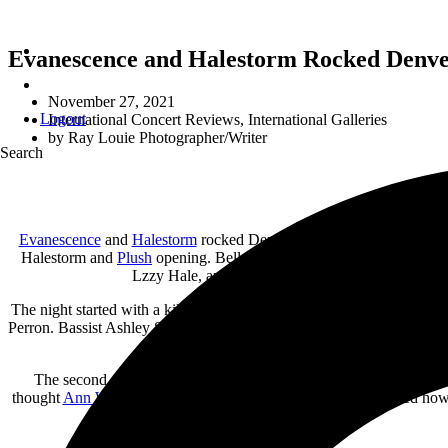
Evanescence and Halestorm Rocked Denver
November 27, 2021
Logout
International Concert Reviews
,
International Galleries
by
Ray Louie Photographer/Writer
Search
Evanescence
and
Halestorm
rocked Denver, Colorado. Female hard 
Halestorm and
Plush
opening. Bellco Theater in Denver, Colorado, 
Lzzy Hale, and up-and-coming star Moriah Formica 
The night started with a killer set from the all-female hard rock ban
Perron. Bassist Ashley Suppa (the “female version of Cliff Burton”) 
The second single, “Athena,” from their self-titled debut album,
thought
Ann Wilson
was singing. Formica’s vocal range showed how th