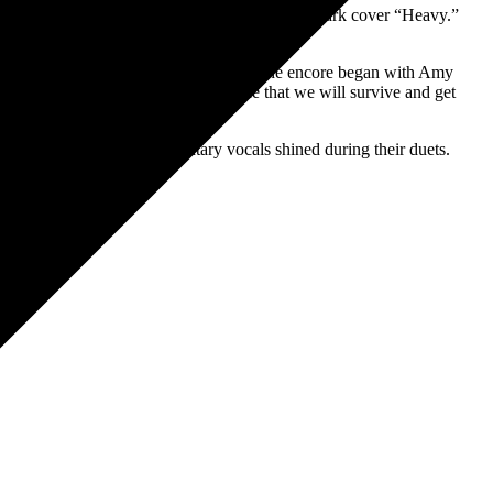
al track “Better Without You” and the Linkin Park cover “Heavy.”
is special performance.
ing Me to Life.” After a quick break, the encore began with Amy
and a declaration of hope to everyone that we will survive and get
Amy and Lzzy’s complimentary vocals shined during their duets.