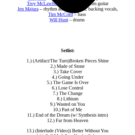
Troy McLawhorn
– lead and rhythm guitar
Jen Majura
– rhythm and lead guitar, backing vocals,
Tim McCord
– bass
Will Hunt
– drums
Setlist:
1.) (Artifact/The Turn)Broken Pieces Shine
2.) Made of Stone
3.) Take Cover
4.) Going Under
5.) The Game Is Over
6.) Lose Control
7.) The Change
8.) Lithium
9.) Wasted on You
10.) Part of Me
11.) End of the Dream (w/ Synthesis intro)
12.) Far from Heaven
13.) (Interlude (Video)) Better Without You