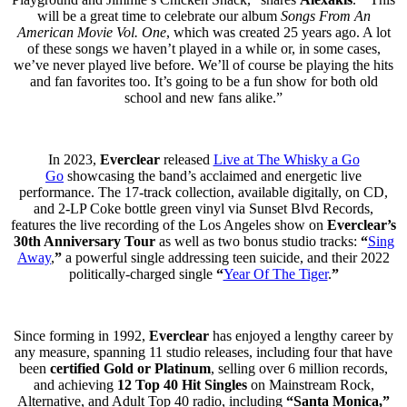
will be a great time to celebrate our album
Songs From An
American Movie Vol. One
, which was created 25 years ago. A lot
of these songs we haven’t played in a while or, in some cases,
we’ve never played live before. We’ll of course be playing the hits
and fan favorites too. It’s going to be a fun show for both old
school and new fans alike.”
In 2023,
Everclear
released
Live at The Whisky a Go
Go
showcasing the band’s acclaimed and energetic live
performance. The 17-track collection, available digitally, on CD,
and 2-LP Coke bottle green vinyl via Sunset Blvd Records,
features the live recording of the Los Angeles show on
Everclear’s
30th Anniversary Tour
as well as two bonus studio tracks:
“
Sing
Away
,
”
a powerful single
addressing
teen suicide, and their 2022
politically-charged single
“
Year Of The Tiger
.
”
Since forming in 1992,
Everclear
has enjoyed a lengthy career by
any measure, spanning 11 studio releases, including four that have
been
certified Gold or Platinum
, selling over 6 million records,
and achieving
12 Top 40 Hit Singles
on Mainstream Rock,
Alternative, and Adult Top 40 radio, including
“Santa Monica,”