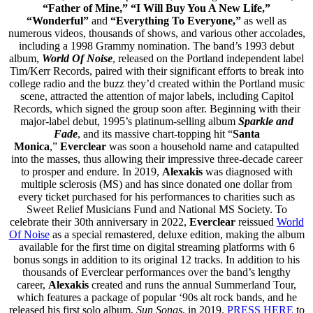
“Father of Mine,” “I Will Buy You A New Life,”
“Wonderful”
and
“Everything To Everyone,”
as well as
numerous videos, thousands of shows, and various other accolades,
including a 1998 Grammy nomination. The band’s 1993 debut
album,
World Of Noise
, released on the Portland independent label
Tim/Kerr Records, paired with their significant efforts to break into
college radio and the buzz they’d created within the Portland music
scene, attracted the attention of major labels, including Capitol
Records, which signed the group soon after. Beginning with their
major-label debut, 1995’s platinum-selling
album
Sparkle and
Fade
, and its massive chart-topping hit “
Santa
Monica
,”
Everclear
was soon a household name and catapulted
into the masses, thus allowing their impressive three-decade career
to prosper and endure. In 2019,
Alexakis
was diagnosed with
multiple sclerosis (MS) and has since donated one dollar from
every ticket purchased for his performances to charities such as
Sweet Relief Musicians Fund and National MS Society. To
celebrate their 30th anniversary in 2022,
Everclear
reissued
World
Of Noise
as a special remastered, deluxe edition, making the album
available for the first time on digital streaming platforms with 6
bonus songs in addition to its original 12 tracks. In addition to his
thousands of Everclear performances over the band’s lengthy
career,
Alexakis
created and runs the annual Summerland Tour,
which features a package of popular ‘90s alt rock bands, and he
released his first solo album,
Sun Songs
, in 2019.
PRESS HERE
to