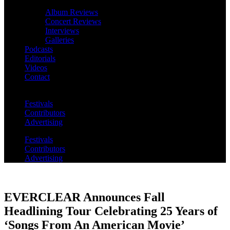
Album Reviews
Concert Reviews
Interviews
Galleries
Podcasts
Editorials
Videos
Contact
Festivals
Contributors
Advertising
Festivals
Contributors
Advertising
EVERCLEAR Announces Fall
Headlining Tour Celebrating 25 Years of
‘Songs From An American Movie’