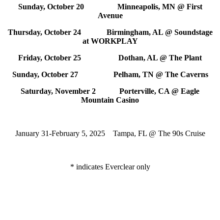
Sunday, October 20 Minneapolis, MN @ First
Avenue
Thursday, October 24 Birmingham, AL @ Soundstage
at WORKPLAY
Friday, October 25 Dothan, AL @ The Plant
Sunday, October 27 Pelham, TN @ The Caverns
Saturday, November 2 Porterville, CA @ Eagle
Mountain Casino
January 31-February 5, 2025 Tampa, FL @ The 90s Cruise
* indicates Everclear only