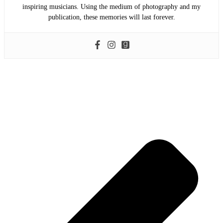
inspiring musicians. Using the medium of photography and my
publication, these memories will last forever.