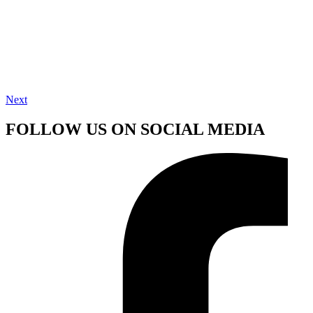
Next
FOLLOW US ON SOCIAL MEDIA