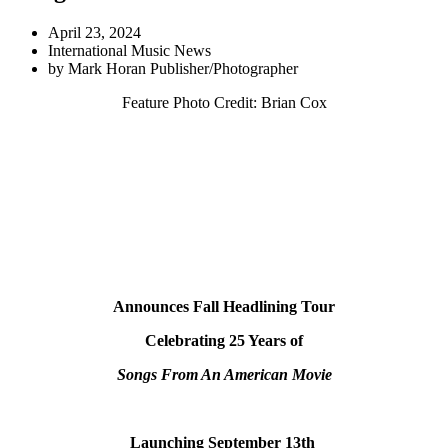
April 23, 2024
International Music News
by
Mark Horan Publisher/Photographer
Feature Photo Credit: Brian Cox
Announces Fall Headlining Tour
Celebrating 25 Years of
Songs From An American Movie
Launching September 13th