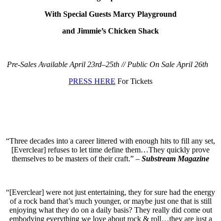
With Special Guests Marcy Playground
and Jimmie’s Chicken Shack
Pre-Sales Available April 23rd–25th // Public On Sale April 26th
PRESS HERE
For Tickets
“Three decades into a career littered with enough hits to fill any set,
[Everclear] refuses to let time define them…They quickly prove
themselves to be masters of their craft.” –
Substream Magazine
“[Everclear] were not just entertaining, they for sure had the energy
of a rock band that’s much younger, or maybe just one that is still
enjoying what they do on a daily basis? They really did come out
embodying everything we love about rock & roll…they are just a