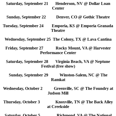
Saturday, September 21 Henderson, NV @ Dollar Loan
Center
Sunday, September 22 Denver, CO @ Gothic Theatre
Tuesday, September 24 Emporia, KS @ Emporia Granada
Theatre
Wednesday, September 25 The Colony, TX @ Lava Cantina
Friday, September 27 Rocky Mount, VA @ Harvester
Performance Center
Saturday, September 28 Virginia Beach, VA @ Neptune
Festival (free show)
Sunday, September 29 Winston-Salem, NC @ The
Ramkat
Wednesday, October 2 Greenville, SC @ The Foundry at
Judson Mill
Thursday, October 3 Knoxville, TN @ The Back Alley
at Creekside
Saturday, October 5 Richmond, VA @ The National