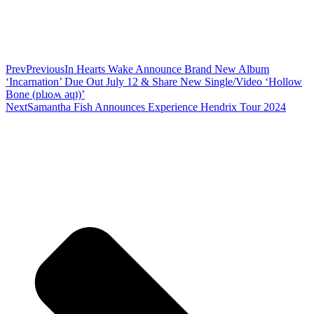
Prev
Previous
In Hearts Wake Announce Brand New Album
‘Incarnation’ Due Out July 12 & Share New Single/Video ‘Hollow
Bone (plɹoʍ ǝɥʇ)’
Next
Samantha Fish Announces Experience Hendrix Tour 2024