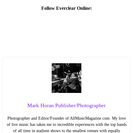
Follow Everclear Online:
Mark Horan Publisher/Photographer
Photographer and Editor/Founder of AllMusicMagazine.com. My love
of live music has taken me to incredible experiences with the top bands
of all time in stadium shows to the smallest venues with equally