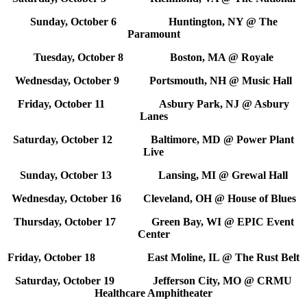
Sunday, October 6 Huntington, NY @ The
Paramount
Tuesday, October 8 Boston, MA @ Royale
Wednesday, October 9 Portsmouth, NH @ Music Hall
Friday, October 11 Asbury Park, NJ @ Asbury
Lanes
Saturday, October 12 Baltimore, MD @ Power Plant
Live
Sunday, October 13 Lansing, MI @ Grewal Hall
Wednesday, October 16 Cleveland, OH @ House of Blues
Thursday, October 17 Green Bay, WI @ EPIC Event
Center
Friday, October 18 East Moline, IL @ The Rust Belt
Saturday, October 19 Jefferson City, MO @ CRMU
Healthcare Amphitheater