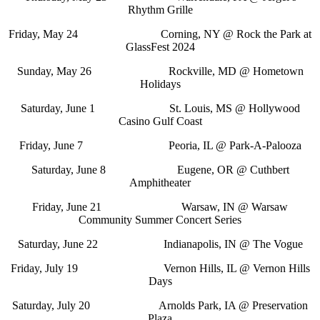
Rhythm Grille
Friday, May 24 Corning, NY @ Rock the Park at
GlassFest 2024
Sunday, May 26 Rockville, MD @ Hometown
Holidays
Saturday, June 1 St. Louis, MS @ Hollywood
Casino Gulf Coast
Friday, June 7 Peoria, IL @ Park-A-Palooza
Saturday, June 8 Eugene, OR @ Cuthbert
Amphitheater
Friday, June 21 Warsaw, IN @ Warsaw
Community Summer Concert Series
Saturday, June 22 Indianapolis, IN @ The Vogue
Friday, July 19 Vernon Hills, IL @ Vernon Hills
Days
Saturday, July 20 Arnolds Park, IA @ Preservation
Plaza