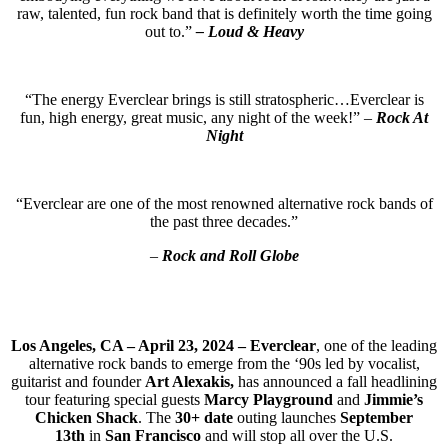
raw, talented, fun rock band that is definitely worth the time going
out to.”
– Loud & Heavy
“The energy Everclear brings is still stratospheric…Everclear is
fun, high energy, great music, any night of the week!” –
Rock At
Night
“Everclear are one of the most renowned alternative rock bands of
the past three decades.”
–
Rock and Roll Globe
Los Angeles, CA – April 23, 2024 – Everclear
, one of the leading
alternative rock bands to emerge from the ‘90s led by vocalist,
guitarist and founder
Art Alexakis,
has announced a fall headlining
tour featuring special guests
Marcy Playground
and
Jimmie’s
Chicken Shack
. The
30+ date
outing launches
September
13th
in
San Francisco
and will stop all over the U.S.