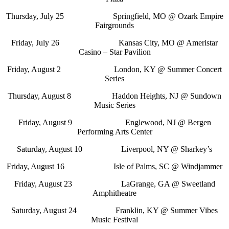
Thursday, July 25 Springfield, MO @ Ozark Empire
Fairgrounds
Friday, July 26 Kansas City, MO @ Ameristar
Casino – Star Pavilion
Friday, August 2 London, KY @ Summer Concert
Series
Thursday, August 8 Haddon Heights, NJ @ Sundown
Music Series
Friday, August 9 Englewood, NJ @ Bergen
Performing Arts Center
Saturday, August 10 Liverpool, NY @ Sharkey’s
Friday, August 16 Isle of Palms, SC @ Windjammer
Friday, August 23 LaGrange, GA @ Sweetland
Amphitheatre
Saturday, August 24 Franklin, KY @ Summer Vibes
Music Festival