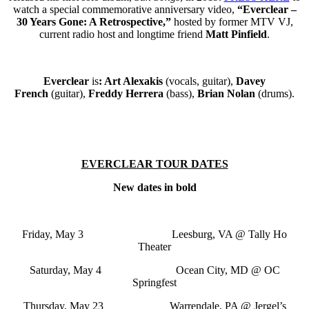
watch
a special commemorative anniversary video,
“Everclear –
30 Years Gone: A Retrospective,”
hosted by former MTV VJ,
current radio host and longtime friend
Matt Pinfield
.
Everclear
is
: Art Alexakis
(vocals, guitar),
Davey
French
(guitar),
Freddy Herrera
(bass),
Brian Nolan
(drums).
EVERCLEAR TOUR DATES
New dates in bold
Friday, May 3 Leesburg, VA @ Tally Ho
Theater
Saturday, May 4 Ocean City, MD @ OC
Springfest
Thursday, May 23 Warrendale, PA @ Jergel’s