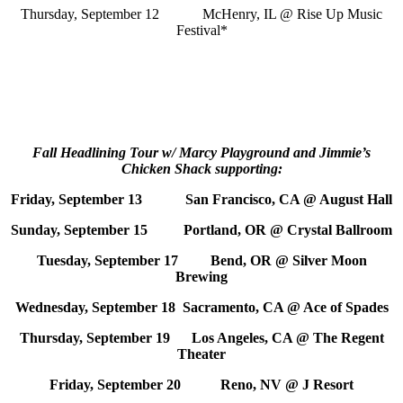
Thursday, September 12 McHenry, IL @ Rise Up Music
Festival*
Fall Headlining Tour w/ Marcy Playground and Jimmie’s
Chicken Shack supporting:
Friday, September 13 San Francisco, CA @ August Hall
Sunday, September 15 Portland, OR @ Crystal Ballroom
Tuesday, September 17 Bend, OR @ Silver Moon
Brewing
Wednesday, September 18 Sacramento, CA @ Ace of Spades
Thursday, September 19 Los Angeles, CA @ The Regent
Theater
Friday, September 20 Reno, NV @ J Resort