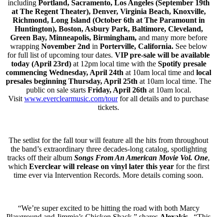
including
Portland, Sacramento, Los Angeles (September 19th
at The Regent Theater), Denver, Virginia Beach, Knoxville,
Richmond, Long Island (October 6th at The Paramount in
Huntington), Boston, Asbury Park, Baltimore, Cleveland,
Green Bay, Minneapolis, Birmingham,
and many more before
wrapping
November 2nd
in
Porterville, California.
See below
for full list of upcoming tour dates.
VIP pre-sale will be available
today (April 23rd)
at 12pm local time with the
Spotify presale
commencing Wednesday, April
24th
at 10am local time and
local
presales beginning Thursday, April 25th
at 10am local time. The
public on sale starts
Friday, April 26th
at 10am local.
Visit
www.everclearmusic.com/tour
for all details and to purchase
tickets.
The setlist for the fall tour will feature all the hits from throughout
the band’s extraordinary three decades-long catalog, spotlighting
tracks off their album
Songs From An American Movie Vol. One
,
which
Everclear
will release on vinyl later this year
for the first
time ever via Intervention Records. More details coming soon.
“We’re super excited to be hitting the road with both Marcy
Playground and Jimmie’s Chicken Shack,” shares
Alexakis
. “This