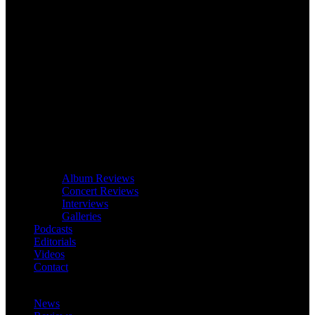
Album Reviews
Concert Reviews
Interviews
Galleries
Podcasts
Editorials
Videos
Contact
News