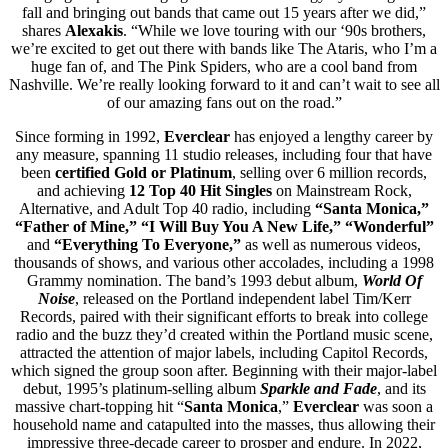
fall and bringing out bands that came out 15 years after we did,”
shares
Alexakis
. “While we love touring with our ‘90s brothers,
we’re excited to get out there with bands like The Ataris, who I’m a
huge fan of, and The Pink Spiders, who are a cool band from
Nashville. We’re really looking forward to it and can’t wait to see all
of our amazing fans out on the road.”
Since forming in 1992,
Everclear
has enjoyed a lengthy career by
any measure, spanning 11 studio releases, including four that have
been
certified Gold or Platinum
, selling over 6 million records,
and achieving
12 Top 40 Hit Singles
on Mainstream Rock,
Alternative, and Adult Top 40 radio, including
“Santa Monica,”
“Father of Mine,” “I Will Buy You A New Life,” “Wonderful”
and
“Everything To Everyone,”
as well as numerous videos,
thousands of shows, and various other accolades, including a 1998
Grammy nomination. The band’s 1993 debut album,
World Of
Noise
, released on the Portland independent label Tim/Kerr
Records, paired with their significant efforts to break into college
radio and the buzz they’d created within the Portland music scene,
attracted the attention of major labels, including Capitol Records,
which signed the group soon after. Beginning with their major-label
debut, 1995’s platinum-selling album
Sparkle and Fade
, and its
massive chart-topping hit “
Santa Monica
,”
Everclear
was soon a
household name and catapulted into the masses, thus allowing their
impressive three-decade career to prosper and endure. In 2022,