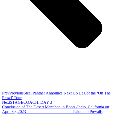
Prev
Previous
Steel Panther Announce Next US Leg of the ‘On The
Prowl’ Tour
Next
STAGECOACH: DAY 3 ________________________
Conclusion of The Desert Marathon in Boots /Indio, California on
April 30, 2023 ______________________ Palomino Prevails,