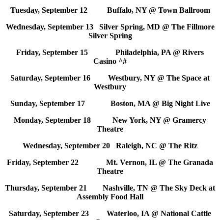
Tuesday, September 12 Buffalo, NY @ Town Ballroom
Wednesday, September 13 Silver Spring, MD @ The Fillmore
Silver Spring
Friday, September 15 Philadelphia, PA @ Rivers
Casino ^#
Saturday, September 16 Westbury, NY @ The Space at
Westbury
Sunday, September 17 Boston, MA @ Big Night Live
Monday, September 18 New York, NY @ Gramercy
Theatre
Wednesday, September 20 Raleigh, NC @ The Ritz
Friday, September 22 Mt. Vernon, IL @ The Granada
Theatre
Thursday, September 21 Nashville, TN @ The Sky Deck at
Assembly Food Hall
Saturday, September 23 Waterloo, IA @ National Cattle