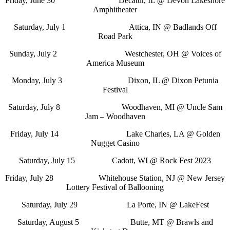
Friday, June 30 Decatur, IL @ Devon Lakeshore
Amphitheater
Saturday, July 1 Attica, IN @ Badlands Off
Road Park
Sunday, July 2 Westchester, OH @ Voices of
America Museum
Monday, July 3 Dixon, IL @ Dixon Petunia
Festival
Saturday, July 8 Woodhaven, MI @ Uncle Sam
Jam – Woodhaven
Friday, July 14 Lake Charles, LA @ Golden
Nugget Casino
Saturday, July 15 Cadott, WI @ Rock Fest 2023
Friday, July 28 Whitehouse Station, NJ @ New Jersey
Lottery Festival of Ballooning
Saturday, July 29 La Porte, IN @ LakeFest
Saturday, August 5 Butte, MT @ Brawls and