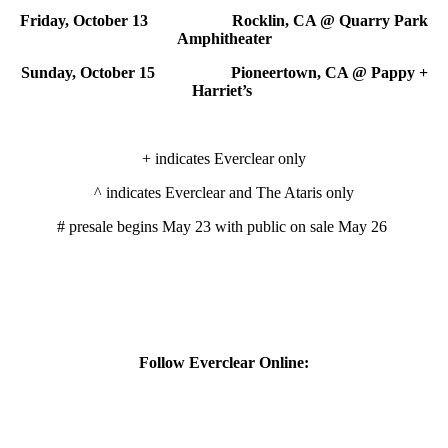
Friday, October 13 Rocklin, CA @ Quarry Park
Amphitheater
Sunday, October 15 Pioneertown, CA @ Pappy +
Harriet’s
+ indicates Everclear only
^ indicates Everclear and The Ataris only
# presale begins May 23 with public on sale May 26
Follow Everclear Online: