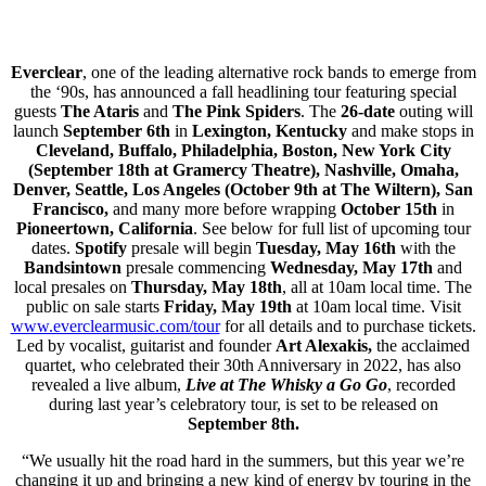
Everclear
, one of the leading alternative rock bands to emerge from
the ‘90s, has announced a fall headlining tour featuring special
guests
The Ataris
and
The Pink Spiders
. The
26-date
outing will
launch
September 6th
in
Lexington, Kentucky
and make stops in
Cleveland, Buffalo, Philadelphia, Boston, New York City
(September 18th at Gramercy Theatre), Nashville, Omaha,
Denver, Seattle, Los Angeles (October 9th at The Wiltern), San
Francisco,
and many more before wrapping
October 15th
in
Pioneertown, California
. See below for full list of upcoming tour
dates.
Spotify
presale will begin
Tuesday, May 16th
with the
Bandsintown
presale commencing
Wednesday, May 17th
and
local presales on
Thursday, May 18th
, all at 10am local time. The
public on sale starts
Friday, May 19th
at 10am local time. Visit
www.everclearmusic.com/tour
for all details and to purchase tickets.
Led by vocalist, guitarist and founder
Art Alexakis,
the acclaimed
quartet, who celebrated their 30th Anniversary in 2022, has also
revealed a live album,
Live at The Whisky a Go Go
, recorded
during last year’s celebratory tour, is set to be released on
September 8th.
“We usually hit the road hard in the summers, but this year we’re
changing it up and bringing a new kind of energy by touring in the