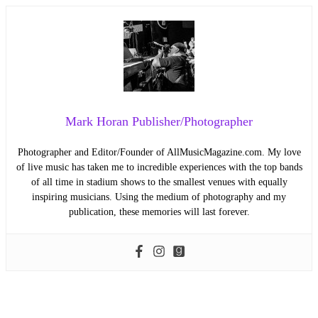
Mark Horan Publisher/Photographer
Photographer and Editor/Founder of AllMusicMagazine.com. My love
of live music has taken me to incredible experiences with the top bands
of all time in stadium shows to the smallest venues with equally
inspiring musicians. Using the medium of photography and my
publication, these memories will last forever.