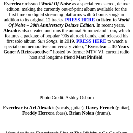
Everclear
reissued
World Of Noise
as a special remastered, deluxe
edition, making the currently out-of-print album available for the
first time on digital streaming platforms with 6 bonus songs in
addition to its original 12 tracks.
PRESS HERE
to listen to
World
Of Noise – 30th Anniversary Deluxe Edition.
In recent years,
Alexakis
also created and runs the annual Summerland Tour, which
features a package of popular ‘90s alt rock bands, and released his
first solo album,
Sun Songs
, in 2019.
PRESS HERE
to watch a
special commemorative anniversary video,
“Everclear – 30 Years
Gone: A Retrospective,”
hosted by former MTV VJ, current radio
host and longtime friend
Matt Pinfield
.
Photo Credit: Ashley Osborn
Everclear
is
: Art Alexakis
(vocals, guitar),
Davey French
(guitar),
Freddy Herrera
(bass),
Brian Nolan
(drums).