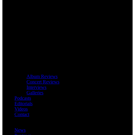
Album Reviews
Concert Reviews
Interviews
Galleries
Podcasts
Editorials
Videos
Contact
News