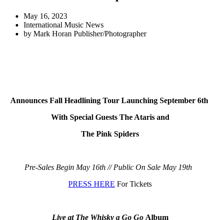
May 16, 2023
International Music News
by
Mark Horan Publisher/Photographer
Announces Fall Headlining Tour
Launching September 6th
With Special Guests The Ataris and
The Pink Spiders
Pre-Sales Begin May 16th // Public On Sale May 19th
PRESS HERE
For Tickets
Live at The Whisky a Go Go
Album