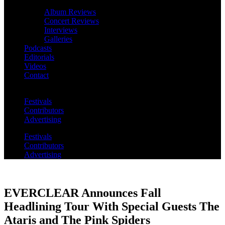
Album Reviews
Concert Reviews
Interviews
Galleries
Podcasts
Editorials
Videos
Contact
Festivals
Contributors
Advertising
Festivals
Contributors
Advertising
EVERCLEAR Announces Fall
Headlining Tour With Special Guests The
Ataris and The Pink Spiders