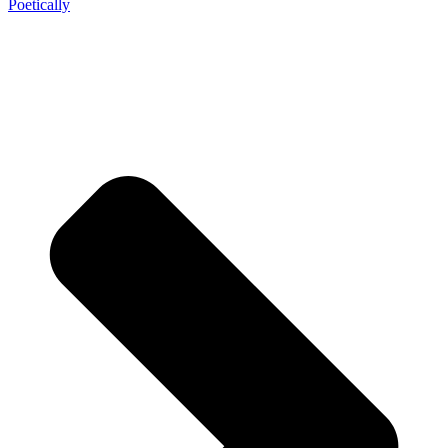
Poetically