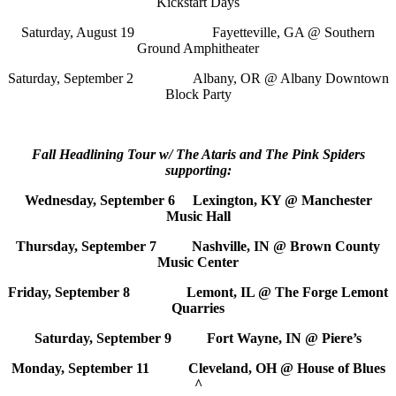
Kickstart Days
Saturday, August 19 Fayetteville, GA @ Southern
Ground Amphitheater
Saturday, September 2 Albany, OR @ Albany Downtown
Block Party
Fall Headlining Tour w/ The Ataris and The Pink Spiders
supporting:
Wednesday, September 6 Lexington, KY @ Manchester
Music Hall
Thursday, September 7 Nashville, IN @ Brown County
Music Center
Friday, September 8 Lemont, IL @ The Forge Lemont
Quarries
Saturday, September 9 Fort Wayne, IN @ Piere’s
Monday, September 11 Cleveland, OH @ House of Blues
^