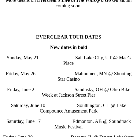
More details on
Everclear’s
Live at The Whisky a Go Go
album
coming soon.
EVERCLEAR TOUR DATES
New dates in bold
Sunday, May 21 Salt Lake City, UT @ Mac’s
Place
Friday, May 26 Mahnomen, MN @ Shooting
Star Casino
Friday, June 2 Sandusky, OH @ Ohio Bike
Week at Jackson Street Pier
Saturday, June 10 Southington, CT @ Lake
Compounce Amusement Park
Saturday, June 17 Edmonton, AB @ Soundtrack
Music Festival