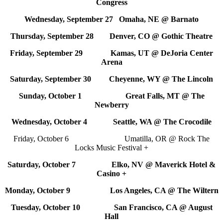
Congress
Wednesday, September 27 Omaha, NE @ Barnato
Thursday, September 28 Denver, CO @ Gothic Theatre
Friday, September 29 Kamas, UT @ DeJoria Center
Arena
Saturday, September 30 Cheyenne, WY @ The Lincoln
Sunday, October 1 Great Falls, MT @ The
Newberry
Wednesday, October 4 Seattle, WA @ The Crocodile
Friday, October 6 Umatilla, OR @ Rock The
Locks Music Festival +
Saturday, October 7 Elko, NV @ Maverick Hotel &
Casino +
Monday, October 9 Los Angeles, CA @ The Wiltern
Tuesday, October 10 San Francisco, CA @ August
Hall