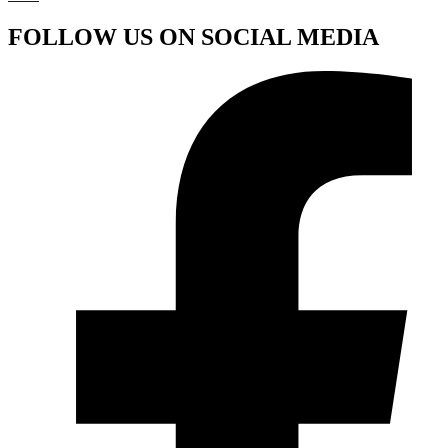
FOLLOW US ON SOCIAL MEDIA