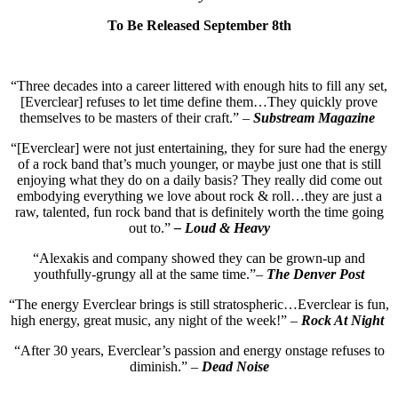
To Be Released September 8th
“Three decades into a career littered with enough hits to fill any set,
[Everclear] refuses to let time define them…They quickly prove
themselves to be masters of their craft.” –
Substream Magazine
“[Everclear] were not just entertaining, they for sure had the energy
of a rock band that’s much younger, or maybe just one that is still
enjoying what they do on a daily basis? They really did come out
embodying everything we love about rock & roll…they are just a
raw, talented, fun rock band that is definitely worth the time going
out to.”
– Loud & Heavy
“Alexakis and company showed they can be grown-up and
youthfully-grungy all at the same time.”–
The Denver Post
“The energy Everclear brings is still stratospheric…Everclear is fun,
high energy, great music, any night of the week!” –
Rock At Night
“After 30 years, Everclear’s passion and energy onstage refuses to
diminish.” –
Dead Noise