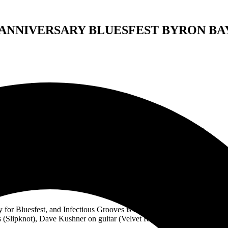
 ANNIVERSARY BLUESFEST BYRON BA
FIFTH ARTIST ANNOUNCEMENT
35th ANNIVERSARY BLUESFEST BYRON BAY
nnocent Criminals, supergroup Infectious Grooves, Katie Melua and The
lineup.
for Bluesfest, and Infectious Grooves is a supergroup that includes Rob
(Slipknot), Dave Kushner on guitar (Velvet Revolver), and Dean Pleasa