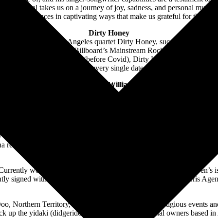
ng, Yirrmal takes us on a journey of joy, sadness, and personal musings
 performances in captivating ways that make us grateful for the lan
Dirty Honey
th fans. For the Los Angeles quartet Dirty Honey, success came right ou
tist to reach No. 1 on Billboard’s Mainstream Rock chart. Their second 
ing the Summer of 2019 (before Covid), Dirty Honey was the “must-see”
U.S. headline tour, every single date was sold out.
Jerome Williams
e. Expect the unexpected as he switches from percussive guitar beats to
s mission is to get people up dancing with his rawness and mashup of ro
enomenal, high-powered frontman with his band with only 1 speed – GO
Ben Swissa
ho is making waves in the industry. With a remarkable live debut at Blu
 recognized his talent by selecting him as the winner of a nation-wide co
attention from top industry
rently working on his first EP across Australia and America, Ben’s is 
ecently signed with Island Records and the prestigious Willam Morris A
eMDee
 Northern Territory, Australia, that performs at prestigious events an
 pick up the yidaki (didgeridoo) once more by traditional owners based 