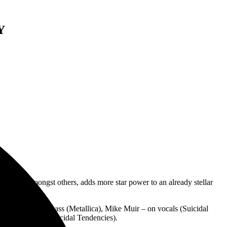
Y
 Waifs, amongst others, adds more star power to an already stellar
ert Trujillo on bass (Metallica), Mike Muir – on vocals (Suicidal
nts on guitar (Suicidal Tendencies).