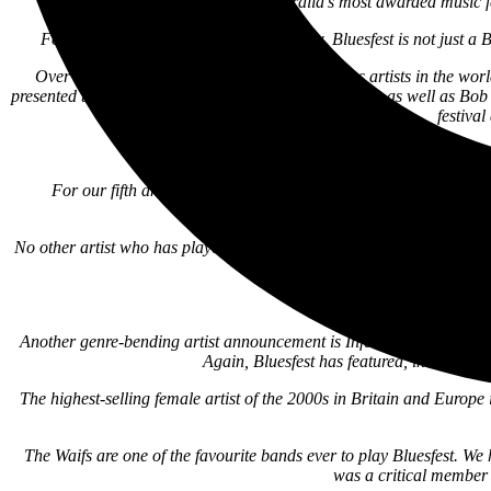
(USA).
Bluesfest is Australia’s most awarded music 
For those of you who don’t already know, Bluesfest is not just a Blue
Over the years, not only have the greatest Blues artists in the wo
presented the Dave Matthews Band, Kendrick Lamar, as well as Bob D
festiva
For our fifth and (probably not) final artist announcement, we 
p
No other artist who has played Bluesfest has had such an influence o
Ben and his band’s perf
Another genre-bending artist announcement is Infectious Grooves, fe
Again, Bluesfest has featured, in the pas
The highest-selling female artist of the 2000s in Britain and Europe
The Waifs are one of the favourite bands ever to play Bluesfest. W
was a critical member