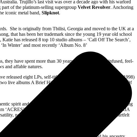
tralia. Trujillo’s last visit was over a decade ago with his warlord
 part of the platinum-selling supergroup
Velvet Revolver
. Anchoring
 the iconic metal band,
Slipknot
.
ards. She is originally from Tbilisi, Georgia and moved to the UK at a
 a song, that has been her trademark since the young 19 year old school
me, Katie has released 8 top 10 studio albums – ‘Call Off The Search’,
d ‘In Winter’ and most recently ‘Album No. 8’
ns, they have spent more than 30 years sharing their folk-infused, feel-
ws and affable natures.
ve released eight LPs, self-titled The Waifs (1996), Shelter Me (1998)
 two live albums A Brief History (2004) and Live From the Union Of
entic spirit and down-to-earth persona. With a series of chart-topping
dio album ‘ACRES’ reached #1 on ARIA Country Charts and #7 on ARIA
ility, navigating thematically from earthy country pop to heartfelt
is passionate outlook and contribution to his land and his ancestry.