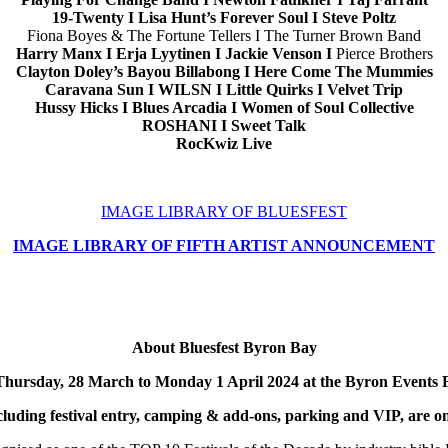
19-Twenty I Lisa Hunt’s Forever Soul I Steve Poltz
Fiona Boyes & The Fortune Tellers I The Turner Brown Band
Harry Manx I Erja Lyytinen I Jackie Venson I
Pierce Brothers
Clayton Doley’s Bayou Billabong I Here Come The Mummies
Caravana Sun I WILSN I Little Quirks
I Velvet Trip
Hussy Hicks I Blues Arcadia I Women of Soul Collective
ROSHANI I Sweet Talk
RocKwiz Live
IMAGE LIBRARY OF BLUESFEST
IMAGE LIBRARY OF FIFTH ARTIST ANNOUNCEMENT
About Bluesfest Byron Bay
om Thursday, 28 March to Monday 1 April 2024 at the Byron Ev
cluding festival entry, camping & add-ons, parking and VIP, are o