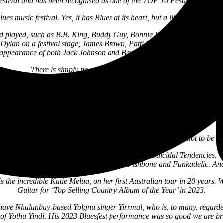
festival and has been recognised as one of the TOP 10 Festivals of the
s music festival. Yes, it has Blues at its heart, but a little like the Woo
rld played, such as B.B. King, Buddy Guy, Bonnie Raitt, Joe Bonamassa, Ta
ylan on a festival stage, James Brown, Patti Smith, Paul Simon, Rob
l appearance of both Jack Johnson and Ben Harper & The Innocent Cr
There is simply no other festival quite like Bluesfest.
are proud to present the artist who has done more to bring Bluesfest to 
erformance in Australia in five years. Ben first played Bluesfest in 199
n the Australian music industry outside of B.B. King. We wouldn’t hav
Stone as they are today if it wasn’t for his influence.
ormances at Bluesfest are legendary. This is an experience not to be 
aturing past and present members of Metallica, Suicidal Tendencies, V
t, great genre-bending funk bands such as Fishbone and Funkadelic. An
 is the incredible Katie Melua, on her first Australian tour in 20 years
Guitar for ‘Top Selling Country Album of the Year’ in 2023.
e have Nhulunbuy-based Yolgnu singer Yirrmal, who is, to many, regarded
 of Yothu Yindi. His 2023 Bluesfest performance was so good we are br