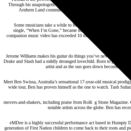
Through his unapologetic and authentic means of personal storytelli
Arnhem Land community of Yirrkala evokes thought-provoking
Some musicians take a while to build an audience and connect wi
single, “When I’m Gone,” became the first song by an unsigned ar
companion music video has exceeded 10 million YouTube views. Dur
Jerome Williams makes his guitar do things you’ve never heard befor
Drake and Slash had a mildly deranged lovechild. Born to perform, hi
artist and as the sun goes down becomes a ph
Meet Ben Swissa, Australia’s sensational 17-year-old musical prodigy w
wide tour, Ben has proven himself as the one to watch. Tash Sultana
movers-and-shakers, including praise from Rolli g Stone Magazine. Cur
notable artists across the globe. Ben has r
eMDee is a highly successful performance act based in Humpty Doo,
generation of First Nation children to come back to their roots and