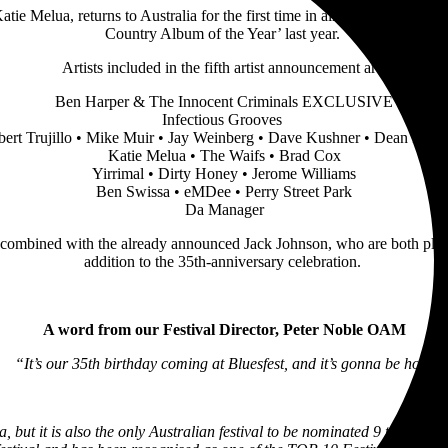
Katie Melua, returns to Australia for the first time in almost 20 years,
Country Album of the Year’ last year.
Artists included in the fifth artist announcement are:
Ben Harper & The Innocent Criminals EXCLUSIVE
Infectious Grooves
ert Trujillo • Mike Muir • Jay Weinberg • Dave Kushner • Dean Pleas
Katie Melua • The Waifs • Brad Cox
Yirrimal • Dirty Honey • Jerome Williams
Ben Swissa • eMDee • Perry Street Park
Da Manager
bined with the already announced Jack Johnson, who are both playing e
addition to the 35th-anniversary celebration.
A word from our Festival Director, Peter Noble OAM
“It’s our 35th birthday coming at Bluesfest, and it’s gonna be hot!
a, but it is also the only Australian festival to be nominated 9 times i