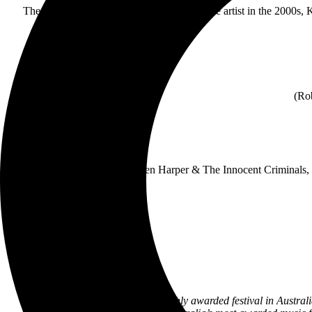
The best-selling British and European female artist in the 2000s, 
(Rob
Today’s announcement of Ben Harper & The Innocent Criminals, com
Not only is Bluesfest the most highly awarded festival in Australi