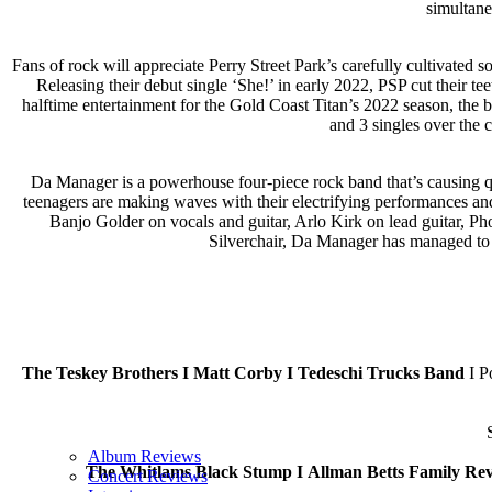
simultane
Fans of rock will appreciate Perry Street Park’s carefully cultivate
Releasing their debut single ‘She!’ in early 2022, PSP cut their t
halftime entertainment for the Gold Coast Titan’s 2022 season, the b
and 3 singles over the 
Da Manager is a powerhouse four-piece rock band that’s causing qu
teenagers are making waves with their electrifying performances 
Banjo Golder on vocals and guitar, Arlo Kirk on lead guitar, P
Silverchair, Da Manager has managed to c
The Teskey Brothers I Matt Corby I Tedeschi Trucks Band
I P
Album Reviews
The Whitlams Black Stump I
Allman Betts Family Rev
Concert Reviews