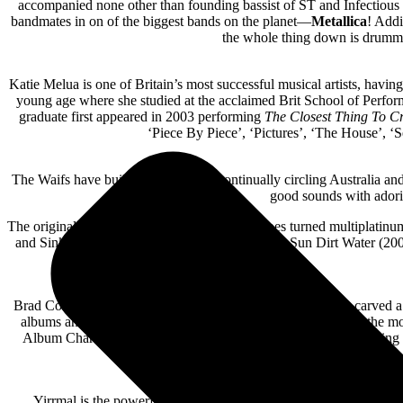
accompanied none other than founding bassist of ST and Infectiou
bandmates in on of the biggest bands on the planet—
Metallica
! Addi
the whole thing down is drum
Katie Melua is one of Britain’s most successful musical artists, havi
young age where she studied at the acclaimed Brit School of Perfor
graduate first appeared in 2003 performing
The Closest Thing To C
‘Piece By Piece’, ‘Pictures’, ‘The House’, ‘
The Waifs have built a career out of continually circling Australia and
good sounds with adori
The original independent avant-garde folk heroes turned multiplatinum
and Sink or Swim (2000), Up All Night (2003), Sun Dirt Water (200
Brad Cox, the beloved Australian artist, and songwriter, has carved a
albums and hit singles, Cox has solidified his place as one of th
Album Chart and was awarded the Golden Guitar for ‘Top Selling Cou
Yirrmal is the powerful voice of First Nations storytelling that we