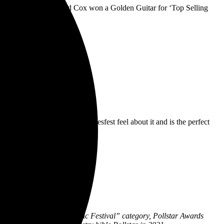
 and Aussie favourite Brad Cox won a Golden Guitar for ‘Top Selling
ants)
xclusively, has a very Bluesfest feel about it and is the perfect
n the “Best International Music Festival” category, Pollstar Awards