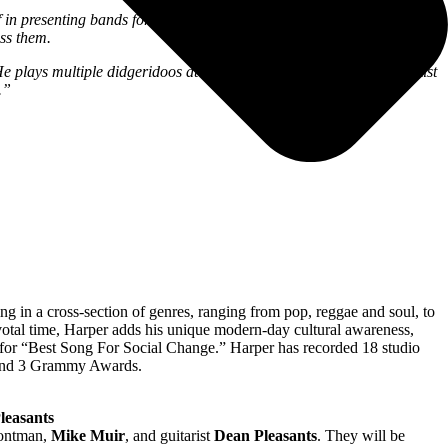
 presenting bands for the first time that go on to become one of the
iss them.
plays multiple didgeridoos at the same time. He is a must-see artist
.”
ng in a cross-section of genres, ranging from pop, reggae and soul, to
pivotal time, Harper adds his unique modern-day cultural awareness,
 for “Best Song For Social Change.” Harper has recorded 18 studio
 and 3 Grammy Awards.
leasants
ontman,
Mike Muir
, and guitarist
Dean Pleasants
. They will be