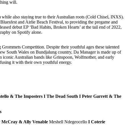
hing will.
hile also staying true to their Australian roots (Cold Chisel, INXS).
y Bluesfest and Airlie Beach Festival, to providing the pregame and
eleased debut EP ‘Bad Habits, Broken Hearts’ at the tail end of 2022,
graphy on Spotify alone.
g Grommets Competition. Despite their youthful ages these talented
n New South Wales on Bundjalung country, Da Manager is made up of
m iconic Australian bands like Grinspoon, Wolfmother, and early
fusing it with their own youthful energy.
stello & The Imposters I The Dead South I Peter Garrett & The
s
ry McCray & Ally Venable
Meshell Ndegeocello
I Coterie