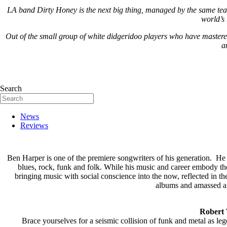
LA band Dirty Honey is the next big thing, managed by the same team
world’s 
Out of the small group of white didgeridoo players who have mastere
a
Search
News
Reviews
Ben Harper is one of the premiere songwriters of his generation. He i
blues, rock, funk and folk. While his music and career embody the 
bringing music with social conscience into the now, reflected in
albums and amassed a
Robert 
Brace yourselves for a seismic collision of funk and metal as l