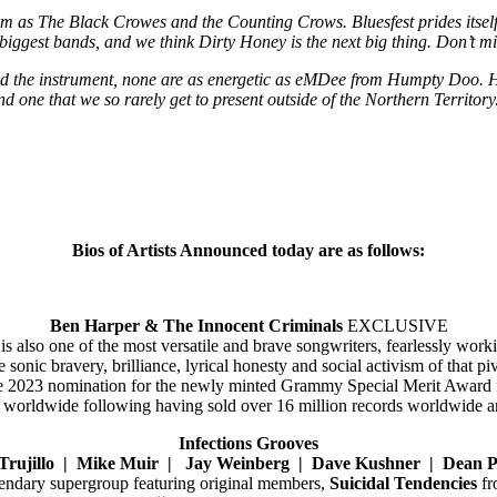
 as The Black Crowes and the Counting Crows. Bluesfest prides itself in
biggest bands, and we think Dirty Honey is the next big thing. Don’t m
d the instrument, none are as energetic as eMDee from Humpty Doo. He 
nd one that we so rarely get to present outside of the Northern Territory
Bios of Artists Announced today are as follows:
Ben Harper & The Innocent Criminals
EXCLUSIVE
s also one of the most versatile and brave songwriters, fearlessly worki
sonic bravery, brilliance, lyrical honesty and social activism of that 
 the 2023 nomination for the newly minted Grammy Special Merit Award
 worldwide following having sold over 16 million records worldwide
Infections Grooves
Trujillo | Mike Muir | Jay Weinberg | Dave Kushner | Dean P
egendary supergroup featuring original members,
Suicidal Tendencies
fr