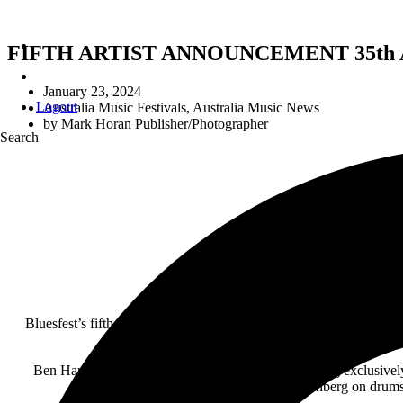
FIFTH ARTIST ANNOUNCEMENT 35th
January 23, 2024
Logout
Australia Music Festivals
,
Australia Music News
by
Mark Horan Publisher/Photographer
Search
Bluesfest’s fifth artist announcement today of Ben Harper & The I
Ben Harper & The Innocent Criminals will be playing exclusively 
Tendencies), Jay Weinberg on drums 