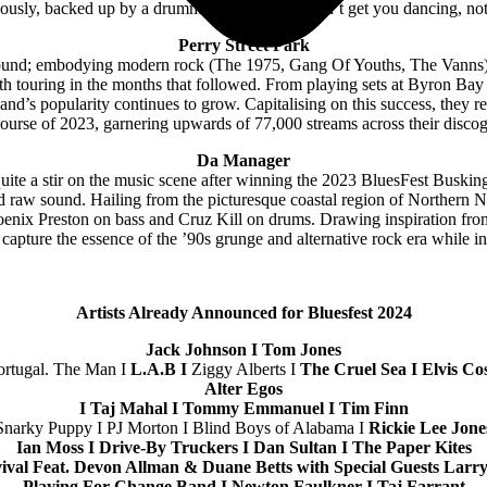
ously, backed up by a drummer. If eMDee doesn’t get you dancing, not
Perry Street Park
d sound; embodying modern rock (The 1975, Gang Of Youths, The Vanns) w
eeth touring in the months that followed. From playing sets at Byron Ba
and’s popularity continues to grow. Capitalising on this success, they r
course of 2023, garnering upwards of 77,000 streams across their disco
Da Manager
ite a stir on the music scene after winning the 2023 BluesFest Buskin
and raw sound. Hailing from the picturesque coastal region of Norther
hoenix Preston on bass and Cruz Kill on drums. Drawing inspiration fro
apture the essence of the ’90s grunge and alternative rock era while in
Artists Already Announced for Bluesfest 2024
Jack Johnson I Tom Jones
ortugal. The Man I
L.A.B I
Ziggy Alberts I
The Cruel Sea I Elvis Co
Alter Egos
I Taj Mahal I Tommy Emmanuel I Tim Finn
Snarky Puppy I PJ Morton I Blind Boys of Alabama I
Rickie Lee Jone
Ian Moss I Drive-By Truckers I Dan Sultan I The Paper Kites
ival Feat. Devon Allman & Duane Betts with Special Guests Lar
Playing For Change Band I Newton Faulkner I Taj Farrant