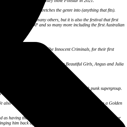
 Decade worldwide by industry bible Pollstar in 2021.
dford Folk Festival, it stretches the genre into (anything that fits).
j Mahal, and so many others, but it is also the festival that first
ert Plant, IGGY POP and so many more including the first Australian
iminals.
the masses, Ben Harper & The Innocent Criminals, for their first
6.
e John Butler Trio, Xavier Rudd, The Beautiful Girls, Angus and Julia
missed on Easter Sunday.
elvet Revolver, and Slip Knot. They are a true funk punk supergroup.
d here’s another one to funk your mind up.
. We also have Aussie favourite Brad Cox,
who last year won a
Golden
 as having the greatest voice in indigenous music today. His father
inging him back again.