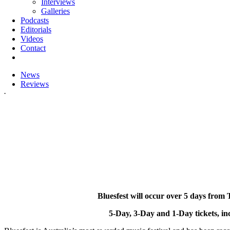
Interviews
Galleries
Podcasts
Editorials
Videos
Contact
News
Reviews
.
Bluesfest will occur over 5 days fr
5-Day, 3-Day and 1-Day tickets, in