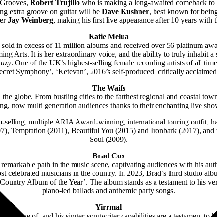
s Grooves,
Robert Trujillo
who is making a long-awaited comeback to Aus
ng extra groove on guitar will be
Dave Kushner
, best known for being
mer
Jay Weinberg
, making his first live appearance after 10 years with
Katie Melua
ng sold in excess of 11 million albums and received over 56 platinum aw
ming Arts.
It is her extraordinary voice, and the ability to truly inhabit
razy
. One of the UK’s highest-selling female recording artists of all ti
Secret Symphony’, ‘Ketevan’, 2016’s self-produced, critically acclaime
The Waifs
 the globe. From bustling cities to the farthest regional and coastal tow
ng, now multi generation audiences thanks to their enchanting live sho
-selling, multiple ARIA Award-winning, international touring outfit, ha
7), Temptation (2011), Beautiful You (2015) and Ironbark (2017), and
Soul (2009).
Brad Cox
 remarkable path in the music scene, captivating audiences with his auth
e most celebrated musicians in the country. In 2023, Brad’s third stu
ntry Album of the Year’. The album stands as a testament to his versat
piano-led ballads and anthemic party songs.
Yirrmal
’re in awe of, and his singer-songwriter capabilities are a testament to h