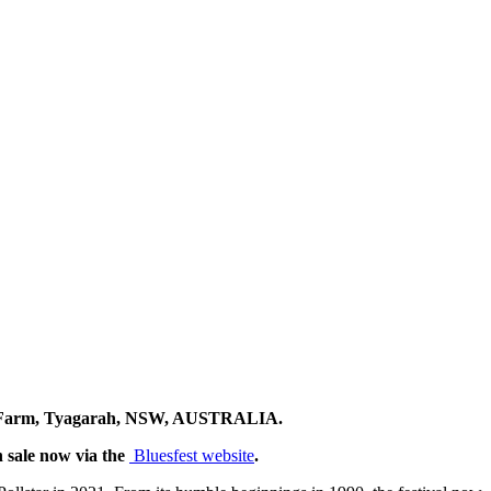
ents Farm, Tyagarah, NSW, AUSTRALIA.
n sale now via the
Bluesfest website
.