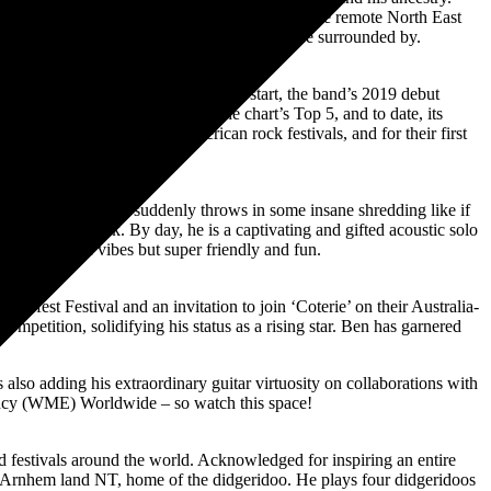
. The rising star from the Rirratjingu clan in the remote North East
d we walk on and the people and beauty we’re surrounded by.
t of the gate and hasn’t let up. To start, the band’s 2019 debut
single, “Rolling 7s,” entered the chart’s Top 5, and to date, its
 band at major North American rock festivals, and for their first
 spitting bars then suddenly throws in some insane shredding like if
ck/hip hop/funk. By day, he is a captivating and gifted acoustic solo
!! Werewolf vibes but super friendly and fun.
esfest Festival and an invitation to join ‘Coterie’ on their Australia-
mpetition, solidifying his status as a rising star. Ben has garnered
also adding his extraordinary guitar virtuosity on collaborations with
gency (WME) Worldwide – so watch this space!
d festivals around the world. Acknowledged for inspiring an entire
in Arnhem land NT, home of the didgeridoo. He plays four didgeridoos