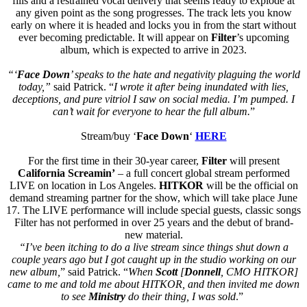
fills and a restrained vocal delivery that seems ready to explode at
any given point as the song progresses. The track lets you know
early on where it is headed and locks you in from the start without
ever becoming predictable. It will appear on
Filter
’s upcoming
album, which is expected to arrive in 2023.
“‘
Face Down
’ speaks to the hate and negativity plaguing the world
today,”
said Patrick. “
I wrote it after being inundated with lies,
deceptions, and pure vitriol I saw on social media. I’m pumped. I
can’t wait for everyone to hear the full album.
”
Stream/buy ‘
Face Down
‘
HERE
For the first time in their 30-year career,
Filter
will present
California Screamin’
– a full concert global stream performed
LIVE on location in Los Angeles.
HITKOR
will be the official on
demand streaming partner for the show, which will take place June
17. The LIVE performance will include special guests, classic songs
Filter has not performed in over 25 years and the debut of brand-
new material.
“I’ve been itching to do a live stream since things shut down a
couple years ago but I got caught up in the studio working on our
new album,
” said Patrick. “
When
Scott
[
Donnell
, CMO HITKOR]
came to me and told me about HITKOR, and then invited me down
to see
Ministry
do their thing, I was sold
.”