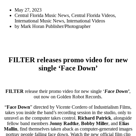
May 27, 2023
Central Florida Music News
,
Central Florida Videos
,
International Music News
,
International Videos
by
Mark Horan Publisher/Photographer
FILTER releases promo video for new
single ‘Face Down’
FILTER
release their promo video for new single ‘
Face Down’
,
out now on Golden Robot Records.
“
Face Down
” directed by Vicente Cordero of Industrialism Films,
takes you inside the band’s recording session in the studio, only to
unravel as the computer takes control.
Richard Patrick
, alongside
fellow band members
Jonny Radtke
,
Bobby Miller
, and
Elias
Mallin
, find themselves taken aback as computer-generated images
portray people falling face down. Watch the new official film clip