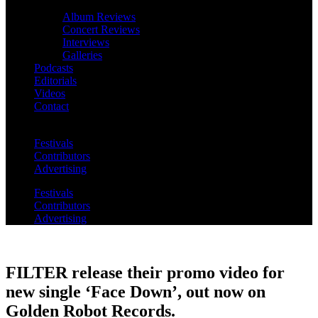
Album Reviews
Concert Reviews
Interviews
Galleries
Podcasts
Editorials
Videos
Contact
Festivals
Contributors
Advertising
Festivals
Contributors
Advertising
FILTER release their promo video for
new single ‘Face Down’, out now on
Golden Robot Records.