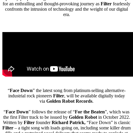
for an enthralling and thought-provoking journey as
Filter
fearlessly
confronts the intrusion of technology and the weight of our digital
era.
“
Face Down
” the latest song from platinum-selling alternative-
industrial rock pioneers
Filter
, will be available digitally today
via
Golden Robot Records
.
“
Face Down
” follows the release of “
For the Beaten
”, which was
the first Filter track to be issued by
Golden Robot
in October 2022.
Written by
Filter
founder
Richard Patrick,
“Face Down” is classic
Filter
– a tight song with loads going on, including some killer drum