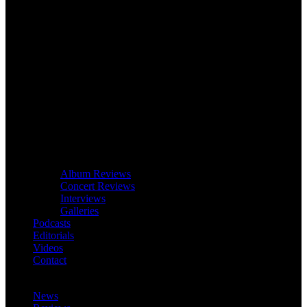
Album Reviews
Concert Reviews
Interviews
Galleries
Podcasts
Editorials
Videos
Contact
News