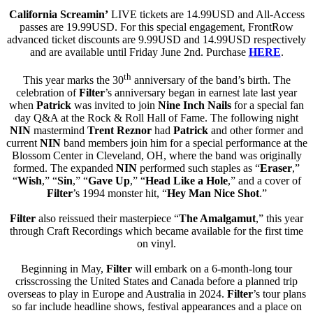
California Screamin’
LIVE tickets are 14.99USD and All-Access
passes are 19.99USD. For this special engagement, FrontRow
advanced ticket discounts are 9.99USD and 14.99USD respectively
and are available until Friday June 2nd. Purchase
HERE
.
th
This year marks the 30
anniversary of the band’s birth. The
celebration of
Filter
’s anniversary began in earnest late last year
when
Patrick
was invited to join
Nine Inch Nails
for a special fan
day Q&A at the Rock & Roll Hall of Fame. The following night
NIN
mastermind
Trent Reznor
had
Patrick
and other former and
current
NIN
band members join him for a special performance at the
Blossom Center in Cleveland, OH, where the band was originally
formed. The expanded
NIN
performed such staples as “
Eraser
,”
“
Wish
,” “
Sin
,” “
Gave Up
,” “
Head Like a Hole
,” and a cover of
Filter
’s 1994 monster hit, “
Hey Man Nice Shot
.”
Filter
also reissued their masterpiece “
The Amalgamut
,” this year
through Craft Recordings which became available for the first time
on vinyl.
Beginning in May,
Filter
will embark on a 6-month-long tour
crisscrossing the United States and Canada before a planned trip
overseas to play in Europe and Australia in 2024.
Filter
’s tour plans
so far include headline shows, festival appearances and a place on