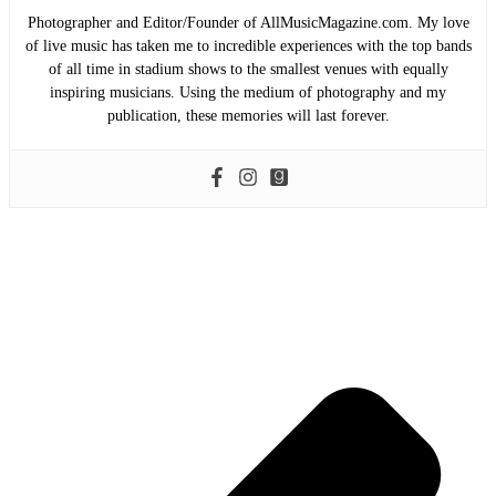
Photographer and Editor/Founder of AllMusicMagazine.com. My love
of live music has taken me to incredible experiences with the top bands
of all time in stadium shows to the smallest venues with equally
inspiring musicians. Using the medium of photography and my
publication, these memories will last forever.