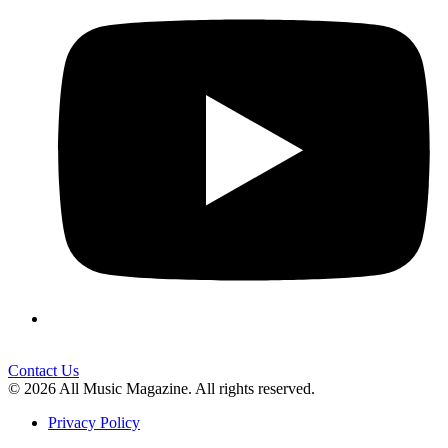
Contact Us
© 2026 All Music Magazine. All rights reserved.
Privacy Policy