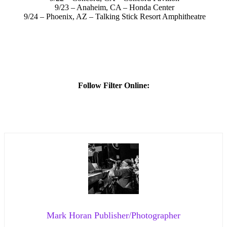
9/23 – Anaheim, CA – Honda Center
9/24 – Phoenix, AZ – Talking Stick Resort Amphitheatre
Follow Filter Online:
Mark Horan Publisher/Photographer