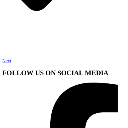
Next
FOLLOW US ON SOCIAL MEDIA