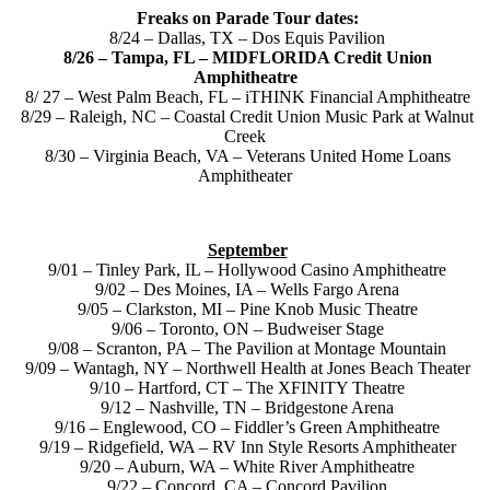
Freaks on Parade Tour dates:
8/24 – Dallas, TX – Dos Equis Pavilion
8/26 – Tampa, FL – MIDFLORIDA Credit Union
Amphitheatre
8/ 27 – West Palm Beach, FL – iTHINK Financial Amphitheatre
8/29 – Raleigh, NC – Coastal Credit Union Music Park at Walnut
Creek
8/30 – Virginia Beach, VA – Veterans United Home Loans
Amphitheater
September
9/01 – Tinley Park, IL – Hollywood Casino Amphitheatre
9/02 – Des Moines, IA – Wells Fargo Arena
9/05 – Clarkston, MI – Pine Knob Music Theatre
9/06 – Toronto, ON – Budweiser Stage
9/08 – Scranton, PA – The Pavilion at Montage Mountain
9/09 – Wantagh, NY – Northwell Health at Jones Beach Theater
9/10 – Hartford, CT – The XFINITY Theatre
9/12 – Nashville, TN – Bridgestone Arena
9/16 – Englewood, CO – Fiddler’s Green Amphitheatre
9/19 – Ridgefield, WA – RV Inn Style Resorts Amphitheater
9/20 – Auburn, WA – White River Amphitheatre
9/22 – Concord, CA – Concord Pavilion