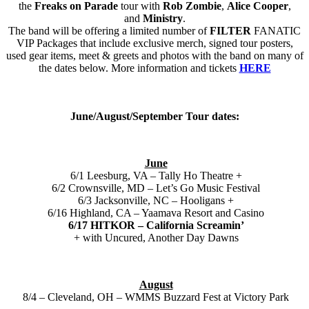
the
Freaks on Parade
tour with
Rob Zombie
,
Alice Cooper
,
and
Ministry
.
The band will be offering a limited number of
FILTER
FANATIC
VIP Packages that include exclusive merch, signed tour posters,
used gear items, meet & greets and photos with the band on many of
the dates below. More information and tickets
HERE
June/August/September Tour dates:
June
6/1 Leesburg, VA – Tally Ho Theatre +
6/2 Crownsville, MD – Let’s Go Music Festival
6/3 Jacksonville, NC – Hooligans +
6/16 Highland, CA – Yaamava Resort and Casino
6/17 HITKOR – California Screamin’
+ with Uncured, Another Day Dawns
August
8/4 – Cleveland, OH – WMMS Buzzard Fest at Victory Park