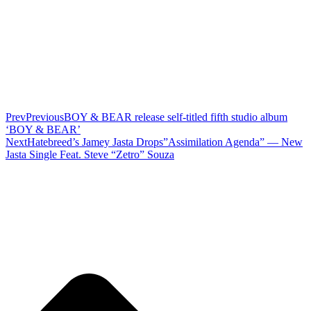
Prev
Previous
BOY & BEAR release self-titled fifth studio album
‘BOY & BEAR’
Next
Hatebreed’s Jamey Jasta Drops”Assimilation Agenda” — New
Jasta Single Feat. Steve “Zetro” Souza