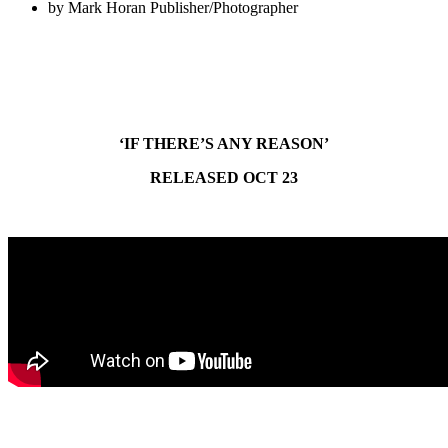
by
Mark Horan Publisher/Photographer
‘IF THERE’S ANY REASON’
RELEASED OCT 23