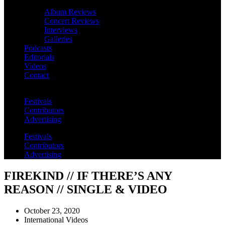
Album Reviews
Concert Reviews
Interviews
Galleries
Podcasts
Editorials
Videos
Contact
Festivals
Contributors
Advertising
Festivals
Contributors
Advertising
FIREKIND // IF THERE’S ANY
REASON // SINGLE & VIDEO
October 23, 2020
International Videos