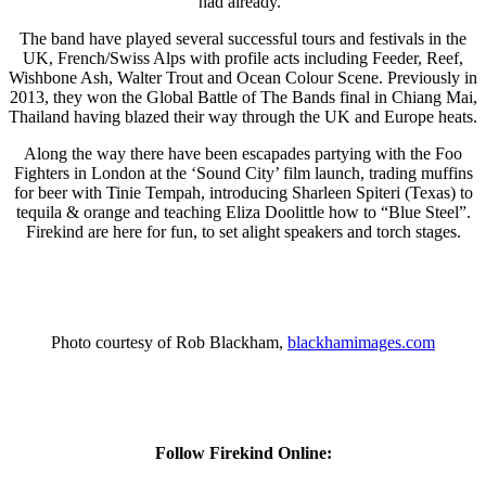
had already.”
The band have played several successful tours and festivals in the
UK, French/Swiss Alps with profile acts including Feeder, Reef,
Wishbone Ash, Walter Trout and Ocean Colour Scene. Previously in
2013, they won the Global Battle of The Bands final in Chiang Mai,
Thailand having blazed their way through the UK and Europe heats.
Along the way there have been escapades partying with the Foo
Fighters in London at the ‘Sound City’ film launch, trading muffins
for beer with Tinie Tempah, introducing Sharleen Spiteri (Texas) to
tequila & orange and teaching Eliza Doolittle how to “Blue Steel”.
Firekind are here for fun, to set alight speakers and torch stages.
Photo courtesy of Rob Blackham,
blackhamimages.com
Follow Firekind Online: