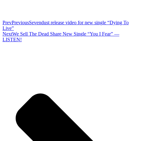
Prev
Previous
Sevendust release video for new single “Dying To
Live”
Next
We Sell The Dead Share New Single “You I Fear” —
LISTEN!