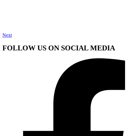
Next
FOLLOW US ON SOCIAL MEDIA