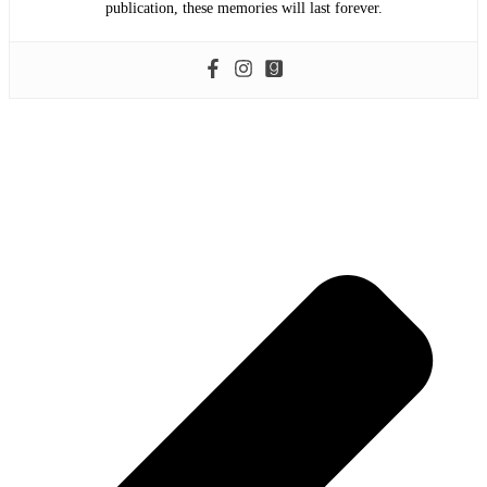
publication, these memories will last forever.