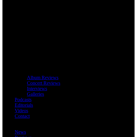
Album Reviews
Concert Reviews
Interviews
Galleries
Podcasts
Editorials
Videos
Contact
News