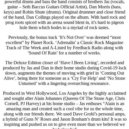
powerful drums and bass the band consists of brothers Jas (vocals,
guitar – Seth Baccus Guitars Official Artist), Dan Morris (bass,
keys) and Robin Shute (drums). Original drummer and close friend
of the band, Dan Collings played on the album. With hard rock and
prog roots spiced with an arena sound blent in, it’s hard to pigeon
hole them which bodes to a myriad of rock tastes.
Previously, the bonus track ‘It’s Not Over’ was deemed “most
excellent” by Planet Rock. ‘Adrenalin’ a Classic Rock Magazine
Track of The Week and A-Listed by Feedback Radio along with
‘Sound Of Rain’ for a number of weeks.
The Deluxe Edition closer of ‘Have I Been Living’, recorded and
produced by Jas and Dan in their home studio during Covid-19 lock
down, augments the themes of moving with grief in ‘Coming Out
Alive’, being there for someone as a ‘Cry For Help’ and ‘No Stone
Unturned’ with a lingering overarching resonance.
Produced in West Hollywood, Los Angeles by the highly acclaimed
and sought after Alain Johannes (Queens Of The Stone Age, Chris
Cornell, PJ Harvey) at his home studio – Jas enthuses “Alain is an
amazing man and created such a cool vibe for us the whole time,
along with our friends there. We used Dave Grohl’s personal amps,
a hybrid of Guns N’ Roses and Jason Bonham’s drum kits! It was so
inspiring and pushed us on to give even more than we believed we