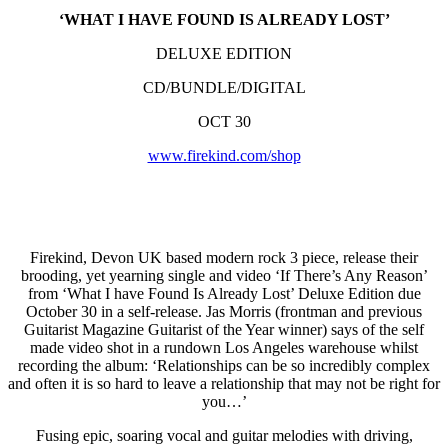
‘WHAT I HAVE FOUND IS ALREADY LOST’
DELUXE EDITION
CD/BUNDLE/DIGITAL
OCT 30
www.firekind.com/shop
Firekind, Devon UK based modern rock 3 piece, release their
brooding, yet yearning single and video ‘If There’s Any Reason’
from ‘What I have Found Is Already Lost’ Deluxe Edition due
October 30 in a self-release. Jas Morris (frontman and previous
Guitarist Magazine Guitarist of the Year winner) says of the self
made video shot in a rundown Los Angeles warehouse whilst
recording the album: ‘Relationships can be so incredibly complex
and often it is so hard to leave a relationship that may not be right for
you…’
Fusing epic, soaring vocal and guitar melodies with driving,