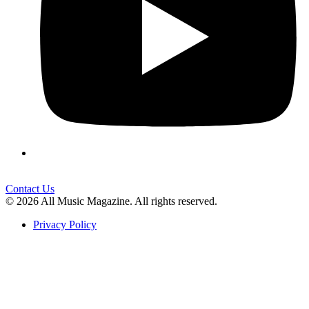
Contact Us
© 2026 All Music Magazine. All rights reserved.
Privacy Policy