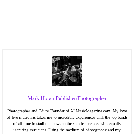
Mark Horan Publisher/Photographer
Photographer and Editor/Founder of AllMusicMagazine.com. My love
of live music has taken me to incredible experiences with the top bands
of all time in stadium shows to the smallest venues with equally
inspiring musicians. Using the medium of photography and my