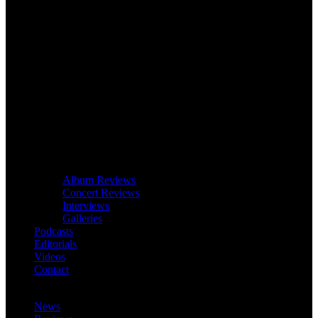
Album Reviews
Concert Reviews
Interviews
Galleries
Podcasts
Editorials
Videos
Contact
News