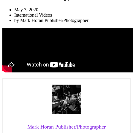
May 3, 2020
International Videos
by
Mark Horan Publisher/Photographer
Mark Horan Publisher/Photographer