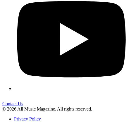
Contact Us
© 2026 All Music Magazine. All rights reserved.
Privacy Policy