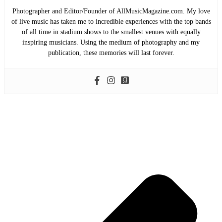
Photographer and Editor/Founder of AllMusicMagazine.com. My love
of live music has taken me to incredible experiences with the top bands
of all time in stadium shows to the smallest venues with equally
inspiring musicians. Using the medium of photography and my
publication, these memories will last forever.