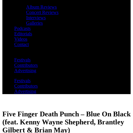
Album Reviews
Concert Reviews
Interviews
Galleries
Podcasts
Editorials
Videos
Contact
Festivals
Contributors
Advertising
Festivals
Contributors
Advertising
Five Finger Death Punch – Blue On Black
(feat. Kenny Wayne Shepherd, Brantley
Gilbert & Brian May)