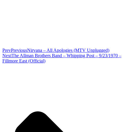
Prev
Previous
Nirvana – All Apologies (MTV Unplugged)
Next
The Allman Brothers Band – Whipping Post – 9/23/1970 –
Fillmore East (Official)