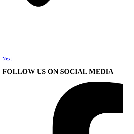
Next
FOLLOW US ON SOCIAL MEDIA