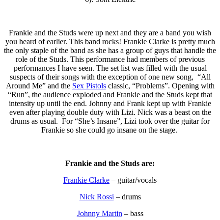
Frankie and the Studs were up next and they are a band you wish
you heard of earlier. This band rocks! Frankie Clarke is pretty much
the only staple of the band as she has a group of guys that handle the
role of the Studs. This performance had members of previous
performances I have seen. The set list was filled with the usual
suspects of their songs with the exception of one new song, “All
Around Me” and the
Sex Pistols
classic, “Problems”. Opening with
“Run”, the audience exploded and Frankie and the Studs kept that
intensity up until the end. Johnny and Frank kept up with Frankie
even after playing double duty with Lizi. Nick was a beast on the
drums as usual. For “She’s Insane”, Lizi took over the guitar for
Frankie so she could go insane on the stage.
Frankie and the Studs are:
Frankie Clarke
– guitar/vocals
Nick Rossi
– drums
Johnny Martin
– bass