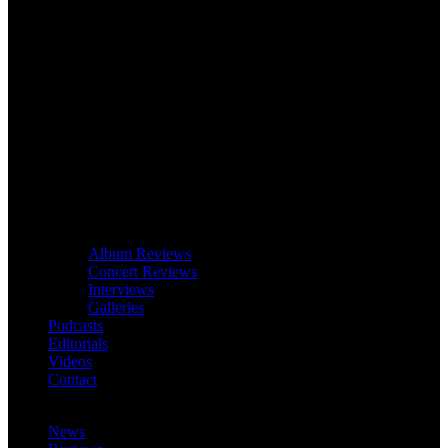
Album Reviews
Concert Reviews
Interviews
Galleries
Podcasts
Editorials
Videos
Contact
News