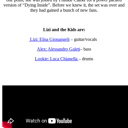
version of “Dying Inside”. Before we knew it, the set was over and
they had gained a bunch of new fans.
Lizi and the Kids are:
Lizi: Elisa Gionangeli
– guitar/vocals
Alex: Alessandro Galeti
– bass
Lookie: Luca Chianella
– drums