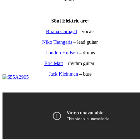
S8nt Elektric are:
Briana Carbajal
– vocals
Niko Tsangaris
– lead guitar
London Hudson
– drums
Eric Matt
– rhythm guitar
Jack Kleinman
– bass