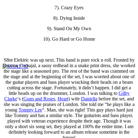
7). Crazy Eyes
8). Dying Inside
9). Stand On My Own
10). Go Hard or Go Home
S8nt Elektric was up next. This band is pure rock n roll. Fronted by
Brianna Carbajal, a sassy redhead in a snake print dress, she worked
the stage like a seasoned pro. The rest of the band was crammed on
the stage and at the beginning of the set, I was worried about one of
the guitar players and bass player wracking their heads on a beam
cutting across the stage. Fortunately, it didn’t happen. I did get a
little heads up on the drummer, London. I was talking to
Gilby
Clarke
‘s (
Guns and Roses
,
Heart
) wife
Daniella
before the set, and
she was singing the praises of London. She told me “he plays like a
young
Tommy Lee
“. Man, she was right! This guy plays hard just
like Tommy and has a similar style. The guitarists and bass player,
played with veteran experience despite their age. Though it was
only a short six song set, they played at 100% the entire time. I am
definitely looking forward to an album release sometime in the
future!