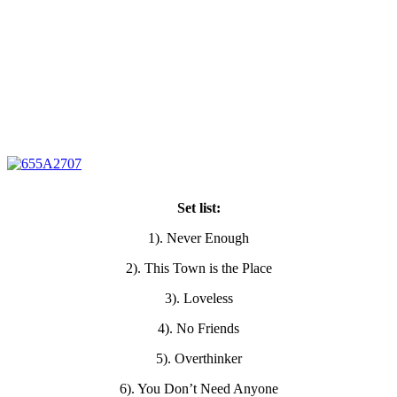
Set list:
1). Never Enough
2). This Town is the Place
3). Loveless
4). No Friends
5). Overthinker
6). You Don’t Need Anyone