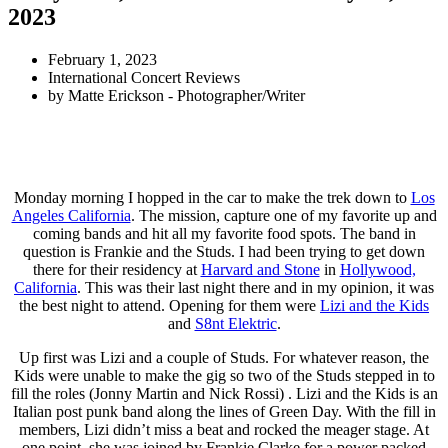
2023
February 1, 2023
International Concert Reviews
by
Matte Erickson - Photographer/Writer
Monday morning I hopped in the car to make the trek down to
Los
Angeles California
. The mission, capture one of my favorite up and
coming bands and hit all my favorite food spots. The band in
question is Frankie and the Studs. I had been trying to get down
there for their residency at
Harvard and Stone
in
Hollywood,
California
. This was their last night there and in my opinion, it was
the best night to attend. Opening for them were
Lizi and the Kids
and
S8nt Elektric
.
Up first was Lizi and a couple of Studs. For whatever reason, the
Kids were unable to make the gig so two of the Studs stepped in to
fill the roles (Jonny Martin and Nick Rossi) . Lizi and the Kids is an
Italian post punk band along the lines of Green Day. With the fill in
members, Lizi didn’t miss a beat and rocked the meager stage. At
one point, she was joined by Frankie Clarke for a power packed