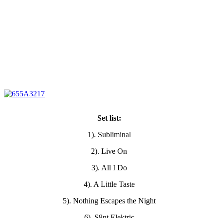
Set list:
1). Subliminal
2). Live On
3). All I Do
4). A Little Taste
5). Nothing Escapes the Night
6). S8nt Elektric