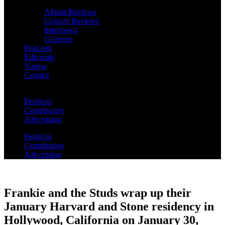
Album Reviews
Concert Reviews
Interviews
Galleries
Podcasts
Editorials
Videos
Contact
Festivals
Contributors
Advertising
Festivals
Contributors
Advertising
Frankie and the Studs wrap up their
January Harvard and Stone residency in
Hollywood, California on January 30,