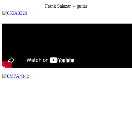
Frank Salazar – guitar