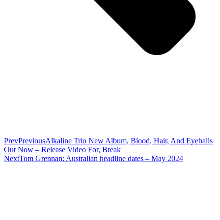
Prev
Previous
Alkaline Trio New Album, Blood, Hair, And Eyeballs
Out Now – Release Video For, Break
Next
Tom Grennan: Australian headline dates – May 2024