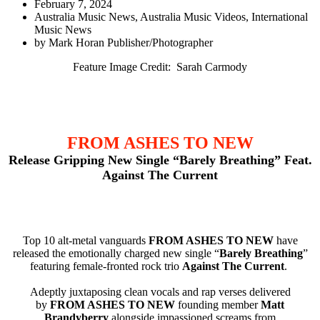
February 7, 2024
Australia Music News
,
Australia Music Videos
,
International
Music News
by
Mark Horan Publisher/Photographer
Feature Image Credit: Sarah Carmody
FROM ASHES TO NEW
Release Gripping New Single “Barely Breathing” Feat.
Against The Current
Top 10 alt-metal vanguards
FROM ASHES TO NEW
have
released the emotionally charged new single “
Barely Breathing
”
featuring female-fronted rock trio
Against The Current
.
Adeptly juxtaposing clean vocals and rap verses delivered
by
FROM ASHES TO NEW
founding member
Matt
Brandyberry
alongside impassioned screams from