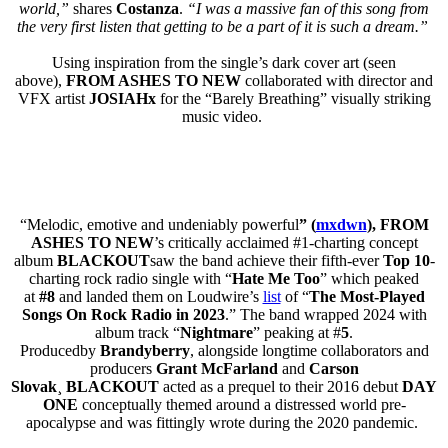
world,”
shares
Costanza
.
“I was a massive fan of this song from
the very first listen that getting to be a part of it is such a dream.”
Using inspiration from the single’s dark cover art (seen
above),
FROM ASHES TO NEW
collaborated with director and
VFX artist
JOSIAHx
for the “Barely Breathing” visually striking
music video.
“Melodic, emotive and undeniably powerful
” (
mxdwn
),
FROM
ASHES TO NEW
’s critically acclaimed #1-charting concept
album
BLACKOUT
saw the band achieve their fifth-ever
Top 10
-
charting rock radio single with “
Hate Me Too
” which peaked
at
#8
and landed them on Loudwire’s
list
of “
The Most-Played
Songs On Rock Radio in 2023
.” The band wrapped 2024 with
album track “
Nightmare
” peaking at #
5
.
Producedby
Brandyberry
, alongside longtime collaborators and
producers
Grant McFarland
and
Carson
Slovak
¸
BLACKOUT
acted as a prequel to their 2016 debut
DAY
ONE
conceptually themed around a distressed world pre-
apocalypse and was fittingly wrote during the 2020 pandemic.