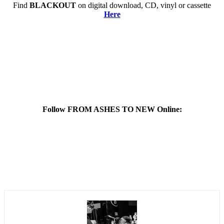
Find
BLACKOUT
on digital download, CD, vinyl or cassette
Here
Follow FROM ASHES TO NEW Online: