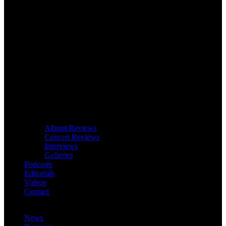
Album Reviews
Concert Reviews
Interviews
Galleries
Podcasts
Editorials
Videos
Contact
News