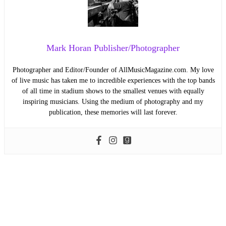
Mark Horan Publisher/Photographer
Photographer and Editor/Founder of AllMusicMagazine.com. My love
of live music has taken me to incredible experiences with the top bands
of all time in stadium shows to the smallest venues with equally
inspiring musicians. Using the medium of photography and my
publication, these memories will last forever.