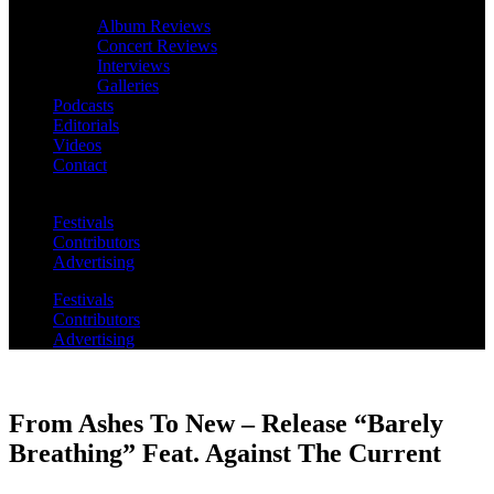
Album Reviews
Concert Reviews
Interviews
Galleries
Podcasts
Editorials
Videos
Contact
Festivals
Contributors
Advertising
Festivals
Contributors
Advertising
From Ashes To New – Release “Barely
Breathing” Feat. Against The Current