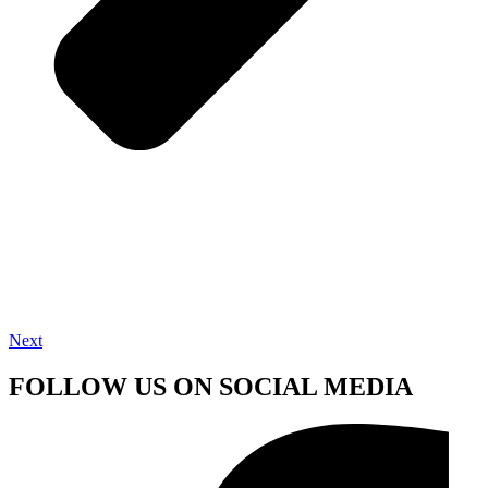
Next
FOLLOW US ON SOCIAL MEDIA