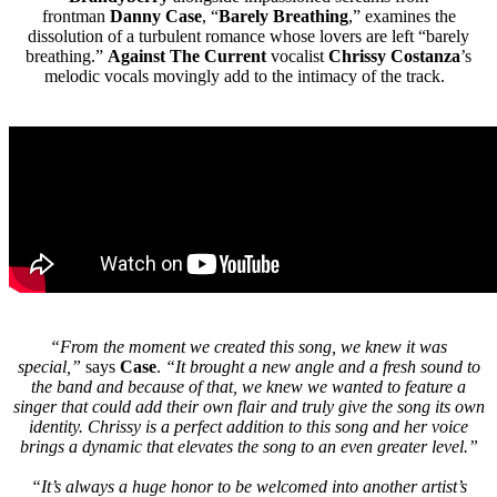
frontman
Danny Case
, “
Barely Breathing
,” examines the
dissolution of a turbulent romance whose lovers are left “barely
breathing.”
Against The Current
vocalist
Chrissy Costanza
’s
melodic vocals movingly add to the intimacy of the track.
“From the moment we created this song, we knew it was
special,”
says
Case
.
“It brought a new angle and a fresh sound to
the band and because of that, we knew we wanted to feature a
singer that could add their own flair and truly give the song its own
identity. Chrissy is a perfect addition to this song and her voice
brings a dynamic that elevates the song to an even greater level.”
“It’s always a huge honor to be welcomed into another artist’s