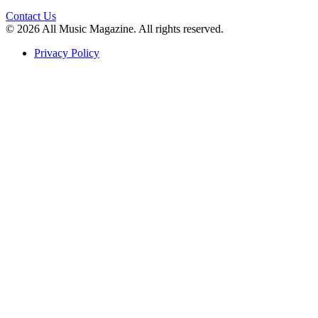
Contact Us
© 2026 All Music Magazine. All rights reserved.
Privacy Policy