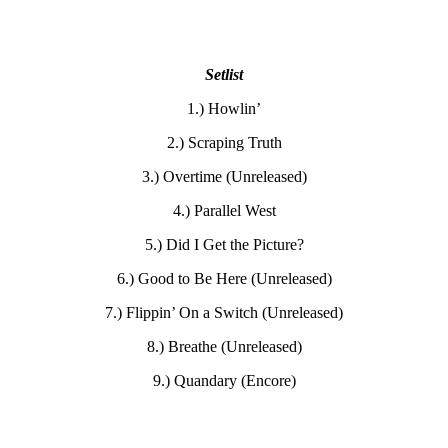
Setlist
1.) Howlin’
2.) Scraping Truth
3.) Overtime (Unreleased)
4.) Parallel West
5.) Did I Get the Picture?
6.) Good to Be Here (Unreleased)
7.) Flippin’ On a Switch (Unreleased)
8.) Breathe (Unreleased)
9.) Quandary (Encore)