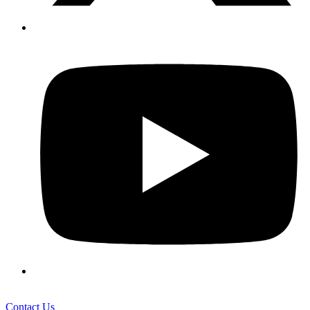
Contact Us