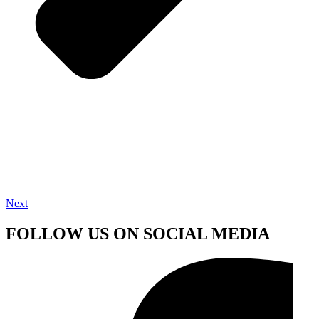
Next
FOLLOW US ON SOCIAL MEDIA