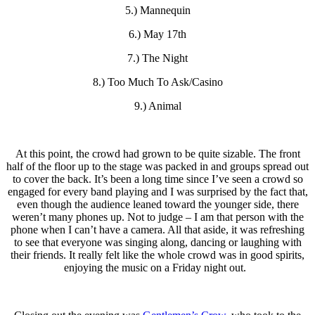
5.) Mannequin
6.) May 17th
7.) The Night
8.) Too Much To Ask/Casino
9.) Animal
At this point, the crowd had grown to be quite sizable. The front
half of the floor up to the stage was packed in and groups spread out
to cover the back. It’s been a long time since I’ve seen a crowd so
engaged for every band playing and I was surprised by the fact that,
even though the audience leaned toward the younger side, there
weren’t many phones up. Not to judge – I am that person with the
phone when I can’t have a camera. All that aside, it was refreshing
to see that everyone was singing along, dancing or laughing with
their friends. It really felt like the whole crowd was in good spirits,
enjoying the music on a Friday night out.