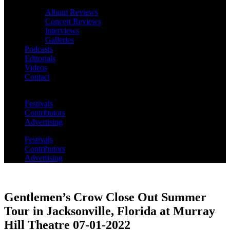
Album Reviews
Concert Reviews
Interviews
Galleries
Podcasts
Editorials
Videos
Contact
Festivals
Contributors
Advertising
Festivals
Contributors
Advertising
Gentlemen’s Crow Close Out Summer
Tour in Jacksonville, Florida at Murray
Hill Theatre 07-01-2022