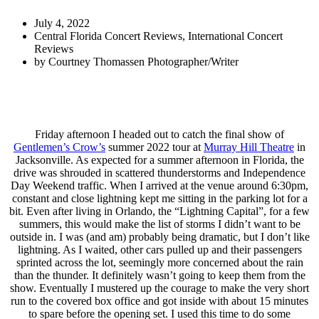
July 4, 2022
Central Florida Concert Reviews
,
International Concert
Reviews
by
Courtney Thomassen Photographer/Writer
Friday afternoon I headed out to catch the final show of
Gentlemen’s Crow’s
summer 2022 tour at
Murray Hill Theatre
in
Jacksonville. As expected for a summer afternoon in Florida, the
drive was shrouded in scattered thunderstorms and Independence
Day Weekend traffic. When I arrived at the venue around 6:30pm,
constant and close lightning kept me sitting in the parking lot for a
bit. Even after living in Orlando, the “Lightning Capital”,
for a few
summers, this would make the list of storms I didn’t want to be
outside in. I was (and am) probably being dramatic, but I don’t like
lightning. As I waited, other cars pulled up and their passengers
sprinted across the lot, seemingly more concerned about the rain
than the thunder. It definitely wasn’t going to keep them from the
show. Eventually I mustered up the courage to make the very short
run to the covered box office and got inside with about 15 minutes
to spare before the opening set. I used this time to do some