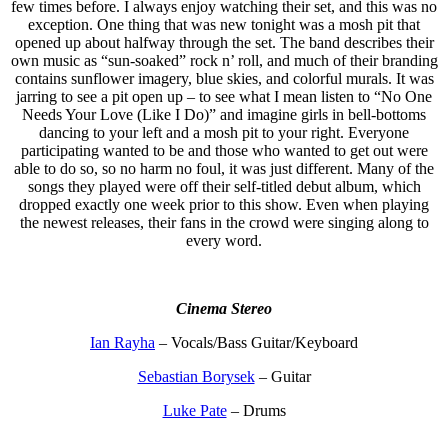
few times before. I always enjoy watching their set, and this was no
exception. One thing that was new tonight was a mosh pit that
opened up about halfway through the set. The band describes their
own music as “sun-soaked” rock n’ roll, and much of their branding
contains sunflower imagery, blue skies, and colorful murals. It was
jarring to see a pit open up – to see what I mean listen to “No One
Needs Your Love (Like I Do)” and imagine girls in bell-bottoms
dancing to your left and a mosh pit to your right. Everyone
participating wanted to be and those who wanted to get out were
able to do so, so no harm no foul, it was just different. Many of the
songs they played were off their self-titled debut album, which
dropped exactly one week prior to this show. Even when playing
the newest releases, their fans in the crowd were singing along to
every word.
Cinema Stereo
Ian Rayha
– Vocals/Bass Guitar/Keyboard
Sebastian Borysek
– Guitar
Luke Pate
– Drums