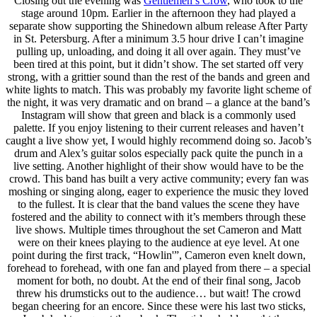
Closing out the evening was
Gentlemen’s Crow
, who took to the
stage around 10pm. Earlier in the afternoon they had played a
separate show supporting the Shinedown album release After Party
in St. Petersburg. After a minimum 3.5 hour drive I can’t imagine
pulling up, unloading, and doing it all over again. They must’ve
been tired at this point, but it didn’t show. The set started off very
strong, with a grittier sound than the rest of the bands and green and
white lights to match. This was probably my favorite light scheme of
the night, it was very dramatic and on brand – a glance at the band’s
Instagram will show that green and black is a commonly used
palette. If you enjoy listening to their current releases and haven’t
caught a live show yet, I would highly recommend doing so. Jacob’s
drum and Alex’s guitar solos especially pack quite the punch in a
live setting. Another highlight of their show would have to be the
crowd. This band has built a very active community; every fan was
moshing or singing along, eager to experience the music they loved
to the fullest. It is clear that the band values the scene they have
fostered and the ability to connect with it’s members through these
live shows. Multiple times throughout the set Cameron and Matt
were on their knees playing to the audience at eye level. At one
point during the first track, “Howlin'”, Cameron even knelt down,
forehead to forehead, with one fan and played from there – a special
moment for both, no doubt. At the end of their final song, Jacob
threw his drumsticks out to the audience… but wait! The crowd
began cheering for an encore. Since these were his last two sticks,