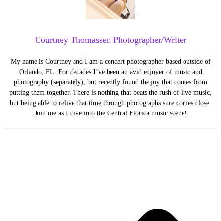
Courtney Thomassen Photographer/Writer
My name is Courtney and I am a concert photographer based outside of
Orlando, FL. For decades I’ve been an avid enjoyer of music and
photography (separately), but recently found the joy that comes from
putting them together. There is nothing that beats the rush of live music,
but being able to relive that time through photographs sure comes close.
Join me as I dive into the Central Florida music scene!