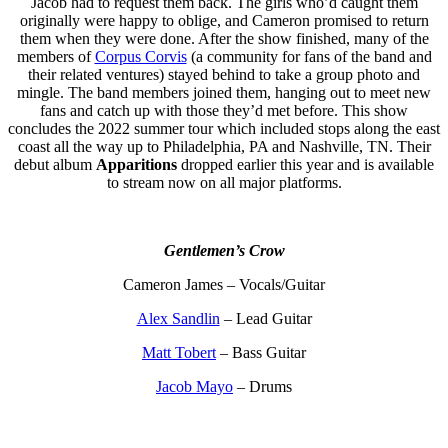
Jacob had to request them back. The girls who’d caught them
originally were happy to oblige, and Cameron promised to return
them when they were done. After the show finished, many of the
members of
Corpus Corvis
(a community for fans of the band and
their related ventures) stayed behind to take a group photo and
mingle. The band members joined them, hanging out to meet new
fans and catch up with those they’d met before. This show
concludes the 2022 summer tour which included stops along the east
coast all the way up to Philadelphia, PA and Nashville, TN. Their
debut album
Apparitions
dropped earlier this year and is available
to stream now on all major platforms.
Gentlemen’s Crow
Cameron James – Vocals/Guitar
Alex Sandlin
– Lead Guitar
Matt Tobert
– Bass Guitar
Jacob Mayo
– Drums