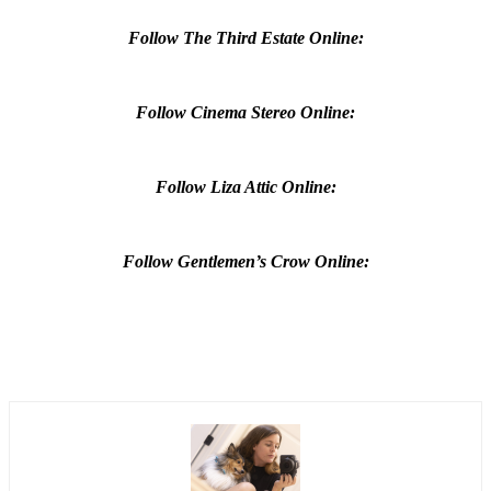
Follow The Third Estate Online:
Follow Cinema Stereo Online:
Follow Liza Attic Online:
Follow Gentlemen’s Crow Online: