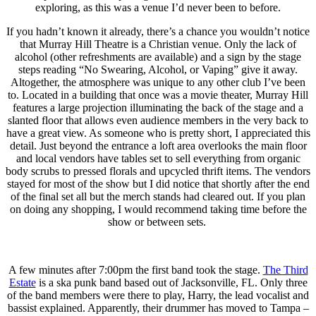
exploring, as this was a venue I’d never been to before.
If you hadn’t known it already, there’s a chance you wouldn’t notice
that Murray Hill Theatre is a Christian venue. Only the lack of
alcohol (other refreshments are available) and a sign by the stage
steps reading “No Swearing, Alcohol, or Vaping” give it away.
Altogether, the atmosphere was unique to any other club I’ve been
to. Located in a building that once was a movie theater, Murray Hill
features a large projection illuminating the back of the stage and a
slanted floor that allows even audience members in the very back to
have a great view. As someone who is pretty short, I appreciated this
detail. Just beyond the entrance a loft area overlooks the main floor
and local vendors have tables set to sell everything from organic
body scrubs to pressed florals and upcycled thrift items. The vendors
stayed for most of the show but I did notice that shortly after the end
of the final set all but the merch stands had cleared out. If you plan
on doing any shopping, I would recommend taking time before the
show or between sets.
A few minutes after 7:00pm the first band took the stage.
The Third
Estate
is a ska punk band based out of Jacksonville, FL. Only three
of the band members were there to play, Harry, the lead vocalist and
bassist explained. Apparently, their drummer has moved to Tampa –