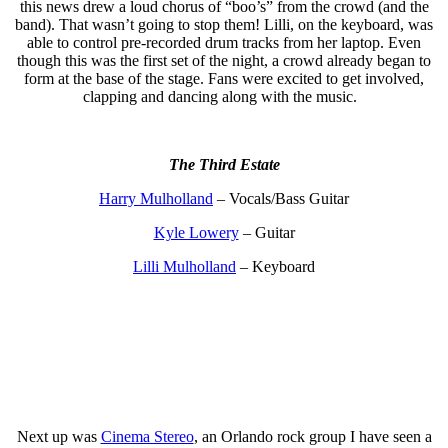
this news drew a loud chorus of “boo’s” from the crowd (and the
band). That wasn’t going to stop them! Lilli, on the keyboard, was
able to control pre-recorded drum tracks from her laptop. Even
though this was the first set of the night, a crowd already began to
form at the base of the stage. Fans were excited to get involved,
clapping and dancing along with the music.
The Third Estate
Harry Mulholland
– Vocals/Bass Guitar
Kyle Lowery
– Guitar
Lilli Mulholland
– Keyboard
Next up was
Cinema Stereo
, an Orlando rock group I have seen a