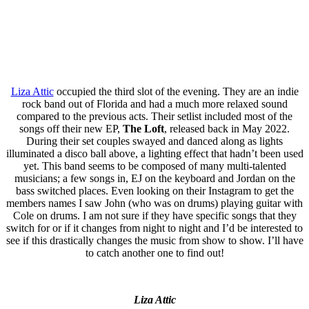
Liza Attic
occupied the third slot of the evening. They are an indie
rock band out of Florida and had a much more relaxed sound
compared to the previous acts. Their setlist included most of the
songs off their new EP,
The Loft
, released back in May 2022.
During their set couples swayed and danced along as lights
illuminated a disco ball above, a lighting effect that hadn’t been used
yet. This band seems to be composed of many multi-talented
musicians; a few songs in, EJ on the keyboard and Jordan on the
bass switched places. Even looking on their Instagram to get the
members names I saw John (who was on drums) playing guitar with
Cole on drums. I am not sure if they have specific songs that they
switch for or if it changes from night to night and I’d be interested to
see if this drastically changes the music from show to show. I’ll have
to catch another one to find out!
Liza Attic