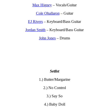
Max Higney
– Vocals/Guitar
Cole Ohallaron
– Guitar
EJ Rivers
– Keyboard/Bass Guitar
Jordan Smith
– Keyboard/Bass Guitar
John Jones
– Drums
Setlist
1.) Butter/Margarine
2.) No Control
3.) Say So
4.) Baby Doll