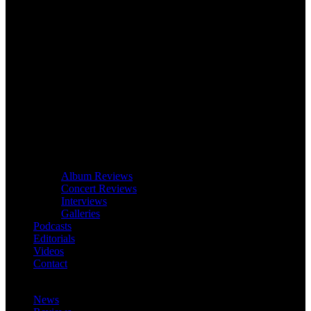
Album Reviews
Concert Reviews
Interviews
Galleries
Podcasts
Editorials
Videos
Contact
News