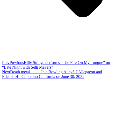
Prev
Previous
Billy Strings performs “The Fire On My Tongue” on
“Late Night with Seth Meyers”
Next
Death metal…….. In a Bowling Alley?!? Allegaeon and
Friends Hit Cupertino California on June 30, 2022