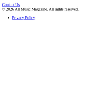
Contact Us
© 2026 All Music Magazine. All rights reserved.
Privacy Policy