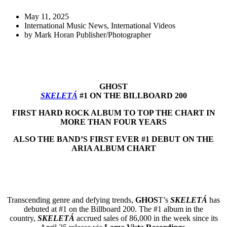
May 11, 2025
International Music News
,
International Videos
by
Mark Horan Publisher/Photographer
GHOST
SKELETÁ
#1 ON THE BILLBOARD 200
FIRST HARD ROCK ALBUM TO TOP THE CHART IN
MORE THAN FOUR YEARS
ALSO THE BAND’S FIRST EVER #1 DEBUT ON THE
ARIA ALBUM CHART
Transcending genre and defying trends,
GHOS
T’s
SKELETÁ
has
debuted at #1 on the Billboard 200. The #1 album in the
country,
SKELETÁ
accrued sales of 86,000 in the week since its