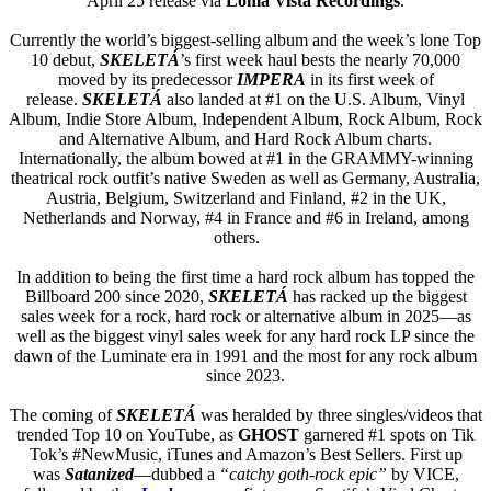
April 25 release via
Loma Vista Recordings
.
Currently the world’s biggest-selling album and the week’s lone Top
10 debut,
SKELETÁ
’s first week haul bests the nearly 70,000
moved by its predecessor
IMPERA
in its first week of
release.
SKELETÁ
also landed at #1 on the U.S. Album, Vinyl
Album, Indie Store Album, Independent Album, Rock Album, Rock
and Alternative Album, and Hard Rock Album charts.
Internationally, the album bowed at #1 in the GRAMMY-winning
theatrical rock outfit’s native Sweden as well as Germany, Australia,
Austria, Belgium, Switzerland and Finland, #2 in the UK,
Netherlands and Norway, #4 in France and #6 in Ireland, among
others.
In addition to being the first time a hard rock album has topped the
Billboard 200 since 2020,
SKELETÁ
has racked up the biggest
sales week for a rock, hard rock or alternative album in 2025—as
well as the biggest vinyl sales week for any hard rock LP since the
dawn of the Luminate era in 1991 and the most for any rock album
since 2023.
The coming of
SKELETÁ
was heralded by three singles/videos that
trended Top 10 on YouTube, as
GHOST
garnered #1 spots on Tik
Tok’s #NewMusic, iTunes and Amazon’s Best Sellers. First up
was
Satanized
—dubbed a
“catchy goth-rock epic”
by VICE,