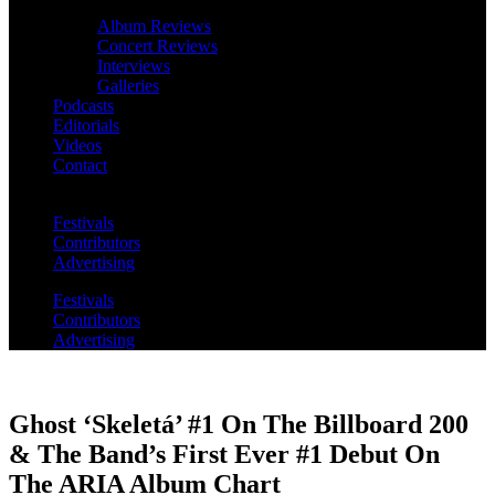
Album Reviews
Concert Reviews
Interviews
Galleries
Podcasts
Editorials
Videos
Contact
Festivals
Contributors
Advertising
Festivals
Contributors
Advertising
Ghost ‘Skeletá’ #1 On The Billboard 200
& The Band’s First Ever #1 Debut On
The ARIA Album Chart