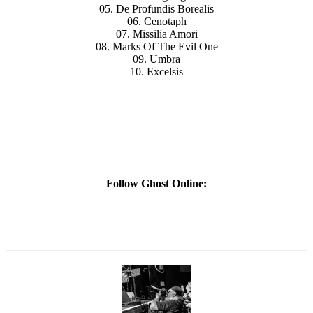
05. De Profundis Borealis
06. Cenotaph
07. Missilia Amori
08. Marks Of The Evil One
09. Umbra
10. Excelsis
Follow Ghost Online: