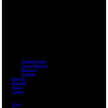
Album Reviews
Concert Reviews
Interviews
Galleries
Podcasts
Editorials
Videos
Contact
News