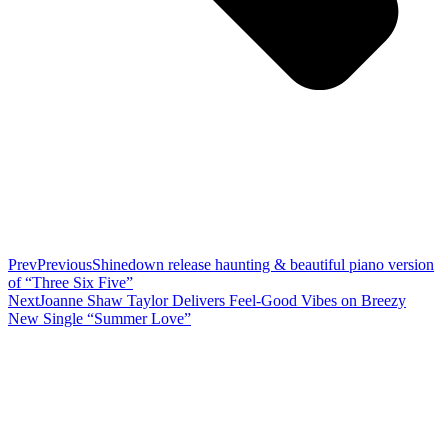
Prev
Previous
Shinedown release haunting & beautiful piano version
of “Three Six Five”
Next
Joanne Shaw Taylor Delivers Feel-Good Vibes on Breezy
New Single “Summer Love”