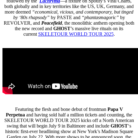
followed by the
Lachryma
—a fixture on Spotify’s Viral Charts,
both globally and in key territories like the US, UK, Germany, and
more deemed
“economical, vicious, and contemporary, but tinged
by ‘80s rhapsody”
by PASTE and
“phantasmagoric”
by
REVOLVER, and
Peacefield
, the monolithic anthem opening both
the new record and
GHOST
’s massive live rituals on its
current
SKELETOUR WORLD TOUR 2025
.
Featuring the flesh and bone debut of frontman
Papa V
Perpetua
and having sold half a million tickets and counting, the
SKELETOUR WORLD TOUR 2025 kicks off a North American
swing that will begin July 9 in Baltimore and include
GHOST
‘s
historic first-ever headlining show at New York’s Madison Square
Garden on July 22. With more shows to be announced soon, the