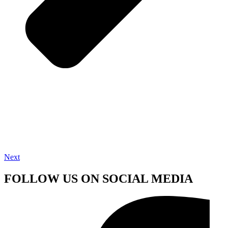
Next
FOLLOW US ON SOCIAL MEDIA