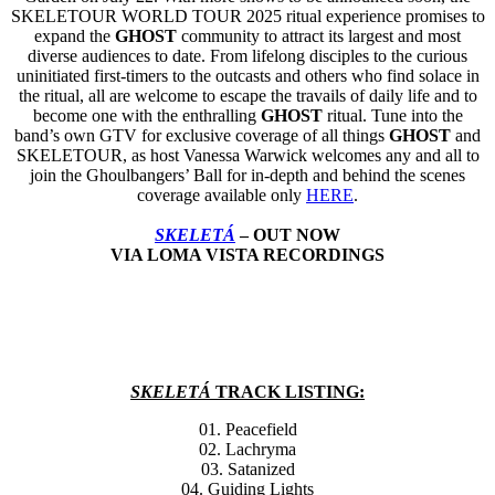
SKELETOUR WORLD TOUR 2025 ritual experience promises to
expand the
GHOST
community to attract its largest and most
diverse audiences to date. From lifelong disciples to the curious
uninitiated first-timers to the outcasts and others who find solace in
the ritual, all are welcome to escape the travails of daily life and to
become one with the enthralling
GHOST
ritual. Tune into the
band’s own GTV for exclusive coverage of all things
GHOST
and
SKELETOUR, as host Vanessa Warwick welcomes any and all to
join the Ghoulbangers’ Ball for in-depth and behind the scenes
coverage available only
HERE
.
SKELETÁ
– OUT NOW
VIA LOMA VISTA RECORDINGS
SKELETÁ
TRACK LISTING:
01. Peacefield
02. Lachryma
03. Satanized
04. Guiding Lights