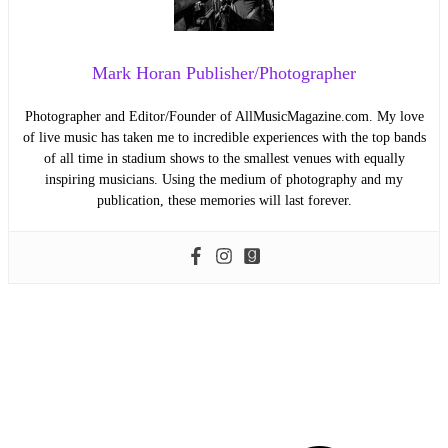
Mark Horan Publisher/Photographer
Photographer and Editor/Founder of AllMusicMagazine.com. My love
of live music has taken me to incredible experiences with the top bands
of all time in stadium shows to the smallest venues with equally
inspiring musicians. Using the medium of photography and my
publication, these memories will last forever.