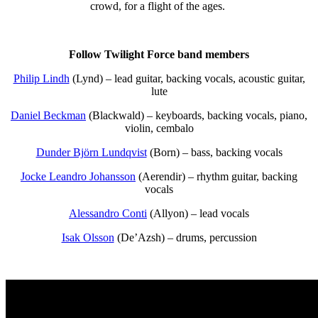
crowd, for a flight of the ages.
Follow Twilight Force band members
Philip Lindh
(Lynd) – lead guitar, backing vocals, acoustic guitar,
lute
Daniel Beckman
(Blackwald) – keyboards, backing vocals, piano,
violin, cembalo
Dunder Björn Lundqvist
(Born) – bass, backing vocals
Jocke Leandro Johansson
(Aerendir) – rhythm guitar, backing
vocals
Alessandro Conti
(Allyon) – lead vocals
Isak Olsson
(De’Azsh) – drums, percussion