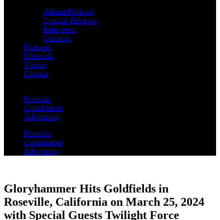
Album Reviews
Concert Reviews
Interviews
Galleries
Podcasts
Editorials
Videos
Contact
Festivals
Contributors
Advertising
Festivals
Contributors
Advertising
Gloryhammer Hits Goldfields in
Roseville, California on March 25, 2024
with Special Guests Twilight Force