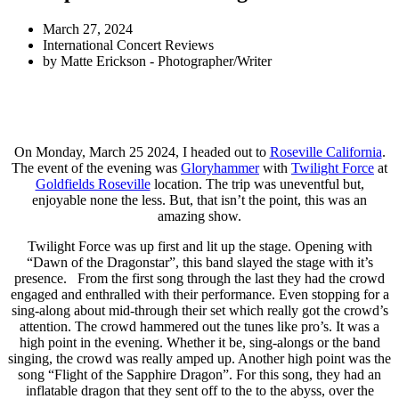
March 27, 2024
International Concert Reviews
by
Matte Erickson - Photographer/Writer
On Monday, March 25 2024, I headed out to
Roseville California
.
The event of the evening was
Gloryhammer
with
Twilight Force
at
Goldfields Roseville
location. The trip was uneventful but,
enjoyable none the less. But, that isn’t the point, this was an
amazing show.
Twilight Force was up first and lit up the stage. Opening with
“Dawn of the Dragonstar”, this band slayed the stage with it’s
presence. From the first song through the last they had the crowd
engaged and enthralled with their performance. Even stopping for a
sing-along about mid-through their set which really got the crowd’s
attention. The crowd hammered out the tunes like pro’s. It was a
high point in the evening. Whether it be, sing-alongs or the band
singing, the crowd was really amped up. Another high point was the
song “Flight of the Sapphire Dragon”. For this song, they had an
inflatable dragon that they sent off to the to the abyss, over the