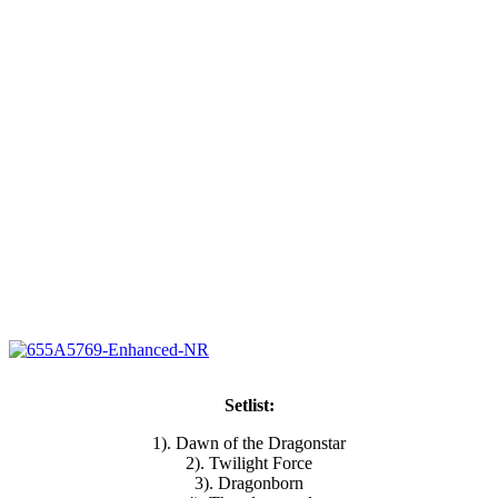
Setlist:
1). Dawn of the Dragonstar
2). Twilight Force
3). Dragonborn