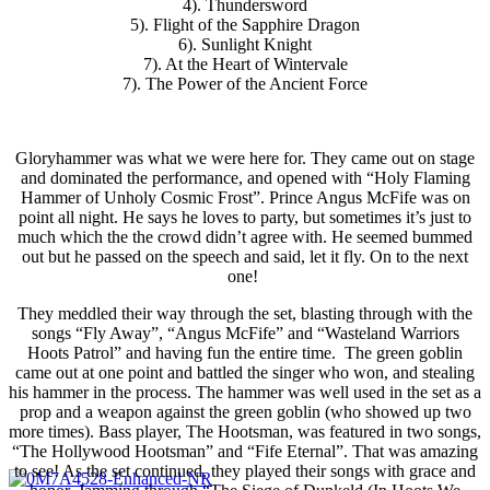
4). Thundersword
5). Flight of the Sapphire Dragon
6). Sunlight Knight
7). At the Heart of Wintervale
7). The Power of the Ancient Force
Gloryhammer was what we were here for. They came out on stage
and dominated the performance, and opened with “Holy Flaming
Hammer of Unholy Cosmic Frost”. Prince Angus McFife was on
point all night. He says he loves to party, but sometimes it’s just to
much which the the crowd didn’t agree with. He seemed bummed
out but he passed on the speech and said, let it fly. On to the next
one!
They meddled their way through the set, blasting through with the
songs “Fly Away”, “Angus McFife” and “Wasteland Warriors
Hoots Patrol” and having fun the entire time. The green goblin
came out at one point and battled the singer who won, and stealing
his hammer in the process. The hammer was well used in the set as a
prop and a weapon against the green goblin (who showed up two
more times). Bass player, The Hootsman, was featured in two songs,
“The Hollywood Hootsman” and “Fife Eternal”. That was amazing
to see! As the set continued, they played their songs with grace and