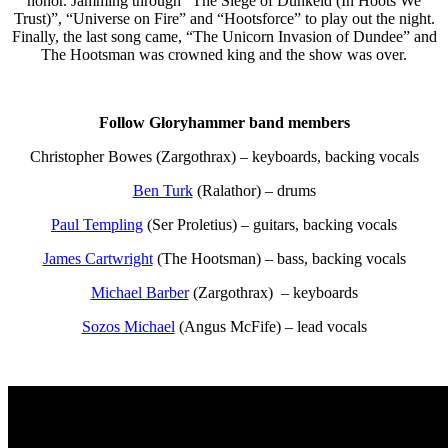
honor. Jamming through “The Siege of Dunkeld (In Hoots We
Trust)”, “Universe on Fire” and “Hootsforce” to play out the night.
Finally, the last song came, “The Unicorn Invasion of Dundee” and
The Hootsman was crowned king and the show was over.
Follow Gloryhammer band members
Christopher Bowes (Zargothrax) – keyboards, backing vocals
Ben Turk
(Ralathor) – drums
Paul Templing
(Ser Proletius) – guitars, backing vocals
James Cartwright
(The Hootsman) – bass, backing vocals
Michael Barber
(Zargothrax) – keyboards
Sozos Michael
(Angus McFife) – lead vocals