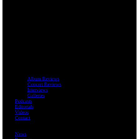
Album Reviews
Concert Reviews
Interviews
Galleries
Podcasts
Editorials
Videos
Contact
News