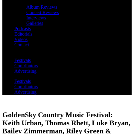
Album Reviews
Concert Reviews
Interviews
Galleries
Podcasts
Editorials
Videos
Contact
Festivals
Contributors
Advertising
Festivals
Contributors
Advertising
GoldenSky Country Music Festival:
Keith Urban, Thomas Rhett, Luke Bryan,
Bailey Zimmerman, Riley Green &