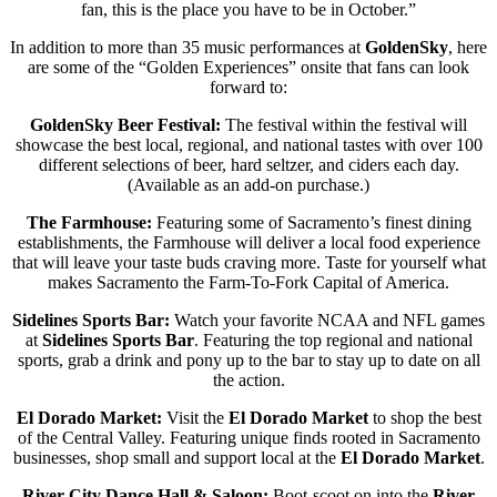
fan, this is the place you have to be in October.”
In addition to more than 35 music performances at
GoldenSky
, here
are some of the “Golden Experiences” onsite that fans can look
forward to:
GoldenSky Beer Festival:
The festival within the festival will
showcase the best local, regional, and national tastes with over 100
different selections of beer, hard seltzer, and ciders each day.
(Available as an add-on purchase.)
The Farmhouse:
Featuring some of Sacramento’s finest dining
establishments, the Farmhouse will deliver a local food experience
that will leave your taste buds craving more. Taste for yourself what
makes Sacramento the Farm-To-Fork Capital of America.
Sidelines Sports Bar:
Watch your favorite NCAA and NFL games
at
Sidelines Sports Bar
. Featuring the top regional and national
sports, grab a drink and pony up to the bar to stay up to date on all
the action.
El Dorado Market:
Visit the
El Dorado Market
to shop the best
of the Central Valley. Featuring unique finds rooted in Sacramento
businesses, shop small and support local at the
El Dorado Market
.
River City Dance Hall & Saloon:
Boot-scoot on into the
River