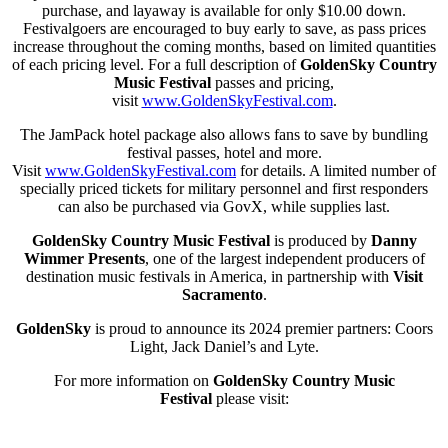
purchase, and layaway is available for only $10.00 down.
Festivalgoers are encouraged to buy early to save, as pass prices
increase throughout the coming months, based on limited quantities
of each pricing level. For a full description of
GoldenSky Country
Music Festival
passes and pricing,
visit
www.GoldenSkyFestival.com
.
The JamPack hotel package also allows fans to save by bundling
festival passes, hotel and more.
Visit
www.GoldenSkyFestival.com
for details. A limited number of
specially priced tickets for military personnel and first responders
can also be purchased via GovX, while supplies last.
GoldenSky
Country Music Festival
is produced by
Danny
Wimmer Presents
, one of the largest independent producers of
destination music festivals in America, in partnership with
Visit
Sacramento
.
GoldenSky
is proud to announce its 2024 premier partners: Coors
Light, Jack Daniel’s and Lyte.
For more information on
GoldenSky
Country Music
Festival
please visit: