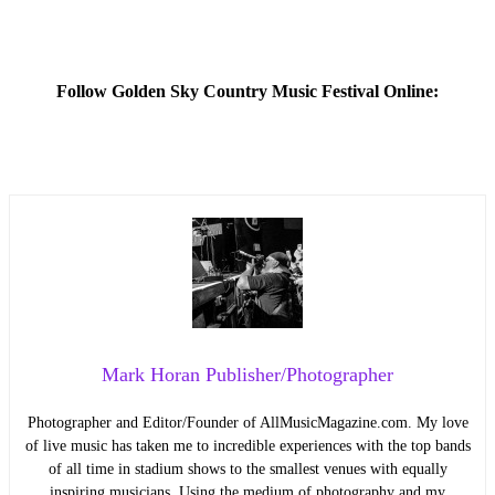
Follow Golden Sky Country Music Festival Online:
Mark Horan Publisher/Photographer
Photographer and Editor/Founder of AllMusicMagazine.com. My love
of live music has taken me to incredible experiences with the top bands
of all time in stadium shows to the smallest venues with equally
inspiring musicians. Using the medium of photography and my