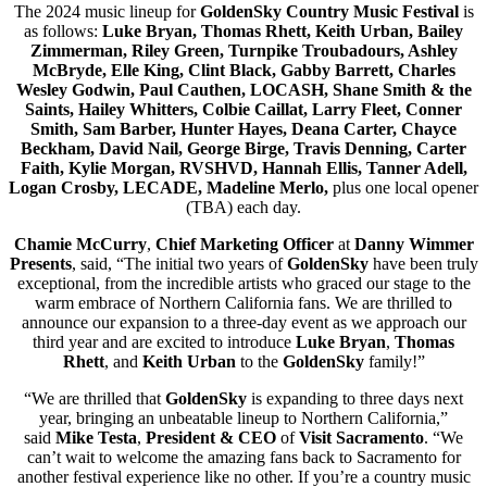
The 2024 music lineup for
GoldenSky Country Music Festival
is
as follows:
Luke Bryan, Thomas Rhett, Keith Urban, Bailey
Zimmerman, Riley Green, Turnpike Troubadours, Ashley
McBryde, Elle King, Clint Black, Gabby Barrett, Charles
Wesley Godwin, Paul Cauthen, LOCASH, Shane Smith & the
Saints, Hailey Whitters, Colbie Caillat, Larry Fleet, Conner
Smith, Sam Barber, Hunter Hayes, Deana Carter, Chayce
Beckham, David Nail, George Birge, Travis Denning, Carter
Faith, Kylie Morgan, RVSHVD, Hannah Ellis, Tanner Adell,
Logan Crosby, LECADE, Madeline Merlo,
plus one local opener
(TBA) each day.
Chamie McCurry
,
Chief Marketing Officer
at
Danny Wimmer
Presents
, said, “The initial two years of
GoldenSky
have been truly
exceptional, from the incredible artists who graced our stage to the
warm embrace of Northern California fans. We are thrilled to
announce our expansion to a three-day event as we approach our
third year and are excited to introduce
Luke Bryan
,
Thomas
Rhett
, and
Keith Urban
to the
GoldenSky
family!”
“We are thrilled that
GoldenSky
is expanding to three days next
year, bringing an unbeatable lineup to Northern California,”
said
Mike Testa
,
President & CEO
of
Visit Sacramento
. “We
can’t wait to welcome the amazing fans back to Sacramento for
another festival experience like no other. If you’re a country music