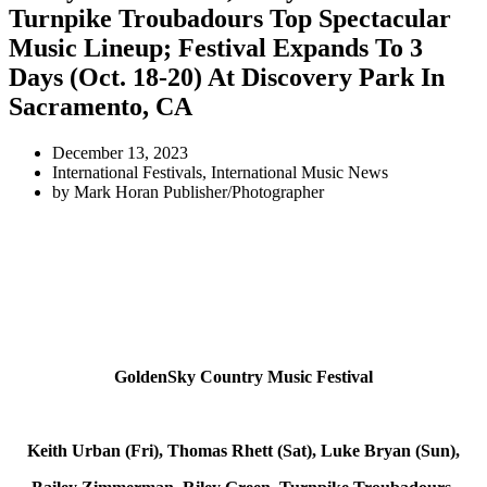
Turnpike Troubadours Top Spectacular
Music Lineup; Festival Expands To 3
Days (Oct. 18-20) At Discovery Park In
Sacramento, CA
December 13, 2023
International Festivals
,
International Music News
by
Mark Horan Publisher/Photographer
GoldenSky Country Music Festival
Keith Urban (Fri),
Thomas Rhett (Sat),
Luke Bryan (Sun),