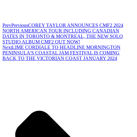
Prev
Previous
COREY TAYLOR ANNOUNCES CMF2 2024
NORTH AMERICAN TOUR INCLUDING CANADIAN
DATES IN TORONTO & MONTREAL, THE NEW SOLO
STUDIO ALBUM CMF2 OUT NOW!
Next
LIME CORDIALE TO HEADLINE MORNINGTON
PENINSULA'S COASTAL JAM FESTIVAL IS COMING
BACK TO THE VICTORIAN COAST JANUARY 2024