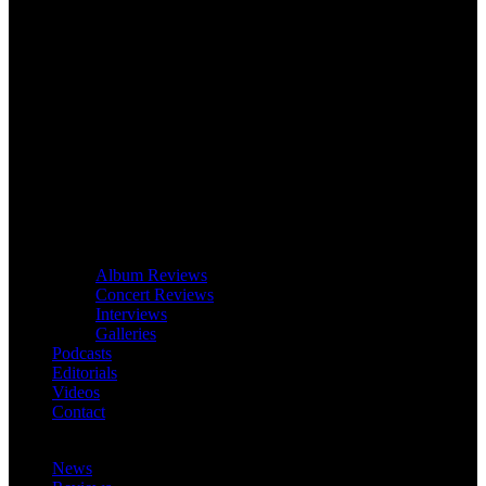
Album Reviews
Concert Reviews
Interviews
Galleries
Podcasts
Editorials
Videos
Contact
News