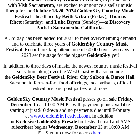
with
Visit Sacramento
, are excited to announce a stellar music
lineup for the
October 18-20, 2024
GoldenSky Country Music
Festival
—headlined by
Keith Urban
(Friday),
Thomas
Rhett
(Saturday), and
Luke Bryan
(Sunday)—at
Discovery
Park
in
Sacramento, California.
A 3rd day has been added for 2024 to meet overwhelming demand
and to celebrate three years of
GoldenSky Country Music
Festival
. Record breaking attendance of 60,000 over two days in
2023 set the stage for the biggest
GoldenSky
yet!
In addition to three days of music, the newest country music festival
sensation taking over the West Coast will also include
the
GoldenSky Beer Festival
,
River City Saloon & Dance Hall
,
Sacramento farm-to-fork food offerings, local artisans, official
festival pre- and post-parties, and more.
GoldenSky Country Music Festival
passes go on sale
Friday,
December 15
at 10:00 AM PT with payment plans available
starting at just $10 down and no payments due until February
at
www.GoldenSkyFestival.com
. In addition,
an
Exclusive
GoldenSky
Presale
for festival email and SMS
subscribers begins
Wednesday, December 13
at 10:00 AM
PT. Sign up now for access
here
.