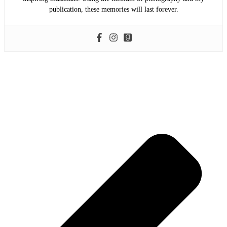
publication, these memories will last forever.