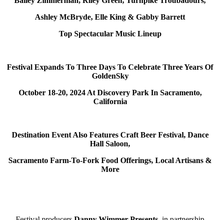
Bailey Zimmerman, Riley Green, Turnpike Troubadours,
Ashley McBryde, Elle King & Gabby Barrett
Top Spectacular Music Lineup
Festival Expands To Three Days To Celebrate Three Years Of
GoldenSky
October 18-20, 2024 At Discovery Park In Sacramento,
California
Destination Event Also Features Craft Beer Festival, Dance
Hall Saloon,
Sacramento Farm-To-Fork Food Offerings, Local Artisans &
More
Festival producers
Danny Wimmer Presents
,
in partnership