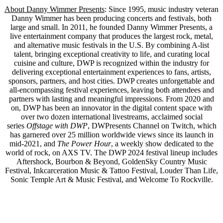
About Danny Wimmer Presents
: Since 1995, music industry veteran
Danny Wimmer has been producing concerts and festivals, both
large and small. In 2011, he founded Danny Wimmer Presents, a
live entertainment company that produces the largest rock, metal,
and alternative music festivals in the U.S. By combining A-list
talent, bringing exceptional creativity to life, and curating local
cuisine and culture, DWP is recognized within the industry for
delivering exceptional entertainment experiences to fans, artists,
sponsors, partners, and host cities. DWP creates unforgettable and
all-encompassing festival experiences, leaving both attendees and
partners with lasting and meaningful impressions. From 2020 and
on, DWP has been an innovator in the digital content space with
over two dozen international livestreams, acclaimed social
series
Offstage with DWP
, DWPresents Channel on Twitch, which
has garnered over 25 million worldwide views since its launch in
mid-2021, and
The Power Hour
, a weekly show dedicated to the
world of rock, on AXS TV. The DWP 2024 festival lineup includes
Aftershock, Bourbon & Beyond, GoldenSky Country Music
Festival, Inkcarceration Music & Tattoo Festival, Louder Than Life,
Sonic Temple Art & Music Festival, and Welcome To Rockville.