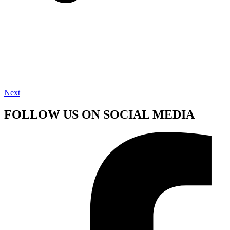
Next
FOLLOW US ON SOCIAL MEDIA