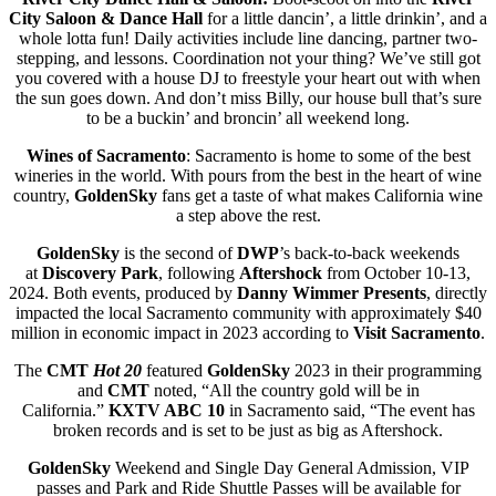
City Saloon & Dance Hall
for a little dancin’, a little drinkin’, and a
whole lotta fun! Daily activities include line dancing, partner two-
stepping, and lessons. Coordination not your thing? We’ve still got
you covered with a house DJ to freestyle your heart out with when
the sun goes down. And don’t miss Billy, our house bull that’s sure
to be a buckin’ and broncin’ all weekend long.
Wines of Sacramento
: Sacramento is home to some of the best
wineries in the world. With pours from the best in the heart of wine
country,
GoldenSky
fans get a taste of what makes California wine
a step above the rest.
GoldenSky
is the second of
DWP
’s back-to-back weekends
at
Discovery Park
, following
Aftershock
from October 10-13,
2024. Both events, produced by
Danny Wimmer Presents
, directly
impacted the local Sacramento community with approximately $40
million in economic impact in 2023 according to
Visit Sacramento
.
The
CMT
Hot 20
featured
GoldenSky
2023 in their programming
and
CMT
noted, “All the country gold will be in
California.”
KXTV ABC 10
in Sacramento said, “The event has
broken records and is set to be just as big as Aftershock.
GoldenSky
Weekend and Single Day General Admission, VIP
passes and Park and Ride Shuttle Passes will be available for