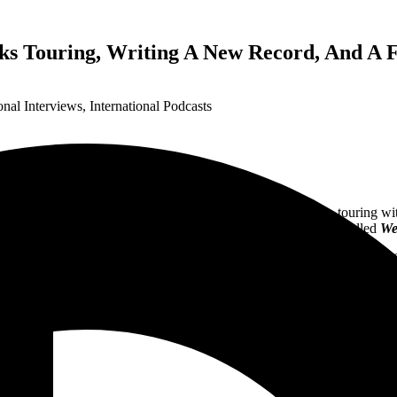
ks Touring, Writing A New Record, And A 
onal Interviews
,
International Podcasts
Eden. The band has found great success over its 20+ years, touring wi
and had their sixth studio release last year with a 5-song EP called
We
g for a European tour with
WASP
from April 22, 2023 – May 18, 2023 Go
” his musical background, writing the 7th record, and the plan to put t