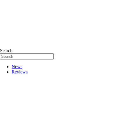
Search
News
Reviews