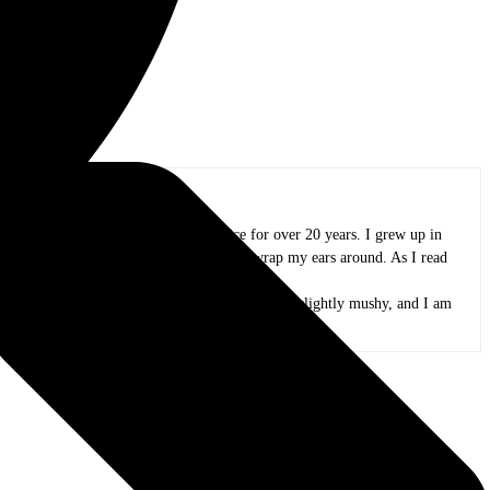
oland area, and I have been in practice for over 20 years. I grew up in
azz, funk, folk, and whatever else I could wrap my ears around. As I read
and appreciate all the people that create it.
 peas. My kids are now adults, my mind is only slightly mushy, and I am