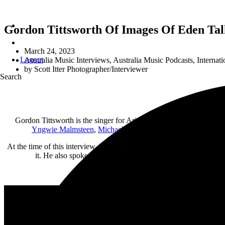
Gordon Tittsworth Of Images Of Eden Tal
March 24, 2023
Logout
Australia Music Interviews
,
Australia Music Podcasts
,
Internati
by
Scott Itter Photographer/Interviewer
Search
Gordon Tittsworth is the singer for Arizona-based band Images Of 
Yngwie Malmsteen
,
Michael Schenker
, and many more. The b
At the time of this interview, Images Of Eden are currently preparin
it. He also spoke out on subjects like the COVID “plandemic,