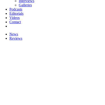
Interviews
Galleries
Podcasts
Editorials
Videos
Contact
News
Reviews