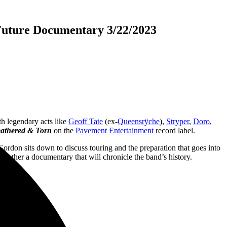
Future Documentary 3/22/2023
th legendary acts like
Geoff Tate
(ex-
Queensrÿche
),
Stryper
,
Doro
,
athered & Torn
on the
Pavement Entertainment
record label.
rdon sits down to discuss touring and the preparation that goes into
ogether a documentary that will chronicle the band’s history.