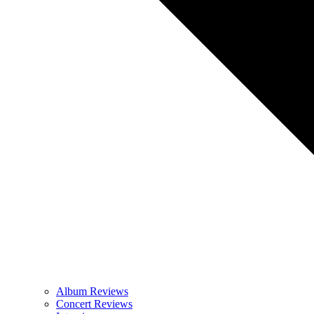
Album Reviews
Concert Reviews