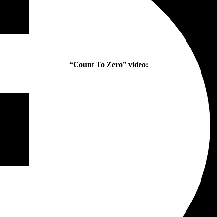
“Count To Zero” video: