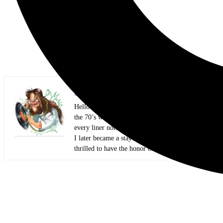
Scott Itter Photographer/Interviewer
Hello everyone! My name is Scott Itter, but some kn
the 70’s with two big brothers that showed me all kin
every liner note and every Circus and Hit Parader lik
I later became a stay-at-home dad and started honin
thrilled to have the honor of presenting my work to 