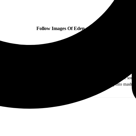
Follow Images Of Eden online:
ow me as Dr. Music. I am a music journalist and photographer out of the Chicag
ds of rock and roll. As I grew older I ventured out into different genres like j
e they were the Old and New Testament, I came to realize that I just love sound 
g my writing and photography skills to keep my mind from turning into mashed
you!