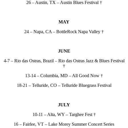
26 – Austin, TX – Austin Blues Festival †
MAY
24 – Napa, CA – BottleRock Napa Valley †
JUNE
4-7 – Rio das Ostras, Brazil – Rio das Ostras Jazz & Blues Festival
†
13-14 – Columbia, MD – All Good Now †
18-21 – Telluride, CO – Telluride Bluegrass Festival
JULY
10-11 – Alta, WY – Targhee Fest †
16 – Fairlee, VT – Lake Morey Summer Concert Series