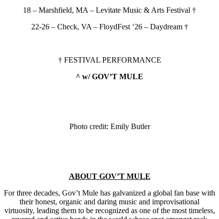
18 – Marshfield, MA – Levitate Music & Arts Festival †
22-26 – Check, VA – FloydFest ‘26 – Daydream †
† FESTIVAL PERFORMANCE
^ w/ GOV’T MULE
Photo credit: Emily Butler
ABOUT GOV’T MULE
For three decades, Gov’t Mule has galvanized a global fan base with
their honest, organic and daring music and improvisational
virtuosity, leading them to be recognized as one of the most timeless,