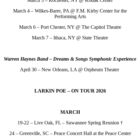
March 3 – Rochester, NY @ Kodak Center
March 4 – Wilkes-Barre, PA @ F.M. Kirby Center for the
Performing Arts
March 6 – Port Chester, NY @ The Capitol
Theatre
March 7 – Ithaca, NY @ State Theatre
Warren Haynes Band – Dreams & Songs Symphonic Experience
April 30 – New Orleans, LA @ Orpheum Theater
LARKIN POE – ON TOUR 2026
MARCH
19-22 – Live Oak, FL – Suwannee Spring Reunion †
24 – Greenville, SC – Peace Concert Hall at the Peace Center