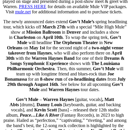
played on stage and presented during a post-show meet & greet with
Warren.
PRESS HERE
for details on available Mule VIP packages.
Visit
mule.net
for additional information and to purchase tickets.
The newly announced dates extend
Gov’t Mule’s
spring headlining
tour, which kicks off
March 27th
with a special “Mile High Mule”
show at
Mission Ballroom
in
Denver
and includes a show
in
Charleston
on
April 10th
. To wrap the spring trek,
Gov’t
Mule
will headline
The Orpheum Theater
in
New
Orleans
on
May 1st
for the second night of a
two-night venue
takeover
from Haynes
, who will also perform there on
April
30th
with the
Warren Haynes Band
for one of their
Dreams &
Songs Symphonic Experience
shows with
The Louisiana
Philharmonic Orchestra
. Then, this summer,
Gov’t Mule
will
team up with longtime friend and blues-rock titan
Joe
Bonamassa
for an
8-show run
of
co-headlining
dates
from
July
29th through August 16th
. See below for all upcoming
Gov’t
Mule
and
Warren Haynes
tour dates.
Gov’t Mule
–
Warren
Haynes
[guitar, vocals]
,
Matt
Abts
[drums],
Danny Louis
[keyboards, guitar, and backing
vocals], and
Kevin Scott
[bass] – released their 12th studio
album,
Peace…Like A River
(Fantasy Records), in 2023 to high
praise. Hailed as “perfection,” “captivating,” “riveting,” and among
the band’s best, the 12-song rock collection is highlighted by the