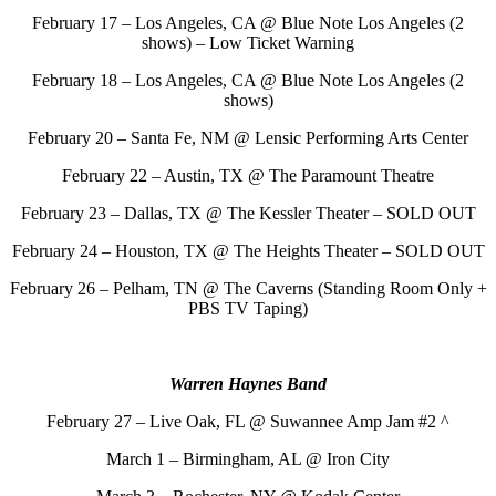
February 17 – Los Angeles, CA @ Blue Note Los Angeles (2
shows) – Low Ticket Warning
February 18 – Los Angeles, CA @ Blue Note Los Angeles (2
shows)
February 20 – Santa Fe, NM @ Lensic Performing Arts Center
February 22 – Austin, TX @ The Paramount Theatre
February 23 – Dallas, TX @ The Kessler Theater – SOLD OUT
February 24 – Houston, TX @ The Heights Theater – SOLD OUT
February 26 – Pelham, TN @ The Caverns (Standing Room Only +
PBS TV Taping)
Warren Haynes Band
February 27 – Live Oak, FL @ Suwannee Amp Jam #2 ^
March 1 – Birmingham, AL @ Iron City