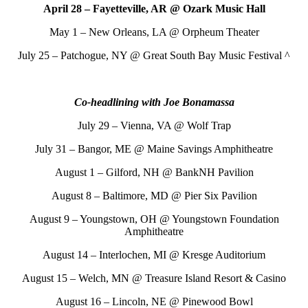
April 28 – Fayetteville, AR @ Ozark Music Hall
May 1 – New Orleans, LA @ Orpheum Theater
July 25 – Patchogue, NY @ Great South Bay Music Festival ^
Co-headlining with Joe Bonamassa
July 29 – Vienna, VA @ Wolf Trap
July 31 – Bangor, ME @ Maine Savings Amphitheatre
August 1 – Gilford, NH @ BankNH Pavilion
August 8 – Baltimore, MD @ Pier Six Pavilion
August 9 – Youngstown, OH @ Youngstown Foundation
Amphitheatre
August 14 – Interlochen, MI @ Kresge Auditorium
August 15 – Welch, MN @ Treasure Island Resort & Casino
August 16 – Lincoln, NE @ Pinewood Bowl