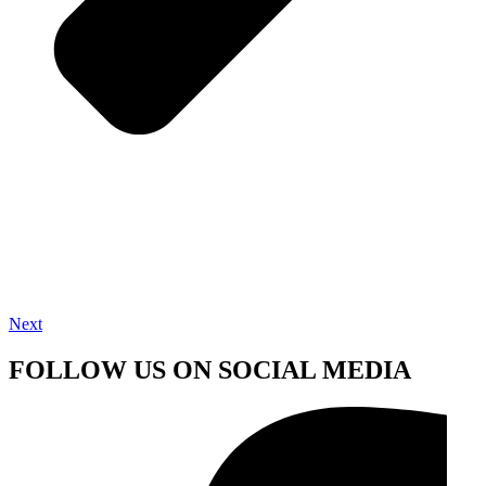
Next
FOLLOW US ON SOCIAL MEDIA