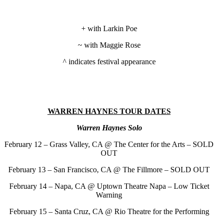
+ with Larkin Poe
~ with Maggie Rose
^ indicates festival appearance
WARREN HAYNES TOUR DATES
Warren Haynes Solo
February 12 – Grass Valley, CA @ The Center for the Arts – SOLD
OUT
February 13 – San Francisco, CA @ The Fillmore – SOLD OUT
February 14 – Napa, CA @ Uptown Theatre Napa – Low Ticket
Warning
February 15 – Santa Cruz, CA @ Rio Theatre for the Performing