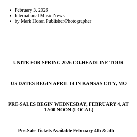
February 3, 2026
International Music News
by
Mark Horan Publisher/Photographer
UNITE FOR SPRING 2026 CO-HEADLINE TOUR
US DATES BEGIN APRIL 14 IN KANSAS CITY, MO
PRE-SALES BEGIN WEDNESDAY, FEBRUARY 4, AT
12:00 NOON (LOCAL)
Pre-Sale Tickets Available February 4th & 5th