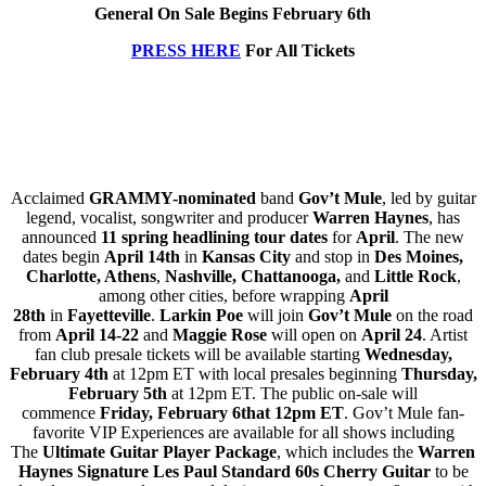
General On Sale Begins February 6th
PRESS HERE
For All Tickets
Acclaimed
GRAMMY-nominated
band
Gov’t Mule
, led by guitar
legend, vocalist, songwriter and producer
Warren Haynes
, has
announced
11 spring headlining tour dates
for
April
. The new
dates begin
April 14th
in
Kansas City
and stop in
Des Moines,
Charlotte, Athens
,
Nashville, Chattanooga,
and
Little Rock
,
among other cities, before wrapping
April
28th
in
Fayetteville
.
Larkin Poe
will join
Gov’t Mule
on the road
from
April 14-22
and
Maggie Rose
will open on
April 24
. Artist
fan club presale tickets will be available starting
Wednesday,
February 4th
at 12pm ET with local presales beginning
Thursday,
February 5th
at 12pm ET. The public on-sale will
commence
Friday, February 6that 12pm ET
. Gov’t Mule fan-
favorite VIP Experiences are available for all shows including
The
Ultimate Guitar Player Package
, which includes the
Warren
Haynes Signature Les Paul Standard
60s Cherry Guitar
to be