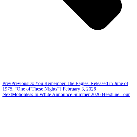
Prev
Previous
Do You Remember The Eagles' Released in June of
1975, “One of These Nights”? February 3, 2026
Next
Motionless In White Announce Summer 2026 Headline Tour