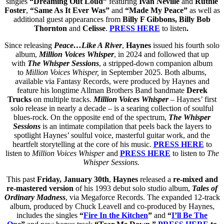
singles
“Dreaming Out Loud”
featuring
Ivan Neville
and
Ruthie
Foster
,
“Same As It Ever Was”
and
“Made My Peace”
as well as
additional guest appearances from
Billy F Gibbons, Billy Bob
Thornton
and
Celisse
.
PRESS HERE
to listen
.
Since releasing
Peace…Like A River
,
Haynes
issued his fourth solo
album,
Million Voices Whisper
, in 2024 and followed that up
with
The Whisper Sessions
, a stripped-down companion album
to
Million Voices Whisper,
in September 2025. Both albums,
available via Fantasy Records, were produced by Haynes and
feature his longtime Allman Brothers Band bandmate
Derek
Trucks
on multiple tracks.
Million Voices Whisper
– Haynes’ first
solo release in nearly a decade – is a searing collection of soulful
blues-rock. On the opposite end of the spectrum,
The Whisper
Sessions
is an intimate compilation that peels back the layers to
spotlight Haynes’ soulful voice, masterful guitar work, and the
heartfelt storytelling at the core of his music.
PRESS HERE
to
listen to
Million Voices Whisper
and
PRESS HERE
to listen to
The
Whisper Sessions.
This past
Friday, January 30th
,
Haynes
released a
re-mixed and
re-mastered version
of his 1993 debut solo studio album,
Tales of
Ordinary Madness
, via Megaforce Records. The expanded 12-track
album, produced by Chuck Leavell and co-produced by Haynes,
includes the singles
“
Fire In the Kitchen
”
and
“
I’ll Be The