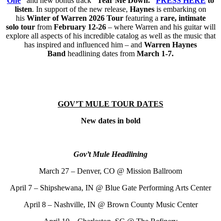
One
”
and new bonus track
“Tear Me Down.”
PRESS HERE
to
listen
.
In support of the new release,
Haynes
is embarking on
his
Winter of Warren 2026 Tour
featuring a
rare, intimate
solo
tour
from
February 12-26
– where Warren and his guitar will
explore all aspects of his incredible catalog as well as the music that
has inspired and influenced him – and
Warren Haynes
Band
headlining dates from
March 1-7.
GOV’T MULE TOUR DATES
New dates in bold
Gov’t Mule Headlining
March 27 – Denver, CO @ Mission Ballroom
April 7 – Shipshewana, IN @ Blue Gate Performing Arts Center
April 8 – Nashville, IN @ Brown County Music Center