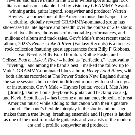
revered and active bands in the world whose spot amongst rock
titans remains unshakable. Led by visionary GRAMMY Award-
winning artist, guitar legend, songwriter and producer Warren
Haynes – a cornerstone of the American music landscape – the
enduring, globally revered GRAMMY-nominated group has
showcased its intelligence and breadth over the course of 20+ studio
and live albums, thousands of memorable performances, and
millions of album and track sales. Gov’t Mule’s most recent studio
album, 2023’s
Peace…Like A River
(Fantasy Records) is a timeless
rock collection featuring guest appearances from Billy F Gibbons,
Ivan Neville, Billy Bob Thornton, Ruthie Foster, and
Celisse.
Peace…Like A River
– hailed as “perfection,” “captivating,”
“riveting,” and among the band’s best – marked the follow-up to
Mule’s GRAMMY-nominated blues album,
Heavy Load Blues
, with
both albums recorded at The Power Station New England during
the same sessions but created in different rooms with no shared gear
or instruments. Gov’t Mule – Haynes [guitar, vocals], Matt Abts
[drums], Danny Louis [keyboards, guitar, and backing vocals],
and Kevin Scott [bass] – has become a human encyclopedia of great
American music while adding to that canon with their signature
sound. The band’s flexible interplay in the studio and on stage
makes them a true living, breathing ensemble and Haynes is lauded
as one of the most formidable guitarists and vocalists of the modern
era and a prolific songwriter and producer.