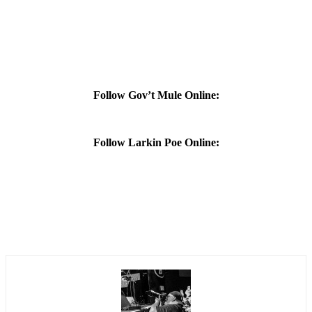
Follow Gov’t Mule Online:
Follow Larkin Poe Online: