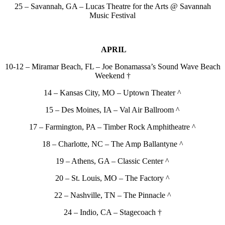
25 – Savannah, GA – Lucas Theatre for the Arts @ Savannah
Music Festival
APRIL
10-12 – Miramar Beach, FL – Joe Bonamassa’s Sound Wave Beach
Weekend †
14 – Kansas City, MO – Uptown Theater ^
15 – Des Moines, IA – Val Air Ballroom ^
17 – Farmington, PA – Timber Rock Amphitheatre ^
18 – Charlotte, NC – The Amp Ballantyne ^
19 – Athens, GA – Classic Center ^
20 – St. Louis, MO – The Factory ^
22 – Nashville, TN – The Pinnacle ^
24 – Indio, CA – Stagecoach †