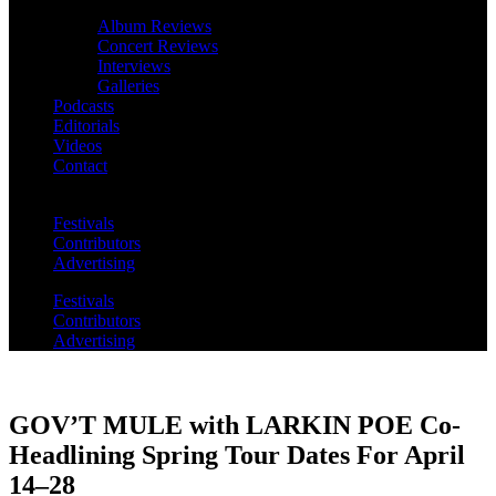
Album Reviews
Concert Reviews
Interviews
Galleries
Podcasts
Editorials
Videos
Contact
Festivals
Contributors
Advertising
Festivals
Contributors
Advertising
GOV’T MULE with LARKIN POE Co-
Headlining Spring Tour Dates For April
14–28