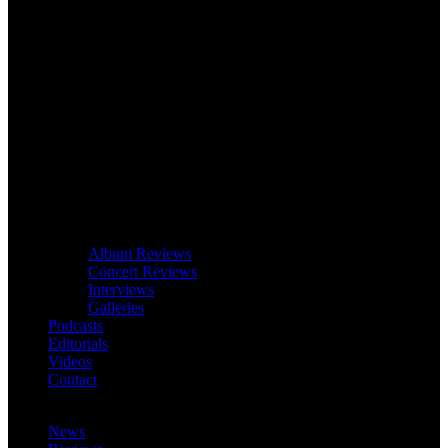
Album Reviews
Concert Reviews
Interviews
Galleries
Podcasts
Editorials
Videos
Contact
News