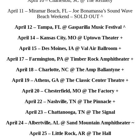
April 10 – Charleston, SC @ The Refinery
April 11 – Miramar Beach, FL – Joe Bonamassa’s Sound Wave
Beach Weekend – SOLD OUT ^
April 12 – Tampa, FL @ Gasparilla Music Festival ^
April 14 – Kansas City, MO @ Uptown Theater +
April 15 – Des Moines, IA @ Val Air Ballroom +
April 17 – Farmington, PA @ Timber Rock Amphitheater +
April 18 – Charlotte, NC @ The Amp Ballantyne +
April 19 – Athens, GA @ The Classic Center Theatre +
April 20 – Chesterfield, MO @ The Factory +
April 22 – Nashville, TN @ The Pinnacle +
April 23 – Chattanooga, TN @ The Signal
April 24 – Albertville, AL @ Sand Mountain Amphitheater ~
April 25 – Little Rock, AR @ The Hall