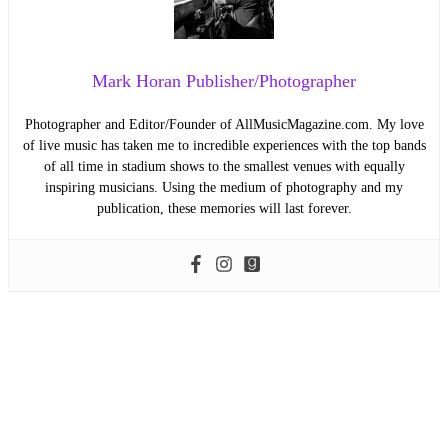
Mark Horan Publisher/Photographer
Photographer and Editor/Founder of AllMusicMagazine.com. My love
of live music has taken me to incredible experiences with the top bands
of all time in stadium shows to the smallest venues with equally
inspiring musicians. Using the medium of photography and my
publication, these memories will last forever.