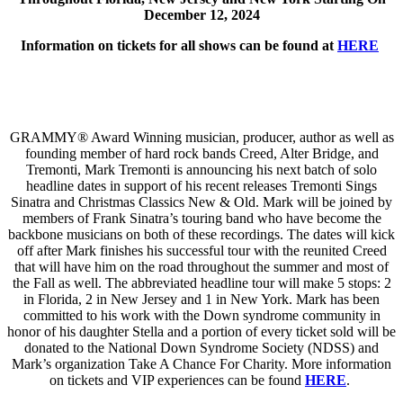
December 12, 2024
Information on tickets for all shows can be found at
HERE
GRAMMY® Award Winning musician, producer, author as well as
founding member of hard rock bands Creed, Alter Bridge, and
Tremonti, Mark Tremonti is announcing his next batch of solo
headline dates in support of his recent releases Tremonti Sings
Sinatra and Christmas Classics New & Old. Mark will be joined by
members of Frank Sinatra’s touring band who have become the
backbone musicians on both of these recordings. The dates will kick
off after Mark finishes his successful tour with the reunited Creed
that will have him on the road throughout the summer and most of
the Fall as well. The abbreviated headline tour will make 5 stops: 2
in Florida, 2 in New Jersey and 1 in New York. Mark has been
committed to his work with the Down syndrome community in
honor of his daughter Stella and a portion of every ticket sold will be
donated to the National Down Syndrome Society (NDSS) and
Mark’s organization Take A Chance For Charity. More information
on tickets and VIP experiences can be found
HERE
.