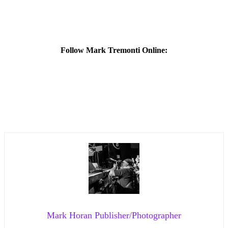
Follow Mark Tremonti Online:
Mark Horan Publisher/Photographer