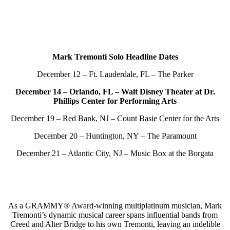
Mark Tremonti Solo Headline Dates
December 12 – Ft. Lauderdale, FL – The Parker
December 14 – Orlando, FL – Walt Disney Theater at Dr.
Phillips Center for Performing Arts
December 19 – Red Bank, NJ – Count Basie Center for the Arts
December 20 – Huntington, NY – The Paramount
December 21 – Atlantic City, NJ – Music Box at the Borgata
As a GRAMMY® Award-winning multiplatinum musician, Mark
Tremonti’s dynamic musical career spans influential bands from
Creed and Alter Bridge to his own Tremonti, leaving an indelible