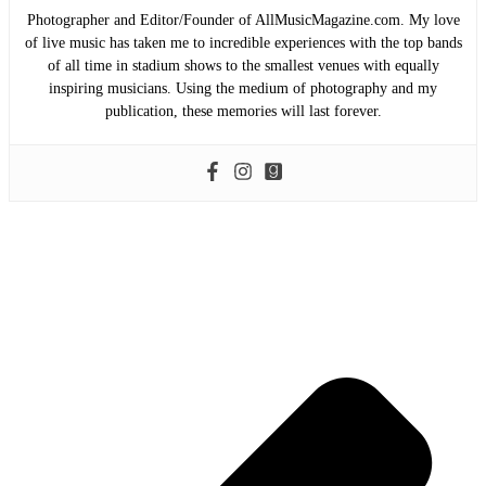
Photographer and Editor/Founder of AllMusicMagazine.com. My love
of live music has taken me to incredible experiences with the top bands
of all time in stadium shows to the smallest venues with equally
inspiring musicians. Using the medium of photography and my
publication, these memories will last forever.