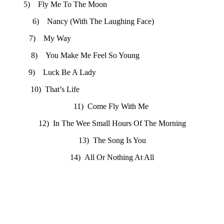
5) Fly Me To The Moon
6) Nancy (With The Laughing Face)
7) My Way
8) You Make Me Feel So Young
9) Luck Be A Lady
10) That’s Life
11) Come Fly With Me
12) In The Wee Small Hours Of The Morning
13) The Song Is You
14) All Or Nothing At All