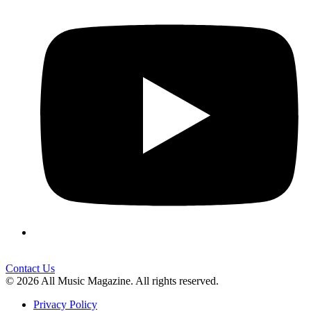
Contact Us
© 2026 All Music Magazine. All rights reserved.
Privacy Policy