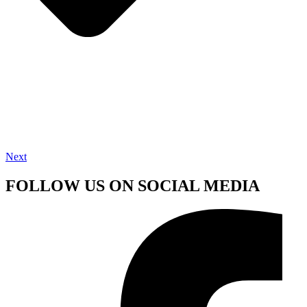
Next
FOLLOW US ON SOCIAL MEDIA