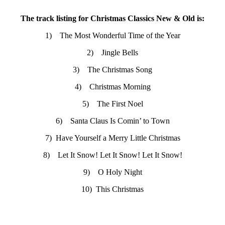
The track listing for Christmas Classics New & Old is:
1) The Most Wonderful Time of the Year
2) Jingle Bells
3) The Christmas Song
4) Christmas Morning
5) The First Noel
6) Santa Claus Is Comin’ to Town
7) Have Yourself a Merry Little Christmas
8) Let It Snow! Let It Snow! Let It Snow!
9) O Holy Night
10) This Christmas