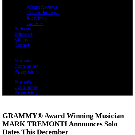
Album Reviews
Concert Reviews
Interviews
Galleries
Podcasts
Editorials
Videos
Contact
Festivals
Contributors
Advertising
Festivals
Contributors
Advertising
GRAMMY® Award Winning Musician
MARK TREMONTI Announces Solo
Dates This December