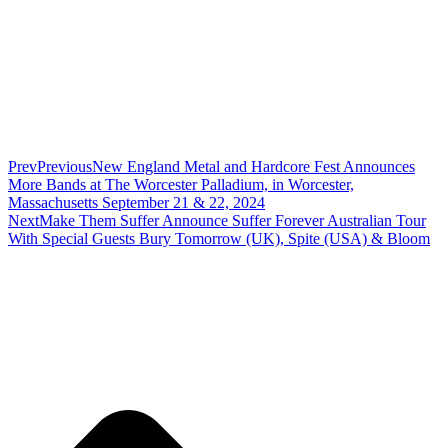
Prev
Previous
New England Metal and Hardcore Fest Announces
More Bands at The Worcester Palladium, in Worcester,
Massachusetts September 21 & 22, 2024
Next
Make Them Suffer Announce Suffer Forever Australian Tour
With Special Guests Bury Tomorrow (UK), Spite (USA) & Bloom