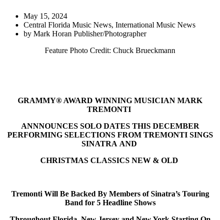
May 15, 2024
Central Florida Music News
,
International Music News
by
Mark Horan Publisher/Photographer
Feature Photo Credit: Chuck Brueckmann
GRAMMY® AWARD WINNING MUSICIAN MARK
TREMONTI
ANNNOUNCES SOLO DATES THIS DECEMBER
PERFORMING SELECTIONS FROM TREMONTI SINGS
SINATRA AND
CHRISTMAS CLASSICS NEW & OLD
Tremonti Will Be Backed By Members of Sinatra’s Touring
Band for 5 Headline Shows
Throughout Florida, New Jersey and New York Starting On