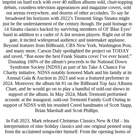
imprint on hard rock with over 40 million albums sold, chart-topping
debuts, countless television appearances and magazine covers, sold
out arenas everywhere, and dozens of other accolades. To say he
broadened his horizons with 2022’s Tremonti Sings Sinatra might
just be the understatement of the century though. He paid homage to
14 Sinatra classics backed by surviving members of Ol’ Blue Eyes’
band in addition to a cadre of A-list session players. Right out of the
gate, it incited widespread audience and tastemaker applause.
Beyond features from Billboard, CBS New York, Washington Post,
and many more, Carson Daly spotlighted the project on TODAY
and raved, “Bar-none the best Frank Sinatra cover I’ve ever heard.”
Donating 100% of the album’s proceeds to the National Down
Syndrome Society [NDSS] as part of his Take A Chance For
Charity initiative, NDSS notably honored Mark and his family at its
Annual Gala & Auction in 2023 and was a featured performer in
2024. Moreover, the album hit #1 on the Billboard Top Jazz Albums
Chart, and he would go on to play a handful of sold-out shows in
support of the album. In May 2024, Mark Tremonti performed
acoustic at the inaugural, sold-out Tremonti Family Golf Outing in
support of NDSS with his reunited Creed bandmates of Scott Stapp,
Brian Marshall and Scott Phillips.
In Fall 2023, Mark released Christmas Classics New & Old – his
interpretation of nine holiday classics and one original penned song
from the acclaimed songwriter himself. From the opening horns of