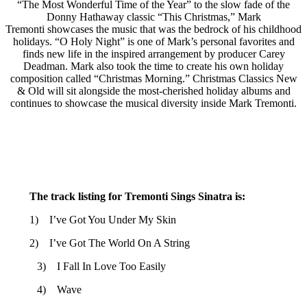
“The Most Wonderful Time of the Year” to the slow fade of the
Donny Hathaway classic “This Christmas,” Mark
Tremonti showcases the music that was the bedrock of his childhood
holidays. “O Holy Night” is one of Mark’s personal favorites and
finds new life in the inspired arrangement by producer Carey
Deadman. Mark also took the time to create his own holiday
composition called “Christmas Morning.” Christmas Classics New
& Old will sit alongside the most-cherished holiday albums and
continues to showcase the musical diversity inside Mark Tremonti.
The track listing for Tremonti Sings Sinatra is:
1) I’ve Got You Under My Skin
2) I’ve Got The World On A String
3) I Fall In Love Too Easily
4) Wave