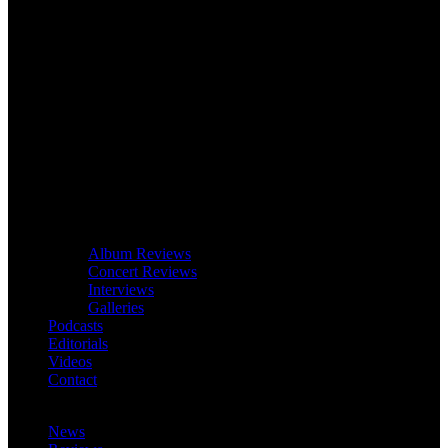
Album Reviews
Concert Reviews
Interviews
Galleries
Podcasts
Editorials
Videos
Contact
News