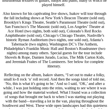
instrumental textures of guitars, banjos and piano, many of which he
played himself.
Also known for his captivating live shows, Isakov will tour through
the fall including shows at New York’s Beacon Theatre (sold out),
Brooklyn’s Kings Theatre, Seattle’s Paramount Theatre (sold out),
San Francisco’s The Masonic (sold out), Los Angeles’ Theatre at
Ace Hotel (two nights, both sold out), Colorado’s Red Rocks
Amphitheatre (sold out), Chicago’s Chicago Theatre, Nashville’s
historic Ryman Auditorium (two nights, one sold out), Atlanta’s
Tabernacle (two nights), Washington DC’s The Anthem,
Philadelphia’s Franklin Music Hall and Boston’s Roadrunner (two
nights) among many others. Special guests for the tour include
Shovels & Rope, Damien Jurado, Lucius, The Milk Carton Kids,
and Jeremiah Fraites of The Lumineers. See below for complete
itinerary.
Reflecting on the album, Isakov shares, “I set out to make a folky,
small lo-fi rock ‘n’ roll record. And then the songs kind of told me,
‘No, this is what it’s going to be.’ And so I said, ‘OK,’ and after a
while, I was just holding onto the reins, waiting to see where it was
going and how the material worked. What I found was a collection
of songs that brought me back to when I was starting out playing
with the band—traveling a lot in the van, playing throughout the
Southwest and West. These wide open landscapes had this quietness