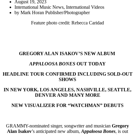
August 19, 2023
International Music News
,
International Videos
by
Mark Horan Publisher/Photographer
Feature photo credit: Rebecca Caridad
GREGORY ALAN ISAKOV’S NEW ALBUM
APPALOOSA BONES
OUT TODAY
HEADLINE TOUR CONFIRMED INCLUDING SOLD-OUT
SHOWS
IN NEW YORK, LOS ANGELES, NASHVILLE, SEATTLE,
DENVER AND MANY MORE
NEW VISUALIZER FOR “WATCHMAN” DEBUTS
GRAMMY-nominated singer, songwriter and musician
Gregory
Alan Isakov
’s anticipated new album,
Appaloosa Bones
, is out