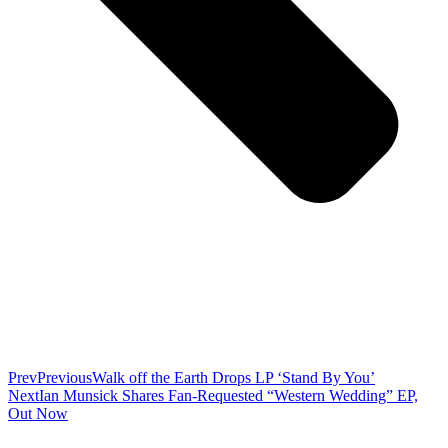
Prev
Previous
Walk off the Earth Drops LP ‘Stand By You’
Next
Ian Munsick Shares Fan-Requested “Western Wedding” EP,
Out Now