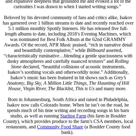
and expansive deepness that grounded me and evoked a lot of the
curiosities I was drawn to when I started writing songs.”
Beloved by his devoted community of fans and critics alike, Isakov
has garnered over 1 billion streams to date and recently reached over
5.1 million monthly Spotify listeners. He has released five full-
length albums to date, including 2018’s Evening Machines, which
was nominated for Best Folk Album at the 62nd GRAMMY
Awards. Of the record,
NPR Music
praised, “rich in narrative detail
and beautifully contemplative,” while
Billboard
asserted,
“characteristically ruminative…blending a gentle spaciousness with
dusky atmospheres and carefully nuanced textures” and
Rolling
Stone
declared, “beautiful collisions of acoustic instruments,
Isakov’s soothing vocals and otherworldly noise.” Additionally,
Isakov’s music has been featured in hit shows such as
Grey’s
Anatomy
,
Big Sky, A Million Little Things, The Haunting of Hill
House, Virgin River, The Blacklist, This is Us
and many more.
Born in Johannesburg, South Africa and raised in Philadelphia,
Isakov now calls Colorado home. When he isn’t on the road, he
spends much of his time writing and recording songs in his barn
studio, as well as running
Starling Farm
(his farm in Boulder
County), which provides produce to the farm’s CSA members, local
restaurants, and
Community Food Share
(a Boulder County food
bank).