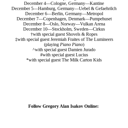
December 4—Cologne, Germany—Kantine
December 5—Hamburg, Germany—Uebel & Gefaehrilch
December 6—Berlin, Germany—Metropol
December 7—Copenhagen, Denmark—Pumpehuset
December 8—Oslo, Norway—Vulkan Arena
December 10—Stockholm, Sweden—Cirkus
†with special guest Shovels & Ropes
‡with special guest Jeremiah Fraites of The Lumineers
(playing
Piano Piano
)
^with special guest Damien Jurado
#with special guest Lucius
*with special guest The Milk Carton Kids
Follow Gregory Alan Isakov Online: