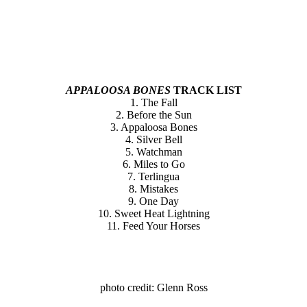
APPALOOSA BONES
TRACK LIST
1. The Fall
2. Before the Sun
3. Appaloosa Bones
4. Silver Bell
5. Watchman
6. Miles to Go
7. Terlingua
8. Mistakes
9. One Day
10. Sweet Heat Lightning
11. Feed Your Horses
photo credit: Glenn Ross