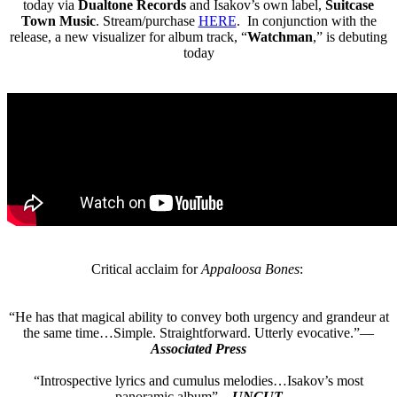
today via
Dualtone Records
and Isakov’s own label,
Suitcase
Town
Music
. Stream/purchase
HERE
. In conjunction with the
release, a new visualizer for album track, “
Watchman
,” is debuting
today
Critical acclaim for
Appaloosa Bones
:
“He has that magical ability to convey both urgency and grandeur at
the same time…Simple. Straightforward. Utterly evocative.”—
Associated Press
“Introspective lyrics and cumulus melodies…Isakov’s most
panoramic album”—
UNCUT