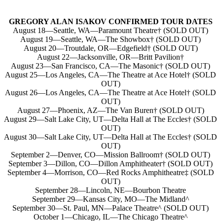
GREGORY ALAN ISAKOV CONFIRMED TOUR DATES
August 18—Seattle, WA—Paramount Theatre† (SOLD OUT)
August 19—Seattle, WA—The Showbox† (SOLD OUT)
August 20—Troutdale, OR—Edgefield† (SOLD OUT)
August 22—Jacksonville, OR—Britt Pavilion†
August 23—San Francisco, CA—The Masonic† (SOLD OUT)
August 25—Los Angeles, CA—The Theatre at Ace Hotel† (SOLD
OUT)
August 26—Los Angeles, CA—The Theatre at Ace Hotel† (SOLD
OUT)
August 27—Phoenix, AZ—The Van Buren† (SOLD OUT)
August 29—Salt Lake City, UT—Delta Hall at The Eccles† (SOLD
OUT)
August 30—Salt Lake City, UT—Delta Hall at The Eccles† (SOLD
OUT)
September 2—Denver, CO—Mission Ballroom† (SOLD OUT)
September 3—Dillon, CO—Dillon Amphitheater† (SOLD OUT)
September 4—Morrison, CO—Red Rocks Amphitheatre‡ (SOLD
OUT)
September 28—Lincoln, NE—Bourbon Theatre
September 29—Kansas City, MO—The Midland^
September 30—St. Paul, MN—Palace Theatre^ (SOLD OUT)
October 1—Chicago, IL—The Chicago Theatre^