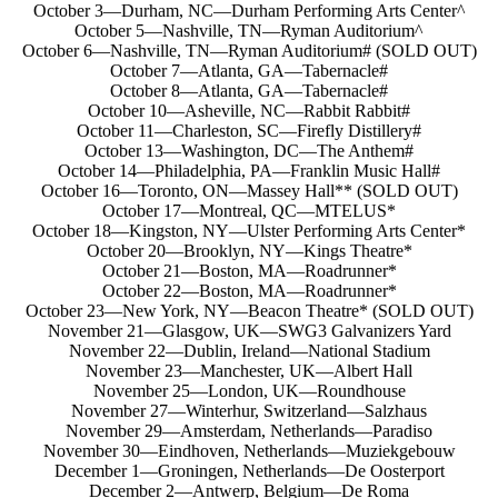
October 3—Durham, NC—Durham Performing Arts Center^
October 5—Nashville, TN—Ryman Auditorium^
October 6—Nashville, TN—Ryman Auditorium# (SOLD OUT)
October 7—Atlanta, GA—Tabernacle#
October 8—Atlanta, GA—Tabernacle#
October 10—Asheville, NC—Rabbit Rabbit#
October 11—Charleston, SC—Firefly Distillery#
October 13—Washington, DC—The Anthem#
October 14—Philadelphia, PA—Franklin Music Hall#
October 16—Toronto, ON—Massey Hall** (SOLD OUT)
October 17—Montreal, QC—MTELUS*
October 18—Kingston, NY—Ulster Performing Arts Center*
October 20—Brooklyn, NY—Kings Theatre*
October 21—Boston, MA—Roadrunner*
October 22—Boston, MA—Roadrunner*
October 23—New York, NY—Beacon Theatre* (SOLD OUT)
November 21—Glasgow, UK—SWG3 Galvanizers Yard
November 22—Dublin, Ireland—National Stadium
November 23—Manchester, UK—Albert Hall
November 25—London, UK—Roundhouse
November 27—Winterhur, Switzerland—Salzhaus
November 29—Amsterdam, Netherlands—Paradiso
November 30—Eindhoven, Netherlands—Muziekgebouw
December 1—Groningen, Netherlands—De Oosterport
December 2—Antwerp, Belgium—De Roma