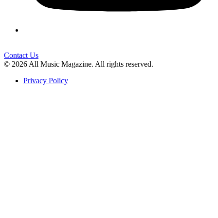
Contact Us
© 2026 All Music Magazine. All rights reserved.
Privacy Policy