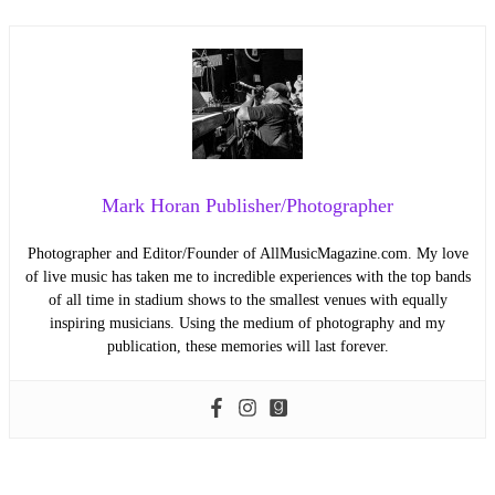
Mark Horan Publisher/Photographer
Photographer and Editor/Founder of AllMusicMagazine.com. My love
of live music has taken me to incredible experiences with the top bands
of all time in stadium shows to the smallest venues with equally
inspiring musicians. Using the medium of photography and my
publication, these memories will last forever.