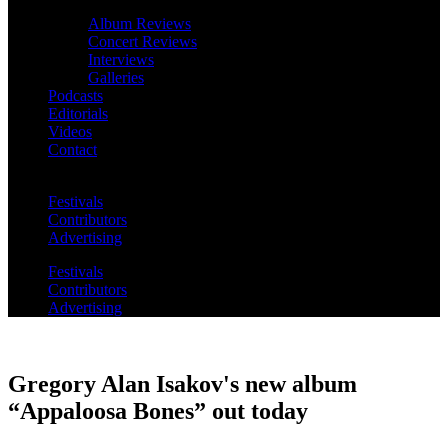
Album Reviews
Concert Reviews
Interviews
Galleries
Podcasts
Editorials
Videos
Contact
Festivals
Contributors
Advertising
Festivals
Contributors
Advertising
Gregory Alan Isakov's new album
“Appaloosa Bones” out today