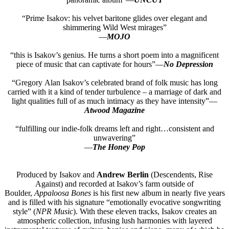
“Prime Isakov: his velvet baritone glides over elegant and
shimmering Wild West mirages”
—
MOJO
“this is Isakov’s genius. He turns a short poem into a magnificent
piece of music that can captivate for hours”—
No Depression
“Gregory Alan Isakov’s celebrated brand of folk music has long
carried with it a kind of tender turbulence – a marriage of dark and
light qualities full of as much intimacy as they have intensity”—
Atwood Magazine
“fulfilling our indie-folk dreams left and right…consistent and
unwavering”
—
The Honey Pop
Produced by Isakov and
Andrew Berlin
(Descendents, Rise
Against) and recorded at Isakov’s farm outside of
Boulder,
Appaloosa Bones
is his first new album in nearly five years
and is filled with his signature “emotionally evocative songwriting
style” (
NPR Music
). With these eleven tracks, Isakov creates an
atmospheric collection, infusing lush harmonies with layered