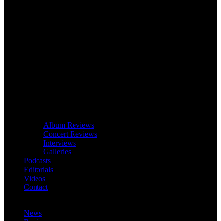
Album Reviews
Concert Reviews
Interviews
Galleries
Podcasts
Editorials
Videos
Contact
News