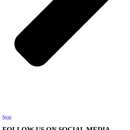
Next
FOLLOW US ON SOCIAL MEDIA