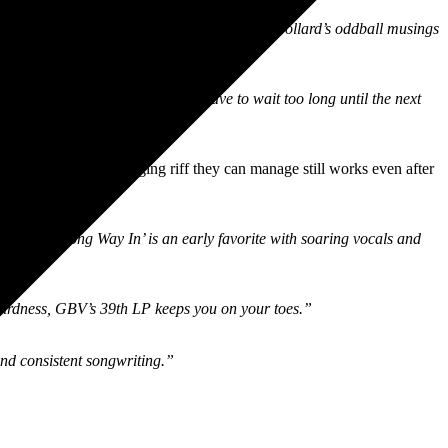
happy implementation of the studio to make Pollard’s oddball musings
nd thankfully we’re unlikely to have to wait too long until the next
ious melody and swinging riff they can manage still works even after
Going The Wrong Way In’ is an early favorite with soaring vocals and
weirdness, GBV’s 39th LP keeps you on your toes.”
nd consistent songwriting.”