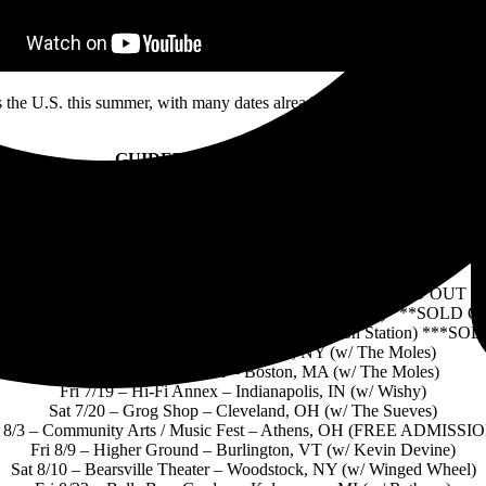
 the U.S. this summer, with many dates already sold out.
Tickets and 
GUIDED BY VOICES ON TOUR
Fri 4/26 – Madison Theater – Cincinnati, OH (w/ Wussy)
Sat 4/27 – Mr. Smalls Theater – Pittsburgh, PA (w/ The Gotobeds)
ri 5/10 – Marquis Theater – Denver, CO (w/ Undersale) ***SOLD O
Sun 5/12 – Kilby Court Block Party – Salt Lake City, UT
Fri 5/31 – Fine Line – Minneapolis, MN (w/ Disq)
Sat 6/1 – Thalia Hall – Chicago, IL (w/ Kiwi Jr) ***SOLD OUT
i 6/7 – Atlantis – Washington, DC (w/ Birthday Girl DC) ***SOLD 
8 – Ardmore Music Hall – Philadelphia, PA (w/ Aeon Station) ***S
Fri 6/21 – Irving Plaza – New York, NY (w/ The Moles)
Sat 6/22 – Royale Theater – Boston, MA (w/ The Moles)
Fri 7/19 – Hi-Fi Annex – Indianapolis, IN (w/ Wishy)
Sat 7/20 – Grog Shop – Cleveland, OH (w/ The Sueves)
t 8/3 – Community Arts / Music Fest – Athens, OH (FREE ADMISSIO
Fri 8/9 – Higher Ground – Burlington, VT (w/ Kevin Devine)
Sat 8/10 – Bearsville Theater – Woodstock, NY (w/ Winged Wheel)