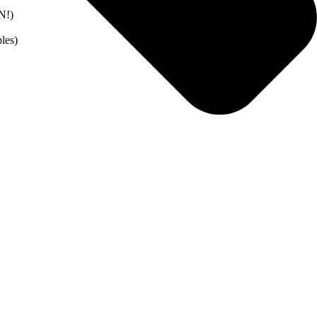
N!)
les)