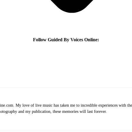
Follow Guided By Voices Online:
.com. My love of live music has taken me to incredible experiences with the t
otography and my publication, these memories will last forever.