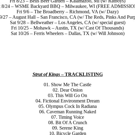
Fri 8/23 – Bells Beer Garden – Kalamazoo, MI (w/ Ratboys)
t 8/24 – WSME Backyard BBQ – Milwaukee, WI (FREE ADMISSIO
Fri 9/6 – The Broadberry – Richmond, VA (w/ Dazy)
 9/27 – August Hall – San Francisco, CA (w/ The Reds, Pinks And Purp
Sat 9/28 – Bellweather – Los Angeles, CA (w/ special guest)
Fri 10/25 – Mohawk – Austin, TX (w/ Cast Of Thousands)
Sat 10/26 – Ferris Wheelers – Dallas, TX (w/ Will Johnson)
Strut of Kings
– TRACKLISTING
01. Show Me The Castle
02. Dear Onion
03. This Will Go On
04. Fictional Environment Dream
05. Olympus Cock In Radiana
06. Caveman Running Naked
07. Timing Voice
08. Bit Of A Crunch
09. Serene King
10. Bicycle Garden