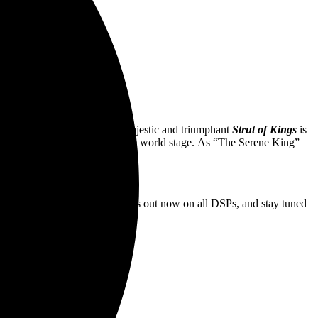
aked”
 years of GBV history, the majestic and triumphant
Strut of Kings
is
s the malevolent “kings” on the world stage. As “The Serene King”
 surreal yet regal journey.
ed
“.
Cavemen Running Naked”
is out now on all DSPs, and stay tuned