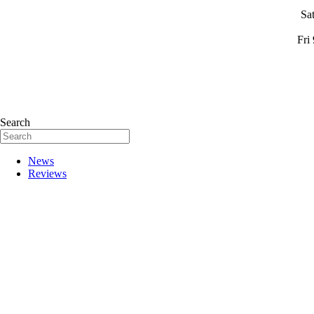
Sa
Fri
Search
News
Reviews