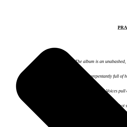
PRA
“The album is an unabashed, b
“Unrepentantly full of 
“With Nowhere To Go But Up, Guided By Voices pull off 
“GBV’s hot 
“His wonderful s