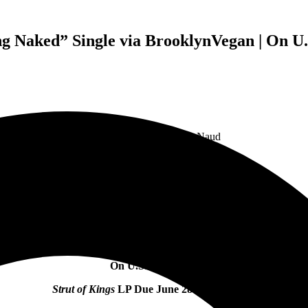
Naked” Single via BrooklynVegan | On U.S
Feature Photo by Trevor Naud
Guided By Voices Share “Cavemen Running Naked”
Single
via
BrooklynVegan
On U.S. Tour Now
Strut of Kings
LP Due June 28 via GBV Inc.