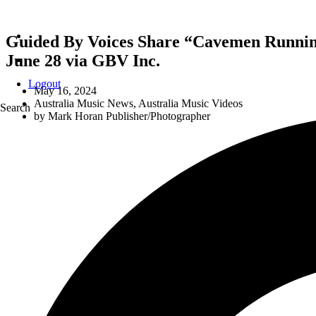
Guided By Voices Share “Cavemen Running 
June 28 via GBV Inc.
Logout
May 16, 2024
Australia Music News
,
Australia Music Videos
Search
by
Mark Horan Publisher/Photographer