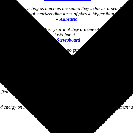
isn’t the songwriting as much as the sound they achieve; a nearly slap
and occasional heart-rending turns of phrase bigger than ever.”
–
AllMusic
re down the end of another year that they are one of the best we have, a
installment.”
–
Stereoboard
orch for no-frills indie rock with no punches pulled […] every infect
40 years of changing the very DNA of indie rock music.”
–
FLOOD Magazine
 rock bliss as the prolific band shows no signs of slowing down. ‘We’re 
crunchy textures for every guitar riff enthusiast.”
–
Glide Magazine
uffed with shapeshifting cuts dusted with bells, horns and more sonic 
–
Tinnitist
 energy on Nowhere to Go but Up, with no frills, no disappointment a
–
mxdwn