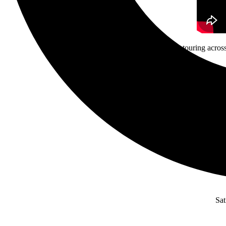
Guided By Voices is touring across
F
Fr
Sat 6/
Sa