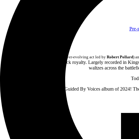
Pre-
Last month,
Guided By Voices
(the ever-evolving act led by
Robert Pollard
) a
the 41st album by the indie rock royalty. Largely recorded in Ki
waltzes across the battlef
Toda
Strut of Kings
is the only new Guided By Voices album of 2024! The