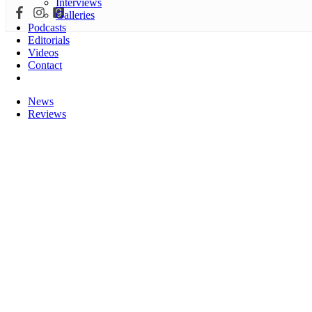
Interviews
Galleries
Podcasts
Editorials
Videos
Contact
News
Reviews