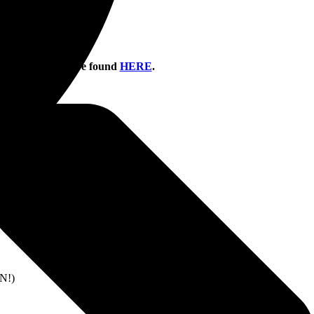
information can be found
HERE
.
UT
OUT
OLD OUT
N!)