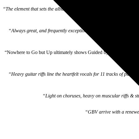
“The element that sets the album apart from other 2020s GBV output 
“Always great, and frequently exceptional, they remind us as we sta
“Nowhere to Go but Up ultimately shows Guided by Voices holding a t
“Heavy guitar riffs line the heartfelt vocals for 11 tracks of pure
“Light on choruses, heavy on muscular riffs & st
“GBV arrive with a renewed