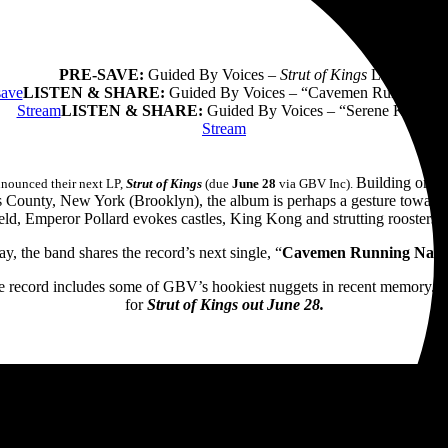
PRE-SAVE:
Guided By Voices –
Strut of Kings
LP
save
LISTEN & SHARE:
Guided By Voices – “Cavemen Running N
Stream
LISTEN & SHARE:
Guided By Voices – “Serene King”
Stream
Building on 40
nnounced their next LP,
Strut of Kings
(due
June 28
via GBV Inc).
ngs County, New York (Brooklyn), the album is perhaps a gesture toward
ield, Emperor Pollard evokes castles, King Kong and strutting roosters, a
y, the band shares the record’s next single, “
Cavemen Running Nak
 record includes some of GBV’s hookiest nuggets in recent memory.
“
for
Strut of Kings out June 28.