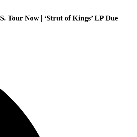
. Tour Now | ‘Strut of Kings’ LP Due