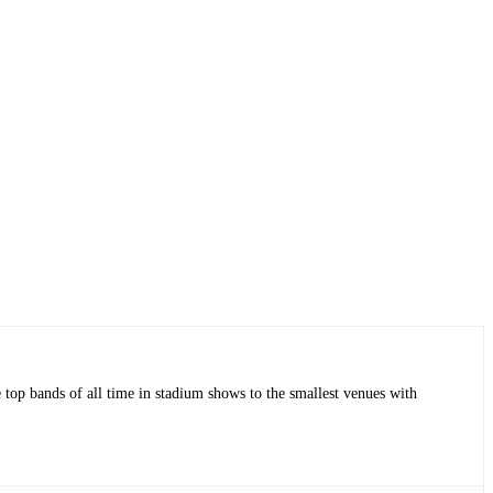
op bands of all time in stadium shows to the smallest venues with