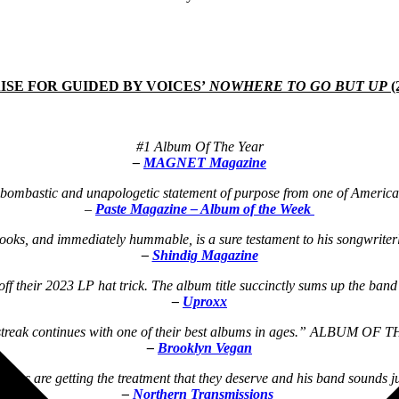
ISE FOR GUIDED BY VOICES’
NOWHERE TO GO BUT UP
(
#1 Album Of The Year
–
MAGNET Magazine
ombastic and unapologetic statement of purpose from one of America’s
–
Paste Magazine – Album of the Week
hooks, and immediately hummable, is a sure testament to his songwrite
–
Shindig Magazine
their 2023 LP hat trick. The album title succinctly sums up the band’s
–
Uproxx
streak continues with one of their best albums in ages.” ALBUM OF
–
Brooklyn Vegan
ongs are getting the treatment that they deserve and his band sounds ju
–
Northern Transmissions