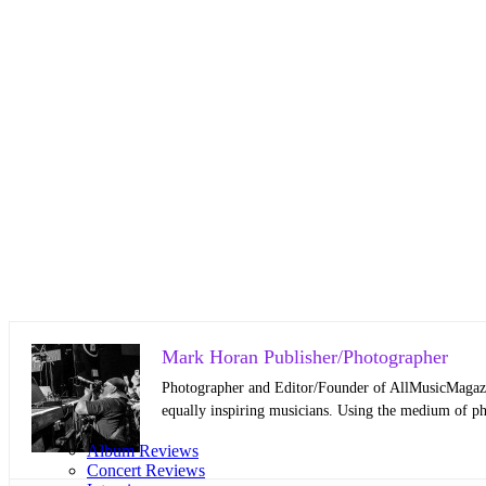
Mark Horan Publisher/Photographer
Photographer and Editor/Founder of AllMusicMagazine
equally inspiring musicians. Using the medium of ph
Album Reviews
Concert Reviews