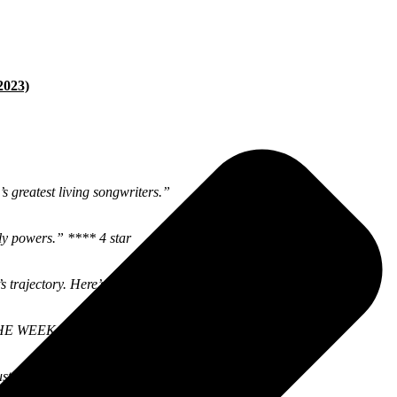
2023)
 greatest living songwriters.”
rly powers.” **** 4 star
 trajectory. Here’s to another fruitful decade of GBV.”
 THE WEEK #1
st great.” 8.5/10