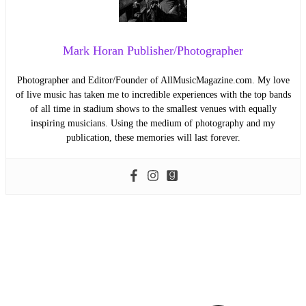
Mark Horan Publisher/Photographer
Photographer and Editor/Founder of AllMusicMagazine.com. My love
of live music has taken me to incredible experiences with the top bands
of all time in stadium shows to the smallest venues with equally
inspiring musicians. Using the medium of photography and my
publication, these memories will last forever.