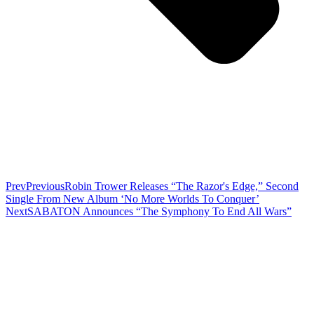
Prev
Previous
Robin Trower Releases “The Razor's Edge,” Second
Single From New Album ‘No More Worlds To Conquer’
Next
SABATON Announces “The Symphony To End All Wars”