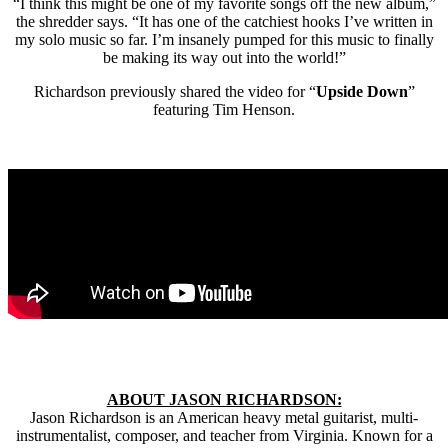
“I think this might be one of my favorite songs off the new album,”
the shredder says. “It has one of the catchiest hooks I’ve written in
my solo music so far. I’m insanely pumped for this music to finally
be making its way out into the world!”
Richardson previously shared the video for “
Upside Down
”
featuring Tim Henson.
ABOUT JASON RICHARDSON:
Jason Richardson is an American heavy metal guitarist, multi-
instrumentalist, composer, and teacher from Virginia. Known for a