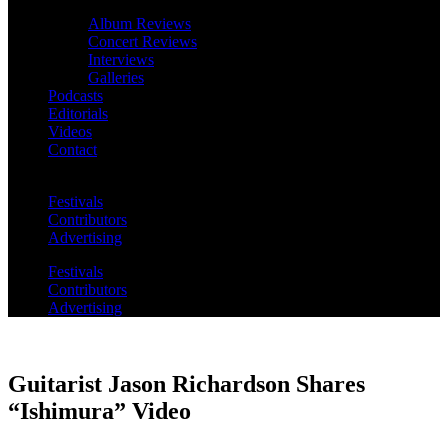
Album Reviews
Concert Reviews
Interviews
Galleries
Podcasts
Editorials
Videos
Contact
Festivals
Contributors
Advertising
Festivals
Contributors
Advertising
Guitarist Jason Richardson Shares
“Ishimura” Video