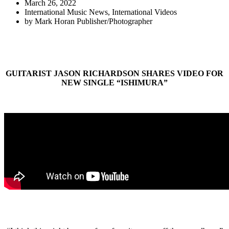
March 26, 2022
International Music News
,
International Videos
by
Mark Horan Publisher/Photographer
GUITARIST JASON RICHARDSON SHARES VIDEO FOR
NEW SINGLE “ISHIMURA”