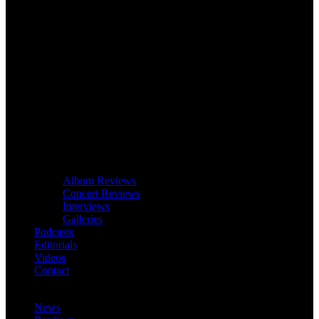
Album Reviews
Concert Reviews
Interviews
Galleries
Podcasts
Editorials
Videos
Contact
News