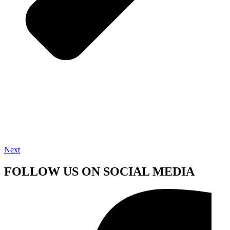
Next
FOLLOW US ON SOCIAL MEDIA