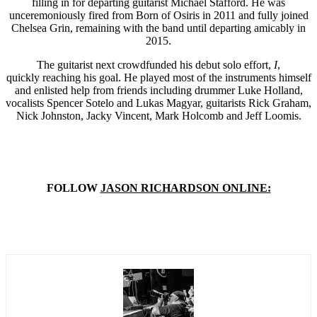
filling in for departing guitarist Michael Stafford. He was
unceremoniously fired from Born of Osiris in 2011 and fully joined
Chelsea Grin, remaining with the band until departing amicably in
2015.
The guitarist next crowdfunded his debut solo effort,
I
,
quickly reaching his goal. He played most of the instruments himself
and enlisted help from friends including drummer Luke Holland,
vocalists Spencer Sotelo and Lukas Magyar, guitarists Rick Graham,
Nick Johnston, Jacky Vincent, Mark Holcomb and Jeff Loomis.
FOLLOW
JASON RICHARDSON ONLINE: