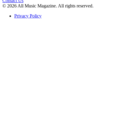
Contact Us
© 2026 All Music Magazine. All rights reserved.
Privacy Policy