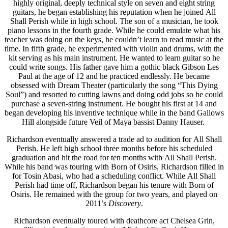
highly original, deeply technical style on seven and eight string
guitars, he began establishing his reputation when he joined All
Shall Perish while in high school. The son of a musician, he took
piano lessons in the fourth grade. While he could emulate what his
teacher was doing on the keys, he couldn’t learn to read music at the
time. In fifth grade, he experimented with violin and drums, with the
kit serving as his main instrument. He wanted to learn guitar so he
could write songs. His father gave him a gothic black Gibson Les
Paul at the age of 12 and he practiced endlessly. He became
obsessed with Dream Theater (particularly the song “This Dying
Soul”) and resorted to cutting lawns and doing odd jobs so he could
purchase a seven-string instrument. He bought his first at 14 and
began developing his inventive technique while in the band Gallows
Hill alongside future Veil of Maya bassist Danny Hauser.
Richardson eventually answered a trade ad to audition for All Shall
Perish. He left high school three months before his scheduled
graduation and hit the road for ten months with All Shall Perish.
While his band was touring with Born of Osiris, Richardson filled in
for Tosin Abasi, who had a scheduling conflict. While All Shall
Perish had time off, Richardson began his tenure with Born of
Osiris. He remained with the group for two years, and played on
2011’s
Discovery
.
Richardson eventually toured with deathcore act Chelsea Grin,