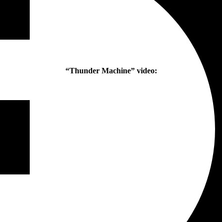
“Thunder Machine” video: