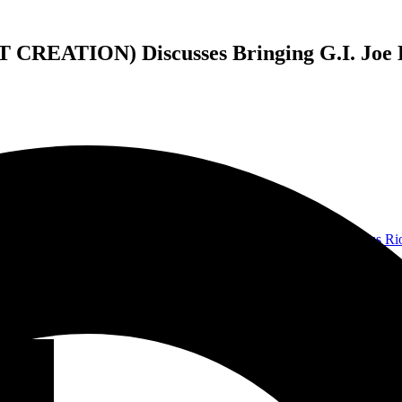
ATION) Discusses Bringing G.I. Joe B
ft To Die
, or perhaps from his time in
Malevolent Creation
. But
Gus Ri
ys Zartan, the guitarist and vocalist for Cold Slither, the fictional ban
s have brought Cold Slither to life, and their self-titled debut album c