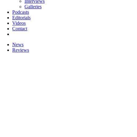
Interviews
Galleries
Podcasts
Editorials
Videos
Contact
News
Reviews