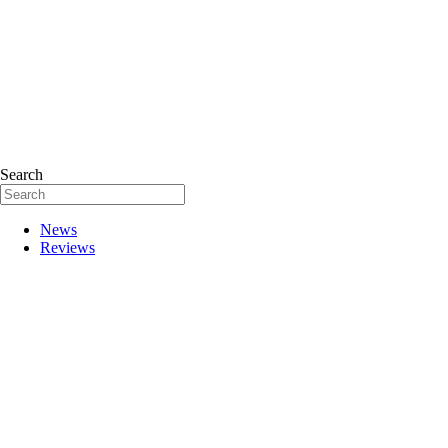
Search
News
Reviews