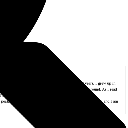
oland area, and I have been in practice for over 20 years. I grew up in
azz, funk, folk, and whatever else I could wrap my ears around. As I read
and appreciate all the people that create it.
 peas. My kids are now adults, my mind is only slightly mushy, and I am