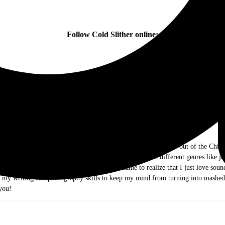
Follow Cold Slither online:
ow me as Dr. Music. I am a music journalist and photographer out of the Chicag
ds of rock and roll. As I grew older I ventured out into different genres like j
e they were the Old and New Testament, I came to realize that I just love sound 
g my writing and photography skills to keep my mind from turning into mashed
you!