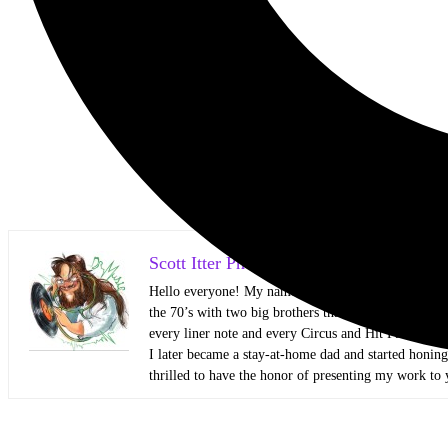
Scott Itter Photographer/Interviewer
Hello everyone! My name is Scott Itter, but some kn
the 70’s with two big brothers that showed me all kin
every liner note and every Circus and Hit Parader lik
I later became a stay-at-home dad and started honin
thrilled to have the honor of presenting my work to 