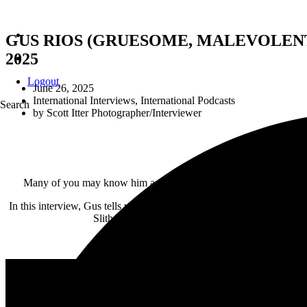
GUS RIOS (GRUESOME, MALEVOLENT CRE
2025
Logout
June 26, 2025
International Interviews
,
International Podcasts
Search
by
Scott Itter Photographer/Interviewer
Many of you may know him as the drummer for
Gruesome
or
Le
In this interview, Gus tells us about a unique new project where he pla
Slither is fictional no more! Gus and his bandmate