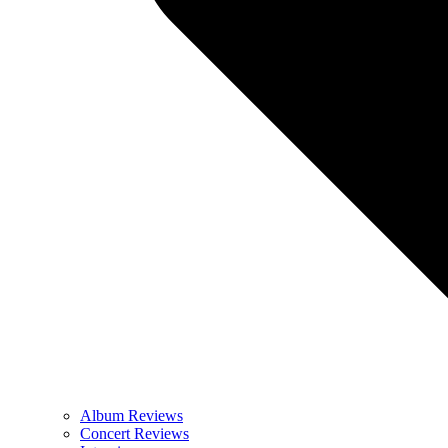
Album Reviews
Concert Reviews