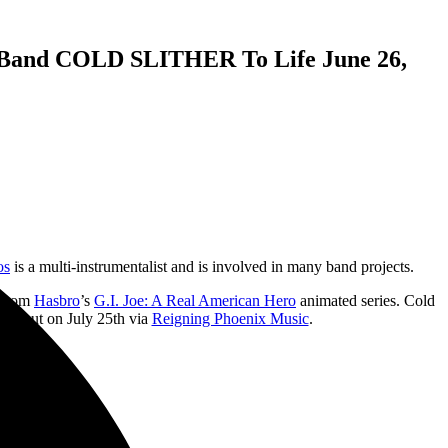
and COLD SLITHER To Life June 26,
os
is a multi-instrumentalist and is involved in many band projects.
d from
Hasbro
’s
G.I. Joe: A Real American Hero
animated series. Cold
omes out on July 25th via
Reigning Phoenix Music
.