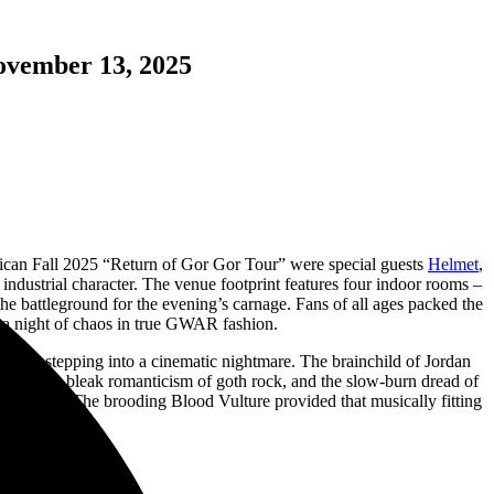
ovember 13, 2025
ican Fall 2025 “Return of Gor Gor Tour” were special guests
Helmet
,
industrial character. The venue footprint features four indoor rooms –
the battleground for the evening’s carnage. Fans of all ages packed the
e a night of chaos in true GWAR fashion.
 like stepping into a cinematic nightmare. The brainchild of Jordan
metal, the bleak romanticism of goth rock, and the slow-burn dread of
rn For It.” The brooding Blood Vulture provided that musically fitting