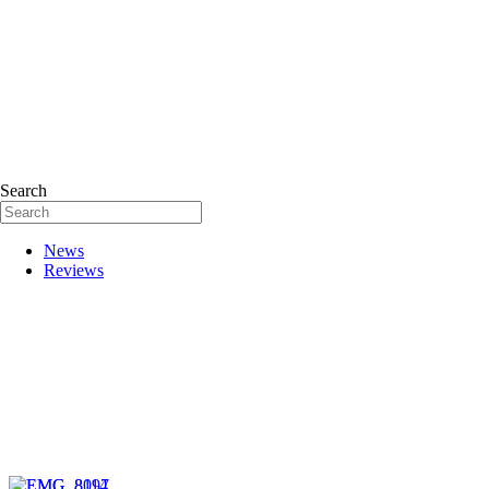
Search
News
Reviews