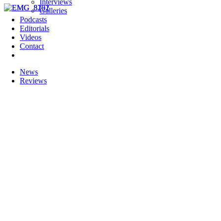
Interviews
Galleries
Podcasts
Editorials
Videos
Contact
News
Reviews