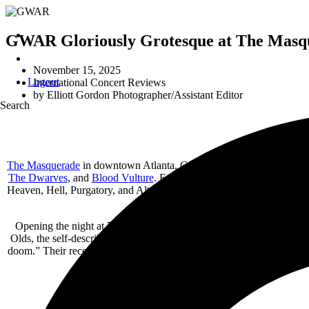
GWAR Gloriously Grotesque at The Masque
November 15, 2025
Logout
International Concert Reviews
by
Elliott Gordon Photographer/Assistant Editor
Search
The Masquerade
in downtown Atlanta, Georgia, played host to the l
The Dwarves
, and
Blood Vulture
. Established in 1989, The Masquera
Heaven, Hell, Purgatory, and Altar – each offering its own vibe and ca
room, many of them decked out in elabor
Opening the night at 7:00 p.m. with a sound as shadowy as their na
Olds, the self-described “gothic sludge” project “melds the emotive 
doom.” Their recently released debut LP,
Die Close
(June 2025), serv