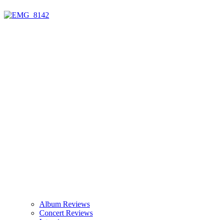
Album Reviews
Concert Reviews