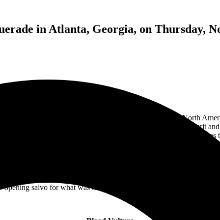
rade in Atlanta, Georgia, on Thursday, N
egendary
GWAR
on Thursday night. Supporting the band’s North Amer
de is one of Atlanta’s most iconic music venues, known for its grit and 
pacity. Heaven, the largest of the general admission spaces, served as 
ate costumes – or as tradition dictates, white shirts – ready to embrac
me suggests, New York’s Blood Vulture delivered a performance that felt
vocal stylings of grunge’s golden era with the crushing weight of death 
ed as the backbone of the set, and I particularly enjoyed the single “Bu
opening salvo for what was to come throughout the rest of the night.