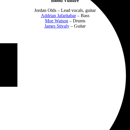
Blood Vulture
Jordan Olds – Lead vocals, guitar
Addrian Jafaritabar
– Bass
Moe Watson
– Drums
James Stivaly
– Guitar