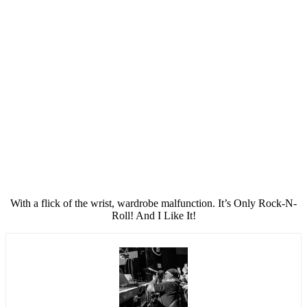
With a flick of the wrist, wardrobe malfunction. It’s Only Rock-N-
Roll! And I Like It!