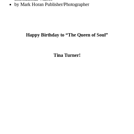
by
Mark Horan Publisher/Photographer
Happy Birthday to “The Queen of Soul”
Tina Turner!