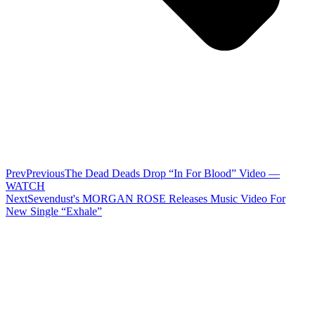
Prev
Previous
The Dead Deads Drop “In For Blood” Video —
WATCH
Next
Sevendust's MORGAN ROSE Releases Music Video For
New Single “Exhale”