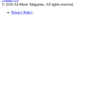
Contact Us
© 2026 All Music Magazine. All rights reserved.
Privacy Policy