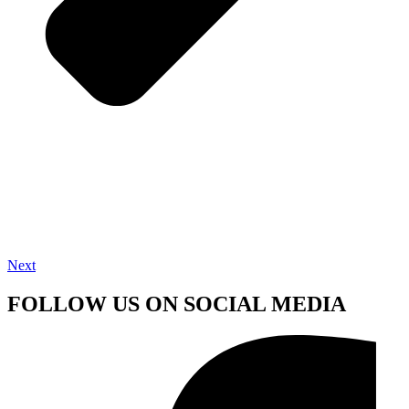
Next
FOLLOW US ON SOCIAL MEDIA