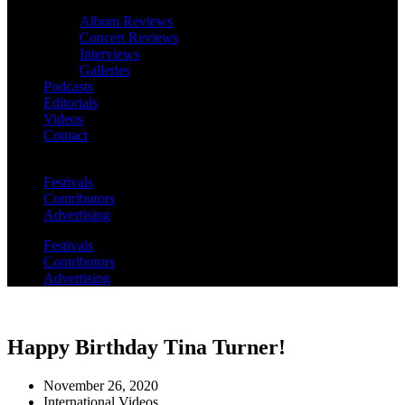
Album Reviews
Concert Reviews
Interviews
Galleries
Podcasts
Editorials
Videos
Contact
Festivals
Contributors
Advertising
Festivals
Contributors
Advertising
Happy Birthday Tina Turner!
November 26, 2020
International Videos