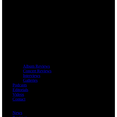
Album Reviews
Concert Reviews
Interviews
Galleries
Podcasts
Editorials
Videos
Contact
News