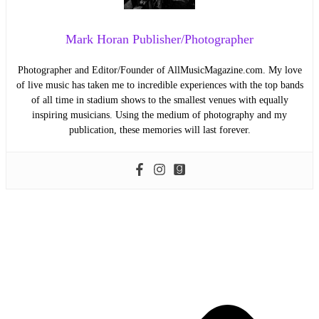
Mark Horan Publisher/Photographer
Photographer and Editor/Founder of AllMusicMagazine.com. My love
of live music has taken me to incredible experiences with the top bands
of all time in stadium shows to the smallest venues with equally
inspiring musicians. Using the medium of photography and my
publication, these memories will last forever.