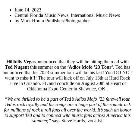
June 14, 2023
Central Florida Music News
,
International Music News
by
Mark Horan Publisher/Photographer
Hillbilly Vegas
announced that they will be hitting the road with
Ted Nugent
this summer on the
‘Adios Mofo ’23 Tour’
. Ted has
announced that his 2023 summer tour will be his last! You DO NOT
want to miss it!!! The tour will kick off on July 13th at Hard Rock
Live in Orlando, FL and conclude on August 20th at Heart of
Oklahoma Expo Center in Shawnee, OK .
“We are thrilled to be a part of Ted’s Adios Mofo ‘23 farewell tour.
Ted is rock royalty and his songs are a huge part of the soundtrack
for millions of rock n roll fans all over the world. It’s such an honor
to support Ted and to connect with music fans across America this
summer,”
says Steve Harris, vocalist.