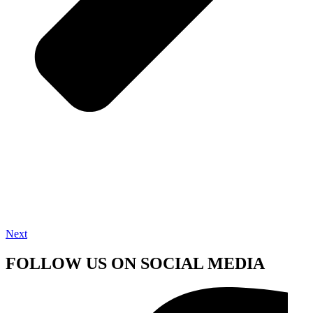
Next
FOLLOW US ON SOCIAL MEDIA