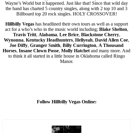
Wayne’s World but it happened. Just like that! Since that wild day
the band has charted 5 country singles, along with 2 top 10 and 3
Billboard top 20 rock singles. HOLY CROSSOVER!
Hillbilly Vegas
has headlined their own tours as well as a support
act for a who’s who in the music world including;
Blake Shelton
,
Travis Tritt
,
Alabama
,
Lee Brice
,
Blackstone Cherry
,
Wynonna
,
Kentucky Headhunters
,
Hellyeah
,
David Allen Coe
,
Joe Diffy
,
Granger Smith
,
Billy Currington
,
A Thousand
Horses
,
Insane Clown Posse
,
Molly Hatchet
and many more. And
to think it all started in a little house in Oklahoma called Ringo
Manor.
Follow Hillbilly Vegas Online: