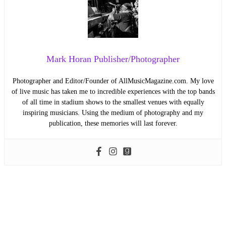
Mark Horan Publisher/Photographer
Photographer and Editor/Founder of AllMusicMagazine.com. My love
of live music has taken me to incredible experiences with the top bands
of all time in stadium shows to the smallest venues with equally
inspiring musicians. Using the medium of photography and my
publication, these memories will last forever.