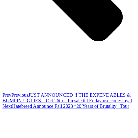
Prev
Previous
JUST ANNOUNCED !! THE EXPENDABLES &
BUMPIN UGLIES – Oct 26th – Presale till Friday use code: loyal
Next
Hatebreed Announce Fall 2023 “20 Years of Brutality” Tour