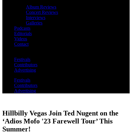
Album Reviews
Concert Reviews
Interviews
Galleries
Podcasts
Editorials
Videos
Contact
Festivals
Contributors
Advertising
Festivals
Contributors
Advertising
Hillbilly Vegas Join Ted Nugent on the
‘Adios Mofo '23 Farewell Tour’ This
Summer!