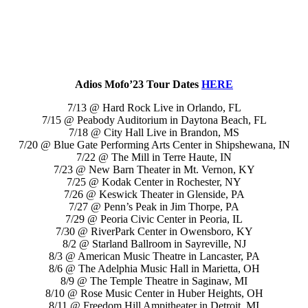
Adios Mofo’23 Tour Dates
HERE
7/13 @ Hard Rock Live in Orlando, FL
7/15 @ Peabody Auditorium in Daytona Beach, FL
7/18 @ City Hall Live in Brandon, MS
7/20 @ Blue Gate Performing Arts Center in Shipshewana, IN
7/22 @ The Mill in Terre Haute, IN
7/23 @ New Barn Theater in Mt. Vernon, KY
7/25 @ Kodak Center in Rochester, NY
7/26 @ Keswick Theater in Glenside, PA
7/27 @ Penn’s Peak in Jim Thorpe, PA
7/29 @ Peoria Civic Center in Peoria, IL
7/30 @ RiverPark Center in Owensboro, KY
8/2 @ Starland Ballroom in Sayreville, NJ
8/3 @ American Music Theatre in Lancaster, PA
8/6 @ The Adelphia Music Hall in Marietta, OH
8/9 @ The Temple Theatre in Saginaw, MI
8/10 @ Rose Music Center in Huber Heights, OH
8/11 @ Freedom Hill Ampitheater in Detroit, MI