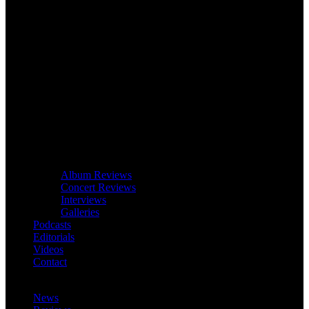
Album Reviews
Concert Reviews
Interviews
Galleries
Podcasts
Editorials
Videos
Contact
News