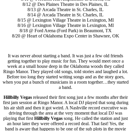
8/12 @ Des Plaines Theatre in Des Plaines, IL
8/13 @ Arcada Theatre in St. Charles, IL
8/14 @ Arcada Theatre in St. Charles, IL
8/15 @ Lexington Village Theatre in Lexington, MI
8/16 @ Lexington Village Theatre in Lexington, MI
8/18 @ Ford Arena (Ford Park) in Beaumont, TX
8/20 @ Heart of Oklahoma Expo Center in Shawnee, OK
It was never about starting a band. It was just a few old friends
getting together to play music for fun. They would meet once a
week at a small house deep in the Oklahoma woods they called
Ringo Manor. They played old songs, told stories and laughed a lot.
Before too long they started writing songs and as the story goes,
when you put a bunch of musicians in a room together…they started
a band.
Hillbilly Vegas
released their first song just a few months after their
first jam session at Ringo Manor. A local DJ played that song during
his air shift and then it got weird. A Nashville record executive was
driving through the area at the very moment that local DJ was
playing that first
Hillbilly Vegas
song. He called the station and just
an hour later they were offered a record deal. That fast! Yes, the
band is aware that happens to be one of the sub plots in the movie