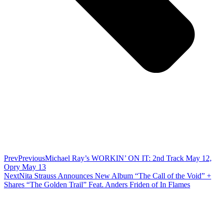
Prev
Previous
Michael Ray’s WORKIN’ ON IT: 2nd Track May 12,
Opry May 13
Next
Nita Strauss Announces New Album “The Call of the Void” +
Shares “The Golden Trail” Feat. Anders Friden of In Flames