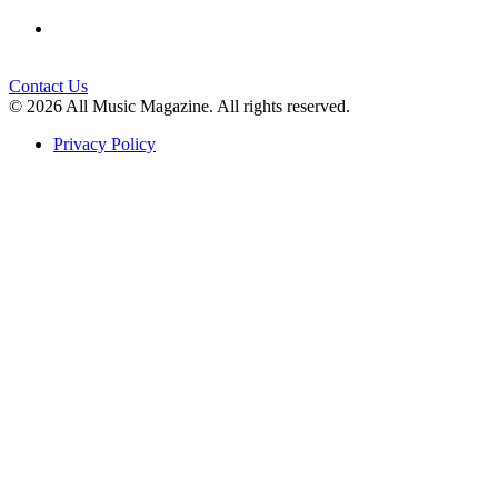
Contact Us
© 2026 All Music Magazine. All rights reserved.
Privacy Policy