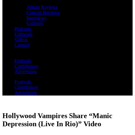
Album Reviews
Concert Reviews
Interviews
Galleries
Podcasts
Editorials
Videos
Contact
Festivals
Contributors
Advertising
Festivals
Contributors
Advertising
Hollywood Vampires Share “Manic
Depression (Live In Rio)” Video