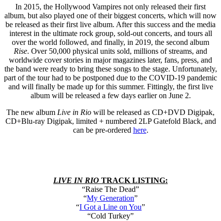
In 2015, the Hollywood Vampires not only released their first
album, but also played one of their biggest concerts, which will now
be released as their first live album. After this success and the media
interest in the ultimate rock group, sold-out concerts, and tours all
over the world followed, and finally, in 2019, the second album
Rise
. Over 50,000 physical units sold, millions of streams, and
worldwide cover stories in major magazines later, fans, press, and
the band were ready to bring these songs to the stage. Unfortunately,
part of the tour had to be postponed due to the COVID-19 pandemic
and will finally be made up for this summer. Fittingly, the first live
album will be released a few days earlier on June 2.
The new album
Live in Rio
will be released as CD+DVD Digipak,
CD+Blu-ray Digipak, limited + numbered 2LP Gatefold Black, and
can be pre-ordered
here
.
LIVE IN RIO
TRACK LISTING:
“Raise The Dead”
“
My Generation
”
“
I Got a Line on You
”
“Cold Turkey”