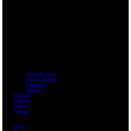
Album Reviews
Concert Reviews
Interviews
Galleries
Podcasts
Editorials
Videos
Contact
News