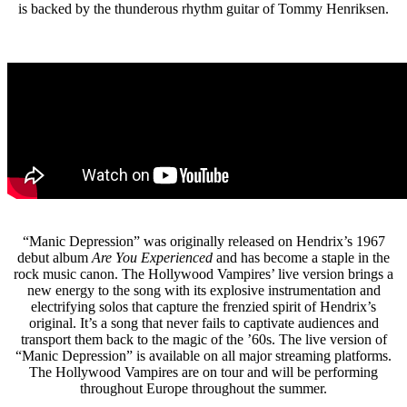
is backed by the thunderous rhythm guitar of Tommy Henriksen.
“Manic Depression” was originally released on Hendrix’s 1967
debut album
Are You Experienced
and has become a staple in the
rock music canon. The Hollywood Vampires’ live version brings a
new energy to the song with its explosive instrumentation and
electrifying solos that capture the frenzied spirit of Hendrix’s
original. It’s a song that never fails to captivate audiences and
transport them back to the magic of the ’60s. The live version of
“Manic Depression” is available on all major streaming platforms.
The Hollywood Vampires are on tour and will be performing
throughout Europe throughout the summer.