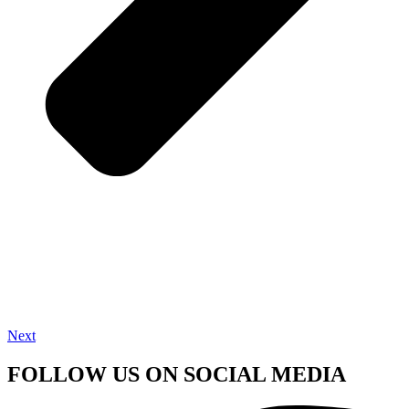
Next
FOLLOW US ON SOCIAL MEDIA