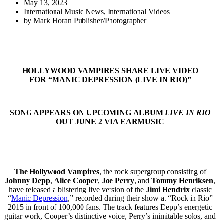
May 13, 2023
International Music News
,
International Videos
by
Mark Horan Publisher/Photographer
HOLLYWOOD VAMPIRES SHARE LIVE VIDEO
FOR “MANIC DEPRESSION (LIVE IN RIO)”
SONG APPEARS ON UPCOMING ALBUM
LIVE IN RIO
OUT JUNE 2 VIA EARMUSIC
The Hollywood Vampires
, the rock supergroup consisting of
Johnny Depp
,
Alice Cooper
,
Joe Perry
, and
Tommy Henriksen
,
have released a blistering live version of the
Jimi Hendrix
classic
“
Manic Depression
,” recorded during their show at “Rock in Rio”
2015 in front of 100,000 fans. The track features Depp’s energetic
guitar work, Cooper’s distinctive voice, Perry’s inimitable solos, and