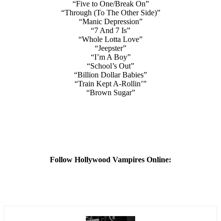
“Five to One/Break On”
“Through (To The Other Side)”
“Manic Depression”
“7 And 7 Is”
“Whole Lotta Love”
“Jeepster”
“I’m A Boy”
“School’s Out”
“Billion Dollar Babies”
“Train Kept A-Rollin’”
“Brown Sugar”
Follow Hollywood Vampires Online: