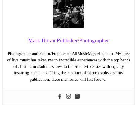
Mark Horan Publisher/Photographer
Photographer and Editor/Founder of AllMusicMagazine.com. My love
of live music has taken me to incredible experiences with the top bands
of all time in stadium shows to the smallest venues with equally
inspiring musicians. Using the medium of photography and my
publication, these memories will last forever.