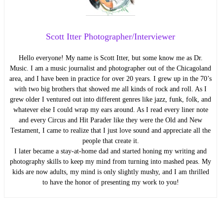
Scott Itter Photographer/Interviewer
Hello everyone! My name is Scott Itter, but some know me as Dr.
Music. I am a music journalist and photographer out of the Chicagoland
area, and I have been in practice for over 20 years. I grew up in the 70’s
with two big brothers that showed me all kinds of rock and roll. As I
grew older I ventured out into different genres like jazz, funk, folk, and
whatever else I could wrap my ears around. As I read every liner note
and every Circus and Hit Parader like they were the Old and New
Testament, I came to realize that I just love sound and appreciate all the
people that create it.
I later became a stay-at-home dad and started honing my writing and
photography skills to keep my mind from turning into mashed peas. My
kids are now adults, my mind is only slightly mushy, and I am thrilled
to have the honor of presenting my work to you!