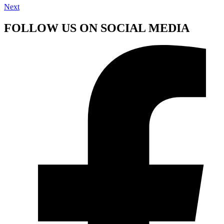
Next
FOLLOW US ON SOCIAL MEDIA