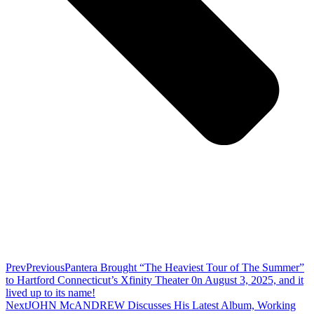
Prev
Previous
Pantera Brought “The Heaviest Tour of The Summer”
to Hartford Connecticut’s Xfinity Theater 0n August 3, 2025, and it
lived up to its name!
Next
JOHN McANDREW Discusses His Latest Album, Working