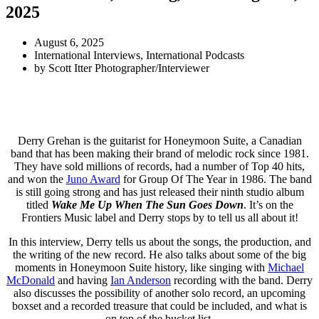
2025
August 6, 2025
International Interviews
,
International Podcasts
by
Scott Itter Photographer/Interviewer
Derry Grehan is the guitarist for Honeymoon Suite, a Canadian
band that has been making their brand of melodic rock since 1981.
They have sold millions of records, had a number of Top 40 hits,
and won the
Juno Award
for Group Of The Year in 1986. The band
is still going strong and has just released their ninth studio album
titled
Wake Me Up When The Sun Goes Down
. It’s on the
Frontiers Music label and Derry stops by to tell us all about it!
In this interview, Derry tells us about the songs, the production, and
the writing of the new record. He also talks about some of the big
moments in Honeymoon Suite history, like singing with
Michael
McDonald
and having
Ian Anderson
recording with the band. Derry
also discusses the possibility of another solo record, an upcoming
boxset and a recorded treasure that could be included, and what is
on top of the bucket list.