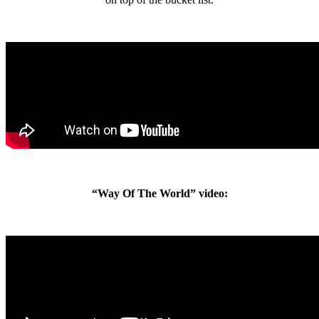
“Way Of The World” video: