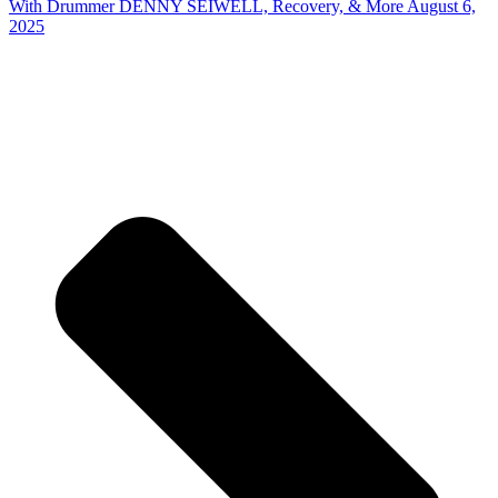
With Drummer DENNY SEIWELL, Recovery, & More August 6,
2025