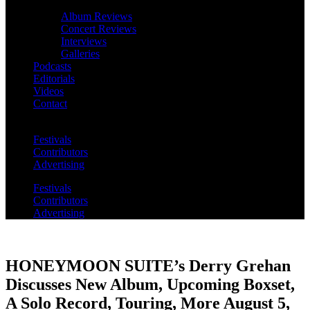
Album Reviews
Concert Reviews
Interviews
Galleries
Podcasts
Editorials
Videos
Contact
Festivals
Contributors
Advertising
Festivals
Contributors
Advertising
HONEYMOON SUITE’s Derry Grehan
Discusses New Album, Upcoming Boxset,
A Solo Record, Touring, More August 5,