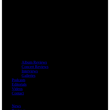
Album Reviews
Concert Reviews
Interviews
Galleries
Podcasts
Editorials
Videos
Contact
News