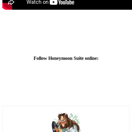
Follow Honeymoon Suite online: