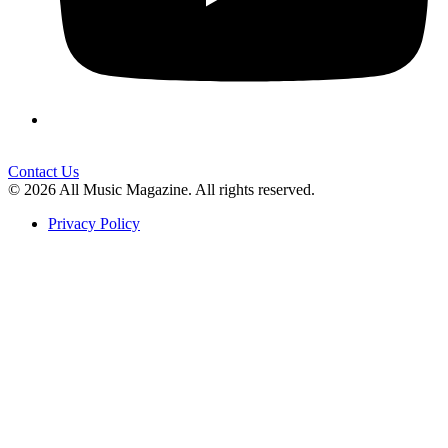
Contact Us
© 2026 All Music Magazine. All rights reserved.
Privacy Policy