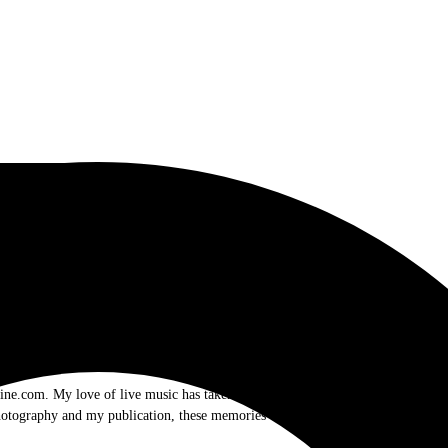
.com. My love of live music has taken me to incredible experiences with the t
otography and my publication, these memories will last forever.