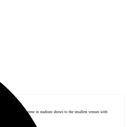
op bands of all time in stadium shows to the smallest venues with