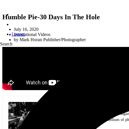
Humble Pie-30 Days In The Hole
July 16, 2020
Logout
International Videos
by
Mark Horan Publisher/Photographer
Search
Mark Horan Publisher/Photographer
Photographer and Editor/Founder of AllMusicMagazine
equally inspiring musicians. Using the medium of ph