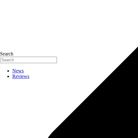
Search
News
Reviews