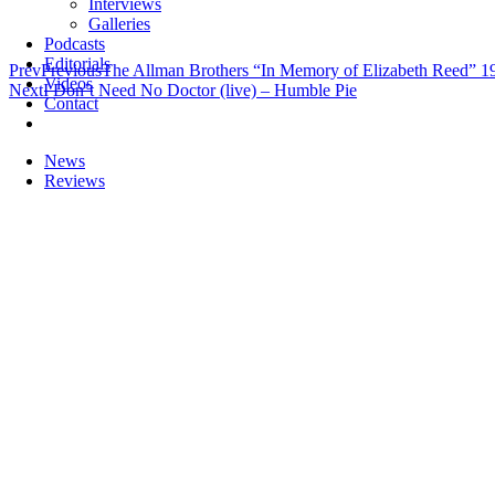
Interviews
Galleries
Podcasts
Editorials
Prev
Previous
The Allman Brothers “In Memory of Elizabeth Reed” 1
Videos
Next
I Don’t Need No Doctor (live) – Humble Pie
Contact
News
Reviews