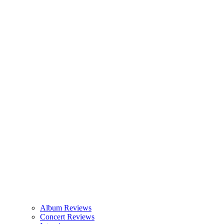
Album Reviews
Concert Reviews