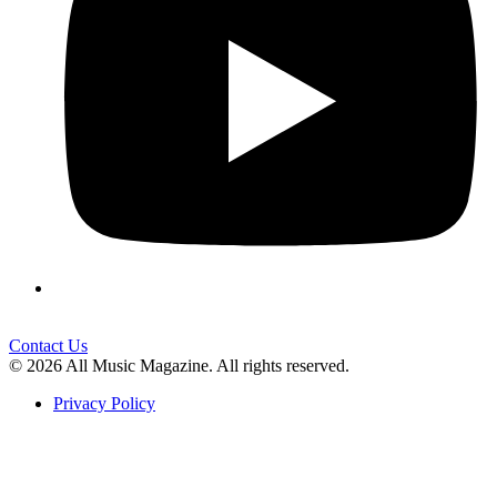
Contact Us
© 2026 All Music Magazine. All rights reserved.
Privacy Policy