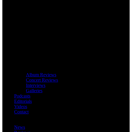
Album Reviews
Concert Reviews
Interviews
Galleries
Podcasts
Editorials
Videos
Contact
News