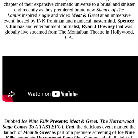
chapter of their expansive cinematic universe to a brutal and sinister
end recently as they premiered brand new
Silence of The
Lambs
inspired single and video
Meat & Greet
at an immersive
event, hosted by INK frontman and maniacal mastermind,
Spencer
Charnas
and entertainment journalist,
Ryan J Downey
that was
globally live streamed from The Montalbán Theatre in Hollywood,
CA.
Dubbed
Ice Nine Kills Presents: Meat & Greet: The Horrorwood
Saga Comes To A TASTEFUL End
, the delicious event marked the
launch of
Meat & Greet
as part of a premiere screening of
Ice Nine
Kills
’ complete
Horrorwood Saga
film. Composed of all eight of