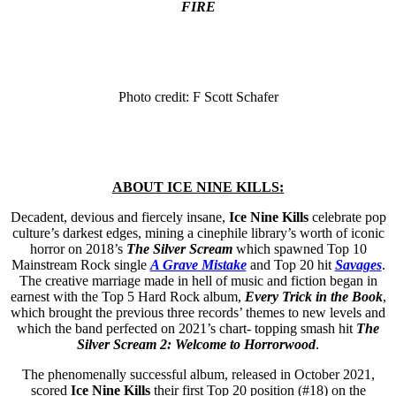
FIRE
Photo credit: F Scott Schafer
ABOUT ICE NINE KILLS:
Decadent, devious and fiercely insane,
Ice Nine Kills
celebrate pop
culture’s darkest edges, mining a cinephile library’s worth of iconic
horror on 2018’s
The Silver Scream
which spawned Top 10
Mainstream Rock single
A Grave Mistake
and Top 20 hit
Savage
s
.
The creative marriage made in hell of music and fiction began in
earnest with the Top 5 Hard Rock album,
Every Trick in the Book
,
which brought the previous three records’ themes to new levels and
which the band perfected on 2021’s chart- topping smash hit
The
Silver Scream 2: Welcome to Horrorwood
.
The phenomenally successful album, released in October 2021,
scored
Ice Nine Kills
their first Top 20 position (#18) on the