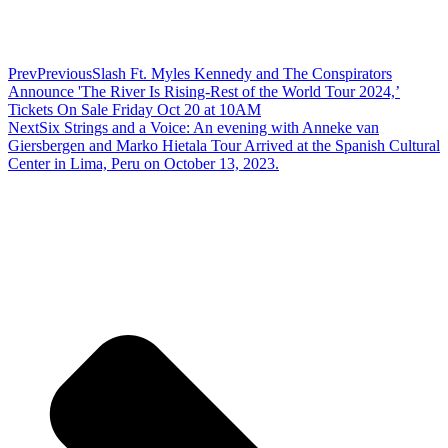
Prev
Previous
Slash Ft. Myles Kennedy and The Conspirators
Announce 'The River Is Rising-Rest of the World Tour 2024,’
Tickets On Sale Friday Oct 20 at 10AM
Next
Six Strings and a Voice: An evening with Anneke van
Giersbergen and Marko Hietala Tour Arrived at the Spanish Cultural
Center in Lima, Peru on October 13, 2023.