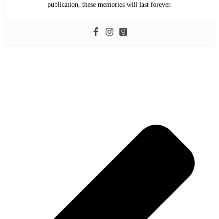
publication, these memories will last forever.