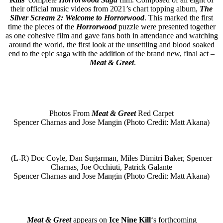
their official music videos from 2021’s chart topping album,
The
Silver Scream 2: Welcome to Horrorwood
. This marked the first
time the pieces of the
Horrorwood
puzzle were presented together
as one cohesive film and gave fans both in attendance and watching
around the world, the first look at the unsettling and blood soaked
end to the epic saga with the addition of the brand new, final act –
Meat & Greet
.
Photos From
Meat & Greet
Red Carpet
Spencer Charnas and Jose Mangin (Photo Credit: Matt Akana)
(L-R) Doc Coyle, Dan Sugarman, Miles Dimitri Baker, Spencer
Charnas, Joe Occhiuti, Patrick Galante
Spencer Charnas and Jose Mangin (Photo Credit: Matt Akana)
Meat & Greet
appears on
Ice Nine Kill
‘s forthcoming