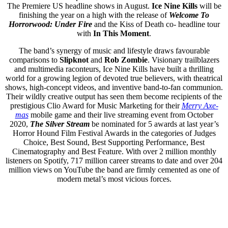
The Premiere US headline shows in August.
Ice Nine Kills
will be
finishing the year on a high with the release of
Welcome To
Horrorwood: Under Fire
and the Kiss of Death co- headline tour
with
In This Moment
.
The band’s synergy of music and lifestyle draws favourable
comparisons to
Slipknot
and
Rob Zombie
. Visionary trailblazers
and multimedia raconteurs, Ice Nine Kills have built a thrilling
world for a growing legion of devoted true believers, with theatrical
shows, high-concept videos, and inventive band-to-fan communion.
Their wildly creative output has seen them become recipients of the
prestigious Clio Award for Music Marketing for their
Merry Axe-
mas
mobile game and their live streaming event from October
2020,
The Silver Stream
be nominated for 5 awards at last year’s
Horror Hound Film Festival Awards in the categories of Judges
Choice, Best Sound, Best Supporting Performance, Best
Cinematography and Best Feature. With over 2 million monthly
listeners on Spotify, 717 million career streams to date and over 204
million views on YouTube the band are firmly cemented as one of
modern metal’s most vicious forces.