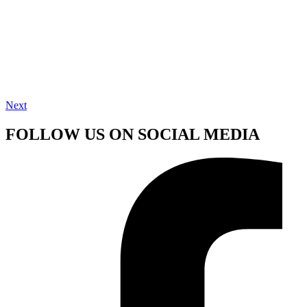
Next
FOLLOW US ON SOCIAL MEDIA