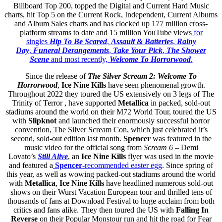
Billboard Top 200, topped the Digital and Current Hard Music
charts, hit Top 5 on the Current Rock, Independent, Current Albums
and Album Sales charts and has clocked up 177 million cross-
platform streams to date and 15 million YouTube views
for
singles
Hip To Be Scared
,
Assault & Batteries
,
Rainy
Day
,
Funeral Derangements
,
Take Your Pick
,
The Shower
Scene
and most recently,
Welcome To Horrorwood
.
Since the release of
The Silver Scream 2: Welcome To
Horrorwood
,
Ice Nine Kills
have seen phenomenal growth.
Throughout 2022 they toured the US extensively on 3 legs of The
Trinity of Terror , have supported
Metallica
in packed, sold-out
stadiums around the world on their M72 World Tour, toured the US
with
Slipknot
and launched their enormously successful horror
convention, The Silver Scream Con, which just celebrated it’s
second, sold-out edition last month.
Spencer
was featured in the
music video for the official song from
Scream 6
– Demi
Lovato’s
Still Alive
, an
Ice Nine Kills
flyer was used in the movie
and featured a
Spencer
-recommended easter egg
. Since spring of
this year, as well as wowing packed-out stadiums around the world
with
Metallica
,
Ice Nine Kills
have headlined numerous sold-out
shows on their Wurst Vacation European tour and thrilled tens of
thousands of fans at Download Festival to huge acclaim from both
critics and fans alike. They then toured the US with
Falling In
Reverse
on their Popular Monstour run and hit the road for Fear