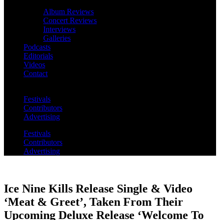
Album Reviews
Concert Reviews
Interviews
Galleries
Podcasts
Editorials
Videos
Contact
Festivals
Contributors
Advertising
Festivals
Contributors
Advertising
Ice Nine Kills Release Single & Video
‘Meat & Greet’, Taken From Their
Upcoming Deluxe Release ‘Welcome To