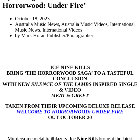
Horrorwood: Under Fire’
October 18, 2023
Australia Music News
,
Australia Music Videos
,
International
Music News
,
International Videos
by
Mark Horan Publisher/Photographer
ICE NINE KILLS
BRING ‘THE HORRORWOOD SAGA’ TO A
TASTEFUL
CONCLUSION
WITH NEW
SILENCE OF THE LAMBS
INSPIRED SINGLE
& VIDEO
MEAT & GREET
TAKEN FROM THEIR UPCOMING DELUXE RELEASE
WELCOME TO HORRORWOOD: UNDER FIRE
OUT OCTOBER 20
Murdersome metal trailblazers,
Ice Nine Kills
brought the latest