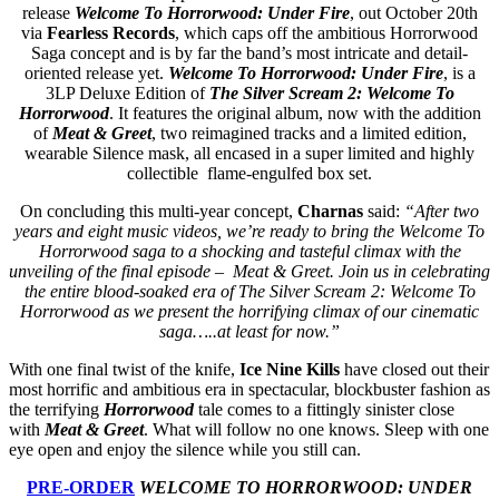
release
Welcome To Horrorwood: Under Fire
, out October 20th
via
Fearless Records
, which caps off the ambitious Horrorwood
Saga concept and is by far the band’s most intricate and detail-
oriented release yet.
Welcome To Horrorwood: Under Fire
, is a
3LP Deluxe Edition of
The Silver Scream 2: Welcome To
Horrorwood
. It features the original album, now with the addition
of
Meat & Greet
, two reimagined tracks and a limited edition,
wearable Silence mask, all encased in a super limited and highly
collectible flame-engulfed box set.
On concluding this multi-year concept,
Charnas
said:
“After two
years and eight music videos, we’re ready to bring the Welcome To
Horrorwood saga to a shocking and tasteful climax with the
unveiling of the final episode – Meat & Greet. Join us in celebrating
the entire blood-soaked era of The Silver Scream 2: Welcome To
Horrorwood as we present the horrifying climax of our cinematic
saga…..at least for now.”
With one final twist of the knife,
Ice Nine Kills
have closed out their
most horrific and ambitious era in spectacular, blockbuster fashion as
the terrifying
Horrorwood
tale comes to a fittingly sinister close
with
Meat & Greet
. What will follow no one knows. Sleep with one
eye open and enjoy the silence while you still can.
PRE-ORDER
WELCOME TO HORRORWOOD: UNDER