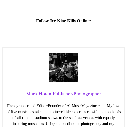
Follow Ice Nine Kills Online:
Mark Horan Publisher/Photographer
Photographer and Editor/Founder of AllMusicMagazine.com. My love
of live music has taken me to incredible experiences with the top bands
of all time in stadium shows to the smallest venues with equally
inspiring musicians. Using the medium of photography and my