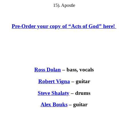
15). Apostle
Pre-Order your copy of “Acts of God” here!
Ross Dolan
– bass, vocals
Robert Vigna
– guitar
Steve Shalaty
– drums
Alex Bouks
– guitar