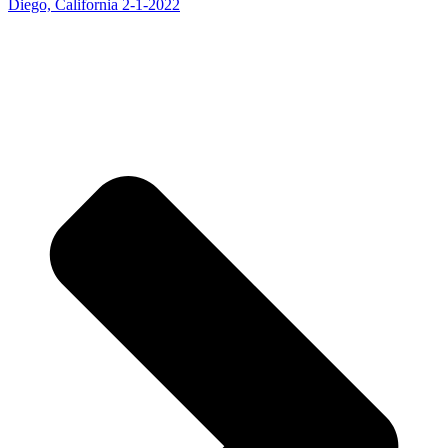
Diego, California 2-1-2022