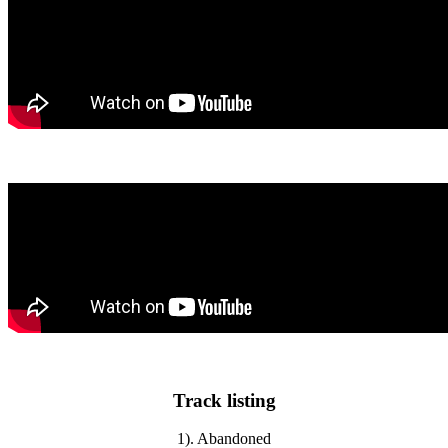
Track listing
1). Abandoned