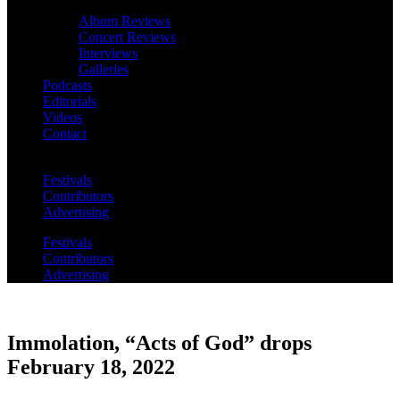
Album Reviews
Concert Reviews
Interviews
Galleries
Podcasts
Editorials
Videos
Contact
Festivals
Contributors
Advertising
Festivals
Contributors
Advertising
Immolation, “Acts of God” drops
February 18, 2022