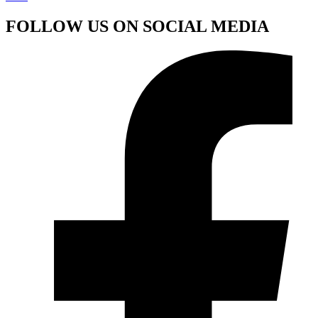
FOLLOW US ON SOCIAL MEDIA