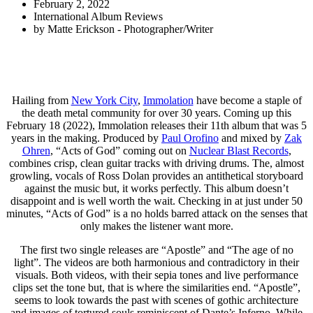
February 2, 2022
International Album Reviews
by
Matte Erickson - Photographer/Writer
Hailing from
New York City
,
Immolation
have become a staple of
the death metal community for over 30 years. Coming up this
February 18 (2022), Immolation releases their 11th album that was 5
years in the making. Produced by
Paul Orofino
and mixed by
Zak
Ohren
, “Acts of God” coming out on
Nuclear Blast Records
,
combines crisp, clean guitar tracks with driving drums. The, almost
growling, vocals of Ross Dolan provides an antithetical storyboard
against the music but, it works perfectly. This album doesn’t
disappoint and is well worth the wait. Checking in at just under 50
minutes, “Acts of God” is a no holds barred attack on the senses that
only makes the listener want more.
The first two single releases are “Apostle” and “The age of no
light”. The videos are both harmonious and contradictory in their
visuals. Both videos, with their sepia tones and live performance
clips set the tone but, that is where the similarities end. “Apostle”,
seems to look towards the past with scenes of gothic architecture
and images of tortured souls reminiscent of Dante’s Inferno. While