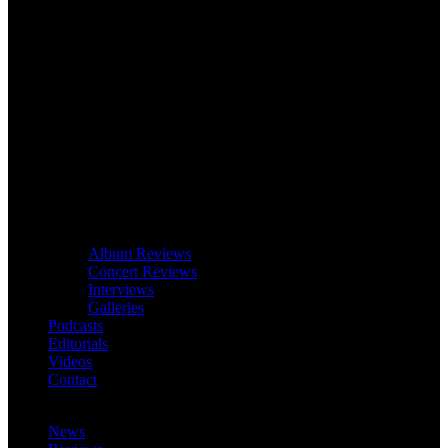
Album Reviews
Concert Reviews
Interviews
Galleries
Podcasts
Editorials
Videos
Contact
News