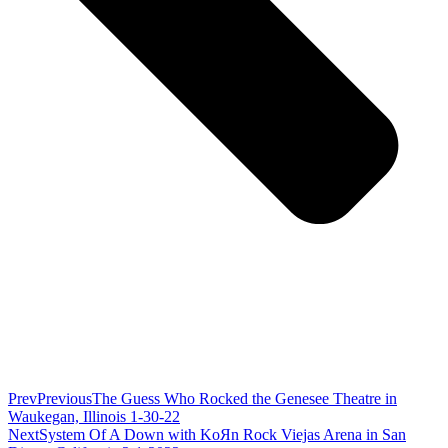
Prev
Previous
The Guess Who Rocked the Genesee Theatre in
Waukegan, Illinois 1-30-22
Next
System Of A Down with KoЯn Rock Viejas Arena in San