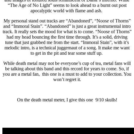
“The Age of No Light” seems to look ahead to a burnt out post
apocalyptic world with flame and ash.
My personal stand out tracks are “Abandoned”, “Noose of Thorns”
and “Immoral Stain”. “Abandoned” is just a great instrumental intro
track. It really sets the mood for what is to come. “Noose of Thorns”
had my head bouncing the first time through. It’s a solid, driving
tune that just grabbed me from the start. “Immoral Stain”, with it’s
melodic intro, is a technical juggernaut of a song. It make me want
to get in the pit and tear some stuff up.
While death metal may not be everyone’s cup of tea, metal fans will
be talking about this band and this record for years to come. So, if
you are a metal fan, this one is a must to add to your collection. You
won’t regret it.
On the death metal meter, I give this one 9/10 skulls!