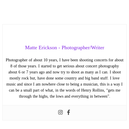
Matte Erickson - Photographer/Writer
Photographer of about 10 years, I have been shooting concerts for about
8 of those years. I started to get serious about concert photography
about 6 or 7 years ago and now try to shoot as many as I can. I shoot
mostly rock but, have done some country and big band stuff. I love
music and since I am nowhere close to being a musician, this is a way I
can be a small part of what, in the words of Henry Rollins, “gets me
through the highs, the lows and everything in between”.