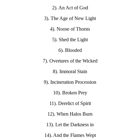
2). An Act of God
3). The Age of New Light
4). Noose of Thorns
5). Shed the Light
6). Blooded
7). Overtures of the Wicked
8). Immoral Stain
9). Incineration Procession
10). Broken Prey
11). Derelict of Spirit
12). When Halos Burn
13). Let the Darkness in
14). And the Flames Wept