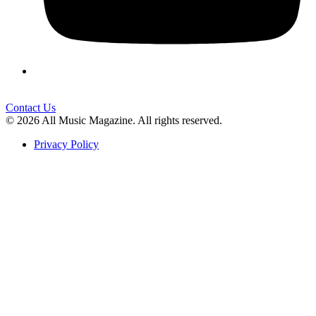
Contact Us
© 2026 All Music Magazine. All rights reserved.
Privacy Policy