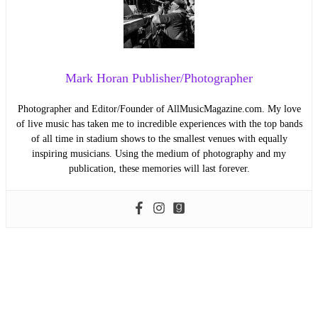
Mark Horan Publisher/Photographer
Photographer and Editor/Founder of AllMusicMagazine.com. My love
of live music has taken me to incredible experiences with the top bands
of all time in stadium shows to the smallest venues with equally
inspiring musicians. Using the medium of photography and my
publication, these memories will last forever.