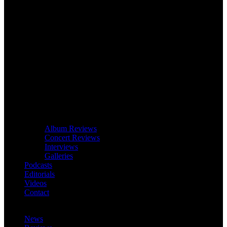
Album Reviews
Concert Reviews
Interviews
Galleries
Podcasts
Editorials
Videos
Contact
News