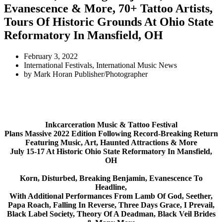
Evanescence & More, 70+ Tattoo Artists,
Tours Of Historic Grounds At Ohio State
Reformatory In Mansfield, OH
February 3, 2022
International Festivals
,
International Music News
by
Mark Horan Publisher/Photographer
Inkcarceration Music & Tattoo Festival
Plans Massive 2022 Edition Following Record-Breaking Return
Featuring Music, Art, Haunted Attractions & More
July 15-17 At Historic Ohio State Reformatory In Mansfield,
OH
Korn, Disturbed, Breaking Benjamin, Evanescence
To
Headline,
With Additional Performances From Lamb Of God, Seether,
Papa Roach, Falling In Reverse, Three Days Grace, I Prevail,
Black Label Society, Theory Of A Deadman, Black Veil Brides