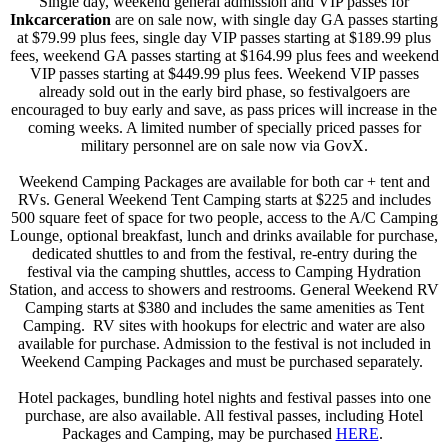
Single day, weekend general admission and VIP passes for
Inkcarceration
are on sale now, with single day GA passes starting
at $79.99 plus fees, single day VIP passes starting at $189.99 plus
fees, weekend GA passes starting at $164.99 plus fees and weekend
VIP passes starting at $449.99 plus fees. Weekend VIP passes
already sold out in the early bird phase, so festivalgoers are
encouraged to buy early and save, as pass prices will increase in the
coming weeks. A limited number of specially priced passes for
military personnel are on sale now via GovX.
Weekend Camping Packages are available for both car + tent and
RVs. General Weekend Tent Camping starts at $225 and includes
500 square feet of space for two people, access to the A/C Camping
Lounge, optional breakfast, lunch and drinks available for purchase,
dedicated shuttles to and from the festival, re-entry during the
festival via the camping shuttles, access to Camping Hydration
Station, and access to showers and restrooms. General Weekend RV
Camping starts at $380 and includes the same amenities as Tent
Camping. RV sites with hookups for electric and water are also
available for purchase. Admission to the festival is not included in
Weekend Camping Packages and must be purchased separately.
Hotel packages, bundling hotel nights and festival passes into one
purchase, are also available. All festival passes, including Hotel
Packages and Camping, may be purchased
HERE
.