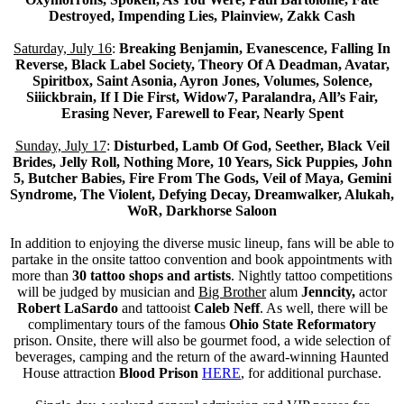
Destroyed, Impending Lies, Plainview, Zakk Cash
Saturday, July 16
:
Breaking Benjamin, Evanescence, Falling In
Reverse, Black Label Society, Theory Of A Deadman, Avatar,
Spiritbox, Saint Asonia, Ayron Jones, Volumes, Solence,
Siiickbrain, If I Die First, Widow7, Paralandra, All’s Fair,
Erasing Never, Farewell to Fear, Nearly Spent
Sunday, July 17
:
Disturbed, Lamb Of God, Seether, Black Veil
Brides, Jelly Roll, Nothing More, 10 Years, Sick Puppies, John
5, Butcher Babies, Fire From The Gods, Veil of Maya, Gemini
Syndrome, The Violent, Defying Decay, Dreamwalker, Alukah,
WoR, Darkhorse Saloon
In addition to enjoying the diverse music lineup, fans will be able to
partake in the onsite tattoo convention and book appointments with
more than
30 tattoo shops and artists
. Nightly tattoo competitions
will be judged by musician and
Big Brother
alum
Jenncity,
actor
Robert LaSardo
and tattooist
Caleb Neff
. As well, there will be
complimentary tours of the famous
Ohio State Reformatory
prison. Onsite, there will also be gourmet food, a wide selection of
beverages, camping and the return of the award-winning Haunted
House attraction
Blood Prison
HERE
, for additional purchase.