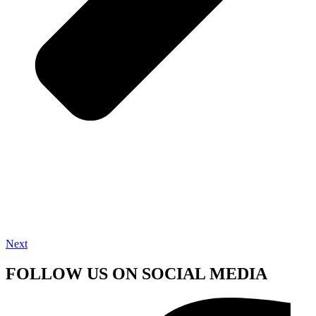
Next
FOLLOW US ON SOCIAL MEDIA