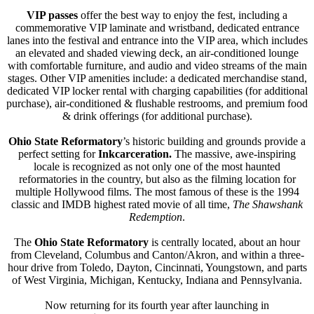
VIP passes
offer the best way to enjoy the fest, including a
commemorative VIP laminate and wristband, dedicated entrance
lanes into the festival and entrance into the VIP area, which includes
an elevated and shaded viewing deck, an air-conditioned lounge
with comfortable furniture, and audio and video streams of the main
stages. Other VIP amenities include: a dedicated merchandise stand,
dedicated VIP locker rental with charging capabilities (for additional
purchase), air-conditioned & flushable restrooms, and premium food
& drink offerings (for additional purchase).
Ohio State Reformatory
’s historic building and grounds provide a
perfect setting for
Inkcarceratio
n.
The massive, awe-inspiring
locale is recognized as not only one of the most haunted
reformatories in the country, but also as the filming location for
multiple Hollywood films. The most famous of these is the 1994
classic and IMDB highest rated movie of all time,
The Shawshank
Redemption
.
The
Ohio State Reformatory
is centrally located, about an hour
from Cleveland, Columbus and Canton/Akron, and within a three-
hour drive from Toledo, Dayton, Cincinnati, Youngstown, and parts
of West Virginia, Michigan, Kentucky, Indiana and Pennsylvania.
Now returning for its fourth year after launching in