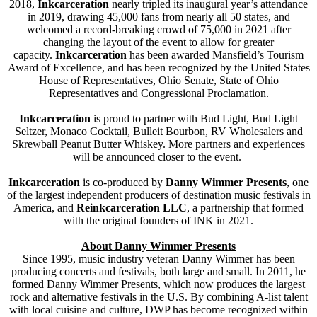
2018,
Inkcarceratio
n
nearly tripled its inaugural year’s attendance
in 2019, drawing 45,000 fans from nearly all 50 states, and
welcomed a record-breaking crowd of 75,000 in 2021 after
changing the layout of the event to allow for greater
capacity.
Inkcarceratio
n
has been awarded Mansfield’s Tourism
Award of Excellence, and has been recognized by the United States
House of Representatives, Ohio Senate, State of Ohio
Representatives and Congressional Proclamation.
Inkcarceration
is proud to partner with Bud Light, Bud Light
Seltzer, Monaco Cocktail, Bulleit Bourbon, RV Wholesalers and
Skrewball Peanut Butter Whiskey. More partners and experiences
will be announced closer to the event.
Inkcarceration
is co-produced by
Danny Wimmer Presents
, one
of the largest independent producers of destination music festivals in
America, and
Reinkcarceration LLC
, a partnership that formed
with the original founders of INK in 2021.
About Danny Wimmer Presents
Since 1995, music industry veteran Danny Wimmer has been
producing concerts and festivals, both large and small. In 2011, he
formed Danny Wimmer Presents, which now produces the largest
rock and alternative festivals in the U.S. By combining A-list talent
with local cuisine and culture, DWP has become recognized within