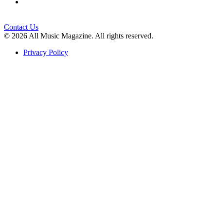
Contact Us
© 2026 All Music Magazine. All rights reserved.
Privacy Policy