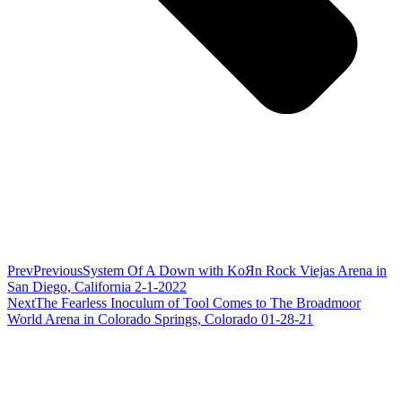
Prev
Previous
System Of A Down with KoЯn Rock Viejas Arena in
San Diego, California 2-1-2022
Next
The Fearless Inoculum of Tool Comes to The Broadmoor
World Arena in Colorado Springs, Colorado 01-28-21