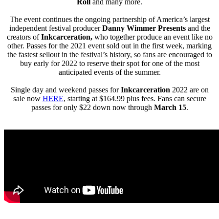
Roll
and many more.
The event continues the ongoing partnership of America’s largest
independent festival producer
Danny Wimmer Presents
and the
creators of
Inkcarceration,
who together produce an event like no
other. Passes for the 2021 event sold out in the first week, marking
the fastest sellout in the festival’s history, so fans are encouraged to
buy early for 2022 to reserve their spot for one of the most
anticipated events of the summer.
Single day and weekend passes for
Inkcarceration
2022 are on
sale now
HERE
, starting at $164.99 plus fees. Fans can secure
passes for only $22 down now through
March 15
.