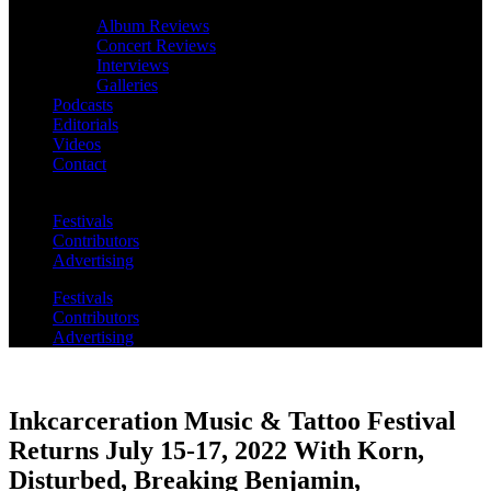
Album Reviews
Concert Reviews
Interviews
Galleries
Podcasts
Editorials
Videos
Contact
Festivals
Contributors
Advertising
Festivals
Contributors
Advertising
Inkcarceration Music & Tattoo Festival
Returns July 15-17, 2022 With Korn,
Disturbed, Breaking Benjamin,