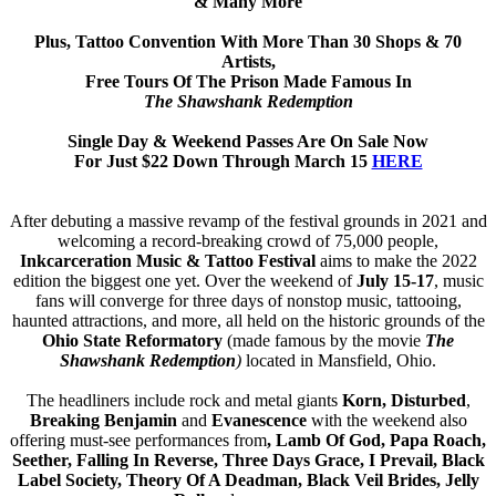
& Many More
Plus, Tattoo Convention With More Than 30 Shops & 70
Artists,
Free Tours Of The Prison Made Famous In
The Shawshank Redemption
Single Day & Weekend Passes Are On Sale Now
For Just $22 Down Through March 15
HERE
After debuting a massive revamp of the festival grounds in 2021 and
welcoming a record-breaking crowd of 75,000 people,
Inkcarceration Music & Tattoo Festival
aims to make the 2022
edition the biggest one yet. Over the weekend of
July 15-17
, music
fans will converge for three days of nonstop music, tattooing,
haunted attractions, and more, all held on the historic grounds of the
Ohio State Reformatory
(made famous by the movie
The
Shawshank Redemption
)
located in Mansfield, Ohio.
The headliners include rock and metal giants
Korn, Disturbed
,
Breaking Benjamin
and
Evanescence
with the weekend also
offering must-see performances from
, Lamb Of God, Papa Roach,
Seether, Falling In Reverse, Three Days Grace, I Prevail, Black
Label Society, Theory Of A Deadman, Black Veil Brides, Jelly