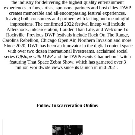
the industry for delivering the highest-quality entertainment
experiences to fans, artists, sponsors, partners and host cities. DWP
creates memorable and all-encompassing festival experiences,
leaving both consumers and partners with lasting and meaningful
impressions. The confirmed 2022 festival lineup will include
Aftershock, Inkcarceration, Louder Than Life, and Welcome To
Rockville. Previous DWP festivals include Rock On The Range,
Carolina Rebellion, Chicago Open Air, Northern Invasion and more.
Since 2020, DWP has been an innovator in the digital content space
with over two dozen international livestreams, acclaimed social
series
Offstage with DWP
and the DWPresents Channel on Twitch
featuring That Space Zebra Show, which has garnered over 3
million worldwide views since its launch in mid-2021.
Follow Inkcarceration Online: