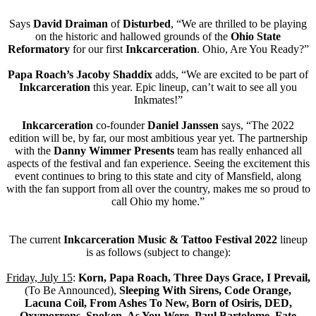
Says
David Draiman
of
Disturbed
, “We are thrilled to be playing
on the historic and hallowed grounds of the
Ohio State
Reformatory
for our first
Inkcarceration
. Ohio, Are You Ready?”
Papa Roach’s Jacoby Shaddix
adds, “We are excited to be part of
Inkcarceration
this year. Epic lineup, can’t wait to see all you
Inkmates!”
Inkcarceration
co-founder
Daniel Janssen
says, “The 2022
edition will be, by far, our most ambitious year yet. The partnership
with the
Danny Wimmer Presents
team has really enhanced all
aspects of the festival and fan experience. Seeing the excitement this
event continues to bring to this state and city of Mansfield, along
with the fan support from all over the country, makes me so proud to
call Ohio my home.”
The current
Inkcarceration Music & Tattoo Festival 2022
lineup
is as follows (subject to change):
Friday, July 15
:
Korn, Papa Roach, Three Days Grace, I Prevail,
(To Be Announced),
Sleeping With Sirens, Code Orange,
Lacuna Coil, From Ashes To New, Born of Osiris, DED,
Oxymorrons, Spoken, As You Were, Paul Bartolome, Fate