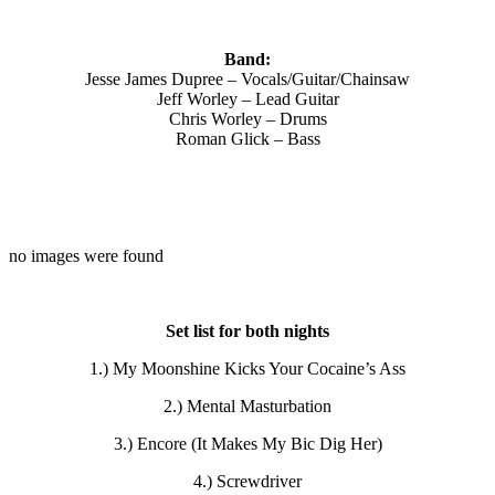
Band:
Jesse James Dupree – Vocals/Guitar/Chainsaw
Jeff Worley – Lead Guitar
Chris Worley – Drums
Roman Glick – Bass
no images were found
Set list for both nights
1.) My Moonshine Kicks Your Cocaine’s Ass
2.) Mental Masturbation
3.) Encore (It Makes My Bic Dig Her)
4.) Screwdriver