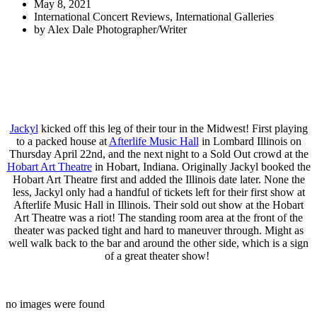
May 8, 2021
International Concert Reviews
,
International Galleries
by
Alex Dale Photographer/Writer
Jackyl
kicked off this leg of their tour in the Midwest! First playing
to a packed house at
Afterlife Music Hall
in Lombard Illinois on
Thursday April 22nd, and the next night to a Sold Out crowd at the
Hobart Art Theatre
in Hobart, Indiana. Originally Jackyl booked the
Hobart Art Theatre first and added the Illinois date later. None the
less, Jackyl only had a handful of tickets left for their first show at
Afterlife Music Hall in Illinois. Their sold out show at the Hobart
Art Theatre was a riot! The standing room area at the front of the
theater was packed tight and hard to maneuver through. Might as
well walk back to the bar and around the other side, which is a sign
of a great theater show!
no images were found