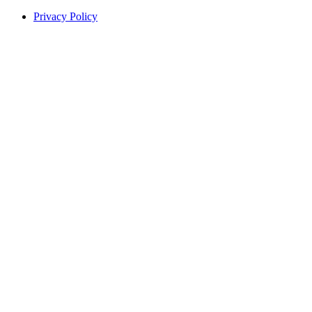
Privacy Policy