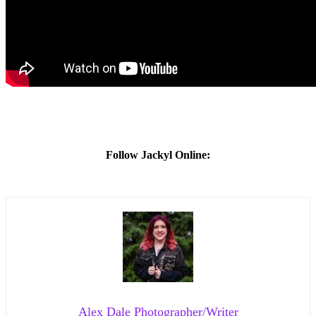
Follow Jackyl Online:
Alex Dale Photographer/Writer