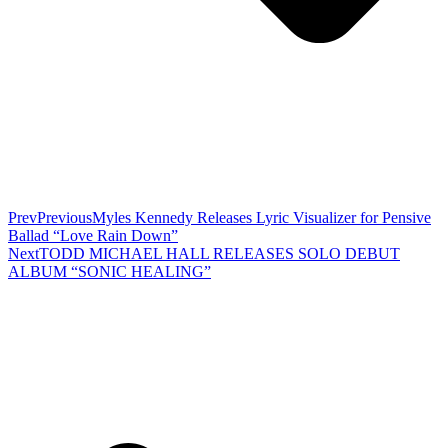
Prev
Previous
Myles Kennedy Releases Lyric Visualizer for Pensive
Ballad “Love Rain Down”
Next
TODD MICHAEL HALL RELEASES SOLO DEBUT
ALBUM “SONIC HEALING”