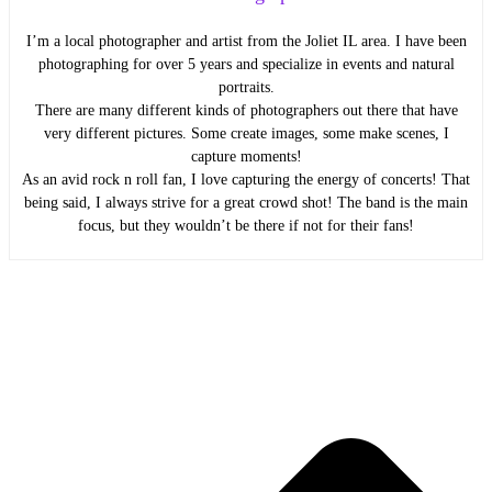
I’m a local photographer and artist from the Joliet IL area. I have been
photographing for over 5 years and specialize in events and natural
portraits.
There are many different kinds of photographers out there that have
very different pictures. Some create images, some make scenes, I
capture moments!
As an avid rock n roll fan, I love capturing the energy of concerts! That
being said, I always strive for a great crowd shot! The band is the main
focus, but they wouldn’t be there if not for their fans!