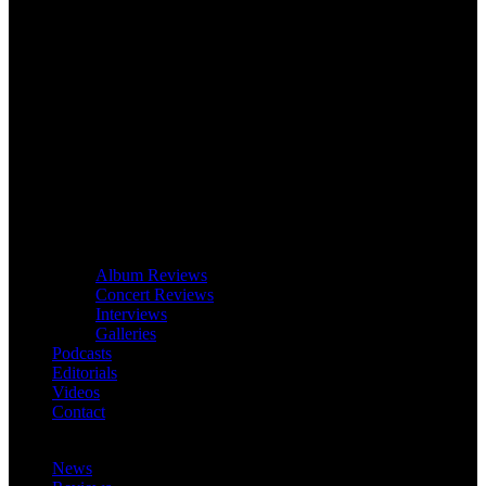
Album Reviews
Concert Reviews
Interviews
Galleries
Podcasts
Editorials
Videos
Contact
News