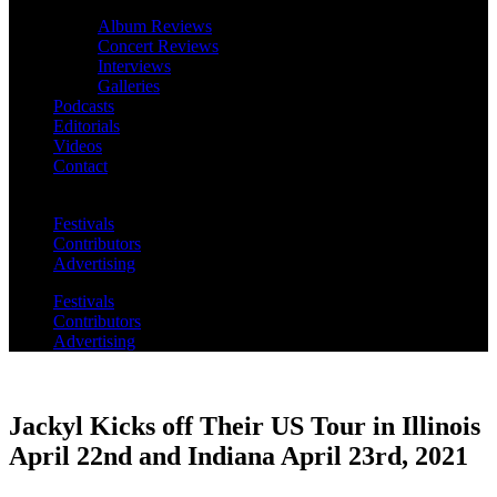
Album Reviews
Concert Reviews
Interviews
Galleries
Podcasts
Editorials
Videos
Contact
Festivals
Contributors
Advertising
Festivals
Contributors
Advertising
Jackyl Kicks off Their US Tour in Illinois
April 22nd and Indiana April 23rd, 2021