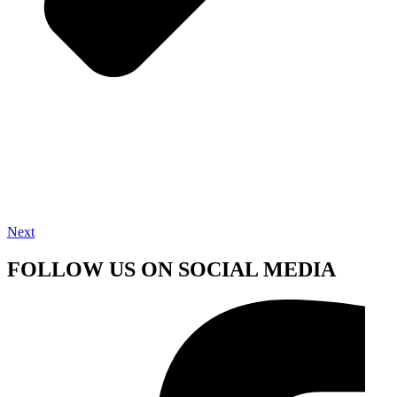
Next
FOLLOW US ON SOCIAL MEDIA