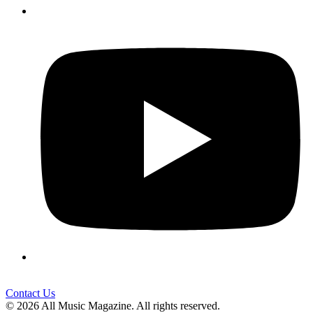
Contact Us
© 2026 All Music Magazine. All rights reserved.