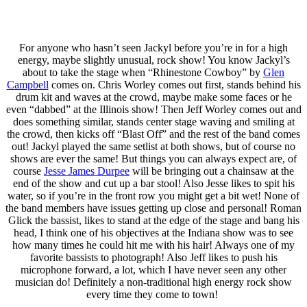
For anyone who hasn’t seen Jackyl before you’re in for a high
energy, maybe slightly unusual, rock show! You know Jackyl’s
about to take the stage when “Rhinestone Cowboy” by
Glen
Campbell
comes on. Chris Worley comes out first, stands behind his
drum kit and waves at the crowd, maybe make some faces or he
even “dabbed” at the Illinois show! Then Jeff Worley comes out and
does something similar, stands center stage waving and smiling at
the crowd, then kicks off “Blast Off” and the rest of the band comes
out! Jackyl played the same setlist at both shows, but of course no
shows are ever the same! But things you can always expect are, of
course
Jesse James Durpee
will be bringing out a chainsaw at the
end of the show and cut up a bar stool! Also Jesse likes to spit his
water, so if you’re in the front row you might get a bit wet! None of
the band members have issues getting up close and personal! Roman
Glick the bassist, likes to stand at the edge of the stage and bang his
head, I think one of his objectives at the Indiana show was to see
how many times he could hit me with his hair! Always one of my
favorite bassists to photograph! Also Jeff likes to push his
microphone forward, a lot, which I have never seen any other
musician do! Definitely a non-traditional high energy rock show
every time they come to town!