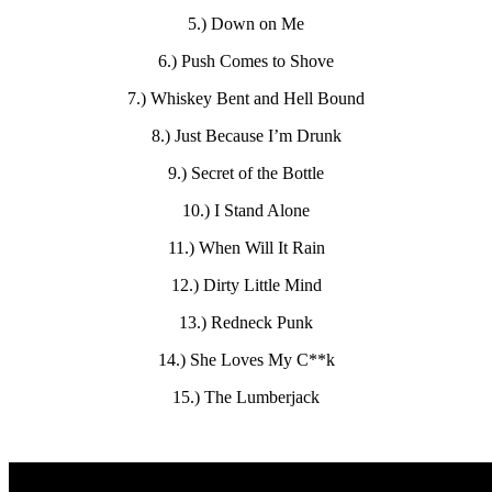
5.) Down on Me
6.) Push Comes to Shove
7.) Whiskey Bent and Hell Bound
8.) Just Because I’m Drunk
9.) Secret of the Bottle
10.) I Stand Alone
11.) When Will It Rain
12.) Dirty Little Mind
13.) Redneck Punk
14.) She Loves My C**k
15.) The Lumberjack