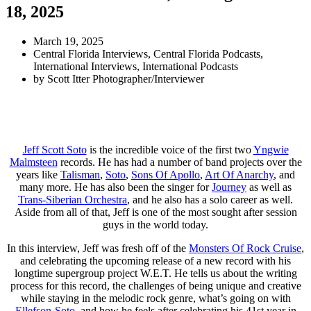
18, 2025
March 19, 2025
Central Florida Interviews
,
Central Florida Podcasts
,
International Interviews
,
International Podcasts
by
Scott Itter Photographer/Interviewer
Jeff Scott Soto
is the incredible voice of the first two
Yngwie
Malmsteen
records. He has had a number of band projects over the
years like
Talisman
,
Soto
,
Sons Of Apollo
,
Art Of Anarchy
, and
many more. He has also been the singer for
Journey
as well as
Trans-Siberian Orchestra
, and he also has a solo career as well.
Aside from all of that, Jeff is one of the most sought after session
guys in the world today.
In this interview, Jeff was fresh off of the
Monsters Of Rock Cruise
,
and celebrating the upcoming release of a new record with his
longtime supergroup project W.E.T. He tells us about the writing
process for this record, the challenges of being unique and creative
while staying in the melodic rock genre, what’s going on with
Ellefson-Soto
, and how he feels after celebrating his 41st year in