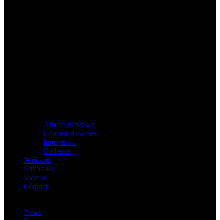
Album Reviews
Concert Reviews
Interviews
Galleries
Podcasts
Editorials
Videos
Contact
News