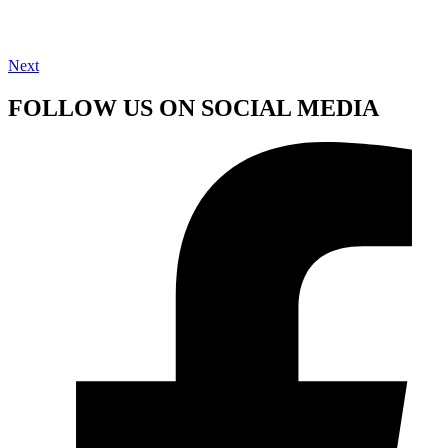
Next
FOLLOW US ON SOCIAL MEDIA