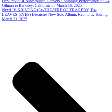
Prev
Previous
Counterpunch Delivers a Stunning Performance at 924
Gilman in Berkeley, California on March 16, 2025
Next
LIV KRISTINE (Ex-THEATRE OF TRAGEDY, Ex-
LEAVES’ EYES) Discusses New Solo Album, Reunions, Touring
March 21, 2025