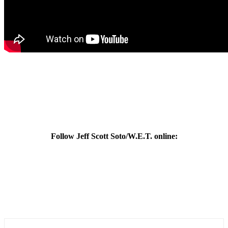
Follow Jeff Scott Soto/W.E.T. online: