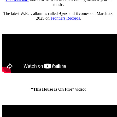
music.
The latest W.E.T. album is called
Apex
and it comes out March 28,
2025 on
Frontiers Records
.
“This House Is On Fire” video: