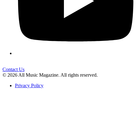
Contact Us
© 2026 All Music Magazine. All rights reserved.
Privacy Policy