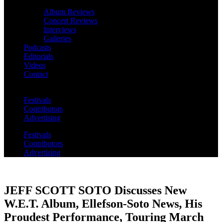
Album Reviews
Concert Reviews
Interviews
Galleries
Podcasts
Editorials
Videos
Contact
Festivals
Contributors
Advertising
Festivals
Contributors
Advertising
JEFF SCOTT SOTO Discusses New
W.E.T. Album, Ellefson-Soto News, His
Proudest Performance, Touring March