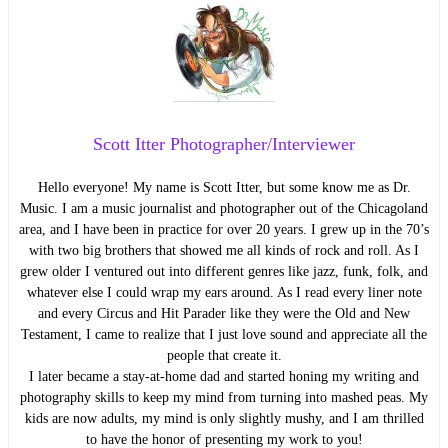
Scott Itter Photographer/Interviewer
Hello everyone! My name is Scott Itter, but some know me as Dr.
Music. I am a music journalist and photographer out of the Chicagoland
area, and I have been in practice for over 20 years. I grew up in the 70’s
with two big brothers that showed me all kinds of rock and roll. As I
grew older I ventured out into different genres like jazz, funk, folk, and
whatever else I could wrap my ears around. As I read every liner note
and every Circus and Hit Parader like they were the Old and New
Testament, I came to realize that I just love sound and appreciate all the
people that create it.
I later became a stay-at-home dad and started honing my writing and
photography skills to keep my mind from turning into mashed peas. My
kids are now adults, my mind is only slightly mushy, and I am thrilled
to have the honor of presenting my work to you!