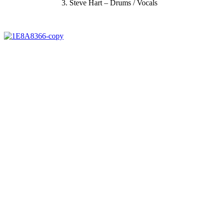
3.
Steve Hart – Drums / Vocals