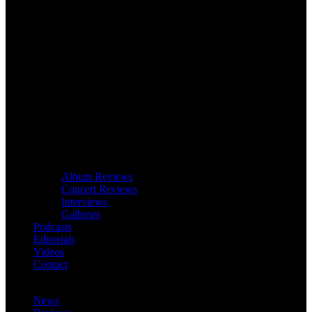
Album Reviews
Concert Reviews
Interviews
Galleries
Podcasts
Editorials
Videos
Contact
News