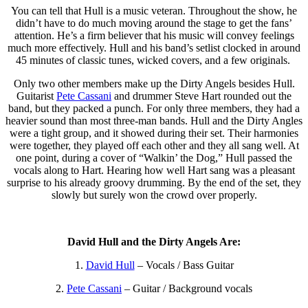
You can tell that Hull is a music veteran. Throughout the show, he
didn’t have to do much moving around the stage to get the fans’
attention. He’s a firm believer that his music will convey feelings
much more effectively. Hull and his band’s setlist clocked in around
45 minutes of classic tunes, wicked covers, and a few originals.
Only two other members make up the Dirty Angels
besides Hull.
Guitarist
Pete Cassani
and drummer Steve Hart rounded out the
band, but they packed a punch. For only three members, they had a
heavier sound than most three-man bands. Hull and the Dirty Angles
were a tight group, and it showed during their set. Their harmonies
were together, they played off each other and they all sang well. At
one point, during a cover of “Walkin’ the Dog,” Hull passed the
vocals along to Hart. Hearing how well Hart sang was a pleasant
surprise to his already groovy drumming. By the end of the set, they
slowly but surely won the crowd over properly.
David Hull and the Dirty Angels Are:
1.
David Hull
– Vocals / Bass Guitar
2.
Pete Cassani
– Guitar / Background vocals