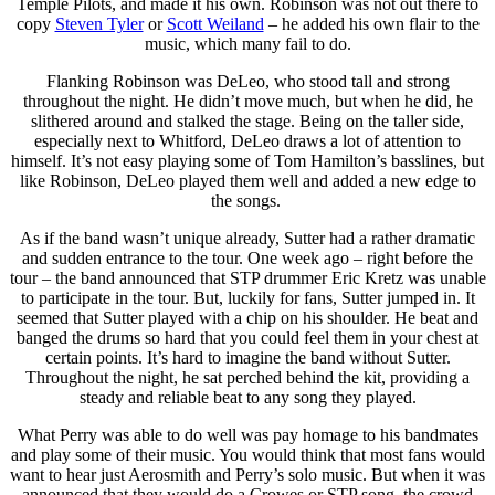
Temple Pilots, and made it his own. Robinson was not out there to
copy
Steven Tyler
or
Scott Weiland
– he added his own flair to the
music, which many fail to do.
Flanking Robinson was DeLeo, who stood tall and strong
throughout the night. He didn’t move much, but when he did, he
slithered around and stalked the stage. Being on the taller side,
especially next to Whitford, DeLeo draws a lot of attention to
himself. It’s not easy playing some of Tom Hamilton’s basslines, but
like Robinson, DeLeo played them well and added a new edge to
the songs.
As if the band wasn’t unique already, Sutter had a rather dramatic
and sudden entrance to the tour. One week ago – right before the
tour – the band announced that STP drummer Eric Kretz was unable
to participate in the tour. But, luckily for fans, Sutter jumped in. It
seemed that Sutter played with a chip on his shoulder. He beat and
banged the drums so hard that you could feel them in your chest at
certain points. It’s hard to imagine the band without Sutter.
Throughout the night, he sat perched behind the kit, providing a
steady and reliable beat to any song they played.
What Perry was able to do well was pay homage to his bandmates
and play some of their music. You would think that most fans would
want to hear just Aerosmith and Perry’s solo music. But when it was
announced that they would do a Crowes or STP song, the crowd