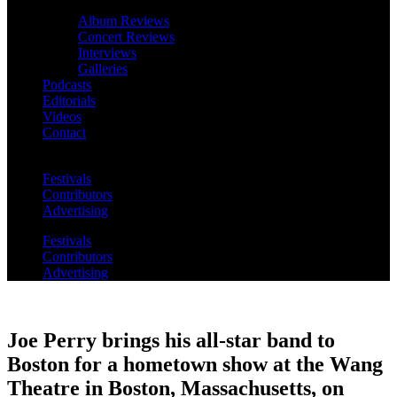
Album Reviews
Concert Reviews
Interviews
Galleries
Podcasts
Editorials
Videos
Contact
Festivals
Contributors
Advertising
Festivals
Contributors
Advertising
Joe Perry brings his all-star band to
Boston for a hometown show at the Wang
Theatre in Boston, Massachusetts, on