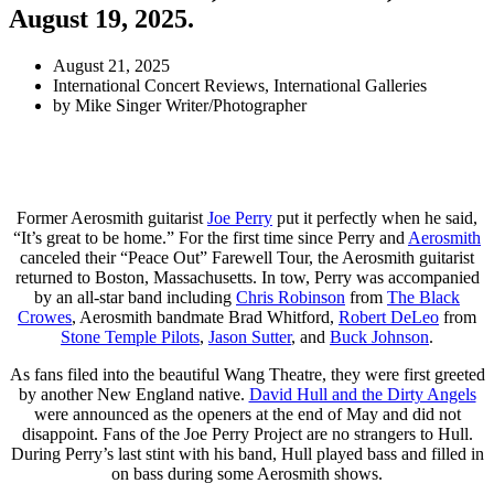
August 19, 2025.
August 21, 2025
International Concert Reviews
,
International Galleries
by
Mike Singer Writer/Photographer
Former Aerosmith guitarist
Joe Perry
put it perfectly when he said,
“It’s great to be home.” For the first time since Perry and
Aerosmith
canceled their “Peace Out” Farewell Tour, the Aerosmith guitarist
returned to Boston, Massachusetts. In tow, Perry was accompanied
by an all-star band including
Chris Robinson
from
The Black
Crowes
, Aerosmith bandmate Brad Whitford,
Robert DeLeo
from
Stone Temple Pilots
,
Jason Sutter
, and
Buck Johnson
.
As fans filed into the beautiful Wang Theatre, they were first greeted
by another New England native.
David Hull and the Dirty Angels
were announced as the openers at the end of May and did not
disappoint. Fans of the Joe Perry Project are no strangers to Hull.
During Perry’s last stint with his band, Hull played bass and filled in
on bass during some Aerosmith shows.