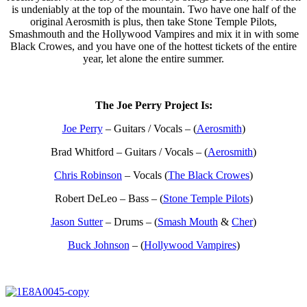
is undeniably at the top of the mountain. Two have one half of the
original Aerosmith is plus, then take Stone Temple Pilots,
Smashmouth and the Hollywood Vampires and mix it in with some
Black Crowes, and you have one of the hottest tickets of the entire
year, let alone the entire summer.
The Joe Perry Project Is:
Joe Perry
– Guitars / Vocals – (
Aerosmith
)
Brad Whitford – Guitars / Vocals – (
Aerosmith
)
Chris Robinson
– Vocals (
The Black Crowes
)
Robert DeLeo – Bass – (
Stone Temple Pilots
)
Jason Sutter
– Drums – (
Smash Mouth
&
Cher
)
Buck Johnson
– (
Hollywood Vampires
)