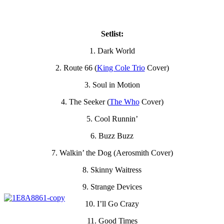
Setlist:
1. Dark World
2. Route 66 (
King Cole Trio
Cover)
3. Soul in Motion
4. The Seeker (
The Who
Cover)
5. Cool Runnin’
6. Buzz Buzz
7. Walkin’ the Dog (Aerosmith Cover)
8. Skinny Waitress
9. Strange Devices
10. I’ll Go Crazy
11. Good Times