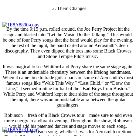
12. Them Changes
By the time 9:15 p.m. rolled around, the Joe Perry Project hit the
stage and blasted into “Let the Music Do the Talking.” This would
be one of four Perry songs that the band would play for the evening.
The rest of the night, the band darted around Aerosmith’s deep
discography. They even dipped their toes into some Black Crowes
and Stone Temple Pilots music.
It was magical to see Whitford and Perry share the same stage again.
There is an undeniable chemistry between the lifelong bandmates.
When it came time to trade guitar parts on some of Aerosmith’s most
famous songs like “Walk This Way,” “Last Child,” or “Draw the
Line,” it seemed routine for half of the “Bad Boys from Boston.”
While Perry and Whitford kept to their sides of the stage throughout
the night, there was an unmistakable aura between the guitar
gunslingers.
Robinson – fresh off a Black Crowes tour – made sure to add even
more energy to a vibrant evening. Throughout the show, Robinson
would add his patented dances and stage moves to each song.
Robinson crafted each song, whether it was for Aerosmith or Stone