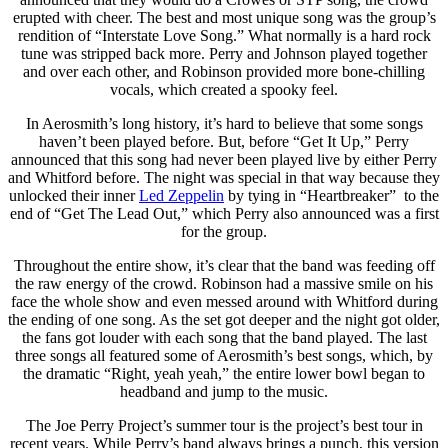
erupted with cheer. The best and most unique song was the group’s
rendition of “Interstate Love Song.” What normally is a hard rock
tune was stripped back more. Perry and Johnson played together
and over each other, and Robinson provided more bone-chilling
vocals, which created a spooky feel.
In Aerosmith’s long history, it’s hard to believe that some songs
haven’t been played before. But, before “Get It Up,” Perry
announced that this song had never been played live by either Perry
and Whitford before. The night was special in that way because they
unlocked their inner
Led Zeppelin
by tying in “Heartbreaker” to the
end of “Get The Lead Out,” which Perry also announced was a first
for the group.
Throughout the entire show, it’s clear that the band was feeding off
the raw energy of the crowd. Robinson had a massive smile on his
face the whole show and even messed around with Whitford during
the ending of one song. As the set got deeper and the night got older,
the fans got louder with each song that the band played. The last
three songs all featured some of Aerosmith’s best songs, which, by
the dramatic “Right, yeah yeah,” the entire lower bowl began to
headband and jump to the music.
The Joe Perry Project’s summer tour is the project’s best tour in
recent years. While Perry’s band always brings a punch, this version