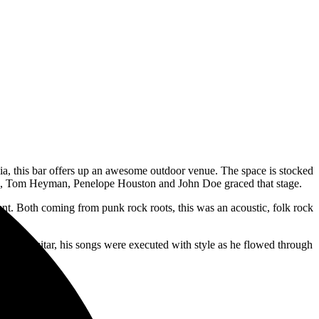
a, this bar offers up an awesome outdoor venue. The space is stocked
, Tom Heyman, Penelope Houston and John Doe graced that stage.
nt. Both coming from punk rock roots, this was an acoustic, folk rock
acoustic guitar, his songs were executed with style as he flowed through