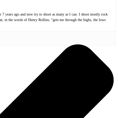
or 7 years ago and now try to shoot as many as I can. I shoot mostly rock
at, in the words of Henry Rollins, “gets me through the highs, the lows