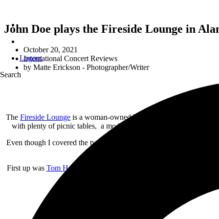
John Doe plays the Fireside Lounge in Ala
October 20, 2021
Logout
International Concert Reviews
by
Matte Erickson - Photographer/Writer
Search
The
Fireside Lounge
is a woman-owned bar located in Alameda, CA th
with plenty of picnic tables, a modest stage and plenty of canopies 
Even though I covered the two latter artists a couple of months ago w
First up was
Tom Heyman
. I was not familiar with his music but, wa