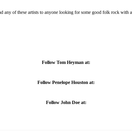
 any of these artists to anyone looking for some good folk rock with
Follow Tom Heyman at:
Follow Penelope Houston at:
Follow John Doe at: