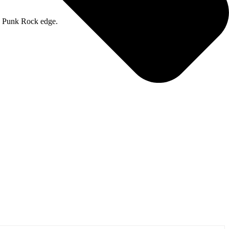
 a Punk Rock edge.