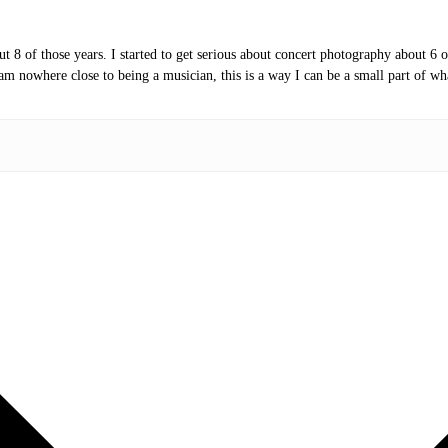
t 8 of those years. I started to get serious about concert photography about 6 
am nowhere close to being a musician, this is a way I can be a small part of wh