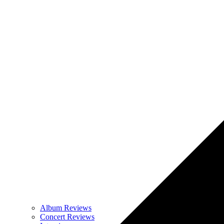
Album Reviews
Concert Reviews