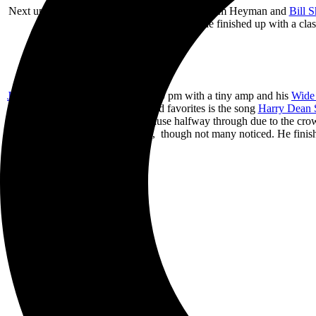
Next up was
Penelope Houston
. Backed by Tom Heyman and
Bill 
Green Girl”. She finished up with a cla
John Doe
hit the small stage at 6:00 pm with a tiny amp and his
Wide 
few new ones. One of the crowd favorites is the song
Harry Dean 
Mountain
” which he had to pause halfway through due to the crowd
started to fall, though not many noticed. He fi