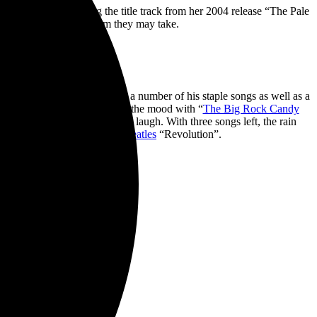
olo material including the title track from her 2004 release “The Pale
loved no matter what form they may take.
 and intimate. John Doe played a number of his staple songs as well as a
 in Spanish. He then lightened the mood with “
The Big Rock Candy
four beat; we all had a good laugh. With three songs left, the rain
 of X’s “New World” and the
Beatles
“Revolution”.