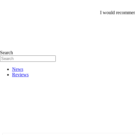
I would recommend
Search
News
Reviews