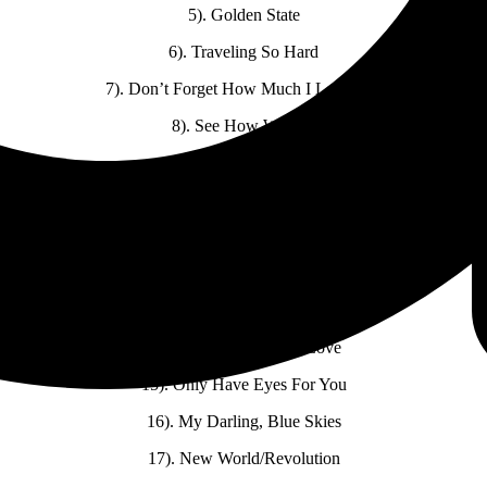
5). Golden State
6). Traveling So Hard
7). Don’t Forget How Much I Love You
8). See How We Are
9). Cancion Mixteca
10). El-Romance-O
11). Big Rock Candy Mountain
12). Help Me Make It Through The Night
13). Guilty Bystander
14). Burning House of Love
15). Only Have Eyes For You
16). My Darling, Blue Skies
17). New World/Revolution