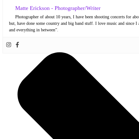
Matte Erickson - Photographer/Writer
Photographer of about 10 years, I have been shooting concerts for abou
but, have done some country and big band stuff. I love music and since I 
and everything in between”.