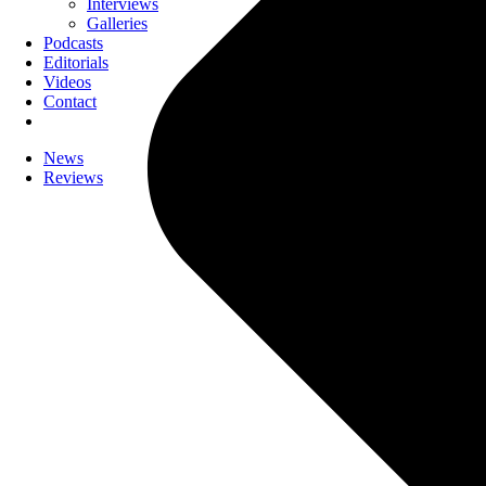
Interviews
Galleries
Podcasts
Editorials
Videos
Contact
News
Reviews