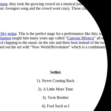
Shupp
, they took the growing crowd on a musical journey of Penelope’s s
ssic Avengers song and the crowd went crazy. These classic songs are 
Sky guitar
. This is the perfect stage for a performance like this; small
Stanton
taught him many years ago called “
Cancion Mixteca
” all sung
 clapping to the music on the one and three beat instead of the two and 
nished out the set with “New World/Revolution” which is a combination
Setlist:
1). Never Coming Back
2). A Little More Time
3). Twin Brother
4). Fool Such as I