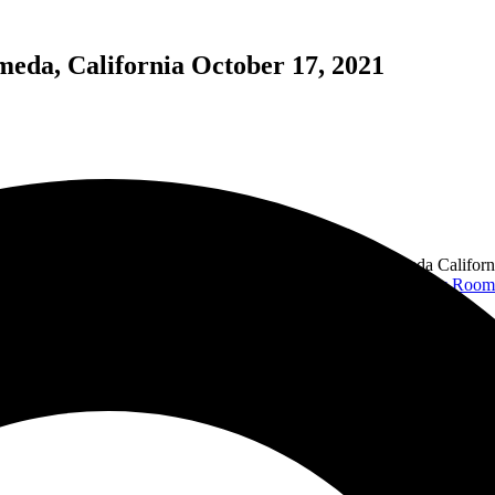
meda, California October 17, 2021
at opened its doors in 1942. Nestled in the heart of Alameda Californi
and umbrellas for shade. This afternoon, with the help of the
Ivy Room
ith their bands,
The Avengers
and
X
. This show was completely differe
show and was just as amazing as the previous one.
s pleasantly surprised with his talent. Playing a twelve- string, Taylor 
his 45 minute set.