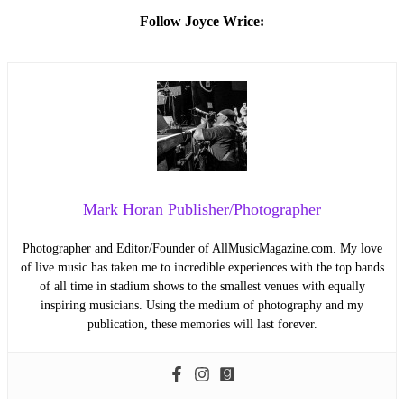
Follow Joyce Wrice:
Mark Horan Publisher/Photographer
Photographer and Editor/Founder of AllMusicMagazine.com. My love
of live music has taken me to incredible experiences with the top bands
of all time in stadium shows to the smallest venues with equally
inspiring musicians. Using the medium of photography and my
publication, these memories will last forever.