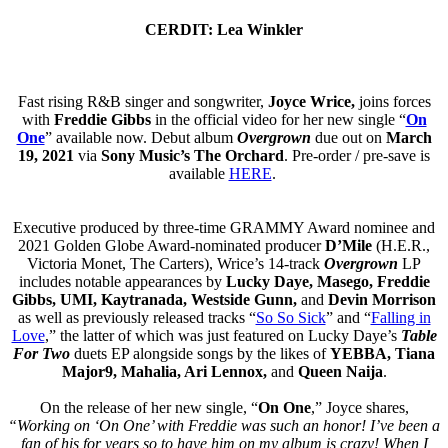
CERDIT: Lea Winkler
Fast rising R&B singer and songwriter,
Joyce Wrice,
joins forces
with
Freddie Gibbs
in the official video for her new single “
On
One
” available now. Debut album
Overgrown
due out on
March
19, 2021
via
Sony Music’s The Orchard
. Pre-order / pre-save is
available
HERE
.
Executive produced by three-time GRAMMY Award nominee and
2021 Golden Globe Award-nominated producer
D’Mile
(H.E.R.,
Victoria Monet, The Carters), Wrice’s 14-track
Overgrown
LP
includes notable appearances by
Lucky Daye, Masego, Freddie
Gibbs, UMI, Kaytranada, Westside Gunn,
and
Devin Morrison
as well as previously released tracks “
So So Sick
” and “
Falling in
Love
,” the latter of which was just featured on Lucky Daye’s
Table
For Two
duets EP alongside songs by the likes of
YEBBA, Tiana
Major9, Mahalia, Ari Lennox,
and
Queen Naija
.
On the release of her new single, “
On One
,” Joyce shares,
“Working on ‘On One’ with Freddie was such an honor! I’ve been a
fan of his for years so to have him on my album is crazy! When I