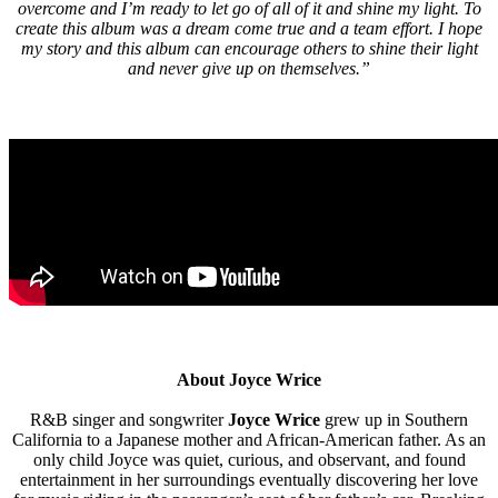
overcome and I’m ready to let go of all of it and shine my light. To
create this album was a dream come true and a team effort. I hope
my story and this album can encourage others to shine their light
and never give up on themselves.”
About Joyce Wrice
R&B singer and songwriter
Joyce Wrice
grew up in Southern
California to a Japanese mother and African-American father. As an
only child Joyce was quiet, curious, and observant, and found
entertainment in her surroundings eventually discovering her love