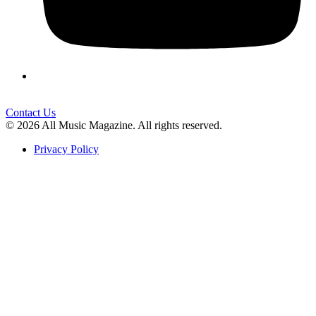
Contact Us
© 2026 All Music Magazine. All rights reserved.
Privacy Policy