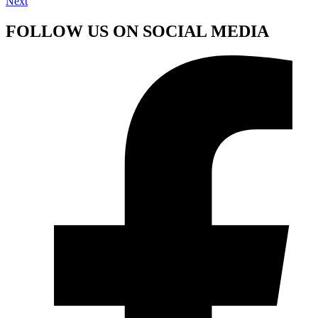
Next
FOLLOW US ON SOCIAL MEDIA