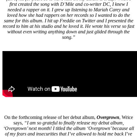
first created the song with D’Mile and co-writer DC, I knew I
needed a rapper on it. I grew up listening to Mariah Carey and
loved how she had rappers on her records so I wanted to do the
same for this album. I hit up Freddie on Twitter and I presented the
record to him at his studio and he loved it. He wrote his verse so fast
without even writing anything down and just glided through the
song.”
On the forthcoming release of her debut album,
Overgrown
, Wrice
says,
“I am so grateful to finally release my debut album,
‘Overgrown’ next month! I titled the album ‘Overgrown’ because all
of my fears and insecurities that I’ve allowed to hold me back I’ve