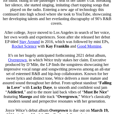
for music riding in the passenger’s seat of her father’s car. Breaking
her silence, she started singing, imitating chart topping songs that
played on the radio. Entering a new age of technology this
continued into high school where she took to YouTube, showcasing
her developing talents and her everlasting discography of 90’s R&B
covers.
After college, Joyce moved to Los Angeles in search of her voice,
her own words and experiences. Soon after she released her debut
EP titled
Stay Around
in 2016, which was followed by mini EPs,
Rocket Science
with
Kay Franklin
and
Good Morning
.
It’s on her hugely anticipated forthcoming 2021 debut album,
Overgrown
, in which Wrice truly stakes her claim. Executive
produced by D’Mile, the LP finds the songstress showcasing her
impressive vocal range and songwriting prowess among an all-star
set of esteemed R&B and hip-hop collaborators. Known for her
sweet lyrics and distinct tone, Wrice delivers a more mature and
assured sound throughout her debut. From upbeat standout “
Falling
in Love
” with
Lucky Daye
, to smooth and confident soul jam
“
Addicted
,” and to the more laid back vibes of “
Must Be Nice
”
featuring
Masego
and title track “
Overgrown
,” Wrice’s classically
modern sound and perspective resonates with her generation.
Joyce Wrice’s debut album
Overgrown
is due out on
March 19,