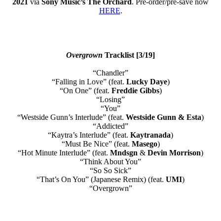
2021
via
Sony Music’s The Orchard
. Pre-order/pre-save now
HERE
.
Overgrown
Tracklist [3/19]
“Chandler”
“Falling in Love” (feat.
Lucky Daye
)
“On One” (feat.
Freddie Gibbs
)
“Losing”
“You”
“Westside Gunn’s Interlude” (feat.
Westside Gunn & Esta
)
“Addicted”
“Kaytra’s Interlude” (feat.
Kaytranada
)
“Must Be Nice” (feat.
Masego
)
“Hot Minute Interlude” (feat.
Mndsgn
&
Devin Morrison
)
“Think About You”
“So So Sick”
“That’s On You” (Japanese Remix) (feat.
UMI
)
“Overgrown”