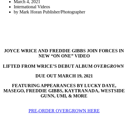
March 4, 2021
International Videos
by
Mark Horan Publisher/Photographer
JOYCE WRICE AND FREDDIE GIBBS JOIN FORCES IN
NEW “ON ONE” VIDEO
LIFTED FROM WRICE’S DEBUT ALBUM
OVERGROWN
DUE OUT MARCH 19, 2021
FEATURING APPEARANCES BY LUCKY DAYE,
MASEGO, FREDDIE GIBBS, KAYTRANADA, WESTSIDE
GUNN, UMI, & MORE
PRE-ORDER OVERGROWN HERE