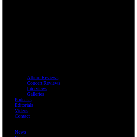
Album Reviews
Concert Reviews
Interviews
Galleries
Podcasts
Editorials
Videos
Contact
News