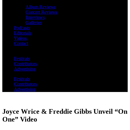
Album Reviews
Concert Reviews
Interviews
Galleries
Podcasts
Editorials
Videos
Contact
Festivals
Contributors
Advertising
Festivals
Contributors
Advertising
Joyce Wrice & Freddie Gibbs Unveil “On
One” Video