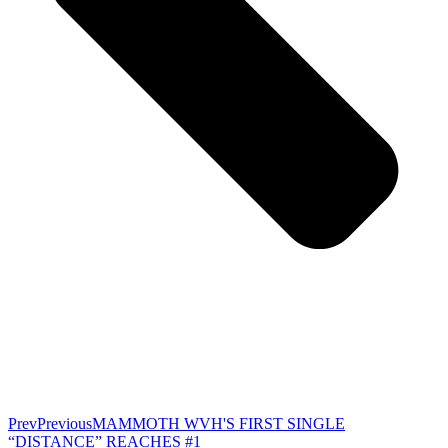
Prev
Previous
MAMMOTH WVH'S FIRST SINGLE
“DISTANCE” REACHES #1