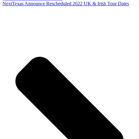
Next
Texas Announce Rescheduled 2022 UK & Irish Tour Dates