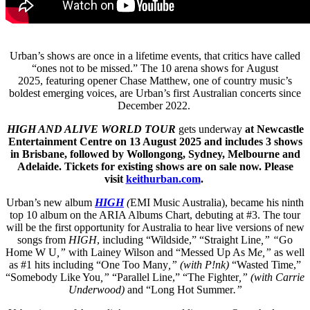
Urban’s shows are once in a lifetime events, that critics have called
“ones not to be missed.” The 10 arena shows for August
2025, featuring opener Chase Matthew, one of country music’s
boldest emerging voices, are Urban’s first Australian
concerts since
December 2022.
HIGH AND ALIVE WORLD TOUR
gets underway
at Newcastle
Entertainment Centre on 13 August 2025 and includes 3 shows
in Brisbane, followed by Wollongong, Sydney, Melbourne and
Adelaide. Tickets for existing shows are on sale now. Please
visit
keithurban.com
.
Urban’s new album
HIGH
(
EMI Music Australia), became his ninth
top 10 album on the ARIA Albums Chart, debuting at #3. The tour
will be the first opportunity for Australia to hear live versions of new
songs from
HIGH
, including “Wildside,” “Straight Line
,” “
Go
Home W U
,”
with Lainey Wilson and “Messed Up As M
e,”
as well
as #1 hits including “One Too Many
,” (with P!nk)
“Wasted Time,”
“Somebody Like You
,”
“Parallel Line,” “The Fighter
,” (with Carrie
Underwood)
and “Long Hot Summer
.”