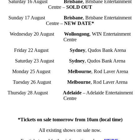
Saturday 16 August
Brisbane
, Brisbane Entertainment
Centre –
SOLD OUT
Sunday 17 August
Brisbane
, Brisbane Entertainment
Centre –
NEW DATE*
Wednesday 20 August
Wollongong
, WIN Entertainment
Centre
Friday 22 August
Sydney
, Qudos Bank Arena
Saturday 23 August
Sydney
, Qudos Bank Arena
Monday 25 August
Melbourne
, Rod Laver Arena
Tuesday 26 August
Melbourne
, Rod Laver Arena
Thursday 28 August
Adelaide
– Adelaide Entertainment
Centre
*Tickets on sale tomorrow from 10am (local time)
All existing shows on sale now.