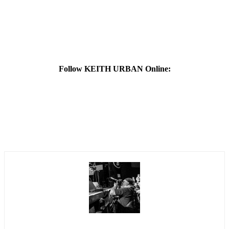
Follow KEITH URBAN Online: