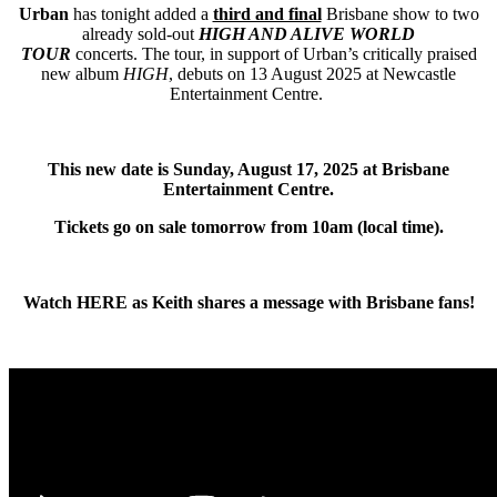
Urban
has tonight added a
third and final
Brisbane show to two
already sold-out
HIGH AND ALIVE WORLD
TOUR
concerts.
The tour, in support of Urban’s critically praised
new album
HIGH
, debuts on 13 August 2025 at Newcastle
Entertainment Centre.
This new date is Sunday, August 17, 2025 at Brisbane
Entertainment Centre.
Tickets go on sale tomorrow from 10am (local time).
Watch
HERE
as Keith shares a message with Brisbane fans!