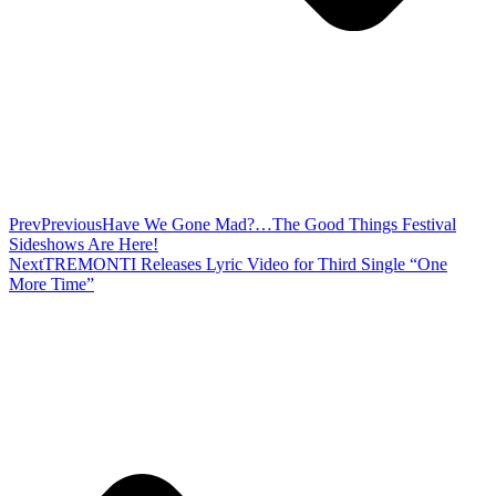
Prev
Previous
Have We Gone Mad?…The Good Things Festival
Sideshows Are Here!
Next
TREMONTI Releases Lyric Video for Third Single “One
More Time”