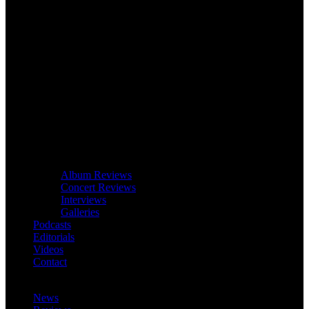
Album Reviews
Concert Reviews
Interviews
Galleries
Podcasts
Editorials
Videos
Contact
News