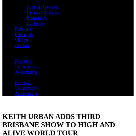
Album Reviews
Concert Reviews
Interviews
Galleries
Podcasts
Editorials
Videos
Contact
Festivals
Contributors
Advertising
Festivals
Contributors
Advertising
KEITH URBAN ADDS THIRD
BRISBANE SHOW TO HIGH AND
ALIVE WORLD TOUR