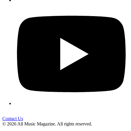
Contact Us
© 2026 All Music Magazine. All rights reserved.