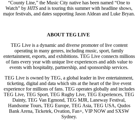
“County Line,” the Music City native has been named “One to
Watch” by
HITS
and is touring this summer with headline shows,
major festivals, and dates supporting Jason Aldean and Luke Bryan.
ABOUT TEG LIVE
TEG Live is a dynamic and diverse promoter of live content
operating in many genres, including music, sport, family
entertainment, esports, and exhibitions. TEG Live connects millions
of fans every year with unique live experiences and adds value to
events with hospitality, partnership, and sponsorship services.
TEG Live is owned by TEG, a global leader in live entertainment,
ticketing, digital and data which sits at the heart of the live event
experience for millions of fans. TEG operates globally and includes
TEG Live, TEG Sport, TEG Rugby Live, TEG Experiences, TEG
Dainty, TEG Van Egmond, TEG MJR, Laneway Festival,
Handsome Tours, TEG Europe, TEG Asia, TEG USA, Qudos
Bank Arena, Ticketek, Ovation, Fan+, VIP NOW and SXSW
Sydney.