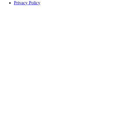
Privacy Policy