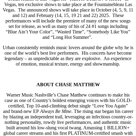
Vegas, ten exclusive shows to take place at the Fountainebleau Las
Vegas. The announced shows will take place in October (4, 5, 9, 11
and 12) and February (14, 15, 19 21 and 22) 2025. These
performances will include the premiere of many of the new songs
set for release, as well as many of his of 24 #1 songs including
“Blue Ain’t Your Color”, “Wasted Time”, “Somebody Like You”
and “Long Hot Summer”.
Urban consistently reminds music lovers around the globe why he is
one of the world’s best live performers. His concerts have become
legendary – as unpredictable as they are explosive. An experience
of emotion, musical texture, energy and showmanship.
ABOUT CHASE MATTHEW
Warner Music Nashville’s Chase Matthew continues to make his
case as one of Country’s boldest emerging voices with his GOLD-
certified, Top 10-and-climbing debut single “Love You Again”
and brand-new EP
Always Be Mine
. The rising star began his career
by blazing an independent trail, leveraging an infectious country-or-
nothing personality, rowdy live performances, and authentic music
built around his low-slung vocal twang. Amassing 1 BILLION+
global career streams and his first PLATINUM-certified smash with