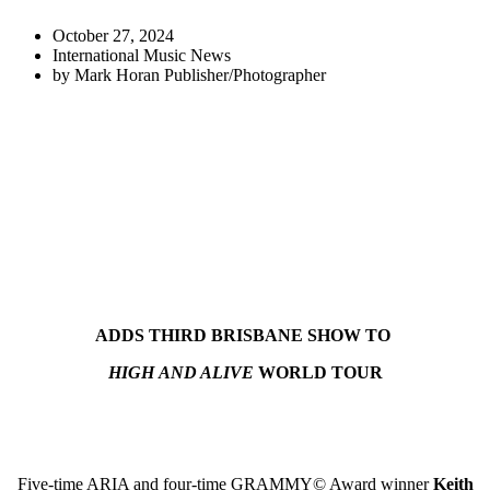
October 27, 2024
International Music News
by
Mark Horan Publisher/Photographer
ADDS THIRD BRISBANE SHOW TO
HIGH AND ALIVE
WORLD TOUR
Five-time ARIA and four-time GRAMMY© Award winner
Keith