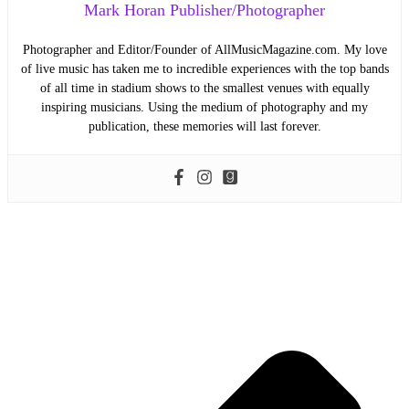
Mark Horan Publisher/Photographer
Photographer and Editor/Founder of AllMusicMagazine.com. My love
of live music has taken me to incredible experiences with the top bands
of all time in stadium shows to the smallest venues with equally
inspiring musicians. Using the medium of photography and my
publication, these memories will last forever.