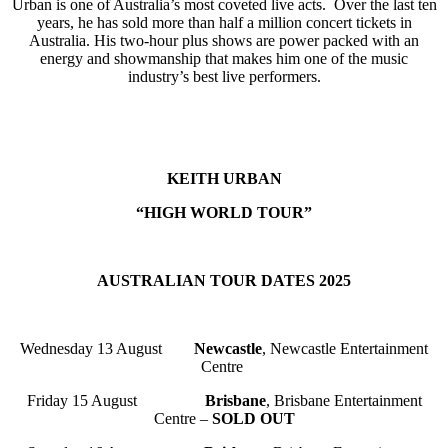
Urban is one of Australia’s most coveted live acts. Over the last ten
years, he has sold more than half a million concert tickets in
Australia. His two-hour plus shows are power packed with an
energy and showmanship that makes him one of the music
industry’s best live performers.
KEITH URBAN
“HIGH WORLD TOUR”
AUSTRALIAN TOUR DATES 2025
Wednesday 13 August
Newcastle
, Newcastle Entertainment
Centre
Friday 15 August
Brisbane
, Brisbane Entertainment
Centre –
SOLD OUT