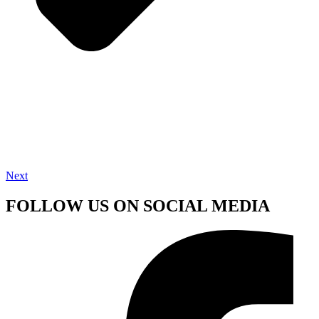
Next
FOLLOW US ON SOCIAL MEDIA