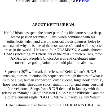
For tickets and further information, please
HERE
ABOUT KEITH URBAN
Keith Urban has spent the better part of his life harnessing a deep-
seated passion for music. This, when combined with his
authenticity, talent and driving musical inquisitiveness, helps to
understand why he is one of the most successful and well-respected
artists in the world. He’s won four GRAMMY© Awards, thirteen
CMAs (including 2x Entertainer of the Year), fifteen ACMs, three
AMAs, two People’s Choice Awards and celebrated nine
consecutive gold, platinum or multi-platinum albums.
th
September 20
will mark the release of Keith Urban’s
HIGH
– a
musical journey, intentionally sequenced through themes of what it
is to be alive, human connection, cutting loose, huge hook chorus’,
hope, nostalgia, shredding solos, straight-up fun and some personal
life revelations. Songs from
HIGH
debuted in January with the
release of “Straight Line,” “Messed Up As Me,” “Wildside,” and the
album’s current single, “GO HOME W U,” with Lainey Wilson.
Urban returns to Las Vegas for “KEITH URBAN’S HIGH” in