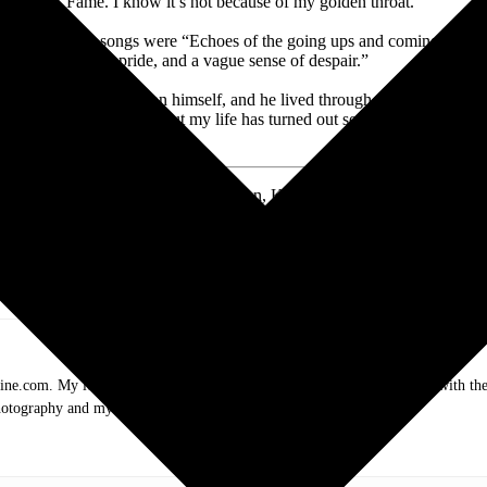
Fame. I know it’s not because of my golden throat.”
advised that his songs were “Echoes of the going ups and coming downs
pride, and a vague sense of despair.”
ught some of that hell on himself, and he lived through times when gui
, “Listen, I have those. But my life has turned out so well for me that 
 Tracy, Kris Jr., Casey, Jesse, Jody, John, Kelly, and Blake; and seven g
randfather, Kris Kristofferson, passed away peacefully on Saturday, Se
 know he’s smiling down at us all.” – The Family of Kris Kristofferson
.com. My love of live music has taken me to incredible experiences with the t
otography and my publication, these memories will last forever.