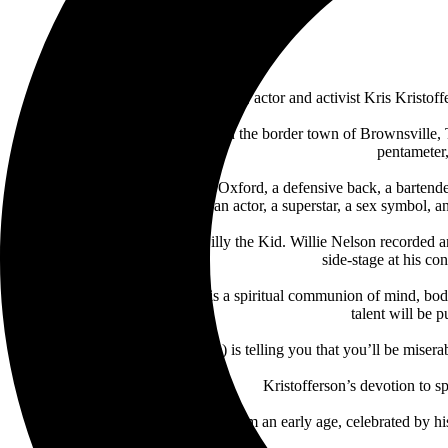
Artist, singer, songwriter, actor and activist Kris Kris
Born Kristoffer Kristofferson in the border town of Brownsville,
pentameter,
He was a Rhodes Scholar in Oxford, a defensive back, a bartende
peacenik, a revolutionary, an actor, a superstar, a sex symbol
Sam Peckinpah cast him as Billy the Kid. Willie Nelson recorded
side-stage at his c
He believed that songwriting is a spiritual communion of mind, body
talent will be 
“(Blake) is telling you that you’ll be mise
Kristofferson’s devotion to s
His work ethic was evident from an early age, celebrated by hi