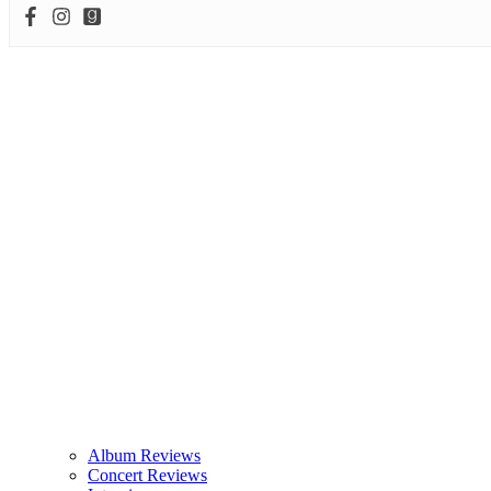
Album Reviews
Concert Reviews