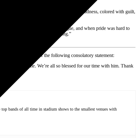
, walking pneumonia and run-of-the-mill madness, colored with guilt,
lt and despair were anything but vague, and when pride was hard to
I would be afraid to change anything.”
randchildren, who offer the following consolatory statement:
ptember 28 at home. We’re all so blessed for our time with him. Thank
op bands of all time in stadium shows to the smallest venues with