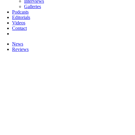
Interviews
Galleries
Podcasts
Editorials
Videos
Contact
News
Reviews