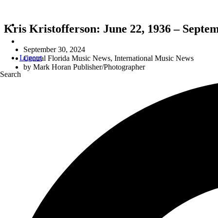
Kris Kristofferson: June 22, 1936 – Septe
September 30, 2024
Logout
Central Florida Music News
,
International Music News
by
Mark Horan Publisher/Photographer
Search