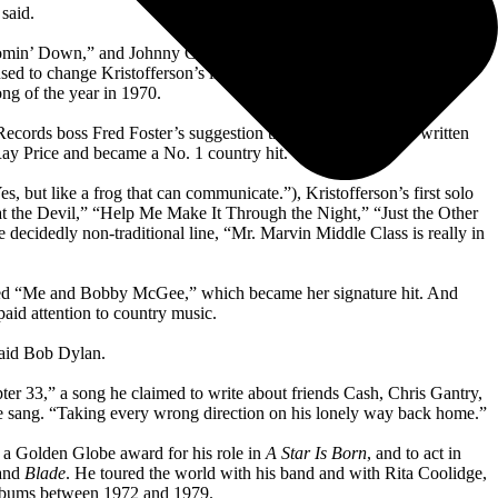
said.
 Comin’ Down,” and Johnny Cash recorded the same song and took it to
sed to change Kristofferson’s line “Wishing, Lord, that I was stoned”
ng of the year in 1970.
cords boss Fred Foster’s suggestion that a song should be written
ay Price and became a No. 1 country hit.
es, but like a frog that can communicate.”), Kristofferson’s first solo
the Devil,” “Help Me Make It Through the Night,” “Just the Other
decidedly non-traditional line, “Mr. Marvin Middle Class is really in
rded “Me and Bobby McGee,” which became her signature hit. And
paid attention to country music.
said Bob Dylan.
r 33,” a song he claimed to write about friends Cash, Chris Gantry,
” he sang. “Taking every wrong direction on his lonely way back home.”
n a Golden Globe award for his role in
A Star Is Born
, and to act in
 and
Blade
. He toured the world with his band and with Rita Coolidge,
 albums between 1972 and 1979.