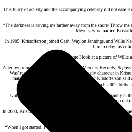
This flurry of activity and the accompanying celebrity did not ease K
“The darkness is driving me farther away from the shore/ Throw me a
Meyers, who married Kristoffe
In 1985, Kristofferson joined Cash, Waylon Jennings, and Willie Ne
him to relay his crit
“Every time I look at a picture of Willie 
After two roundly ignored solo albums for Mercury Records,
Reposs
Was’ restrained production allowing the gristly character in Kristof
making sense of life at this end of the game,” Kristofferson said
th
Road
(2009), and
Feeling Mortal
(2013). On his 80
birthda
Until the pandemic in 2020, Kristofferson toured incessantly in
acoustic might go out o
In 2003, Kristofferson received the Free Speech Award from the Ame
honors from BMI, The Recordi
“When I got started, I was one of the people hoping to bring respect 