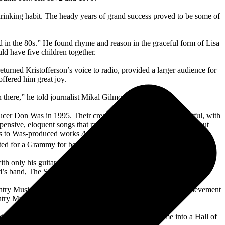
 drinking habit. The heady years of grand success proved to be some of
 in the 80s.” He found rhyme and reason in the graceful form of Lisa
d have five children together.
rned Kristofferson’s voice to radio, provided a larger audience for
offered him great joy.
n there,” he told journalist Mikal Gilmore.
cer Don Was in 1995. Their creative partnership proved fruitful, with
 pensive, eloquent songs that rank with his finest works. “It’s about
es to Was-produced works
A Moment of Forever
(2006),
This Old
ed for a Grammy for best Americana Album six months later.
with only his guitar and harmonica for accompaniment. His Gibson
d’s band, The Strangers.
ry Music Hall of Fame. Since then, he received lifetime achievement
try Music, among many others.
s did that. I imagine that’s why somebody might vote me into a Hall of