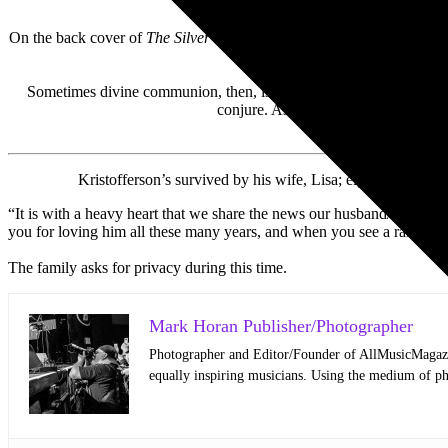
On the back cover of
The Silver Tongued Devil and I
, Kristofferson 
Sometimes divine communion, then, is holy hell. Kristofferson bro
conjure. Asked about regrets, he said
Kristofferson’s survived by his wife, Lisa; eight children,
“It is with a heavy heart that we share the news our husband/father/g
you for loving him all these many years, and when you see a rainbow,
The family asks for privacy during this time.
Mark Horan Publisher/Photographer
Photographer and Editor/Founder of AllMusicMagazine
equally inspiring musicians. Using the medium of ph