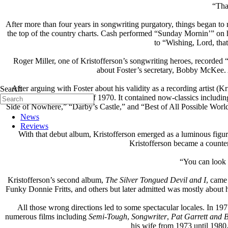
“Tha
After more than four years in songwriting purgatory, things began t
the top of the country charts. Cash performed “Sunday Mornin’” on hi
to “Wishing, Lord, tha
Roger Miller, one of Kristofferson’s songwriting heroes, recorde
about Foster’s secretary, Bobby McKee. 
After arguing with Foster about his validity as a recording artist (Kr
Search
album came out in April of 1970. It contained now-classics incl
Side of Nowhere,” “Darby’s Castle,” and “Best of All Possible Worlds
News
Reviews
With that debut album, Kristofferson emerged as a luminous fi
Kristofferson became a counter-
“You can look 
Kristofferson’s second album,
The Silver Tongued Devil and I
, came
Funky Donnie Fritts, and others but later admitted was mostly about h
All those wrong directions led to some spectacular locales. In 19
numerous films including
Semi-Tough
,
Songwriter
,
Pat Garrett and B
his wife from 1973 until 1980