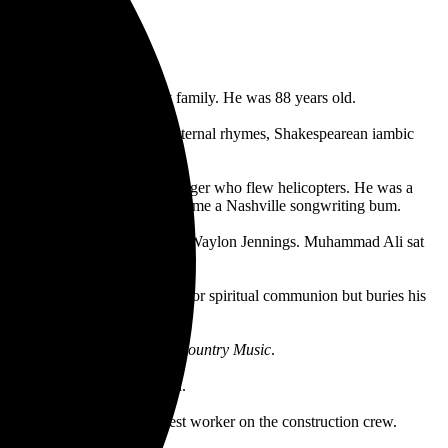
 September 28, surrounded by family. He was 88 years old.
y music, with extraordinary internal rhymes, Shakespearean iambic
e political.
d crew member, and an Army Ranger who flew helicopters. He was a
, though he gave that up to become a Nashville songwriting bum.
ghwaymen, with Johnny Cash and Waylon Jennings. Muhammad Ali sat
ed his short stories.
 that anyone divinely ordered for spiritual communion but buries his
on for eternity.
n the Ken Burns’ documentary
Country Music
.
misery, but it led to triumph.
ke Island said he was the best worker on the construction crew.