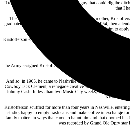
“I took pride in being the best laborer, the guy that could dig the ditc
that I h
The son of a major general and a philanthropic mother, Kristofferso
graduated high school in San Mateo, California, in 1954, then attend
who pushed him to apply 
Kristofferson earned his master’s from Oxford in 1960, then returned 
b
“The direction Dylan 
The Army assigned Kristofferson to teach literature at West Point, a d
And so, in 1965, he came to Nashville to visit with Marijohn Wilkin,
Cowboy Jack Clement, a renegade creative who would become a lifelo
Johnny Cash. In less than two Music City weeks, Kristofferson deci
Kristofferson
Kristofferson scuffled for more than four years in Nashville, enter
studio, happy to empty trash cans and make coffee in exchange fo
family matters in ways that came to haunt him and that doomed his
was recorded by Grand Ole Opry star Bil