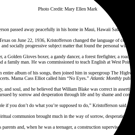
Photo Credit: Mary Ellen Mark
tofferson passed away peacefully in his home in Maui, Hawaii Saturday,
 Texas on June 22, 1936, Kristofferson changed the language of countr
 and socially progressive subject matter that found the personal within th
r, a Golden Gloves boxer, a gandy dancer, a forest firefighter, a roa
, and a family man. He was commissioned to teach English at West Point
 an entire album of his songs, then joined him in supergroup The Hi
oncerts. Mama Cass Elliot called him “No Eyes.”
Atlantic Monthly
publish
, and soul, and he believed that William Blake was correct in asserting
pursued by sorrow and desperation through life and by shame and confusi
rable if you don’t do what you’re supposed to do,” Kristofferson said i
piritual communion brought much in the way of sorrow, desperation, and 
s parents and, when he was a teenager, a construction supervisor on Wa