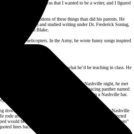
gh stuff . . . Part of it was that I wanted to be a writer, and I figured
amplona.”
rrived at different notions of these things than did his parents. He
 was small,” he said) and studied writing under Dr. Frederick Sontag,
e works of William Blake.
learned to fly helicopters. In the Army, he wrote funny songs inspired
n.
,” Kristofferson said.
ans, explaining to superiors exactly what he’d be teaching in class. He
Army platoon leader. On Kristofferson’s first Nashville night, he met
age pass to the Grand Ole Opry, where he met a pacing panther named
after, he met successful songwriter Tom T. Hall in a Nashville bar.
-legged town.”
ging down the family name. He worked as a janitor at CBS’s Nashville
 He rode around on a well-bruised Honda motorcycle, and neglected
hoped would become peers. When his “From the Bottle to the Bottom”
oted lines back to the fledgling talent.