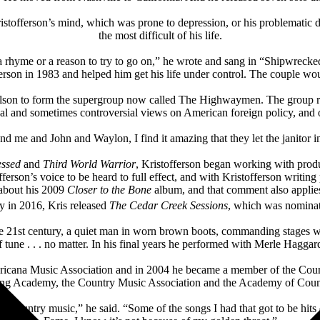
ristofferson’s mind, which was prone to depression, or his problematic
the most difficult of his life.
 rhyme or a reason to try to go on,” he wrote and sang in “Shipwrecked
rson in 1983 and helped him get his life under control. The couple woul
lson to form the supergroup now called The Highwaymen. The group retu
ical and sometimes controversial views on American foreign policy, and 
and me and John and Waylon, I find it amazing that they let the janitor i
essed
and
Third World Warrior
, Kristofferson began working with produ
ferson’s voice to be heard to full effect, and with Kristofferson writing
 about his 2009
Closer to the Bone
album, and that comment also appli
y in 2016, Kris released
The Cedar Creek Sessions
, which was nominat
 the 21st century, a quiet man in worn brown boots, commanding stages 
f tune . . . no matter. In his final years he performed with Merle Haggar
ricana Music Association and in 2004 he became a member of the Count
ng Academy, the Country Music Association and the Academy of Coun
to country music,” he said. “Some of the songs I had that got to be hit