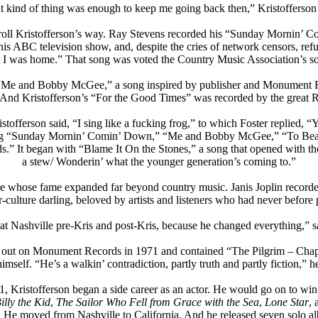
t kind of thing was enough to keep me going back then,” Kristofferson 
o roll Kristofferson’s way. Ray Stevens recorded his “Sunday Mornin’
s ABC television show, and, despite the cries of network censors, refu
t I was home.” That song was voted the Country Music Association’s so
d “Me and Bobby McGee,” a song inspired by publisher and Monument Re
And Kristofferson’s “For the Good Times” was recorded by the great R
istofferson said, “I sing like a fucking frog,” to which Foster replied, “Y
uding “Sunday Mornin’ Comin’ Down,” “Me and Bobby McGee,” “To Beat 
.” It began with “Blame It On the Stones,” a song that opened with the 
a stew/ Wonderin’ what the younger generation’s coming to.”
gure whose fame expanded far beyond country music. Janis Joplin reco
culture darling, beloved by artists and listeners who had never before 
at Nashville pre-Kris and post-Kris, because he changed everything,” 
 out on Monument Records in 1971 and contained “The Pilgrim – Chapte
imself. “He’s a walkin’ contradiction, partly truth and partly fiction,
71, Kristofferson began a side career as an actor. He would go on to wi
illy the Kid
,
The Sailor Who Fell from Grace with the Sea
,
Lone Star
,
. He moved from Nashville to California. And he released seven solo