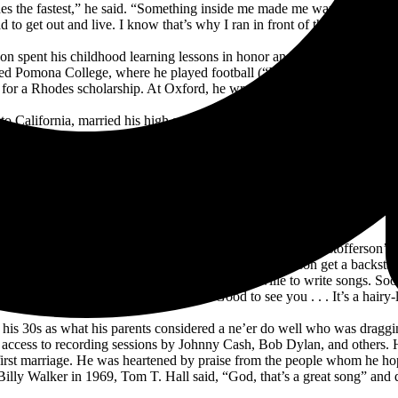
hes the fastest,” he said. “Something inside me made me want to do the tou
ad to get out and live. I know that’s why I ran in front of the bulls in P
n spent his childhood learning lessons in honor and civility, though he a
ed Pomona College, where he played football (“I was pretty slow, but I
for a Rhodes scholarship. At Oxford, he wrote stories and examined th
to California, married his high school sweetheart, joined the Army, and 
y Hank Williams, until he fell under the sway of folk maestro Bob Dyla
was pointing in made it a respectable ambition, a respectable thing to do
uty that frightened him once he found that he’d have to turn in lesson pl
said, “It sounded like hell to me.”
 the songwriter of “Long Black Veil” and a relation of Kristofferson’s 
ng friend. Soon after that, Wilkin helped Kristofferson get a backst
ded to resign his Army post and move to Nashville to write songs. Soon 
 introduced himself to Hall, who said “Good to see you . . . It’s a hairy
ing his 30s as what his parents considered a ne’er do well who was drag
r access to recording sessions by Johnny Cash, Bob Dylan, and others.
 first marriage. He was heartened by praise from the people whom he 
ly Walker in 1969, Tom T. Hall said, “God, that’s a great song” and qu