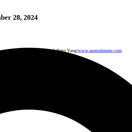
mber 28, 2024
Feature Image Credit: © Peter Yang/
www.augustimage.com
Kris Kristofferson
June 22, 1936 – September 28, 2024