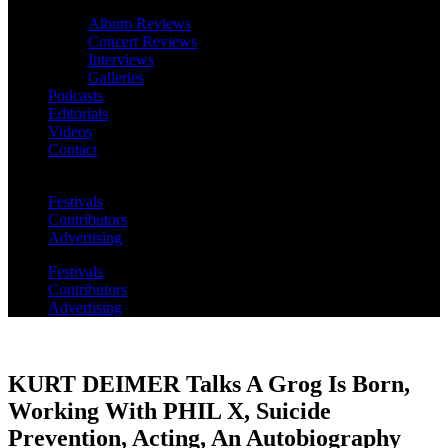
Album Reviews
Concert Reviews
Interviews
Galleries
Podcasts
Editorials
Videos
Contact
Festivals
Contributors
Advertising
Festivals
Contributors
Advertising
KURT DEIMER Talks A Grog Is Born,
Working With PHIL X, Suicide
Prevention, Acting, An Autobiography