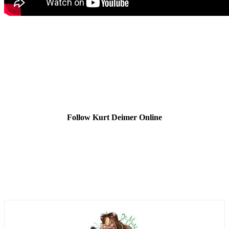
Follow Kurt Deimer Online