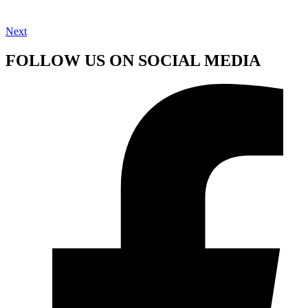
Next
FOLLOW US ON SOCIAL MEDIA