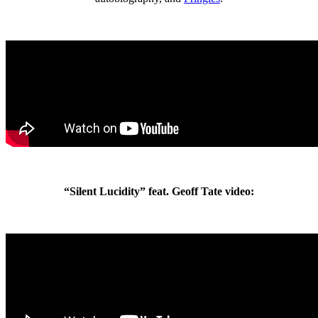
“Silent Lucidity” feat. Geoff Tate video: