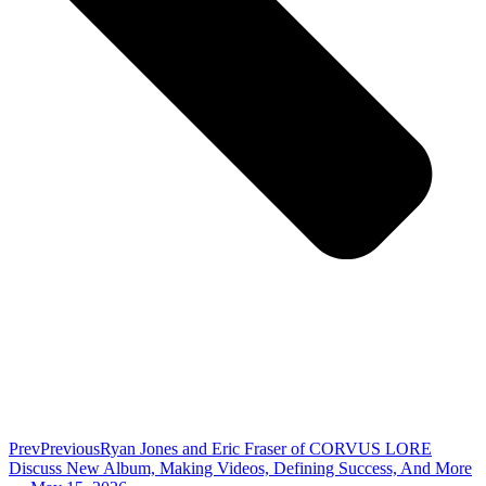
Prev
Previous
Ryan Jones and Eric Fraser of CORVUS LORE
Discuss New Album, Making Videos, Defining Success, And More