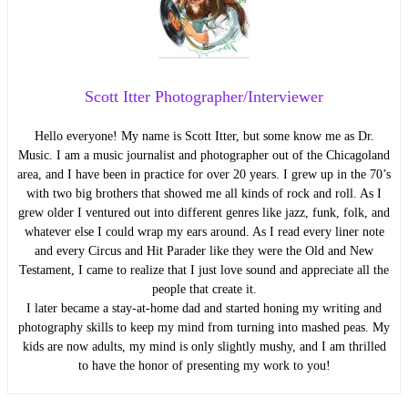
Scott Itter Photographer/Interviewer
Hello everyone! My name is Scott Itter, but some know me as Dr.
Music. I am a music journalist and photographer out of the Chicagoland
area, and I have been in practice for over 20 years. I grew up in the 70’s
with two big brothers that showed me all kinds of rock and roll. As I
grew older I ventured out into different genres like jazz, funk, folk, and
whatever else I could wrap my ears around. As I read every liner note
and every Circus and Hit Parader like they were the Old and New
Testament, I came to realize that I just love sound and appreciate all the
people that create it.
I later became a stay-at-home dad and started honing my writing and
photography skills to keep my mind from turning into mashed peas. My
kids are now adults, my mind is only slightly mushy, and I am thrilled
to have the honor of presenting my work to you!