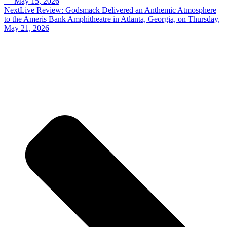
— May 15, 2026
Next
Live Review: Godsmack Delivered an Anthemic Atmosphere
to the Ameris Bank Amphitheatre in Atlanta, Georgia, on Thursday,
May 21, 2026