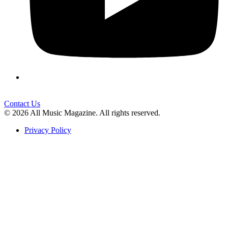
Contact Us
© 2026 All Music Magazine. All rights reserved.
Privacy Policy