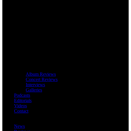
Album Reviews
Concert Reviews
Interviews
Galleries
Podcasts
Editorials
Videos
Contact
News