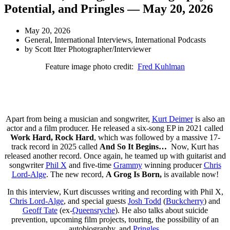
Potential, and Pringles — May 20, 2026
May 20, 2026
General
,
International Interviews
,
International Podcasts
by
Scott Itter Photographer/Interviewer
Feature image photo credit:
Fred Kuhlman
Apart from being a musician and songwriter,
Kurt Deimer
is also an
actor and a film producer. He released a six-song EP in 2021 called
Work Hard, Rock Hard
, which was followed by a massive 17-
track record in 2025 called
And So It Begins…
Now, Kurt has
released another record. Once again, he teamed up with guitarist and
songwriter
Phil X
and five-time
Grammy
winning producer
Chris
Lord-Alge
. The new record,
A Grog Is Born,
is available now!
In this interview, Kurt discusses writing and recording with Phil X,
Chris Lord-Alge
, and special guests
Josh Todd
(
Buckcherry
) and
Geoff Tate
(ex-
Queensryche
). He also talks about suicide
prevention, upcoming film projects, touring, the possibility of an
autobiography, and
Pringles
.