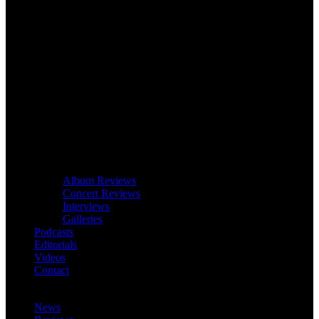
Album Reviews
Concert Reviews
Interviews
Galleries
Podcasts
Editorials
Videos
Contact
News