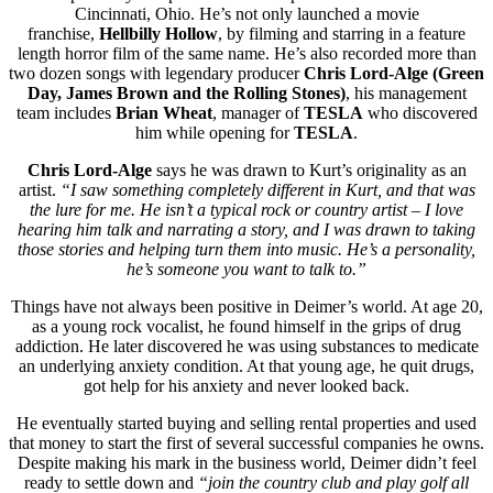
Cincinnati, Ohio. He’s not only launched a movie
franchise,
Hellbilly Hollow
, by filming and starring in a feature
length horror film of the same name. He’s also recorded more than
two dozen songs with legendary producer
Chris Lord-Alge (Green
Day, James Brown and the Rolling Stones)
, his management
team includes
Brian Wheat
, manager of
TESLA
who discovered
him while opening for
TESLA
.
Chris Lord-Alge
says he was drawn to Kurt’s originality as an
artist.
“I saw something completely different in Kurt, and that was
the lure for me. He isn’t a typical rock or country artist – I love
hearing him talk and narrating a story, and I was drawn to taking
those stories and helping turn them into music. He’s a personality,
he’s someone you want to talk to.”
Things have not always been positive in Deimer’s world. At age 20,
as a young rock vocalist, he found himself in the grips of drug
addiction. He later discovered he was using substances to medicate
an underlying anxiety condition. At that young age, he quit drugs,
got help for his anxiety and never looked back.
He eventually started buying and selling rental properties and used
that money to start the first of several successful companies he owns.
Despite making his mark in the business world, Deimer didn’t feel
ready to settle down and
“join the country club and play golf all