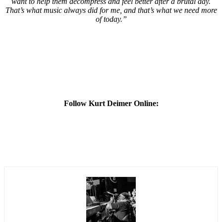
want to help them decompress and feel better after a brutal day.
That’s what music always did for me, and that’s what we need more
of today.”
Follow Kurt Deimer Online: