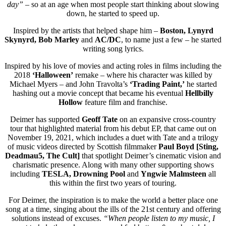
day”
– so at an age when most people start thinking about slowing
down, he started to speed up.
Inspired by the artists that helped shape him –
Boston, Lynyrd
Skynyrd, Bob Marley
and
AC/DC
, to name just a few – he started
writing song lyrics.
Inspired by his love of movies and acting roles in films including the
2018
‘Halloween’
remake – where his character was killed by
Michael Myers – and John Travolta’s
‘Trading Paint,’
he started
hashing out a movie concept that became his eventual
Hellbilly
Hollow
feature film and franchise.
Deimer has supported
Geoff Tate
on an expansive cross-country
tour that highlighted material from his debut EP, that came out on
November 19, 2021, which includes a duet with Tate and a trilogy
of music videos directed by Scottish filmmaker
Paul Boyd [Sting,
Deadmau5, The Cult]
that spotlight Deimer’s cinematic vision and
charismatic presence. Along with many other supporting shows
including
TESLA, Drowning Pool
and
Yngwie Malmsteen
all
this within the first two years of touring.
For Deimer, the inspiration is to make the world a better place one
song at a time, singing about the ills of the 21st century and offering
solutions instead of excuses.
“When people listen to my music, I