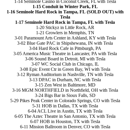
1-14 Seminole Casino in Coconut Creek, FL with Tesla
1-15 Conduit in Winter Park, FL
1-16 Seminole Hard Rock in Tampa, FL (SOLD OUT) with
Tesla
1-17 Seminole Hard Rock in Tampa, FL with Tesla
1-20 Stickyz in Little Rock, AR
1-21 Growlers in Memphis, TN
3-01 Paramount Arts Center in Ashland, KY with Tesla
3-02 Blue Gate PAC in Shipshewana, IN with Tesla
3-04 Hard Rock Cafe in Pittsburgh, PA
3-05 America Music Theatre in Lancaster, PA with Tesla
3-06 Sound Board in Detroit, MI with Tesla
3-07 WC Social Club in Chicago, IL
3-08 Epic Event Ctr in Green Bay, WI with Tesla
3-12 Ryman Auditorium in Nashville, TN with Tesla
3-13 DPAC in Durham, NC with Tesla
3-15 Zen West in Baltimore, MD
3-16 MGM NORTHFIELD in Northfield, OH with Tesla
3-24 Bigs Bar in Sioux Falls, SD
5-29 Pikes Peak Center in Colorado Springs, CO with Tesla
5-31 HOB in Dallas, TX with Tesla
6-04 ACL Live in Austin, TX with Tesla
6-05 The Aztec Theatre in San Antonio, TX with Tesla
6-07 HOB in Houston, TX with Tesla
6-11 Mission Ballroom in Denver, CO with Tesla