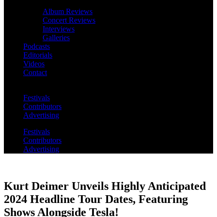
Album Reviews
Concert Reviews
Interviews
Galleries
Podcasts
Editorials
Videos
Contact
Festivals
Contributors
Advertising
Festivals
Contributors
Advertising
Kurt Deimer Unveils Highly Anticipated
2024 Headline Tour Dates, Featuring
Shows Alongside Tesla!