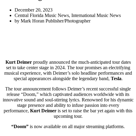
December 20, 2023
Central Florida Music News
,
International Music News
by
Mark Horan Publisher/Photographer
Kurt Deimer
proudly announced the much-anticipated tour dates
set to take center stage in 2024. The tour promises an electrifying
musical experience, with Deimer’s solo headline performances and
special appearances alongside the legendary band,
Tesla
.
The tour announcement follows Deimer’s recent successful single
release “Doom,” which captivated audiences worldwide with its
innovative sound and soul-stirring lyrics. Renowned for his dynamic
stage presence and ability to infuse passion into every
performance,
Kurt Deimer
is set to raise the bar yet again with this
upcoming tour.
“Doom”
is now available on all major streaming platforms.