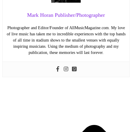
Mark Horan Publisher/Photographer
Photographer and Editor/Founder of AllMusicMagazine.com. My love
of live music has taken me to incredible experiences with the top bands
of all time in stadium shows to the smallest venues with equally
inspiring musicians. Using the medium of photography and my
publication, these memories will last forever.