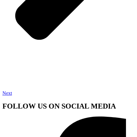
Next
FOLLOW US ON SOCIAL MEDIA