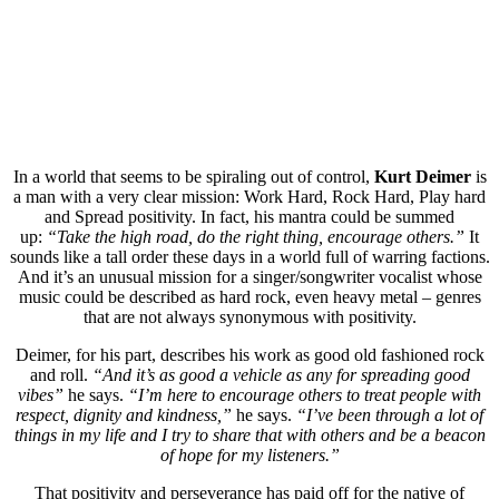
In a world that seems to be spiraling out of control,
Kurt Deimer
is
a man with a very clear mission: Work Hard, Rock Hard, Play hard
and Spread positivity. In fact, his mantra could be summed
up:
“Take the high road, do the right thing, encourage others.”
It
sounds like a tall order these days in a world full of warring factions.
And it’s an unusual mission for a singer/songwriter vocalist whose
music could be described as hard rock, even heavy metal – genres
that are not always synonymous with positivity.
Deimer, for his part, describes his work as good old fashioned rock
and roll.
“And it’s as good a vehicle as any for spreading good
vibes”
he says.
“I’m here to encourage others to treat people with
respect, dignity and kindness,”
he says.
“I’ve been through a lot of
things in my life and I try to share that with others and be a beacon
of hope for my listeners.”
That positivity and perseverance has paid off for the native of