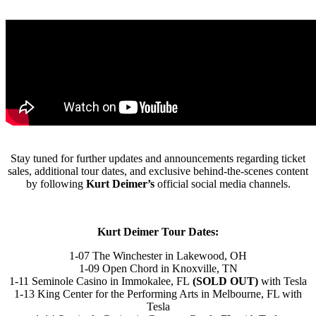
Stay tuned for further updates and announcements regarding ticket
sales, additional tour dates, and exclusive behind-the-scenes content
by following
Kurt Deimer’s
official social media channels.
Kurt Deimer Tour Dates:
1-07 The Winchester in Lakewood, OH
1-09 Open Chord in Knoxville, TN
1-11 Seminole Casino in Immokalee, FL
(SOLD OUT)
with Tesla
1-13 King Center for the Performing Arts in Melbourne, FL with
Tesla