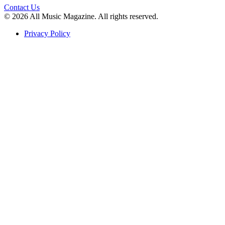
Contact Us
© 2026 All Music Magazine. All rights reserved.
Privacy Policy