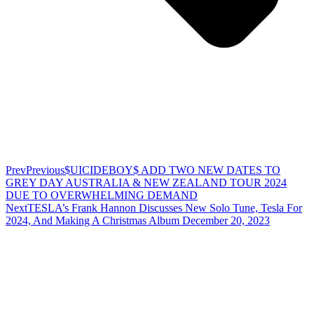
Prev
Previous
$UICIDEBOY$ ADD TWO NEW DATES TO
GREY DAY AUSTRALIA & NEW ZEALAND TOUR 2024
DUE TO OVERWHELMING DEMAND
Next
TESLA’s Frank Hannon Discusses New Solo Tune, Tesla For
2024, And Making A Christmas Album December 20, 2023