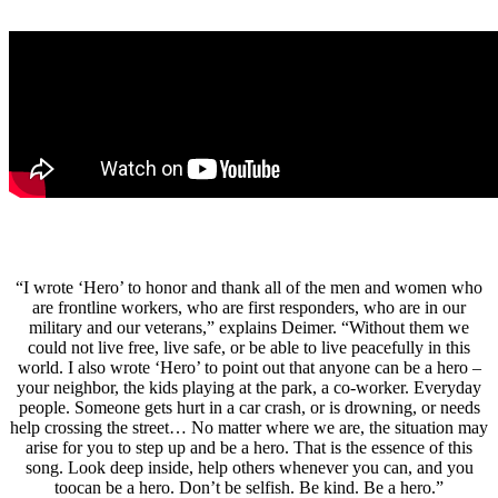
“I wrote ‘Hero’ to honor and thank all of the men and women who
are frontline workers, who are first responders, who are in our
military and our veterans,” explains Deimer. “Without them we
could not live free, live safe, or be able to live peacefully in this
world. I also wrote ‘Hero’ to point out that anyone can be a hero –
your neighbor, the kids playing at the park, a co-worker. Everyday
people. Someone gets hurt in a car crash, or is drowning, or needs
help crossing the street… No matter where we are, the situation may
arise for you to step up and be a hero. That is the essence of this
song. Look deep inside, help others whenever you can, and you
toocan be a hero. Don’t be selfish. Be kind. Be a hero.”