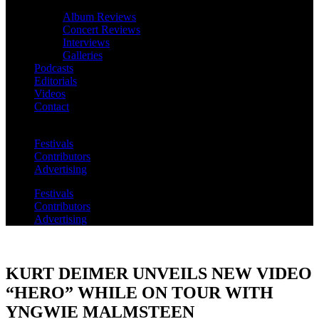
Album Reviews
Concert Reviews
Interviews
Galleries
Podcasts
Editorials
Videos
Contact
Festivals
Contributors
Advertising
Festivals
Contributors
Advertising
KURT DEIMER UNVEILS NEW VIDEO
“HERO” WHILE ON TOUR WITH
YNGWIE MALMSTEEN