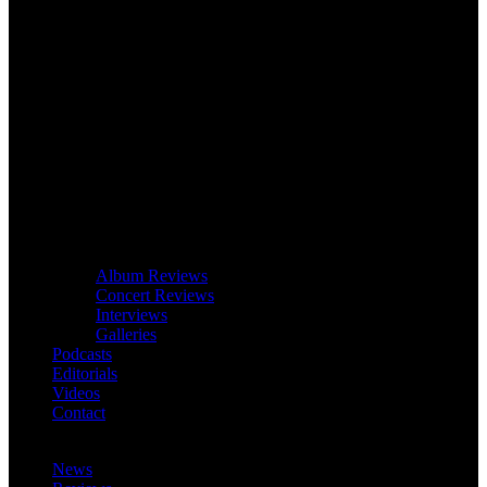
Album Reviews
Concert Reviews
Interviews
Galleries
Podcasts
Editorials
Videos
Contact
News