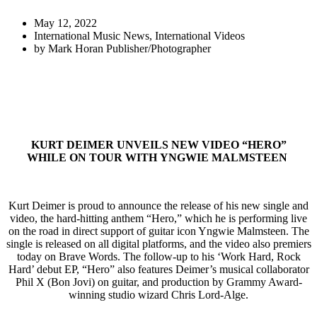
May 12, 2022
International Music News
,
International Videos
by
Mark Horan Publisher/Photographer
KURT DEIMER UNVEILS NEW VIDEO “HERO”
WHILE ON TOUR WITH YNGWIE MALMSTEEN
Kurt Deimer is proud to announce the release of his new single and
video, the hard-hitting anthem “Hero,” which he is performing live
on the road in direct support of guitar icon Yngwie Malmsteen. The
single is released on all digital platforms, and the video also premiers
today on Brave Words. The follow-up to his ‘Work Hard, Rock
Hard’ debut EP, “Hero” also features Deimer’s musical collaborator
Phil X (Bon Jovi) on guitar, and production by Grammy Award-
winning studio wizard Chris Lord-Alge.