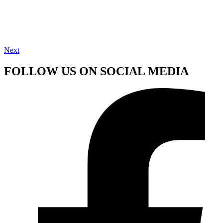
Next
FOLLOW US ON SOCIAL MEDIA