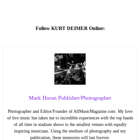
Follow KURT DEIMER Online:
Mark Horan Publisher/Photographer
Photographer and Editor/Founder of AllMusicMagazine.com. My love
of live music has taken me to incredible experiences with the top bands
of all time in stadium shows to the smallest venues with equally
inspiring musicians. Using the medium of photography and my
publication, these memories will last forever.