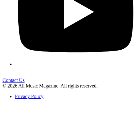
Contact Us
© 2026 All Music Magazine. All rights reserved.
Privacy Policy