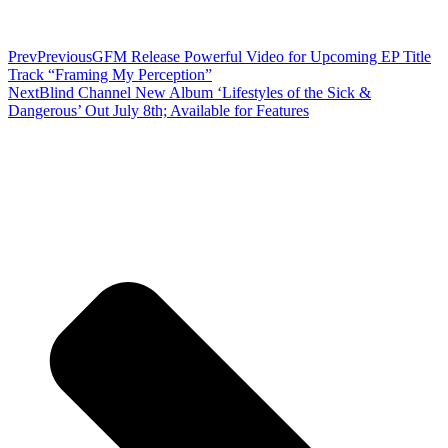
Prev
Previous
GFM Release Powerful Video for Upcoming EP Title
Track “Framing My Perception”
Next
Blind Channel New Album ‘Lifestyles of the Sick &
Dangerous’ Out July 8th; Available for Features