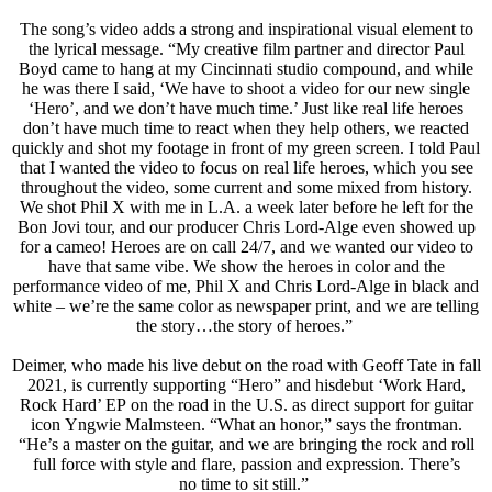
The song’s video adds a strong and inspirational visual element to
the lyrical message. “My creative film partner and director Paul
Boyd came to hang at my Cincinnati studio compound, and while
he was there I said, ‘We have to shoot a video for our new single
‘Hero’, and we don’t have much time.’ Just like real life heroes
don’t have much time to react when they help others, we reacted
quickly and shot my footage in front of my green screen. I told Paul
that I wanted the video to focus on real life heroes, which you see
throughout the video, some current and some mixed from history.
We shot Phil X with me in L.A. a week later before he left for the
Bon Jovi tour, and our producer Chris Lord-Alge even showed up
for a cameo! Heroes are on call 24/7, and we wanted our video to
have that same vibe. We show the heroes in color and the
performance video of me, Phil X and Chris Lord-Alge in black and
white – we’re the same color as newspaper print, and we are telling
the story…the story of heroes.”
Deimer, who made his live debut on the road with Geoff Tate in fall
2021, is currently supporting “Hero” and hisdebut ‘Work Hard,
Rock Hard’ EP on the road in the U.S. as direct support for guitar
icon Yngwie Malmsteen. “What an honor,” says the frontman.
“He’s a master on the guitar, and we are bringing the rock and roll
full force with style and flare, passion and expression. There’s
no time to sit still.”