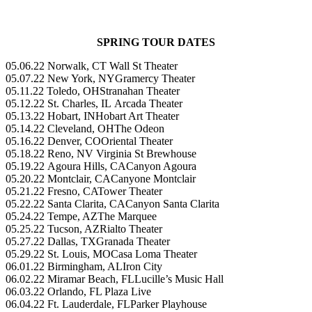
SPRING TOUR DATES
05.06.22 Norwalk, CT ​​Wall St Theater
05.07.22 New York, NY​​Gramercy Theater
05.11.22 Toledo, OH​​Stranahan Theater
05.12.22 St. Charles, IL ​​Arcada Theater
05.13.22 Hobart, IN​​​Hobart Art Theater
05.14.22 Cleveland, OH​​The Odeon
05.16.22 Denver, CO​​Oriental Theater
05.18.22 Reno, NV ​​​Virginia St Brewhouse
05.19.22 Agoura Hills, CA​​Canyon Agoura
05.20.22 Montclair, CA​​Canyone Montclair
05.21.22 Fresno, CA​​Tower Theater
05.22.22 Santa Clarita, CA​​Canyon Santa Clarita
05.24.22 Tempe, AZ​​The Marquee
05.25.22 Tucson, AZ​​Rialto Theater
05.27.22 Dallas, TX​​​Granada Theater
05.29.22 St. Louis, MO​​Casa Loma Theater
06.01.22 Birmingham, AL​​Iron City
06.02.22 Miramar Beach, FL​Lucille’s Music Hall
06.03.22 Orlando, FL​​ Plaza Live
06.04.22 Ft. Lauderdale, FL​Parker Playhouse