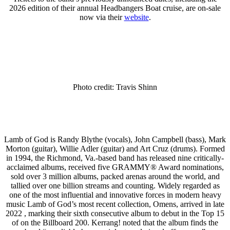
2026 edition of their annual Headbangers Boat cruise, are on-sale
now via their
website
.
Photo credit: Travis Shinn
Lamb of God is Randy Blythe (vocals), John Campbell (bass), Mark
Morton (guitar), Willie Adler (guitar) and Art Cruz (drums). Formed
in 1994, the Richmond, Va.-based band has released nine critically-
acclaimed albums, received five GRAMMY® Award nominations,
sold over 3 million albums, packed arenas around the world, and
tallied over one billion streams and counting. Widely regarded as
one of the most influential and innovative forces in modern heavy
music Lamb of God’s most recent collection, Omens, arrived in late
2022 , marking their sixth consecutive album to debut in the Top 15
of on the Billboard 200. Kerrang! noted that the album finds the