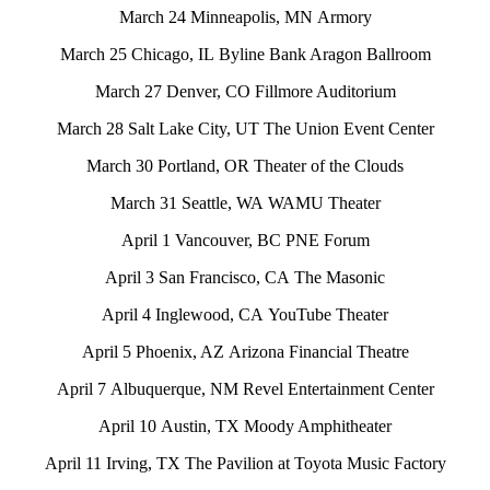
March 24 Minneapolis, MN Armory
March 25 Chicago, IL Byline Bank Aragon Ballroom
March 27 Denver, CO Fillmore Auditorium
March 28 Salt Lake City, UT The Union Event Center
March 30 Portland, OR Theater of the Clouds
March 31 Seattle, WA WAMU Theater
April 1 Vancouver, BC PNE Forum
April 3 San Francisco, CA The Masonic
April 4 Inglewood, CA YouTube Theater
April 5 Phoenix, AZ Arizona Financial Theatre
April 7 Albuquerque, NM Revel Entertainment Center
April 10 Austin, TX Moody Amphitheater
April 11 Irving, TX The Pavilion at Toyota Music Factory