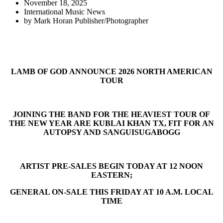
November 18, 2025
International Music News
by
Mark Horan Publisher/Photographer
LAMB OF GOD ANNOUNCE 2026 NORTH AMERICAN
TOUR
JOINING THE BAND FOR THE HEAVIEST TOUR OF
THE NEW YEAR ARE KUBLAI KHAN TX, FIT FOR AN
AUTOPSY AND SANGUISUGABOGG
ARTIST PRE-SALES BEGIN TODAY AT 12 NOON
EASTERN;
GENERAL ON-SALE THIS FRIDAY AT 10 A.M. LOCAL
TIME