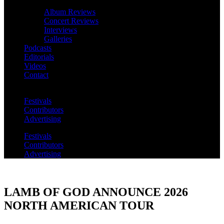
Album Reviews
Concert Reviews
Interviews
Galleries
Podcasts
Editorials
Videos
Contact
Festivals
Contributors
Advertising
Festivals
Contributors
Advertising
LAMB OF GOD ANNOUNCE 2026
NORTH AMERICAN TOUR