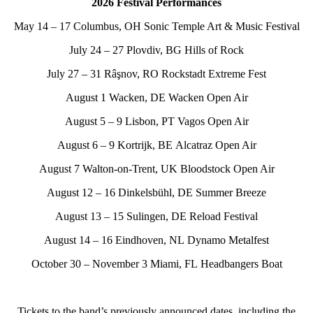
2026 Festival Performances
May 14 – 17 Columbus, OH Sonic Temple Art & Music Festival
July 24 – 27 Plovdiv, BG Hills of Rock
July 27 – 31 Râşnov, RO Rockstadt Extreme Fest
August 1 Wacken, DE Wacken Open Air
August 5 – 9 Lisbon, PT Vagos Open Air
August 6 – 9 Kortrijk, BE Alcatraz Open Air
August 7 Walton-on-Trent, UK Bloodstock Open Air
August 12 – 16 Dinkelsbühl, DE Summer Breeze
August 13 – 15 Sulingen, DE Reload Festival
August 14 – 16 Eindhoven, NL Dynamo Metalfest
October 30 – November 3 Miami, FL Headbangers Boat
Tickets to the band’s previously announced dates, including the