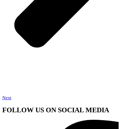
Next
FOLLOW US ON SOCIAL MEDIA