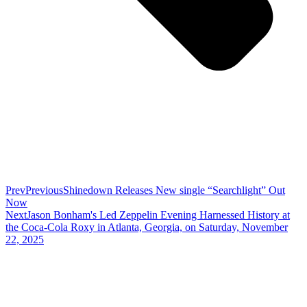
Prev
Previous
Shinedown Releases New single “Searchlight” Out
Now
Next
Jason Bonham's Led Zeppelin Evening Harnessed History at
the Coca-Cola Roxy in Atlanta, Georgia, on Saturday, November
22, 2025