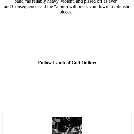
band “as reliably heavy, violent, and pissed off as ever,”
and Consequence said the “album will break you down to nihilistic
pieces.”
Follow Lamb of God Online: