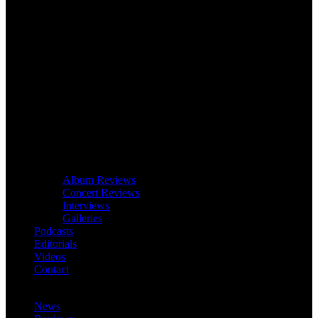
Album Reviews
Concert Reviews
Interviews
Galleries
Podcasts
Editorials
Videos
Contact
News