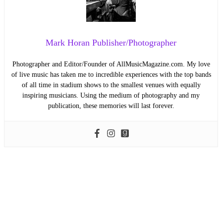
Mark Horan Publisher/Photographer
Photographer and Editor/Founder of AllMusicMagazine.com. My love
of live music has taken me to incredible experiences with the top bands
of all time in stadium shows to the smallest venues with equally
inspiring musicians. Using the medium of photography and my
publication, these memories will last forever.