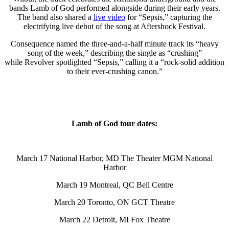
bands Lamb of God performed alongside during their early years.
The band also shared a
live video
for “Sepsis,” capturing the
electrifying live debut of the song at Aftershock Festival.
Consequence named the three-and-a-half minute track its “heavy
song of the week,” describing the single as “crushing”
while Revolver spotlighted “Sepsis,” calling it a “rock-solid addition
to their ever-crushing canon.”
Lamb of God tour dates:
March 17 National Harbor, MD The Theater MGM National
Harbor
March 19 Montreal, QC Bell Centre
March 20 Toronto, ON GCT Theatre
March 22 Detroit, MI Fox Theatre