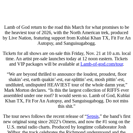
Lamb of God return to the road this March for what promises to be
the heaviest tour of 2026, with the North American trek, produced
by Live Nation, featuring support from Kublai Khan TX, Fit For An
Autopsy, and Sanguisugabogg.
Tickets for all shows are on-sale this Friday, Nov. 21 at 10 a.m. local
time. An artist pre-sale launches today at 12 noon eastern. Tickets
and VIP packages will be available at
Lamb-of-god.com/tour
.
“We are beyond thrilled to announce the loudest, proudest, floor
shakin’-est, earth quakin’-est, ear-splittin’-est, mosh pittin’-est,
undiluted, undisputed HEAVIEST tour of the whole damn year,”
Mark Morton declares. “Is this the largest collection of RIFFS ever
assembled under one roof? It would seem so. Lamb of God, Kublai
Khan TX, Fit For An Autopsy, and Sanguisugabogg. Do not miss
this shit.”
The tour news follows the recent release of “
Sepsis
,” the band’s first
new original song since 2022’s Omens, and now the #1 song on the
U.S. metal radio charts. Produced by longtime collaborator Josh
Wilbur, the track celebrates the Richmond underground and the