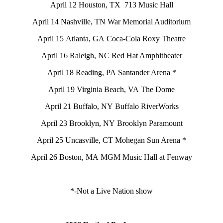
April 12 Houston, TX 713 Music Hall
April 14 Nashville, TN War Memorial Auditorium
April 15 Atlanta, GA Coca-Cola Roxy Theatre
April 16 Raleigh, NC Red Hat Amphitheater
April 18 Reading, PA Santander Arena *
April 19 Virginia Beach, VA The Dome
April 21 Buffalo, NY Buffalo RiverWorks
April 23 Brooklyn, NY Brooklyn Paramount
April 25 Uncasville, CT Mohegan Sun Arena *
April 26 Boston, MA MGM Music Hall at Fenway
*-Not a Live Nation show