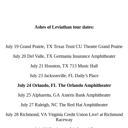
Ashes of Leviathan tour dates:
July 19 Grand Prairie, TX Texas Trust CU Theatre Grand Prairie
July 20 Del Valle, TX Germania Insurance Amphitheater
July 21 Houston, TX 713 Music Hall
July 23 Jacksonville, FL Daily’s Place
July 24 Orlando, FL The Orlando Amphitheater
July 25 Alpharetta, GA Ameris Bank Amphitheatre
July 27 Raleigh, NC The Red Hat Amphitheater
July 28 Richmond, VA Virginia Credit Union Live! at Richmond
Raceway