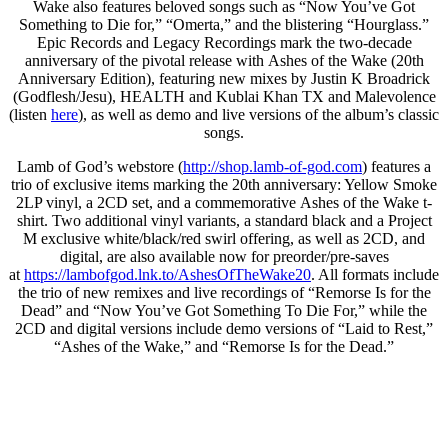
Wake also features beloved songs such as “Now You’ve Got
Something to Die for,” “Omerta,” and the blistering “Hourglass.”
Epic Records and Legacy Recordings mark the two-decade
anniversary of the pivotal release with Ashes of the Wake (20th
Anniversary Edition), featuring new mixes by Justin K Broadrick
(Godflesh/Jesu), HEALTH and Kublai Khan TX and Malevolence
(listen
here
), as well as demo and live versions of the album’s classic
songs.
Lamb of God’s webstore (
http://shop.lamb-of-god.com
) features a
trio of exclusive items marking the 20th anniversary: Yellow Smoke
2LP vinyl, a 2CD set, and a commemorative Ashes of the Wake t-
shirt. Two additional vinyl variants, a standard black and a Project
M exclusive white/black/red swirl offering, as well as 2CD, and
digital, are also available now for preorder/pre-saves
at
https://lambofgod.lnk.to/
AshesOfTheWake20
. All formats include
the trio of new remixes and live recordings of “Remorse Is for the
Dead” and “Now You’ve Got Something To Die For,” while the
2CD and digital versions include demo versions of “Laid to Rest,”
“Ashes of the Wake,” and “Remorse Is for the Dead.”