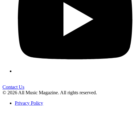
Contact Us
© 2026 All Music Magazine. All rights reserved.
Privacy Policy