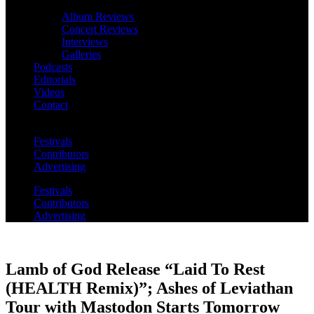
Album Reviews
Concert Reviews
Interviews
Galleries
Podcasts
Editorials
Videos
Contact
Festivals
Contributors
Advertising
Festivals
Contributors
Advertising
Lamb of God Release “Laid To Rest
(HEALTH Remix)”; Ashes of Leviathan
Tour with Mastodon Starts Tomorrow