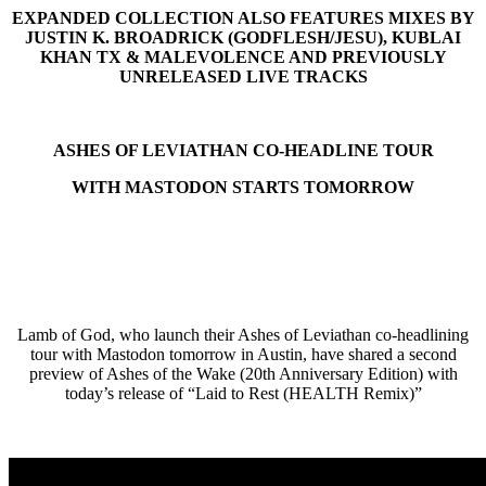
EXPANDED COLLECTION ALSO FEATURES MIXES BY
JUSTIN K. BROADRICK (GODFLESH/JESU), KUBLAI
KHAN TX & MALEVOLENCE AND PREVIOUSLY
UNRELEASED LIVE TRACKS
ASHES OF LEVIATHAN CO-HEADLINE TOUR
WITH MASTODON STARTS TOMORROW
Lamb of God, who launch their Ashes of Leviathan co-headlining
tour with Mastodon tomorrow in Austin, have shared a second
preview of Ashes of the Wake (20th Anniversary Edition) with
today’s release of “Laid to Rest (HEALTH Remix)”