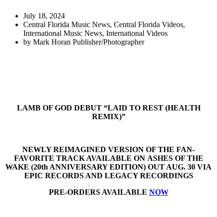
July 18, 2024
Central Florida Music News
,
Central Florida Videos
,
International Music News
,
International Videos
by
Mark Horan Publisher/Photographer
LAMB OF GOD DEBUT “LAID TO REST (HEALTH
REMIX)”
NEWLY REIMAGINED VERSION OF THE FAN-
FAVORITE TRACK AVAILABLE ON ASHES OF THE
WAKE (20th ANNIVERSARY EDITION) OUT AUG. 30 VIA
EPIC RECORDS AND LEGACY RECORDINGS
PRE-ORDERS AVAILABLE
NOW