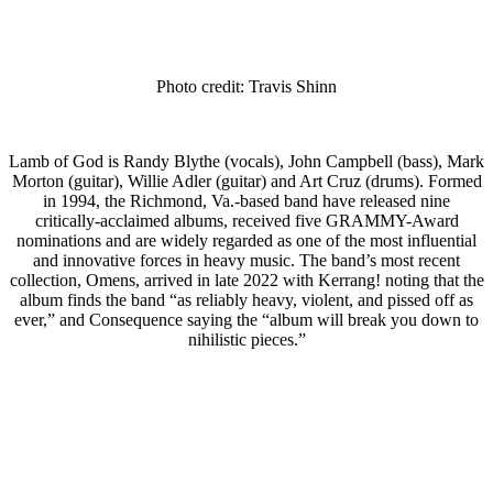
Photo credit: Travis Shinn
Lamb of God is Randy Blythe (vocals), John Campbell (bass), Mark
Morton (guitar), Willie Adler (guitar) and Art Cruz (drums). Formed
in 1994, the Richmond, Va.-based band have released nine
critically-acclaimed albums, received five GRAMMY-Award
nominations and are widely regarded as one of the most influential
and innovative forces in heavy music. The band’s most recent
collection, Omens, arrived in late 2022 with Kerrang! noting that the
album finds the band “as reliably heavy, violent, and pissed off as
ever,” and Consequence saying the “album will break you down to
nihilistic pieces.”