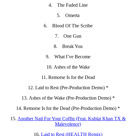
4. The Faded Line
5. Omerta
6. Blood Of The Scribe
7. One Gun
8. Break You
9. What I’ve Become
10. Ashes of the Wake
11. Remorse Is for the Dead
12. Laid to Rest (Pre-Production Demo) *
13. Ashes of the Wake (Pre-Production Demo) *
14. Remorse Is for the Dead (Pre-Production Demo) *
15.
Another Nail For Your Coffin (Feat. Kublai Khan TX &
Malevolence)
16.
Laid to Rest (HEALTH Remix)