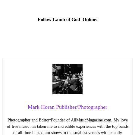
Follow Lamb of God Online:
Mark Horan Publisher/Photographer
Photographer and Editor/Founder of AllMusicMagazine.com. My love
of live music has taken me to incredible experiences with the top bands
of all time in stadium shows to the smallest venues with equally