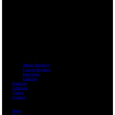
Album Reviews
Concert Reviews
Interviews
Galleries
Podcasts
Editorials
Videos
Contact
News