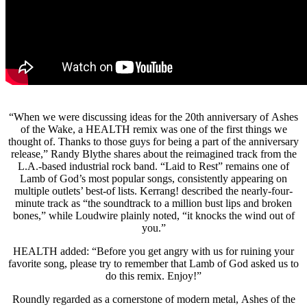
“When we were discussing ideas for the 20th anniversary of Ashes
of the Wake, a HEALTH remix was one of the first things we
thought of. Thanks to those guys for being a part of the anniversary
release,” Randy Blythe shares about the reimagined track from the
L.A.-based industrial rock band. “Laid to Rest” remains one of
Lamb of God’s most popular songs, consistently appearing on
multiple outlets’ best-of lists. Kerrang! described the nearly-four-
minute track as “the soundtrack to a million bust lips and broken
bones,” while Loudwire plainly noted, “it knocks the wind out of
you.”
HEALTH added: “Before you get angry with us for ruining your
favorite song, please try to remember that Lamb of God asked us to
do this remix. Enjoy!”
Roundly regarded as a cornerstone of modern metal, Ashes of the