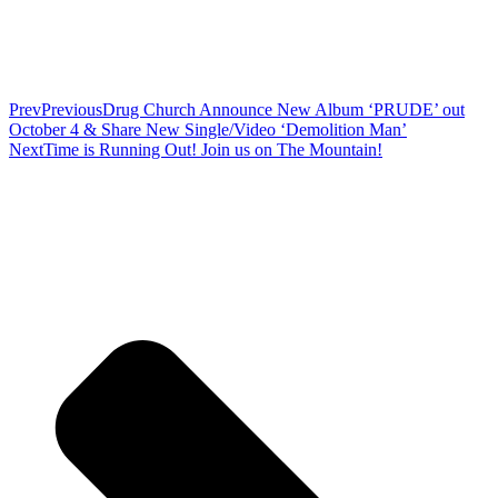
Prev
Previous
Drug Church Announce New Album ‘PRUDE’ out
October 4 & Share New Single/Video ‘Demolition Man’
Next
Time is Running Out! Join us on The Mountain!