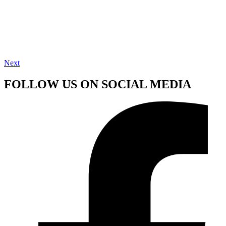
Next
FOLLOW US ON SOCIAL MEDIA