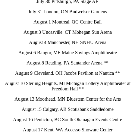
July 30 Pittsburgh, PA Stage AE
July 31 London, ON Budweiser Gardens
August 1 Montreal, QC Centre Ball
August 3 Uncasville, CT Mohegan Sun Arena
August 4 Manchester, NH SNHU Arena
August 6 Bangor, ME Maine Savings Amphitheatre
August 8 Reading, PA Santander Arena **
August 9 Cleveland, OH Jacobs Pavilion at Nautica **
August 10 Sterling Heights, MI Michigan Lottery Amphitheater at
Freedom Hall **
August 13 Moorhead, MN Bluestem Center for the Arts
August 15 Calgary, AB Scotiabank Saddledome
August 16 Penticton, BC South Okanagan Events Centre
August 17 Kent, WA Accesso Showare Center