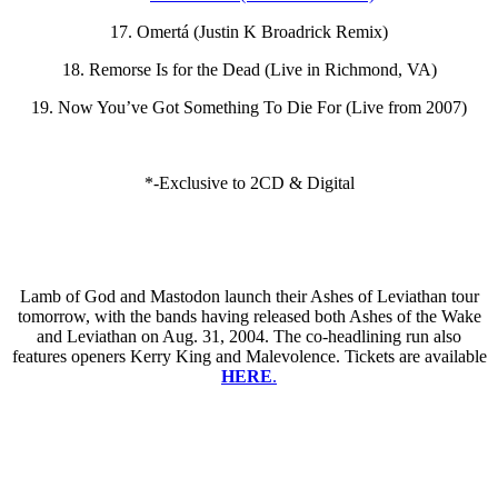
17. Omertá (Justin K Broadrick Remix)
18. Remorse Is for the Dead (Live in Richmond, VA)
19. Now You’ve Got Something To Die For (Live from 2007)
*-Exclusive to 2CD & Digital
Lamb of God and Mastodon launch their Ashes of Leviathan tour
tomorrow, with the bands having released both Ashes of the Wake
and Leviathan on Aug. 31, 2004. The co-headlining run also
features openers Kerry King and Malevolence. Tickets are available
HERE
.