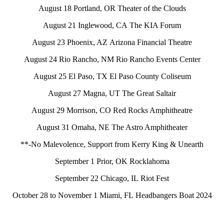
August 18 Portland, OR Theater of the Clouds
August 21 Inglewood, CA The KIA Forum
August 23 Phoenix, AZ Arizona Financial Theatre
August 24 Rio Rancho, NM Rio Rancho Events Center
August 25 El Paso, TX El Paso County Coliseum
August 27 Magna, UT The Great Saltair
August 29 Morrison, CO Red Rocks Amphitheatre
August 31 Omaha, NE The Astro Amphitheater
**-No Malevolence, Support from Kerry King & Unearth
September 1 Prior, OK Rocklahoma
September 22 Chicago, IL Riot Fest
October 28 to November 1 Miami, FL Headbangers Boat 2024