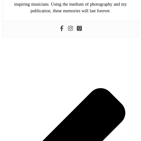
inspiring musicians. Using the medium of photography and my
publication, these memories will last forever.