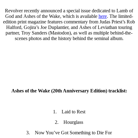
Revolver recently announced a special issue dedicated to Lamb of
God and Ashes of the Wake, which is available
here
. The limited-
edition print magazine features commentary from Judas Priest’s Rob
Halford, Gojira’s Joe Duplantier, and Ashes of Leviathan touring
partner, Troy Sanders (Mastodon), as well as multiple behind-the-
scenes photos and the history behind the seminal album.
Ashes of the Wake (20th Anniversary Edition) tracklist:
1. Laid to Rest
2. Hourglass
3. Now You’ve Got Something to Die For