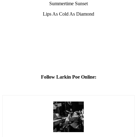
Summertime Sunset
Lips As Cold As Diamond
Follow Larkin Poe Online: