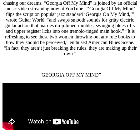
chasing our dreams, “Georgia Off My Mind” is joined by an official
music video streaming now at YouTube. “‘Georgia Off My Mind’
flips the script on popular jazz standard ‘Georgia On My Mind,’”
wrote Guitar World, “and swaps smooth sounds for gritty electric
guitar action that marries drop-tuned rumbles, swinging blues riffs
and upper register licks into one tremolo-tinged main hook.” “It is
refreshing to see these two women throwing out any rule books to
how they should be perceived,” enthused American Blues Scene.
“In fact, they aren’t just breaking the rules, they are making up their
own.”
“GEORGIA OFF MY MIND”