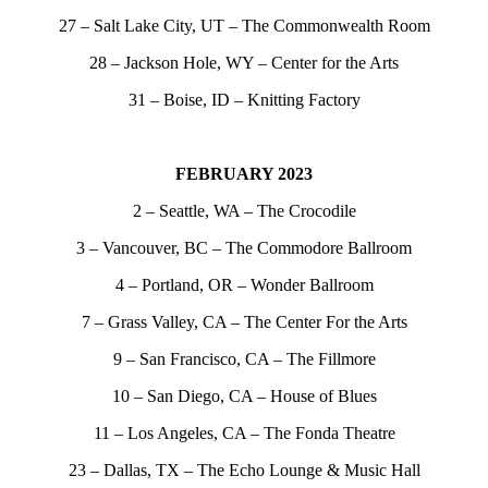
27 – Salt Lake City, UT – The Commonwealth Room
28 – Jackson Hole, WY – Center for the Arts
31 – Boise, ID – Knitting Factory
FEBRUARY 2023
2 – Seattle, WA – The Crocodile
3 – Vancouver, BC – The Commodore Ballroom
4 – Portland, OR – Wonder Ballroom
7 – Grass Valley, CA – The Center For the Arts
9 – San Francisco, CA – The Fillmore
10 – San Diego, CA – House of Blues
11 – Los Angeles, CA – The Fonda Theatre
23 – Dallas, TX – The Echo Lounge & Music Hall