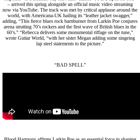
– arrived this spring alongside an official music video streaming
now via YouTube. The track was met by critical applause around the
world, with Americana-UK hailing its “leather jacket swagger,”
adding, “This fierce blues rock barnburner from Larkin Poe conjures
arena strutting 70’s rockers and the first wave of British blues in the
60’s.” “Rebecca delivers some monumental riffage on the tune,”
wrote Guitar World, “with her sister Megan adding some singeing
lap steel statements to the picture.”
“BAD SPELL”
Blood Harmony affirms Larkin Poe as an essential force in shaping