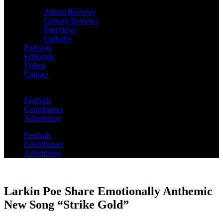
Album Reviews
Concert Reviews
Interviews
Galleries
Podcasts
Editorials
Videos
Contact
Festivals
Contributors
Advertising
Festivals
Contributors
Advertising
Larkin Poe Share Emotionally Anthemic
New Song “Strike Gold”