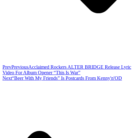
Prev
Previous
Acclaimed Rockers ALTER BRIDGE Release Lyric
Video For Album Opener “This Is War”
Next
“Beer With My Friends” Is Postcards From Kenny'n'OD