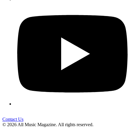
Contact Us
© 2026 All Music Magazine. All rights reserved.