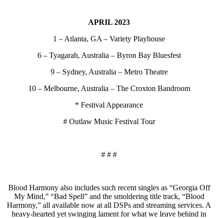
APRIL 2023
1 – Atlanta, GA – Variety Playhouse
6 – Tyagarah, Australia – Byron Bay Bluesfest
9 – Sydney, Australia – Metro Theatre
10 – Melbourne, Australia – The Croxton Bandroom
* Festival Appearance
# Outlaw Music Festival Tour
# # #
Blood Harmony also includes such recent singles as “Georgia Off
My Mind,” “Bad Spell” and the smoldering title track, “Blood
Harmony,” all available now at all DSPs and streaming services. A
heavy-hearted yet swinging lament for what we leave behind in