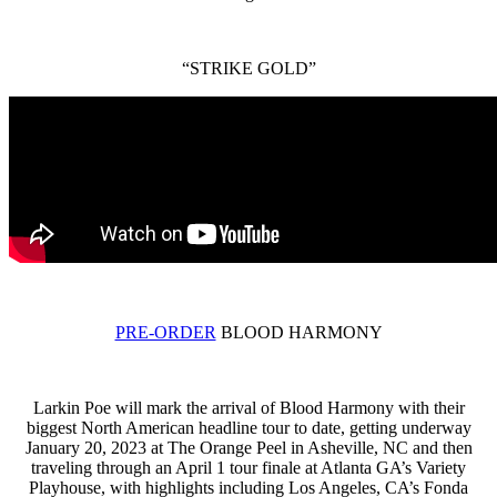
“STRIKE GOLD”
PRE-ORDER
BLOOD HARMONY
Larkin Poe will mark the arrival of Blood Harmony with their
biggest North American headline tour to date, getting underway
January 20, 2023 at The Orange Peel in Asheville, NC and then
traveling through an April 1 tour finale at Atlanta GA’s Variety
Playhouse, with highlights including Los Angeles, CA’s Fonda