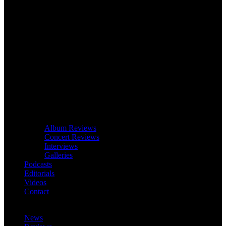
Album Reviews
Concert Reviews
Interviews
Galleries
Podcasts
Editorials
Videos
Contact
News