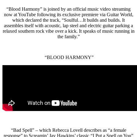
“Blood Harmony” is joined by an official music video streaming
now at YouTube following its exclusive premiere via Guitar World,
which declared the track, “Soulful…It builds and builds. It
assembles itself with acoustic, lap steel and electric guitar parking a
relaxed southern rock vibe over a kick. It speaks of music running in
the family.”
“BLOOD HARMONY”
“Bad Spell” – which Rebecca Lovell describes as “a female
response” to Screamin’ Jay Hawkins’ classic “I Put a Spell on You”