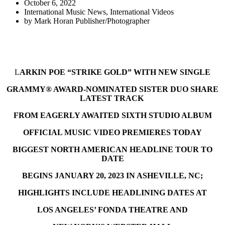
October 6, 2022
International Music News
,
International Videos
by
Mark Horan Publisher/Photographer
L
ARKIN POE “STRIKE GOLD” WITH NEW SINGLE
GRAMMY® AWARD-NOMINATED SISTER DUO SHARE
LATEST TRACK
FROM EAGERLY AWAITED SIXTH STUDIO ALBUM
OFFICIAL MUSIC VIDEO PREMIERES TODAY
BIGGEST NORTH AMERICAN HEADLINE TOUR TO
DATE
BEGINS JANUARY 20, 2023 IN ASHEVILLE, NC;
HIGHLIGHTS INCLUDE HEADLINING DATES AT
LOS ANGELES’ FONDA THEATRE AND