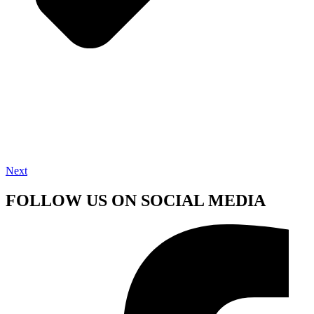
Next
FOLLOW US ON SOCIAL MEDIA