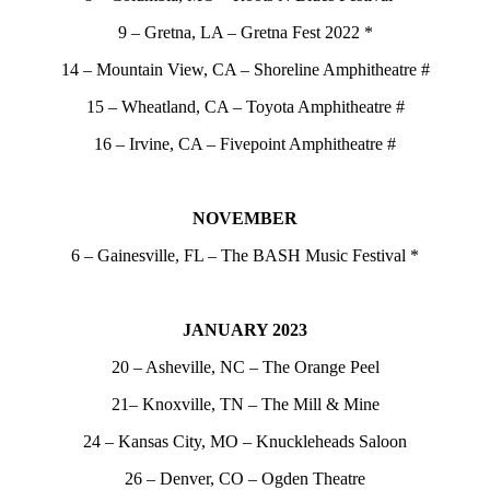
9 – Gretna, LA – Gretna Fest 2022 *
14 – Mountain View, CA – Shoreline Amphitheatre #
15 – Wheatland, CA – Toyota Amphitheatre #
16 – Irvine, CA – Fivepoint Amphitheatre #
NOVEMBER
6 – Gainesville, FL – The BASH Music Festival *
JANUARY 2023
20 – Asheville, NC – The Orange Peel
21– Knoxville, TN – The Mill & Mine
24 – Kansas City, MO – Knuckleheads Saloon
26 – Denver, CO – Ogden Theatre