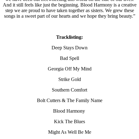
And it still feels like just the beginning. Blood Harmony is a creative
step we are proud to have taken together as sisters. We grew these
songs in a sweet part of our hearts and we hope they bring beauty.”
Tracklisting:
Deep Stays Down
Bad Spell
Georgia Off My Mind
Strike Gold
Southern Comfort
Bolt Cutters & The Family Name
Blood Harmony
Kick The Blues
Might As Well Be Me