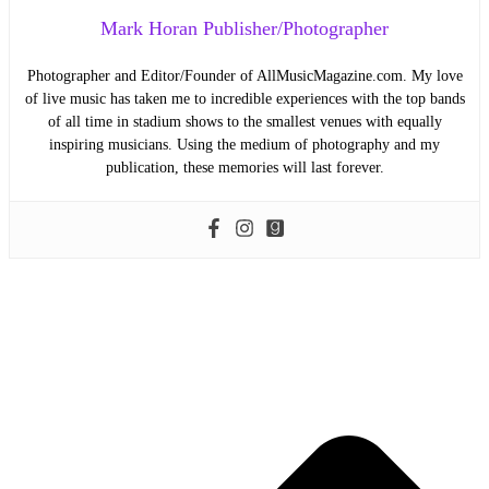
Mark Horan Publisher/Photographer
Photographer and Editor/Founder of AllMusicMagazine.com. My love
of live music has taken me to incredible experiences with the top bands
of all time in stadium shows to the smallest venues with equally
inspiring musicians. Using the medium of photography and my
publication, these memories will last forever.