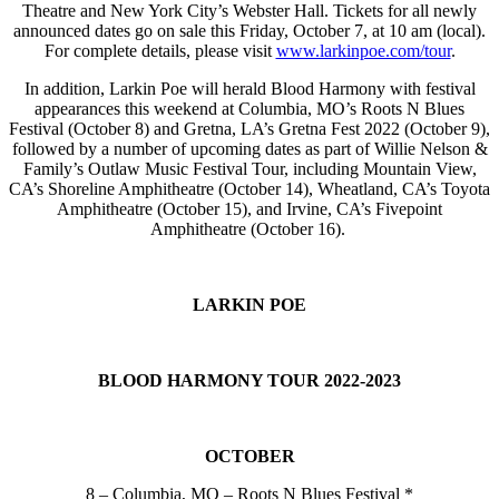
Theatre and New York City’s Webster Hall. Tickets for all newly
announced dates go on sale this Friday, October 7, at 10 am (local).
For complete details, please visit
www.larkinpoe.com/tour
.
In addition, Larkin Poe will herald Blood Harmony with festival
appearances this weekend at Columbia, MO’s Roots N Blues
Festival (October 8) and Gretna, LA’s Gretna Fest 2022 (October 9),
followed by a number of upcoming dates as part of Willie Nelson &
Family’s Outlaw Music Festival Tour, including Mountain View,
CA’s Shoreline Amphitheatre (October 14), Wheatland, CA’s Toyota
Amphitheatre (October 15), and Irvine, CA’s Fivepoint
Amphitheatre (October 16).
LARKIN POE
BLOOD HARMONY TOUR 2022-2023
OCTOBER
8 – Columbia, MO – Roots N Blues Festival *