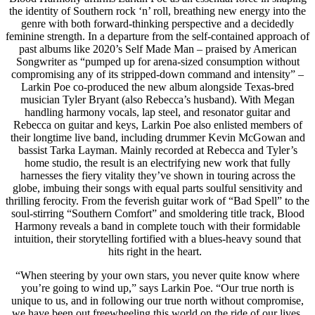
the identity of Southern rock ‘n’ roll, breathing new energy into the
genre with both forward-thinking perspective and a decidedly
feminine strength. In a departure from the self-contained approach of
past albums like 2020’s Self Made Man – praised by American
Songwriter as “pumped up for arena-sized consumption without
compromising any of its stripped-down command and intensity” –
Larkin Poe co-produced the new album alongside Texas-bred
musician Tyler Bryant (also Rebecca’s husband). With Megan
handling harmony vocals, lap steel, and resonator guitar and
Rebecca on guitar and keys, Larkin Poe also enlisted members of
their longtime live band, including drummer Kevin McGowan and
bassist Tarka Layman. Mainly recorded at Rebecca and Tyler’s
home studio, the result is an electrifying new work that fully
harnesses the fiery vitality they’ve shown in touring across the
globe, imbuing their songs with equal parts soulful sensitivity and
thrilling ferocity. From the feverish guitar work of “Bad Spell” to the
soul-stirring “Southern Comfort” and smoldering title track, Blood
Harmony reveals a band in complete touch with their formidable
intuition, their storytelling fortified with a blues-heavy sound that
hits right in the heart.
“When steering by your own stars, you never quite know where
you’re going to wind up,” says Larkin Poe. “Our true north is
unique to us, and in following our true north without compromise,
we have been out freewheeling this world on the ride of our lives.