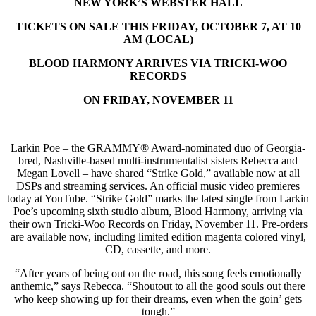
NEW YORK’S WEBSTER HALL
TICKETS ON SALE THIS FRIDAY, OCTOBER 7, AT 10
AM (LOCAL)
BLOOD HARMONY ARRIVES VIA TRICKI-WOO
RECORDS
ON FRIDAY, NOVEMBER 11
Larkin Poe – the GRAMMY® Award-nominated duo of Georgia-
bred, Nashville-based multi-instrumentalist sisters Rebecca and
Megan Lovell – have shared “Strike Gold,” available now at all
DSPs and streaming services. An official music video premieres
today at YouTube. “Strike Gold” marks the latest single from Larkin
Poe’s upcoming sixth studio album, Blood Harmony, arriving via
their own Tricki-Woo Records on Friday, November 11. Pre-orders
are available now, including limited edition magenta colored vinyl,
CD, cassette, and more.
“After years of being out on the road, this song feels emotionally
anthemic,” says Rebecca. “Shoutout to all the good souls out there
who keep showing up for their dreams, even when the goin’ gets
tough.”