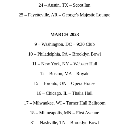
24 – Austin, TX – Scoot Inn
25 – Fayetteville, AR – George’s Majestic Lounge
MARCH 2023
9 – Washington, DC – 9:30 Club
10 – Philadelphia, PA – Brooklyn Bowl
11 – New York, NY – Webster Hall
12 – Boston, MA – Royale
15 – Toronto, ON – Opera House
16 – Chicago, IL – Thalia Hall
17 – Milwaukee, WI – Turner Hall Ballroom
18 – Minneapolis, MN – First Avenue
31 – Nashville, TN – Brooklyn Bowl