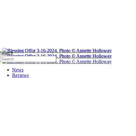
Search
News
Reviews