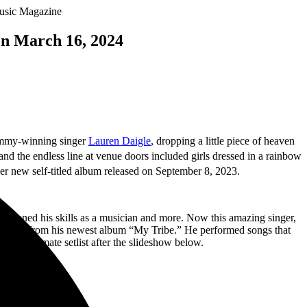
on March 16, 2024
Grammy-winning singer
Lauren Daigle
, dropping a little piece of heaven
, and the endless line at venue doors included girls dressed in a rainbow
 her new self-titled album released on September 8, 2023.
lly honed his skills as a musician and more. Now this amazing singer,
ng tracks from his newest album “My Tribe.” He performed songs that
e approximate setlist after the slideshow below.