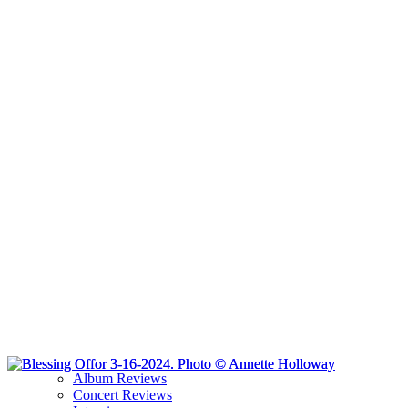
Album Reviews
Concert Reviews