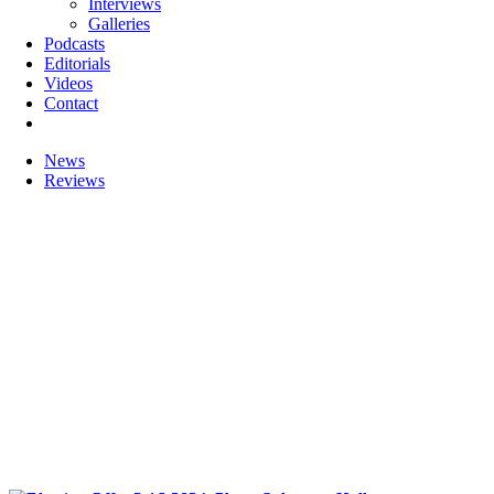
Interviews
Galleries
Podcasts
Editorials
Videos
Contact
News
Reviews