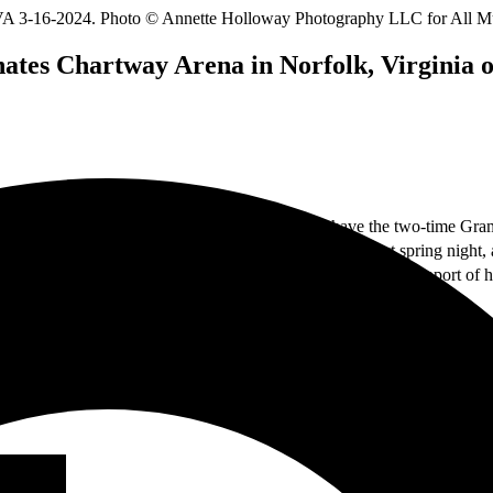
nates Chartway Arena in Norfolk, Virginia 
wing vivid production; mix it all together, and you have the two-time 
th
16
with supporting artist,
Blessing Offor
. It was a perfect spring night
th
cope Tour. This tour, which continues through June 8
, is in support of
te losing his sight at a young age, he pressed on undaunted and eventua
keys in Norfolk, Virginia alongside his guitarist and drummer, performi
“Believe,” and “Brighter Days” with his incredible soulful style. See th