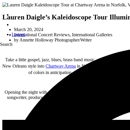
Lauren Daigle’s Kaleidoscope Tour Illumi
March 20, 2024
Logout
International Concert Reviews
,
International Galleries
by
Annette Holloway Photographer/Writer
Search
Take a little gospel, jazz, blues, brass band music, and a mind-blo
New Orleans style into
Chartway Arena
in Norfolk, Virginia March 
of colors in anticipation of Lauren’s colorful Kaleidos
Opening the night with undeniable talent was
Blessing Offor
. Despi
songwriter, producer, and gifted multi-instrumentalist graced the 
addressed hardships of humanity like “Rollin,” 