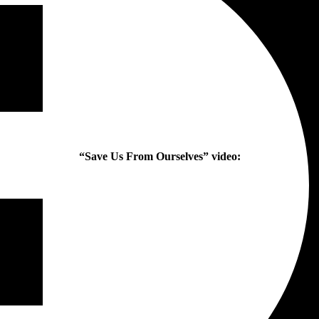
“Save Us From Ourselves” video: