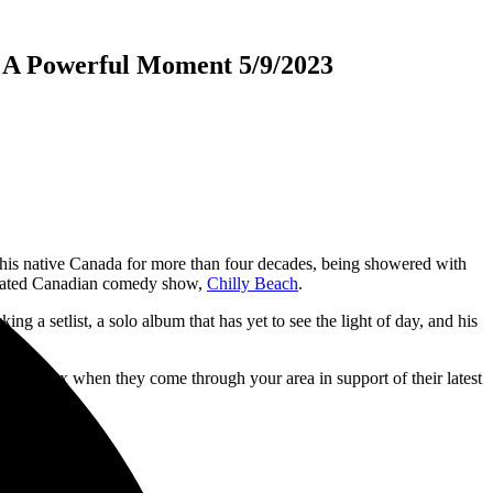
 A Powerful Moment 5/9/2023
 his native Canada for more than four decades, being showered with
imated Canadian comedy show,
Chilly Beach
.
ng a setlist, a solo album that has yet to see the light of day, and his
e and Styx when they come through your area in support of their latest