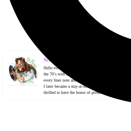
Scott Itter Photographer/Interviewer
Hello everyone! My name is Scott Itter, but some kn
the 70’s with two big brothers that showed me all kin
every liner note and every Circus and Hit Parader lik
I later became a stay-at-home dad and started honin
thrilled to have the honor of presenting my work to 