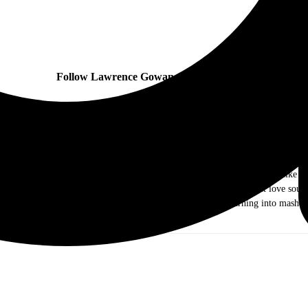
Follow Lawrence Gowan and Styx online:
ow me as Dr. Music. I am a music journalist and photographer out of the Chicag
ds of rock and roll. As I grew older I ventured out into different genres like j
e they were the Old and New Testament, I came to realize that I just love sound 
g my writing and photography skills to keep my mind from turning into mashed
you!