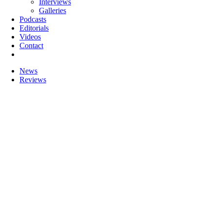
Interviews
Galleries
Podcasts
Editorials
Videos
Contact
News
Reviews