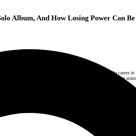
 Solo Album, And How Losing Power Can Be
assic rock band Styx. He has also had a very successful solo career in
and a couple of wins. He has even made epic appearances on the an
ks about his life of constantly being on the road, the difficulty in picki
take on playing when your sick or lose power in the venue.
ith Styx, as they are always on the road, but make sure to catch Lawrenc
record,
Crash Of The Crown
.