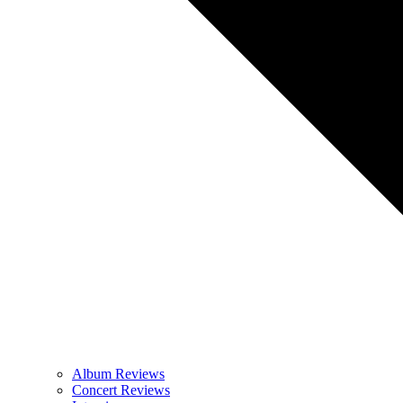
Album Reviews
Concert Reviews