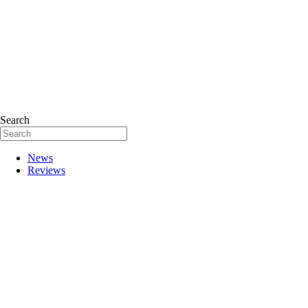
Search
News
Reviews