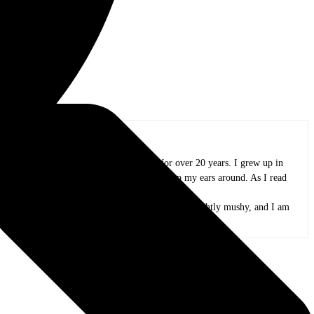
oland area, and I have been in practice for over 20 years. I grew up in
azz, funk, folk, and whatever else I could wrap my ears around. As I read
and appreciate all the people that create it.
 peas. My kids are now adults, my mind is only slightly mushy, and I am