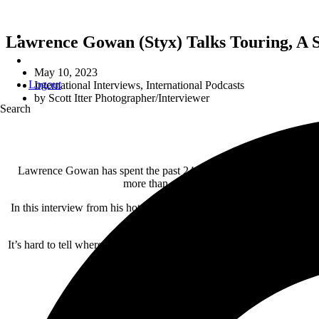
Lawrence Gowan (Styx) Talks Touring, A
May 10, 2023
Logout
International Interviews
,
International Podcasts
by
Scott Itter Photographer/Interviewer
Search
Lawrence Gowan has spent the past 24 years as “the new guy” in cl
more than a dozen
Juno
award nominations 
In this interview from his hotel room in Albany, New York, Lawrence tal
It’s hard to tell where one leg of the tour ends and another begins w