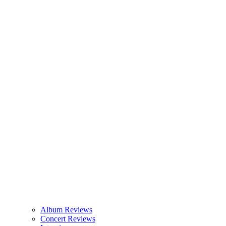
Album Reviews
Concert Reviews