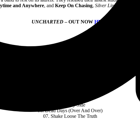
ytime and Anywhere
, and
Keep On Chasing
,
Silver Linings
captured
UNCHARTED
– OUT NOW
HERE
UNCHARTED
TRACK LISTING:
01. Broken Words
02. Walking Pipebomb
03. Not My Problem
04. Brand New Day
05. Sunny Side
06. Dead Days (Over And Over)
07. Shake Loose The Truth