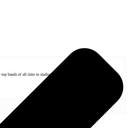
op bands of all time in stadium shows to the smallest venues with