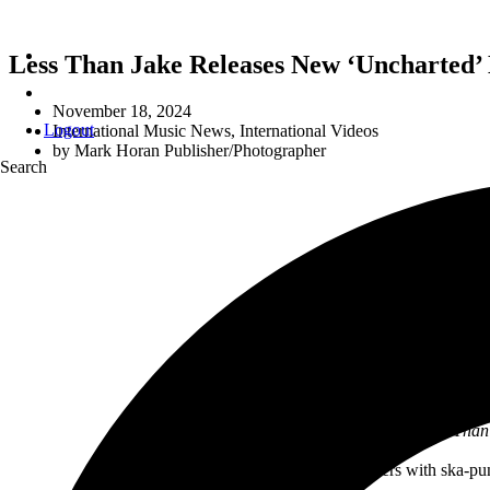
Less Than Jake Releases New ‘Unchart
November 18, 2024
Logout
International Music News
,
International Videos
by
Mark Horan Publisher/Photographer
Search
“The EP sounds like classic Less Than J
Set sail for uncharted waters with ska-p