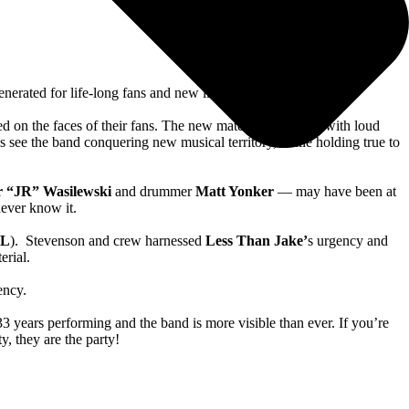
nerated for life-long fans and new listeners alike.
ed on the faces of their fans. The new material is stacked with loud
 see the band conquering new musical territory, while holding true to
r “JR” Wasilewski
and drummer
Matt Yonker
— may have been at
 never know it.
LL
). Stevenson and crew harnessed
Less Than Jake’
s urgency and
terial.
tency.
 years performing and the band is more visible than ever. If you’re
ty, they are the party!