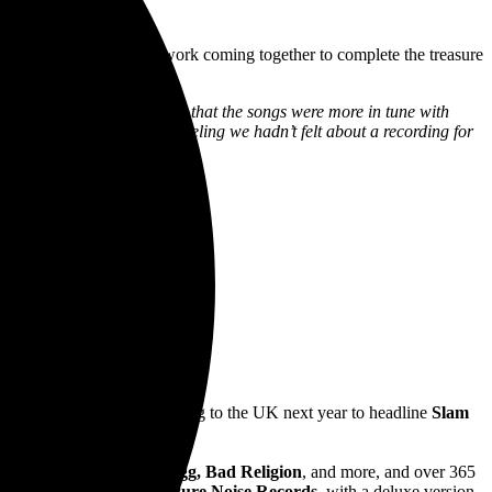
d
Sunnyside
with the artwork coming together to complete the treasure
h song took life, we realized that the songs were more in tune with
n). It felt different -a feeling we hadn’t felt about a recording for
Australian tour they are heading to the UK next year to headline
Slam
, Linkin Park, Snoop Dogg, Bad Religion
, and more, and over 365
lver Linings
in 2020 via
Pure Noise Records
, with a deluxe version