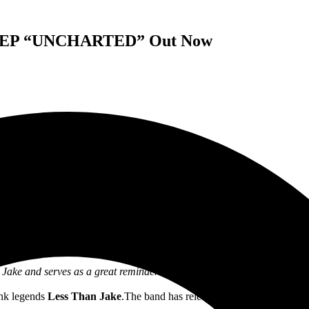
ed’ EP “UNCHARTED” Out Now
LESS THAN JAKE
RELEASE NEW EP
UNCHARTED
ake and serves as a great reminder that these guys are lifers who still
unk legends
Less Than Jake
.The band has released their new EP,
Unch