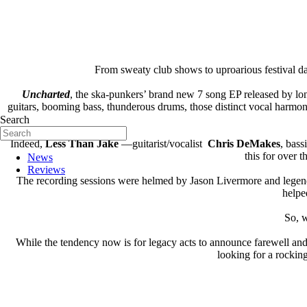
From sweaty club shows to uproarious festival d
Uncharted
, the ska-punkers’ brand new 7 song EP released by lo
guitars, booming bass, thunderous drums, those distinct vocal harmon
Search
Indeed,
Less Than Jake
—guitarist/vocalist
Chris DeMakes
, bass
this for over 
News
Reviews
The recording sessions were helmed by Jason Livermore and legen
helped
So, w
While the tendency now is for legacy acts to announce farewell and
looking for a rockin