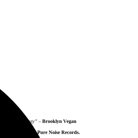
 have plenty to say” –
Brooklyn Vegan
arted
, out now via
Pure Noise Records.