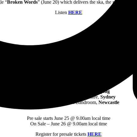
le “
Broken Words
” (June 20) which delivers the ska, the pop-punk and
Listen
HERE
TOUR DATES
Friday, October 25: 170 Russell,
Melbourne
Sunday, October 27: Freo Social,
Perth
Tuesday, October 29: Waves,
Wollongong
Wednesday, October 30: Metro Theatre,
Sydney
Friday, November 1: King St Bandroom,
Newcastle
Pre sale starts June 25 @ 9.00am local time
On Sale – June 26 @ 9.00am local time
Register for presale tickets
HERE