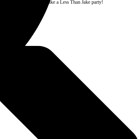
 the horn lines that feel like a Less Than Jake party!