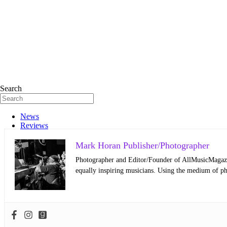
Search
News
Reviews
Mark Horan Publisher/Photographer
Photographer and Editor/Founder of AllMusicMagazine
equally inspiring musicians. Using the medium of ph