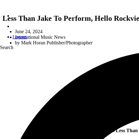
Less Than Jake To Perform, Hello Rockvie
June 24, 2024
Logout
International Music News
by
Mark Horan Publisher/Photographer
Search
US 
Ska-rockin’ maestros
Less Than