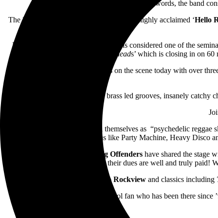
In their own words, the band cons
The Floridian five piece are bringing their highly acclaimed ‘
Hello 
Released in 1998,
Hello Rockview
is considered one of the seminal
Friends Are Metalhead
s’ which is closing in on 60 
One of the most enduring live acts on the scene today with over three
Their brass led grooves, insanely catchy c
Jo
The Bennies
have described themselves as “psychedelic reggae ska
anthems like Party Machine, Heavy Disco and 
Hailing from Adelaide,
Young Offenders
have shared the stage w
Glastonbury not once but twice, their dues are well and truly paid! We
Armed with
Hello Rockview
and classics including
No matter if you’re an old school fan who has been there since ’