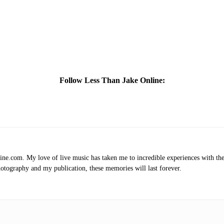
Follow Less Than Jake Online:
.com. My love of live music has taken me to incredible experiences with the t
otography and my publication, these memories will last forever.