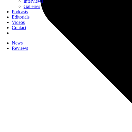
Interviews
Galleries
Podcasts
Editorials
Videos
Contact
News
Reviews