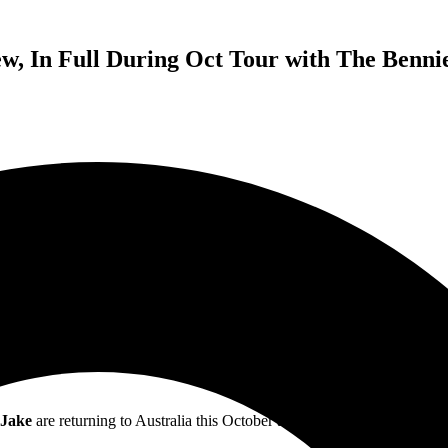
w, In Full During Oct Tour with The Benni
LESS THAN JAKE
Ska-Rockers To Perform,
Hello Rockview,
In Full During October
With Special Guests, The Bennies & Young Offenders
 Jake
are returning to Australia this October and November, marking the 