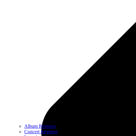
Album Reviews
Concert Reviews