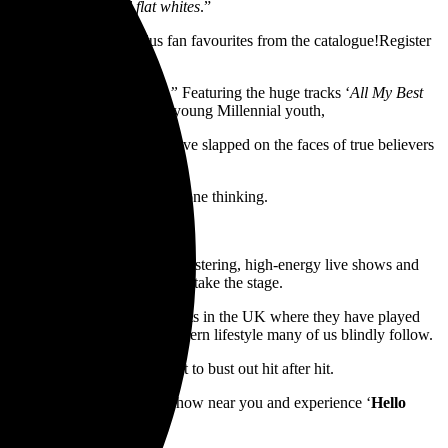
 with koala bears and flat whites
.”
 in it’s entirety live, plus fan favourites from the catalogue!Register
 Will Make You Nostalgic”
Featuring the huge tracks ‘
All My Best
ack to many a late Gen X or young Millennial youth,
 measured in the smiles they’ve slapped on the faces of true believers
ve and deeper lyrics get everyone thinking.
rs
:
r reputation for putting on blistering, high-energy live shows and
’s in store for you when they take the stage.
ited and The Bronx, plus stints in the UK where they have played
expose the absurdity of the modern lifestyle many of us blindly follow.
llouts,
Less Than Jake are set to bust out hit after hit.
of their generation, get to a show near you and experience ‘
Hello