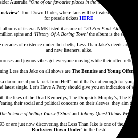
ider Australia “
One of our favourite places in the world. It is paradise
Rockview
‘ Tour Down Under, where fans will be treated to the full album
for presale tickets
HERE
 albums of its era. NME listed it as one of
“20 Pop Punk Albums Which
million spins and ‘
History Of A Boring Town
’ the album is the soundtr
 decades of existence under their belts, Less Than Jake’s deeds are best
and new listeners, alike.
horuses and joyous vibes get everyone moving while their often reflecti
ining Less than Jake on all shows are
The Bennies
and
Young Offende
 doom metal punk rock from Hell” but if that’s not enough for you, thei
latest single, Let’s Have A Party should give you an indication of what
ith the likes of the Dead Kennedys, The Dropkick Murphy’s, The Explo
aring their social and political concerns on their sleeves, they aim to 
The Science of Selling Yourself Short
and
Johnny Quest Thinks We’re Se
93 or are just now discovering that Less Than Jake is one of the greats 
Rockview Down Under
‘ in the flesh!