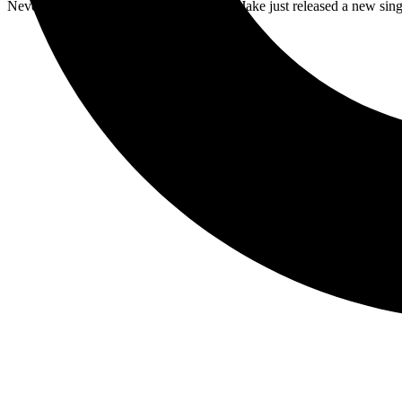
Never resting on their laurels, Less Than Jake just released a new sing