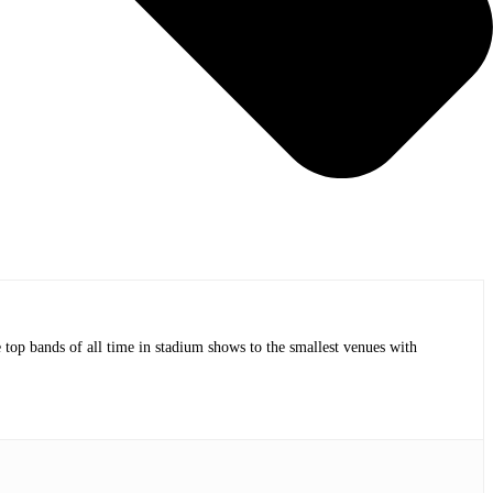
op bands of all time in stadium shows to the smallest venues with