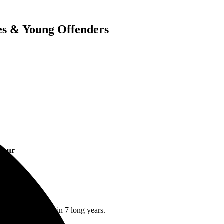
es & Young Offenders
 Tour
groups first visit in 7 long years.