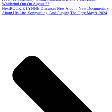
Whirlwind Out On August 23
Next
ROCKIE LYNNE Discusses New Album, New Documentary
About His Life, Songwriting, And Playing The Opry May 9, 2024