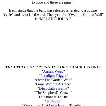
to cope and these are mine.”
Each single that the band has released is related to a coping
“cycle” and associated word. The cycle for “Over the Garden Wall”
is “MELANCHOLIA.”
THE CYCLES OF TRYING TO COPE
TRACK LISTING:
“
Angels Weep
”
“
Paradigm Trigger
”
“Over The Garden Wall”
“Gone Without A Trace”
“
Dissociative Being
”
“The Shepherd’s Crown”
“To Know Is To Die”
“
Kintsugi
”
“Everything That Once Held It Together”