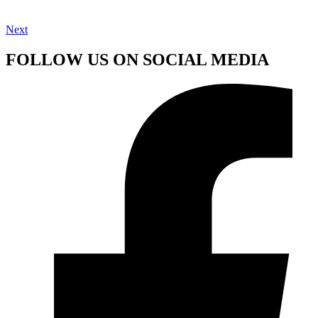
Next
FOLLOW US ON SOCIAL MEDIA