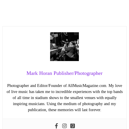
Mark Horan Publisher/Photographer
Photographer and Editor/Founder of AllMusicMagazine.com. My love
of live music has taken me to incredible experiences with the top bands
of all time in stadium shows to the smallest venues with equally
inspiring musicians. Using the medium of photography and my
publication, these memories will last forever.