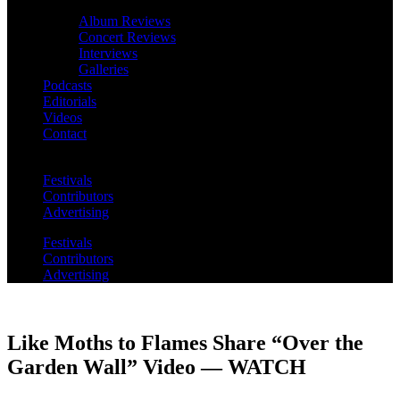
Album Reviews
Concert Reviews
Interviews
Galleries
Podcasts
Editorials
Videos
Contact
Festivals
Contributors
Advertising
Festivals
Contributors
Advertising
Like Moths to Flames Share “Over the
Garden Wall” Video — WATCH