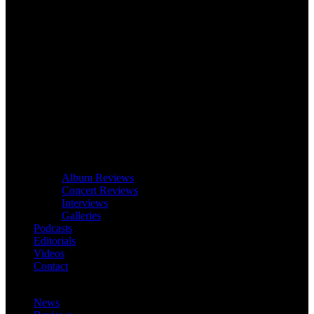
Album Reviews
Concert Reviews
Interviews
Galleries
Podcasts
Editorials
Videos
Contact
News