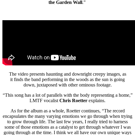
the Garden Wall
.”
The video presents haunting and downright creepy images, as
it finds the band performing in the woods as the sun is going
down, juxtaposed with other ominous footage.
“This song has a lot of parallels with the body representing a home,”
LMTF vocalist
Chris Roetter
explains.
As for the album as a whole, Roetter continues, “The record
encapsulates the many varying emotions we go through when trying
to grow through life. The last few years, I really tried to harness
some of those emotions as a catalyst to get through whatever I was
going through at the time. I think we all have our own unique ways