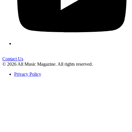
Contact Us
© 2026 All Music Magazine. All rights reserved.
Privacy Policy