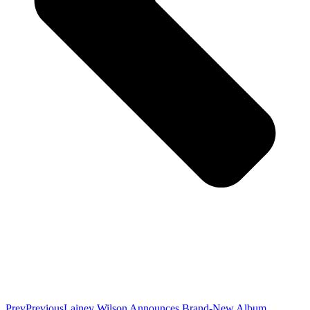
Prev
Previous
Lainey Wilson Announces Brand-New Album