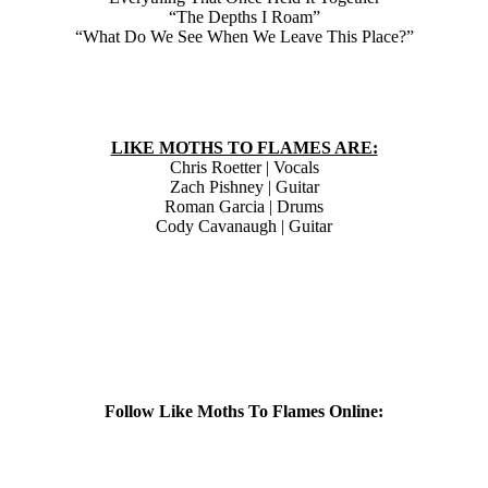
“The Depths I Roam”
“What Do We See When We Leave This Place?”
LIKE MOTHS TO FLAMES ARE:
Chris Roetter | Vocals
Zach Pishney | Guitar
Roman Garcia | Drums
Cody Cavanaugh | Guitar
Follow Like Moths To Flames Online: