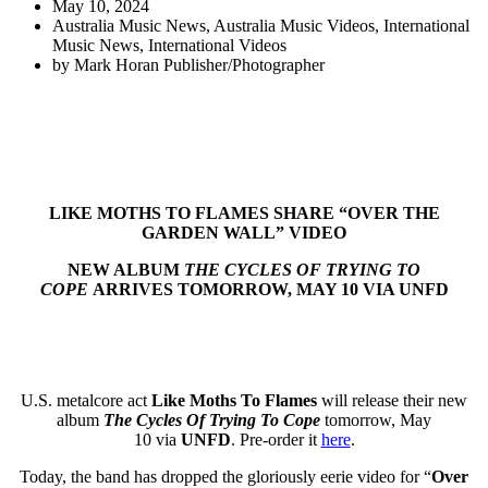
May 10, 2024
Australia Music News
,
Australia Music Videos
,
International
Music News
,
International Videos
by
Mark Horan Publisher/Photographer
LIKE MOTHS TO FLAMES SHARE “OVER THE
GARDEN WALL” VIDEO
NEW ALBUM
THE CYCLES OF TRYING TO
COPE
ARRIVES TOMORROW, MAY 10 VIA UNFD
U.S. metalcore act
Like Moths To Flames
will release
their new
album
The Cycles Of Trying To Cope
tomorrow, May
10 via
UNFD
. Pre-order it
here
.
Today, the band has dropped the gloriously eerie video for “
Over