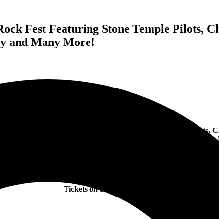
ck Fest Featuring Stone Temple Pilots, Ch
rcy and Many More!
nounces Orange Loop Rock Fest
Featuring Stone Temple Pilots, C
5 and the Creatures, Puddle of Mudd, Stephen Pearcy
and Many 
Atlantic City, NJ – June 10th, 11th & 12th
Tickets on Sale Now
HERE