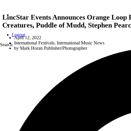
LincStar Events Announces Orange Loop Ro
Creatures, Puddle of Mudd, Stephen Pea
Logout
April 12, 2022
International Festivals
,
International Music News
Search
by
Mark Horan Publisher/Photographer
LincStar Events An
John 