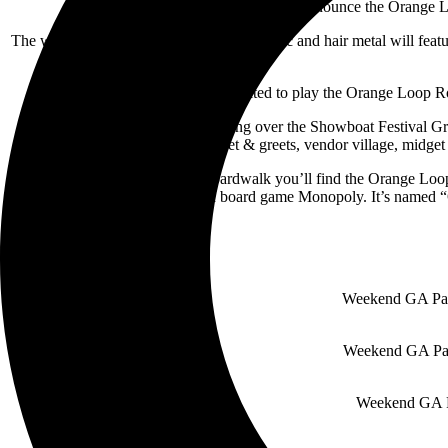
LincStar Events is amped to announce the Orange Lo
The weekend-long celebration of rock music and hair metal will feat
John 5 says “I’m super excited to play the Orange Loop Rock
Orange Loop Rock Fest is taking over the Showboat Festival Gro
performances, meet & greets, vendor village, midget 
Just off of the Atlantic City Boardwalk you’ll find the Orange Lo
iconic, Atlantic City-based board game Monopoly. It’s name
Weekend GA Pass
Weekend GA Pass
Weekend GA Pa