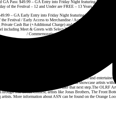
 GA Pass: $49.99 – GA Entry into Friday Night featuring Tributes to
day of the Festival – 12 and Under are FREE – 13 Years to 17 Yea
49.99 – GA Early Entry into Friday Night featuring Tributes to Rock 
 the Festival / Early Access to Merchandise / Access to VIP Area Loca
g Private Cash Bar (+Additional Charge) and Private Restrooms / Acce
l including Meet & Greets with Select Talent (Talent to be Announced
/ Commemorative VIP Laminate Early
Ticket information and lineup can be found on
HERE
Artist Support Network:
r special opportunities for bands, artists, performers and entertainers 
k-n-roll music.The Orange Loop Rock Festival will showcase artists with
 rewarded with tools that could help them take that next step.The OLRF
hrough The Break Contest, artists like Jonas Brothers, The Front Bott
ng artists. More information about ASN can be found on the Orange Loo