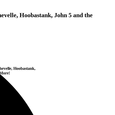
evelle, Hoobastank, John 5 and the
hevelle, Hoobastank,
More!