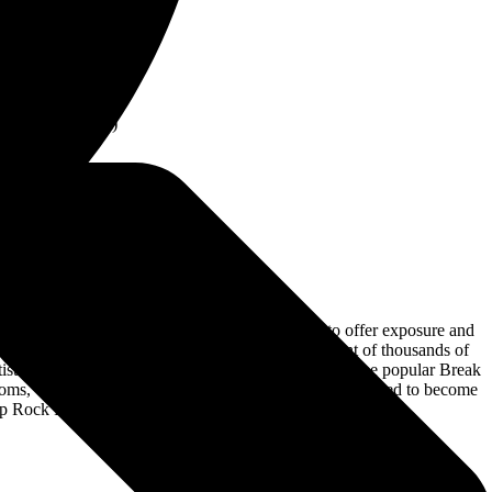
 Rock Legends,
rs are DISCOUNTED
Legends, Saturday
ted in Between
ss to VIP Lounge
 Closer to Event)
to be a part of the festival— using the platform to offer exposure and
in the support network with some performing in front of thousands of
 Artist Support Network comes from the team who ran the popular Break
oms, Tor Miller, and Jax got the exposure that they needed to become
p Rock Fest website.