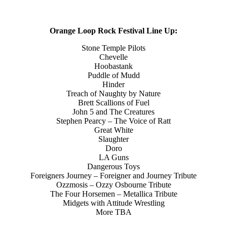
Orange Loop Rock Festival Line Up:
Stone Temple Pilots
Chevelle
Hoobastank
Puddle of Mudd
Hinder
Treach of Naughty by Nature
Brett Scallions of Fuel
John 5 and The Creatures
Stephen Pearcy – The Voice of Ratt
Great White
Slaughter
Doro
LA Guns
Dangerous Toys
Foreigners Journey – Foreigner and Journey Tribute
Ozzmosis – Ozzy Osbourne Tribute
The Four Horsemen – Metallica Tribute
Midgets with Attitude Wrestling
More TBA