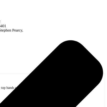
2
8401
Stephen Pearcy,
op bands of all time in stadium shows to the smallest venues with