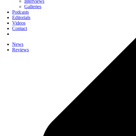
Interviews
Galleries
Podcasts
Editorials
Videos
Contact
News
Reviews