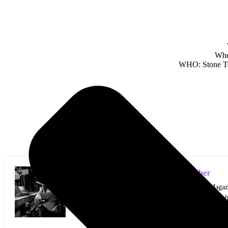
Whe
WHO: Stone Tem
Mark Horan Publisher/Photographer
Photographer and Editor/Founder of AllMusicMagazine
equally inspiring musicians. Using the medium of ph