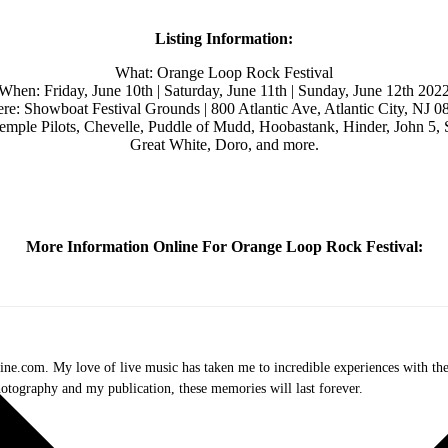
Listing Information:
What: Orange Loop Rock Festival
When: Friday, June 10th | Saturday, June 11th | Sunday, June 12th 202
re: Showboat Festival Grounds | 800 Atlantic Ave, Atlantic City, NJ 0
ple Pilots, Chevelle, Puddle of Mudd, Hoobastank, Hinder, John 5, 
Great White, Doro, and more.
More Information Online For Orange Loop Rock Festival:
.com. My love of live music has taken me to incredible experiences with the t
otography and my publication, these memories will last forever.