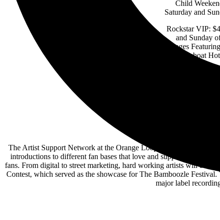
Child Weekend
Saturday and Sun
Rockstar VIP: $4
and Sunday of
Stages Featurin
at Showboat Hote
The Artist Support Network at the Orange Loop Rock Festival will offe
introductions to different fan bases that love and support live roc
fans. From digital to street marketing, hard working artists will be
Contest, which served as the showcase for The Bamboozle Festival. T
major label recordi