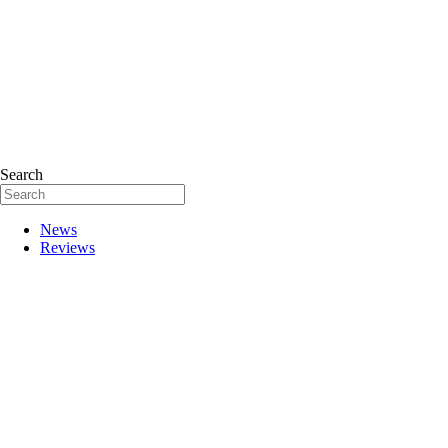
Search
News
Reviews