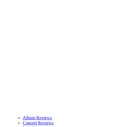
Album Reviews
Concert Reviews