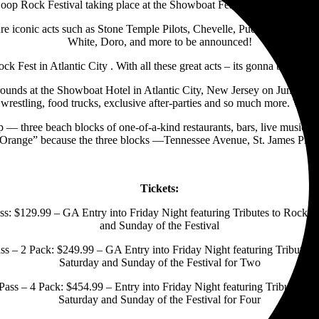
op Rock Festival taking place at the Showboat Festival Grounds outsi
ure iconic acts such as Stone Temple Pilots, Chevelle, Puddle of Mudd,
White, Doro, and more to be announced!
 Fest in Atlantic City . With all these great acts – its gonna be a blas
unds at the Showboat Hotel in Atlantic City, New Jersey on June 10, Ju
wrestling, food trucks, exclusive after-parties and so much more. Weeke
op — three beach blocks of one-of-a-kind restaurants, bars, live music
d “Orange” because the three blocks —Tennessee Avenue, St. James Pl
Tickets:
: $129.99 – GA Entry into Friday Night featuring Tributes to Rock L
and Sunday of the Festival
 – 2 Pack: $249.99 – GA Entry into Friday Night featuring Tributes 
Saturday and Sunday of the Festival for Two
ss – 4 Pack: $454.99 – Entry into Friday Night featuring Tributes to
Saturday and Sunday of the Festival for Four