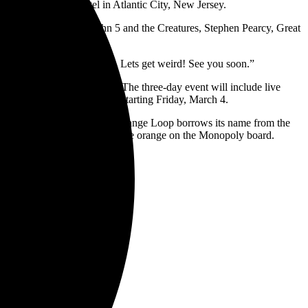
de the Showboat Hotel in Atlantic City, New Jersey.
 Hoobastank, Hinder, John 5 and the Creatures, Stephen Pearcy, Great
t with all of the great fans… Lets get weird! See you soon.”
ne 11, and June 12, 2022. The three-day event will include live
nd passes will be available starting Friday, March 4.
, coffee, yoga and more. The Orange Loop borrows its name from the
ace and New York Avenue — are orange on the Monopoly board.
egends, Saturday
to Rock Legends,
 Rock Legends,